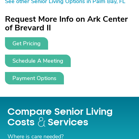
See other Senior Living Options in Palm Bay, FL
Request More Info on Ark Center
of Brevard II
Get Pricing
Schedule A Meeting
Payment Options
Compare Senior Living
Costs
Services
Where is care needed?