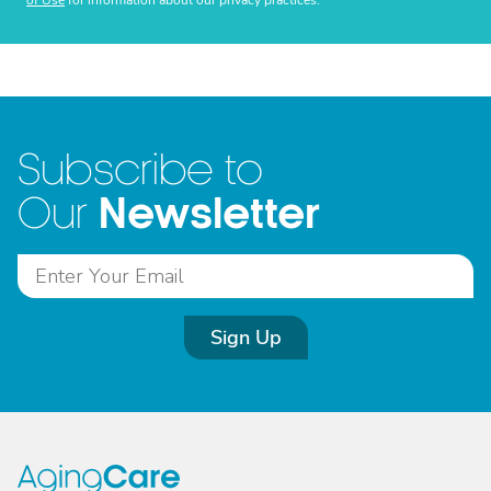
of Use
for information about our privacy practices.
Subscribe to
Newsletter
Our
Sign Up