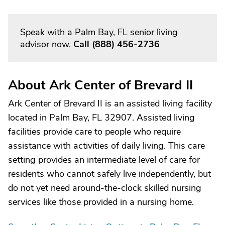
Speak with a Palm Bay, FL senior living
advisor now.
Call
(888) 456-2736
About Ark Center of Brevard II
Ark Center of Brevard II is an assisted living facility
located in Palm Bay, FL 32907. Assisted living
facilities provide care to people who require
assistance with activities of daily living. This care
setting provides an intermediate level of care for
residents who cannot safely live independently, but
do not yet need around-the-clock skilled nursing
services like those provided in a nursing home.