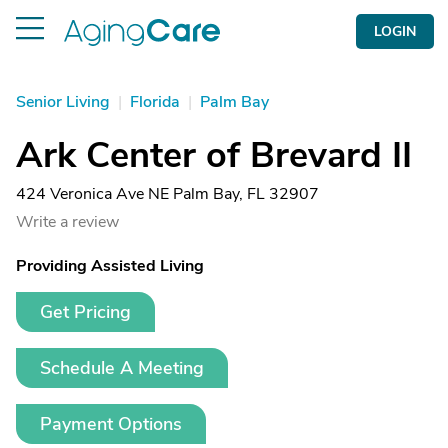
LOGIN
Senior Living
|
Florida
|
Palm Bay
Ark Center of Brevard II
424 Veronica Ave NE Palm Bay, FL 32907
Write a review
Providing Assisted Living
Get Pricing
Schedule A Meeting
Payment Options