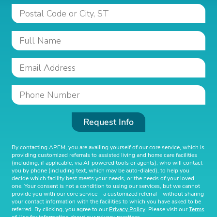
Request Info
By contacting APFM, you are availing yourself of our core service, which is
providing customized referrals to assisted living and home care facilities
(including, if applicable, via AI-powered tools or agents), who will contact
you by phone (including text, which may be auto-dialed), to help you
decide which facility best meets your needs, or the needs of your loved
one. Your consent is not a condition to using our services, but we cannot
provide you with our core service – a customized referral – without sharing
your contact information with the facilities to which you have asked to be
referred. By clicking, you agree to our
Privacy Policy
. Please visit our
Terms