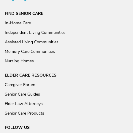
FIND SENIOR CARE
In-Home Care
Independent Living Communities
Assisted Living Communities
Memory Care Communities
Nursing Homes
ELDER CARE RESOURCES
Caregiver Forum
Senior Care Guides
Elder Law Attorneys
Senior Care Products
FOLLOW US