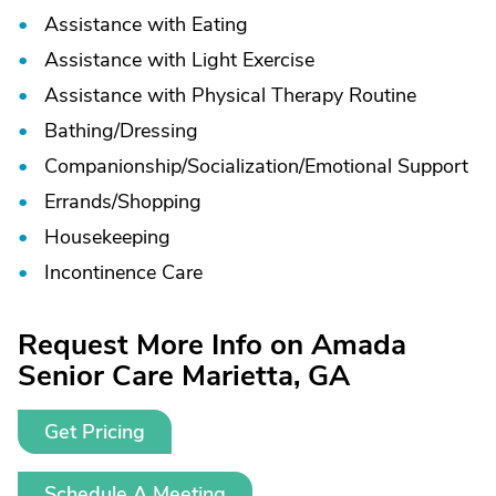
Assistance with Eating
Assistance with Light Exercise
Assistance with Physical Therapy Routine
Bathing/
Dressing
Companionship/
Socialization/
Emotional Support
Errands/
Shopping
Housekeeping
Incontinence Care
Request More Info on Amada
Senior Care Marietta, GA
Get Pricing
Schedule A Meeting