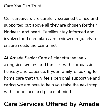
Care You Can Trust
Our caregivers are carefully screened trained and
supported but above all they are chosen for their
kindness and heart. Families stay informed and
involved and care plans are reviewed regularly to
ensure needs are being met.
At Amada Senior Care of Marietta we walk
alongside seniors and families with compassion
honesty and patience. If your family is looking for in
home care that truly feels personal supportive and
caring we are here to help you take the next step
with confidence and peace of mind.
Care Services Offered by Amada