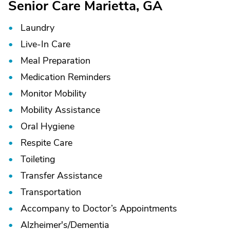
Senior Care Marietta, GA
Laundry
Live-In Care
Meal Preparation
Medication Reminders
Monitor Mobility
Mobility Assistance
Oral Hygiene
Respite Care
Toileting
Transfer Assistance
Transportation
Accompany to Doctor’s Appointments
Alzheimer's/
Dementia