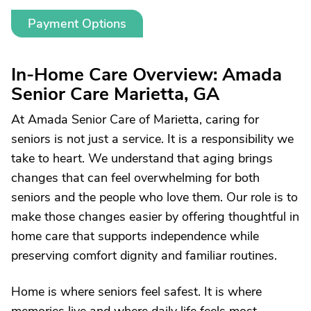
Payment Options
In-Home Care Overview: Amada
Senior Care Marietta, GA
At Amada Senior Care of Marietta, caring for
seniors is not just a service. It is a responsibility we
take to heart. We understand that aging brings
changes that can feel overwhelming for both
seniors and the people who love them. Our role is to
make those changes easier by offering thoughtful in
home care that supports independence while
preserving comfort dignity and familiar routines.
Home is where seniors feel safest. It is where