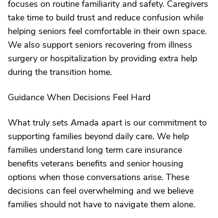
focuses on routine familiarity and safety. Caregivers
take time to build trust and reduce confusion while
helping seniors feel comfortable in their own space.
We also support seniors recovering from illness
surgery or hospitalization by providing extra help
during the transition home.
Guidance When Decisions Feel Hard
What truly sets Amada apart is our commitment to
supporting families beyond daily care. We help
families understand long term care insurance
benefits veterans benefits and senior housing
options when those conversations arise. These
decisions can feel overwhelming and we believe
families should not have to navigate them alone.