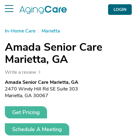
LOGIN
In-Home Care
|
Marietta
Amada Senior Care
Marietta, GA
Write a review
Amada Senior Care Marietta, GA
2470 Windy Hill Rd SE Suite 303
Marietta, GA 30067
Get Pricing
Schedule A Meeting