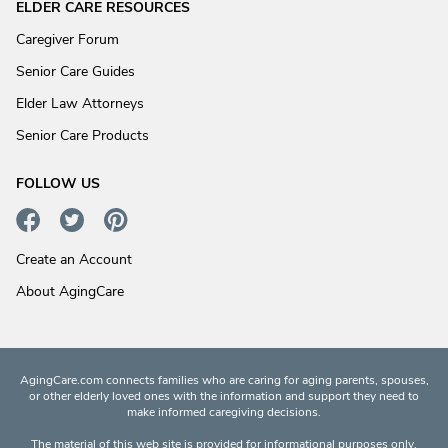
ELDER CARE RESOURCES
Caregiver Forum
Senior Care Guides
Elder Law Attorneys
Senior Care Products
FOLLOW US
Create an Account
About AgingCare
AgingCare.com connects families who are caring for aging parents, spouses,
or other elderly loved ones with the information and support they need to
make informed caregiving decisions.
The material of this web site is provided for informational purposes only.