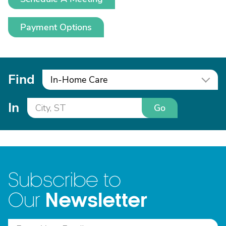
Payment Options
Find
In-Home Care
In
Go
Subscribe to
Newsletter
Our