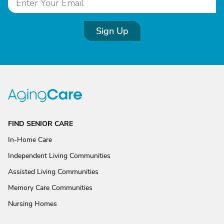
Sign Up
FIND SENIOR CARE
In-Home Care
Independent Living Communities
Assisted Living Communities
Memory Care Communities
Nursing Homes