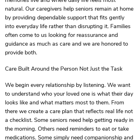
memories live and where daily life feels most
natural. Our caregivers help seniors remain at home
by providing dependable support that fits gently
into everyday life rather than disrupting it. Families
often come to us looking for reassurance and
guidance as much as care and we are honored to
provide both.
Care Built Around the Person Not Just the Task
We begin every relationship by listening. We want
to understand who your loved one is what their day
looks like and what matters most to them. From
there we create a care plan that reflects real life not
a checklist. Some seniors need help getting ready in
the morning. Others need reminders to eat or take
medications. Some simply need companionship and