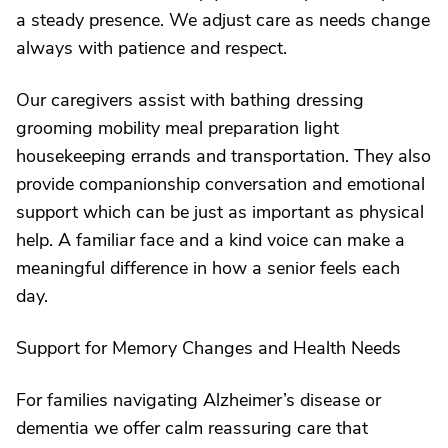
a steady presence. We adjust care as needs change
always with patience and respect.
Our caregivers assist with bathing dressing
grooming mobility meal preparation light
housekeeping errands and transportation. They also
provide companionship conversation and emotional
support which can be just as important as physical
help. A familiar face and a kind voice can make a
meaningful difference in how a senior feels each
day.
Support for Memory Changes and Health Needs
For families navigating Alzheimer’s disease or
dementia we offer calm reassuring care that