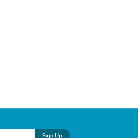
Sign Up