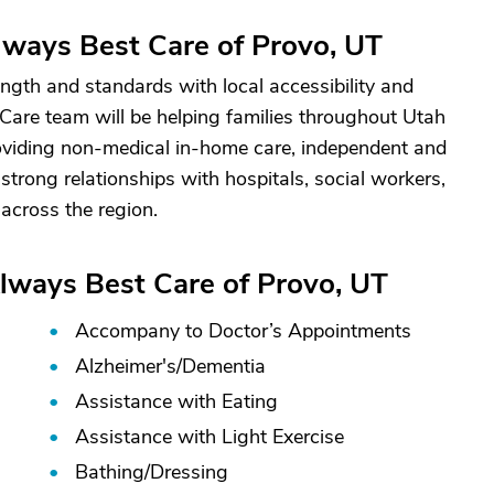
ways Best Care of Provo, UT
gth and standards with local accessibility and
 Care team will be helping families throughout Utah
viding non-medical in-home care, independent and
 strong relationships with hospitals, social workers,
across the region.
lways Best Care of Provo, UT
Accompany to Doctor’s Appointments
Alzheimer's/
Dementia
Assistance with Eating
Assistance with Light Exercise
Bathing/
Dressing