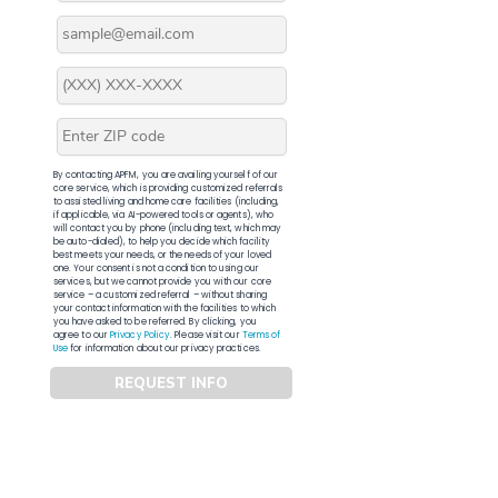
By contacting APFM, you are availing yourself of our
core service, which is providing customized referrals
to assisted living and home care facilities (including,
if applicable, via AI-powered tools or agents), who
will contact you by phone (including text, which may
be auto-dialed), to help you decide which facility
best meets your needs, or the needs of your loved
one. Your consent is not a condition to using our
services, but we cannot provide you with our core
service – a customized referral – without sharing
your contact information with the facilities to which
you have asked to be referred. By clicking, you
agree to our
Privacy Policy
. Please visit our
Terms of
Use
for information about our privacy practices.
REQUEST INFO