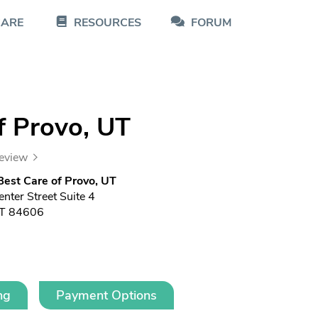
CARE
RESOURCES
FORUM
f Provo, UT
review
est Care of Provo, UT
nter Street Suite 4
UT 84606
ng
Payment Options