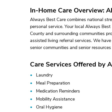
In-Home Care Overview: Al
Always Best Care combines national stren
personal service. Your local Always Best
County and surrounding communities pro
assisted living referral services. We have
senior communities and senior resources 
Care Services Offered by A
Laundry
Meal Preparation
Medication Reminders
Mobility Assistance
Oral Hygiene