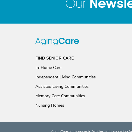
Newsle
Our
FIND SENIOR CARE
In-Home Care
Independent Living Communities
Assisted Living Communities
Memory Care Communities
Nursing Homes
AgingCare.com connects families who are caring for