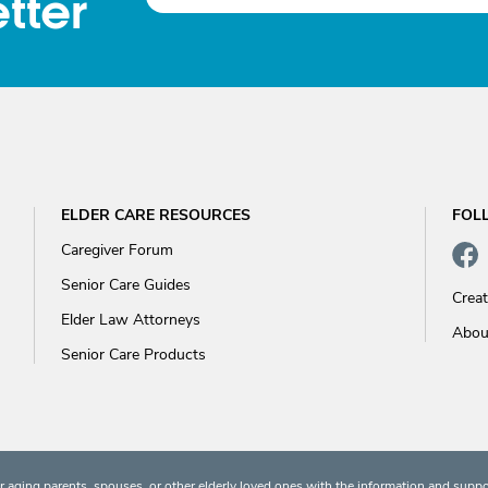
tter
ELDER CARE RESOURCES
FOL
Caregiver Forum
Senior Care Guides
Crea
Elder Law Attorneys
Abou
Senior Care Products
 aging parents, spouses, or other elderly loved ones with the information and suppo