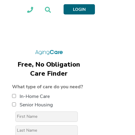
LOGIN
Free, No Obligation
Care Finder
What type of care do you need?
In-Home Care
Senior Housing