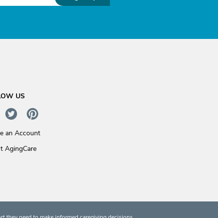
LOW US
te an Account
t AgingCare
rt they need to make informed caregiving decisions.