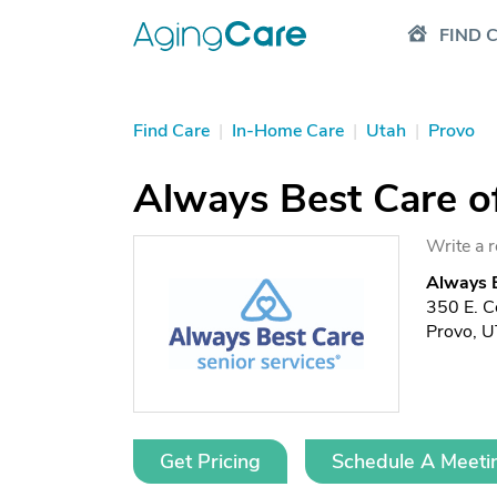
FIND 
Find Care
|
In-Home Care
|
Utah
|
Provo
Always Best Care o
Write a 
Always B
350 E. Ce
Provo, 
Get Pricing
Schedule A Meeti