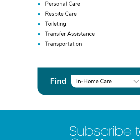
Personal Care
Respite Care
Toileting
Transfer Assistance
Transportation
Find
In-Home Care
Subscribe 