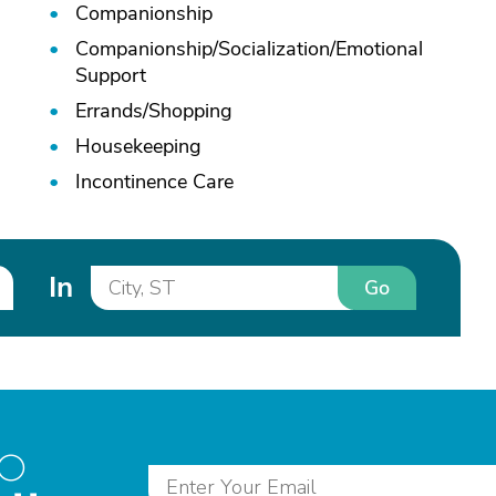
Companionship
Companionship/
Socialization/
Emotional
Support
Errands/
Shopping
Housekeeping
Incontinence Care
In
Go
to