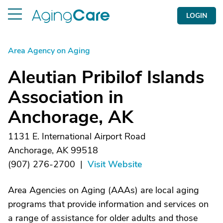
LOGIN
Area Agency on Aging
Aleutian Pribilof Islands
Association in
Anchorage, AK
1131 E. International Airport Road
Anchorage, AK 99518
(907) 276-2700
|
Visit Website
Area Agencies on Aging (AAAs) are local aging
programs that provide information and services on
a range of assistance for older adults and those