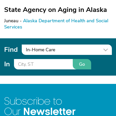
State Agency on Aging in Alaska
Juneau -
Alaska Department of Health and Social
Services
Find
In-Home Care
In
Go
Subscribe to
Newsletter
Our