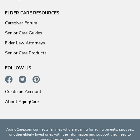
ELDER CARE RESOURCES
Caregiver Forum
Senior Care Guides
Elder Law Attorneys
Senior Care Products
FOLLOW US
Create an Account
About AgingCare
AgingCare.com connects families who are caring for aging parents, spouses,
or other elderly loved ones with the information and support they need to
make informed caregiving decisions.