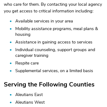
who care for them. By contacting your local agency
you get access to critical information including:
Available services in your area
Mobility assistance programs, meal plans &
housing
Assistance in gaining access to services
Individual counseling, support groups and
caregiver training
Respite care
Supplemental services, on a limited basis
Serving the Following Counties
Aleutians East
Aleutians West