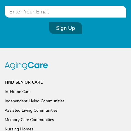
Sign Up
FIND SENIOR CARE
In-Home Care
Independent Living Communities
Assisted Living Communities
Memory Care Communities
Nursing Homes