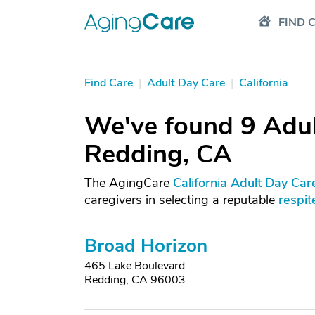
FIND 
Find Care
|
Adult Day Care
|
California
We've found 9 Adul
Redding, CA
The AgingCare
California Adult Day Car
caregivers in selecting a reputable
respit
Broad Horizon
465 Lake Boulevard
Redding, CA 96003