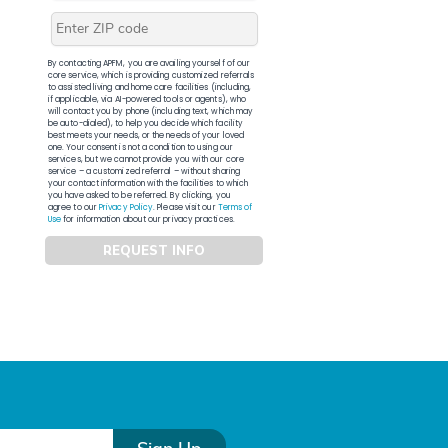
By contacting APFM, you are availing yourself of our
core service, which is providing customized referrals
to assisted living and home care facilities (including,
if applicable, via AI-powered tools or agents), who
will contact you by phone (including text, which may
be auto-dialed), to help you decide which facility
best meets your needs, or the needs of your loved
one. Your consent is not a condition to using our
services, but we cannot provide you with our core
service – a customized referral – without sharing
your contact information with the facilities to which
you have asked to be referred. By clicking, you
agree to our
Privacy Policy
. Please visit our
Terms of
Use
for information about our privacy practices.
REQUEST INFO