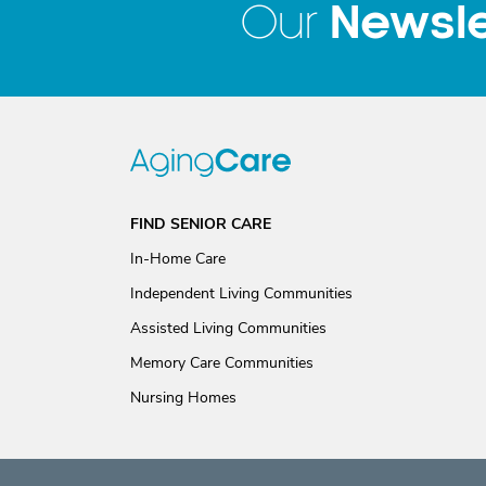
Newsle
Our
FIND SENIOR CARE
In-Home Care
Independent Living Communities
Assisted Living Communities
Memory Care Communities
Nursing Homes