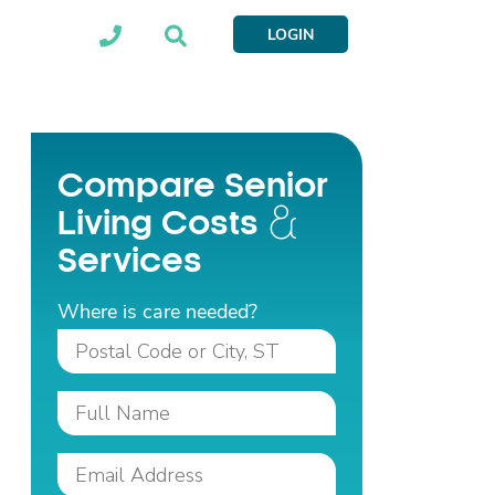
LOGIN
Compare Senior
Living Costs
Services
Where is care needed?