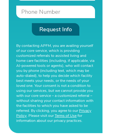
Request Info
By contacting APFM, you are availing yourself
of our core service, which is providing
customized referrals to assisted living and
home care facilities (including, if applicable, via
AI-powered tools or agents), who will contact
you by phone (including text, which may be
auto-dialed), to help you decide which facility
best meets your needs, or the needs of your
loved one. Your consent is not a condition to
using our services, but we cannot provide you
with our core service – a customized referral –
without sharing your contact information with
the facilities to which you have asked to be
referred. By clicking, you agree to our
Privacy
Policy
. Please visit our
Terms of Use
for
information about our privacy practices.