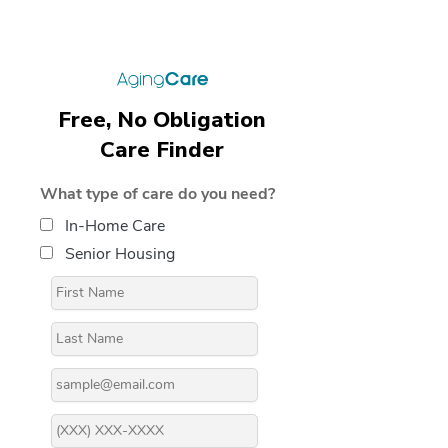
Free, No Obligation
Care Finder
What type of care do you need?
In-Home Care
Senior Housing