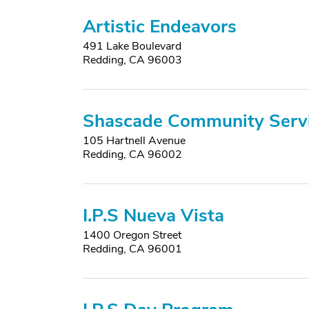
Artistic Endeavors
491 Lake Boulevard
Redding, CA 96003
Shascade Community Serv
105 Hartnell Avenue
Redding, CA 96002
I.P.S Nueva Vista
1400 Oregon Street
Redding, CA 96001