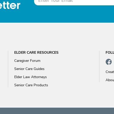
tter
ELDER CARE RESOURCES
FOL
Caregiver Forum
Senior Care Guides
Crea
Elder Law Attorneys
Abou
Senior Care Products