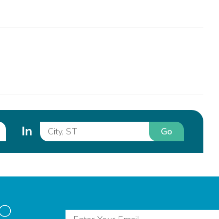
In
Go
to