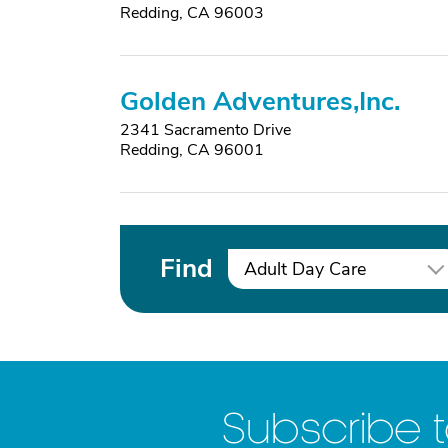
Redding, CA 96003
Golden Adventures,Inc.
2341 Sacramento Drive
Redding, CA 96001
Find
Adult Day Care
Subscribe 