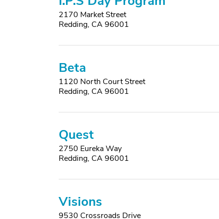
I.P.S Day Program
2170 Market Street
Redding, CA 96001
Beta
1120 North Court Street
Redding, CA 96001
Quest
2750 Eureka Way
Redding, CA 96001
Visions
9530 Crossroads Drive