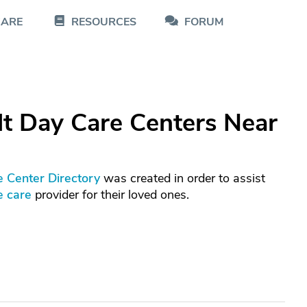
CARE
RESOURCES
FORUM
t Day Care Centers Near
e Center Directory
was created in order to assist
e care
provider for their loved ones.