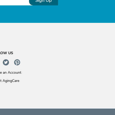
Sign Up
LOW US
te an Account
t AgingCare