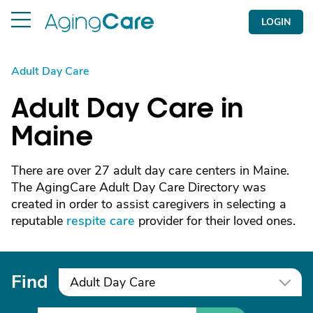
LOGIN
Adult Day Care
Adult Day Care in
Maine
There are over 27 adult day care centers in Maine.
The AgingCare Adult Day Care Directory was
created in order to assist caregivers in selecting a
reputable
respite care
provider for their loved ones.
Find
Adult Day Care