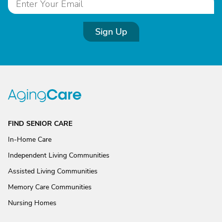
Sign Up
FIND SENIOR CARE
In-Home Care
Independent Living Communities
Assisted Living Communities
Memory Care Communities
Nursing Homes