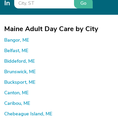
In
Go
Maine Adult Day Care by City
Bangor, ME
Belfast, ME
Biddeford, ME
Brunswick, ME
Bucksport, ME
Canton, ME
Caribou, ME
Chebeague Island, ME