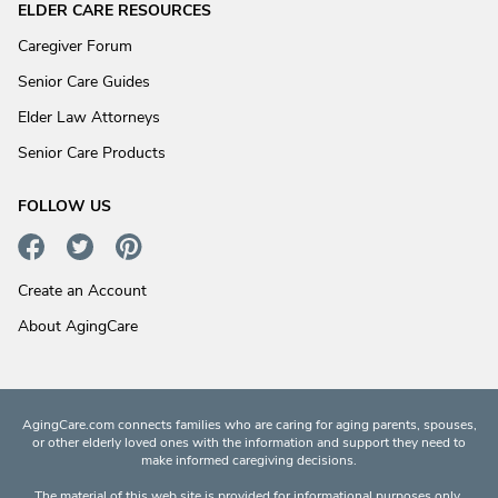
ELDER CARE RESOURCES
Caregiver Forum
Senior Care Guides
Elder Law Attorneys
Senior Care Products
FOLLOW US
Create an Account
About AgingCare
AgingCare.com connects families who are caring for aging parents, spouses,
or other elderly loved ones with the information and support they need to
make informed caregiving decisions.
The material of this web site is provided for informational purposes only.