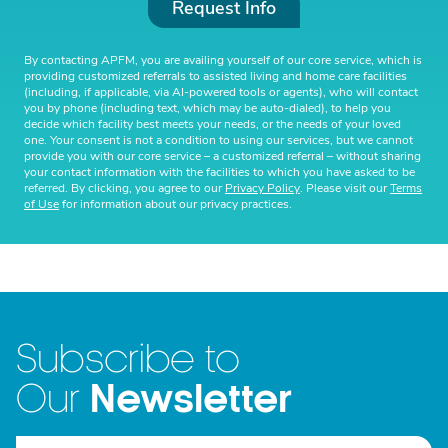
Request Info
By contacting APFM, you are availing yourself of our core service, which is
providing customized referrals to assisted living and home care facilities
(including, if applicable, via AI-powered tools or agents), who will contact
you by phone (including text, which may be auto-dialed), to help you
decide which facility best meets your needs, or the needs of your loved
one. Your consent is not a condition to using our services, but we cannot
provide you with our core service – a customized referral – without sharing
your contact information with the facilities to which you have asked to be
referred. By clicking, you agree to our
Privacy Policy
. Please visit our
Terms
of Use
for information about our privacy practices.
Subscribe to
Newsletter
Our