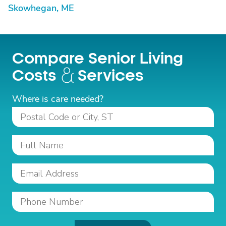
Skowhegan, ME
Compare Senior Living
Costs
Services
Where is care needed?