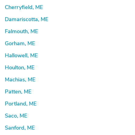
Cherryfield, ME
Damariscotta, ME
Falmouth, ME
Gorham, ME
Hallowell, ME
Houlton, ME
Machias, ME
Patten, ME
Portland, ME
Saco, ME
Sanford, ME