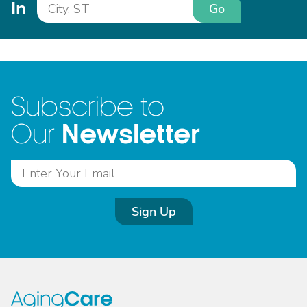
In
Go
Subscribe to
Newsletter
Our
Sign Up