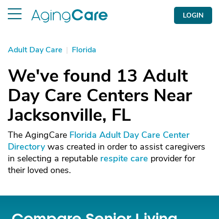
LOGIN
Adult Day Care
|
Florida
We've found 13 Adult
Day Care Centers Near
Jacksonville, FL
The AgingCare
Florida Adult Day Care Center
Directory
was created in order to assist caregivers
in selecting a reputable
respite care
provider for
their loved ones.