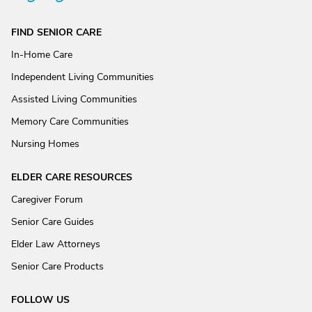
FIND SENIOR CARE
In-Home Care
Independent Living Communities
Assisted Living Communities
Memory Care Communities
Nursing Homes
ELDER CARE RESOURCES
Caregiver Forum
Senior Care Guides
Elder Law Attorneys
Senior Care Products
FOLLOW US