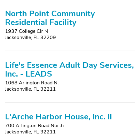
North Point Community
Residential Facility
1937 College Cir N
Jacksonville, FL 32209
Life's Essence Adult Day Services,
Inc. - LEADS
1068 Arlington Road N.
Jacksonville, FL 32211
L'Arche Harbor House, Inc. II
700 Arlington Road North
Jacksonville, FL 32211