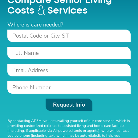
Compare Senior Living
Costs
Services
Where is care needed?
Request Info
By contacting APFM, you are availing yourself of our core service, which is
providing customized referrals to assisted living and home care facilities
(including, if applicable, via AI-powered tools or agents), who will contact
you by phone (including text, which may be auto-dialed), to help you