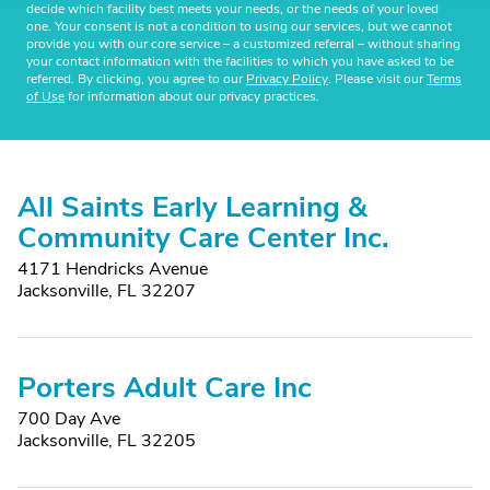
decide which facility best meets your needs, or the needs of your loved
one. Your consent is not a condition to using our services, but we cannot
provide you with our core service – a customized referral – without sharing
your contact information with the facilities to which you have asked to be
referred. By clicking, you agree to our
Privacy Policy
. Please visit our
Terms
of Use
for information about our privacy practices.
All Saints Early Learning &
Community Care Center Inc.
4171 Hendricks Avenue
Jacksonville, FL 32207
Porters Adult Care Inc
700 Day Ave
Jacksonville, FL 32205