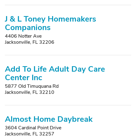
J & L Toney Homemakers
Companions
4406 Notter Ave
Jacksonville, FL 32206
Add To Life Adult Day Care
Center Inc
5877 Old Timuquana Rd
Jacksonville, FL 32210
Almost Home Daybreak
3604 Cardinal Point Drive
Jacksonville, FL 32257