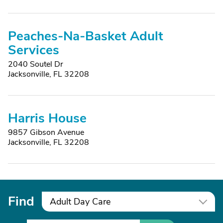
Peaches-Na-Basket Adult
Services
2040 Soutel Dr
Jacksonville, FL 32208
Harris House
9857 Gibson Avenue
Jacksonville, FL 32208
Find
Adult Day Care