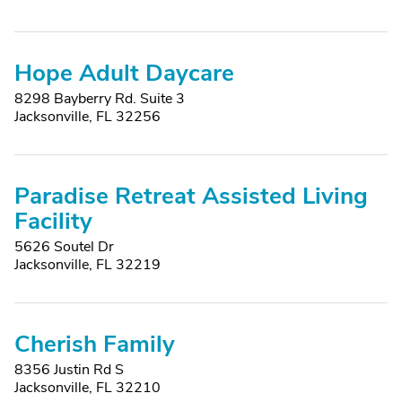
Hope Adult Daycare
8298 Bayberry Rd. Suite 3
Jacksonville, FL 32256
Paradise Retreat Assisted Living
Facility
5626 Soutel Dr
Jacksonville, FL 32219
Cherish Family
8356 Justin Rd S
Jacksonville, FL 32210