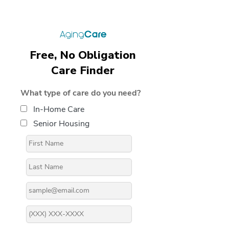
Free, No Obligation
Care Finder
What type of care do you need?
In-Home Care
Senior Housing