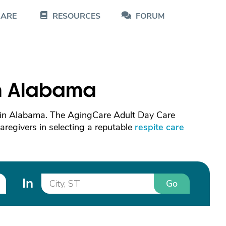
CARE
RESOURCES
FORUM
in Alabama
s in Alabama. The AgingCare Adult Day Care
caregivers in selecting a reputable
respite care
In
Go