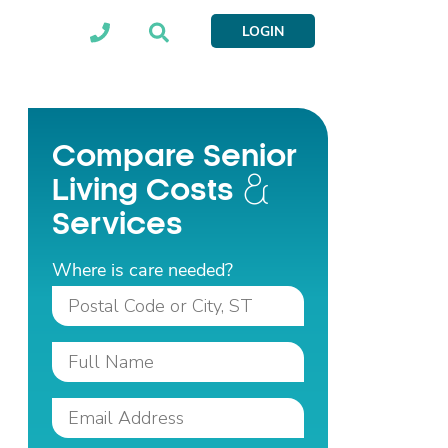
LOGIN
Compare Senior
Living Costs
Services
Where is care needed?