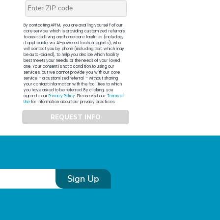
By contacting APFM, you are availing yourself of our
core service, which is providing customized referrals
to assisted living and home care facilities (including,
if applicable, via AI-powered tools or agents), who
will contact you by phone (including text, which may
be auto-dialed), to help you decide which facility
best meets your needs, or the needs of your loved
one. Your consent is not a condition to using our
services, but we cannot provide you with our core
service – a customized referral – without sharing
your contact information with the facilities to which
you have asked to be referred. By clicking, you
agree to our
Privacy Policy
. Please visit our
Terms of
Use
for information about our privacy practices.
REQUEST INFO
Sign Up