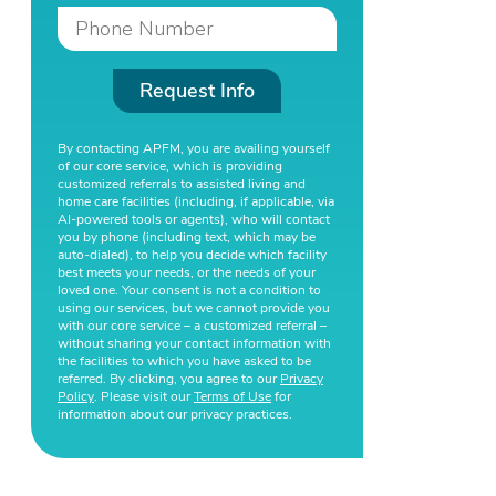
Request Info
By contacting APFM, you are availing yourself
of our core service, which is providing
customized referrals to assisted living and
home care facilities (including, if applicable, via
AI-powered tools or agents), who will contact
you by phone (including text, which may be
auto-dialed), to help you decide which facility
best meets your needs, or the needs of your
loved one. Your consent is not a condition to
using our services, but we cannot provide you
with our core service – a customized referral –
without sharing your contact information with
the facilities to which you have asked to be
referred. By clicking, you agree to our
Privacy
Policy
. Please visit our
Terms of Use
for
information about our privacy practices.