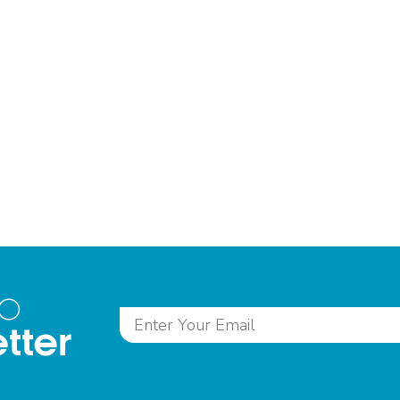
to
tter