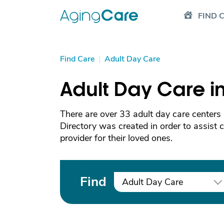
FIND 
Find Care
|
Adult Day Care
Adult Day Care 
There are over 33 adult day care center
Directory was created in order to assist 
provider for their loved ones.
Find
Adult Day Care