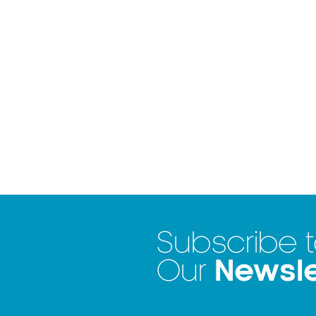
Subscribe 
Newsle
Our