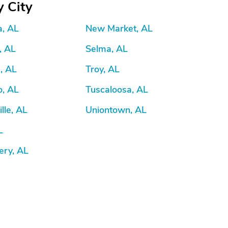
 City
a, AL
New Market, AL
, AL
Selma, AL
e, AL
Troy, AL
o, AL
Tuscaloosa, AL
lle, AL
Uniontown, AL
L
ry, AL