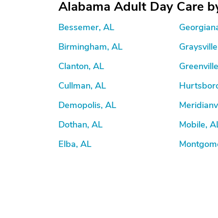
Alabama Adult Day Care by
Bessemer, AL
Georgian
Birmingham, AL
Graysville
Clanton, AL
Greenvill
Cullman, AL
Hurtsbor
Demopolis, AL
Meridianvi
Dothan, AL
Mobile, A
Elba, AL
Montgome