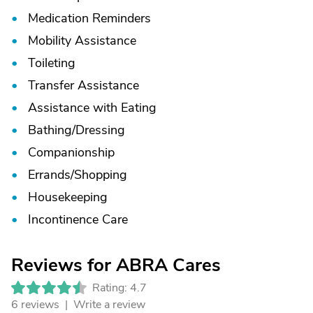
Medication Reminders
Mobility Assistance
Toileting
Transfer Assistance
Assistance with Eating
Bathing/
Dressing
Companionship
Errands/
Shopping
Housekeeping
Incontinence Care
Reviews for ABRA Cares
Rating: 4.7
6 reviews |
Write a review