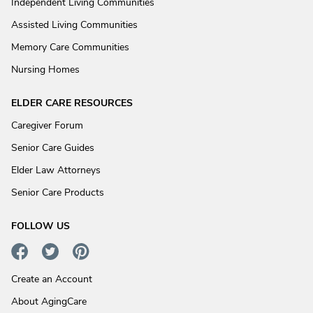
Independent Living Communities
Assisted Living Communities
Memory Care Communities
Nursing Homes
ELDER CARE RESOURCES
Caregiver Forum
Senior Care Guides
Elder Law Attorneys
Senior Care Products
FOLLOW US
Create an Account
About AgingCare