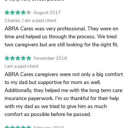
August 2017
Charles, I am a past client
ABRA Cares was very professional. They were on
time and helped us through the process. We tried
two caregivers but are still looking for the right fit.
November 2016
I am a past client
ABRA Cares caregivers were not only a big comfort
to my dad but supportive for mom as well.
Additionally, they helped me with the long term care
insurance paperwork. I'm so thankful for their help
with my dad as we tried to give him as much
comfort as possible before he passed.