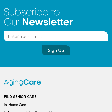
Subscribe to
Newsletter
Our
Sign Up
FIND SENIOR CARE
In-Home Care