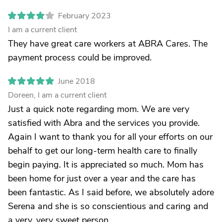
February 2023
I am a current client
They have great care workers at ABRA Cares. The
payment process could be improved.
June 2018
Doreen, I am a current client
Just a quick note regarding mom. We are very
satisfied with Abra and the services you provide.
Again I want to thank you for all your efforts on our
behalf to get our long-term health care to finally
begin paying. It is appreciated so much. Mom has
been home for just over a year and the care has
been fantastic. As I said before, we absolutely adore
Serena and she is so conscientious and caring and
a very, very sweet person.