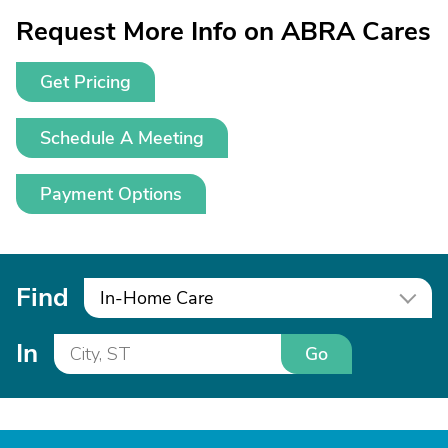
Request More Info on ABRA Cares
Get Pricing
Schedule A Meeting
Payment Options
Find
In-Home Care
In
Go