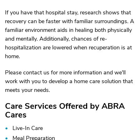
If you have that hospital stay, research shows that
recovery can be faster with familiar surroundings. A
familiar environment aids in healing both physically
and mentally. Additionally, chances of re-
hospitalization are lowered when recuperation is at
home.
Please contact us for more information and we'll
work with you to develop a home care solution that
meets your needs.
Care Services Offered by ABRA
Cares
Live-In Care
Meal Preparation