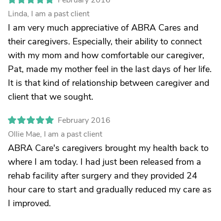
February 2016
Linda, I am a past client
I am very much appreciative of ABRA Cares and
their caregivers. Especially, their ability to connect
with my mom and how comfortable our caregiver,
Pat, made my mother feel in the last days of her life.
It is that kind of relationship between caregiver and
client that we sought.
February 2016
Ollie Mae, I am a past client
ABRA Care's caregivers brought my health back to
where I am today. I had just been released from a
rehab facility after surgery and they provided 24
hour care to start and gradually reduced my care as
I improved.