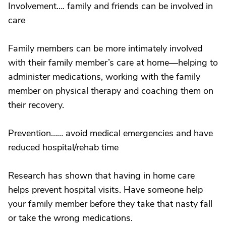
Involvement…. family and friends can be involved in
care
Family members can be more intimately involved
with their family member’s care at home—helping to
administer medications, working with the family
member on physical therapy and coaching them on
their recovery.
Prevention…… avoid medical emergencies and have
reduced hospital/rehab time
Research has shown that having in home care
helps prevent hospital visits. Have someone help
your family member before they take that nasty fall
or take the wrong medications.