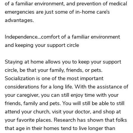
of a familiar environment, and prevention of medical
emergencies are just some of in-home care’s
advantages.
Independence…comfort of a familiar environment
and keeping your support circle
Staying at home allows you to keep your support
circle, be that your family, friends, or pets.
Socialization is one of the most important
considerations for a long life. With the assistance of
your caregiver, you can still enjoy time with your
friends, family and pets. You will still be able to still
attend your church, visit your doctor, and shop at
your favorite places. Research has shown that folks
that age in their homes tend to live longer than