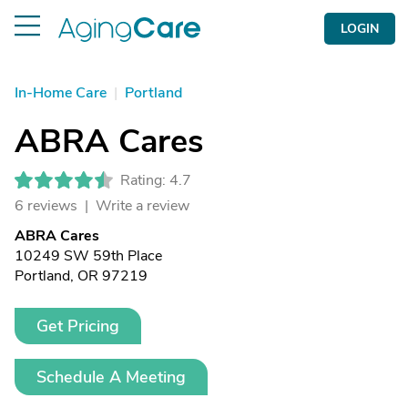
LOGIN
In-Home Care
|
Portland
ABRA Cares
Rating: 4.7
6 reviews |
Write a review
ABRA Cares
10249 SW 59th Place
Portland, OR 97219
Get Pricing
Schedule A Meeting