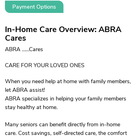
Payment Options
In-Home Care Overview: ABRA
Cares
ABRA ……Cares
CARE FOR YOUR LOVED ONES
When you need help at home with family members,
let ABRA assist!
ABRA specializes in helping your family members
stay healthy at home.
Many seniors can benefit directly from in-home
care. Cost savings, self-directed care, the comfort