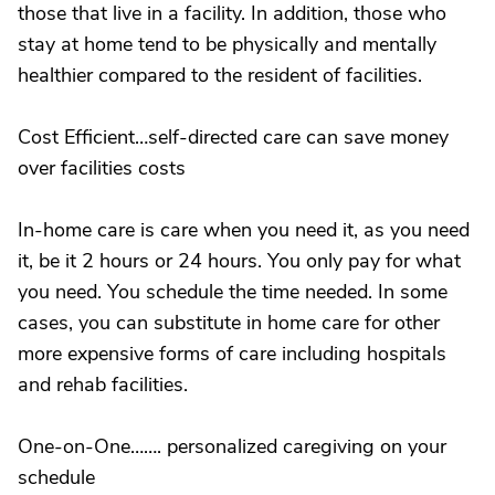
those that live in a facility. In addition, those who
stay at home tend to be physically and mentally
healthier compared to the resident of facilities.
Cost Efficient…self-directed care can save money
over facilities costs
In-home care is care when you need it, as you need
it, be it 2 hours or 24 hours. You only pay for what
you need. You schedule the time needed. In some
cases, you can substitute in home care for other
more expensive forms of care including hospitals
and rehab facilities.
One-on-One……. personalized caregiving on your
schedule