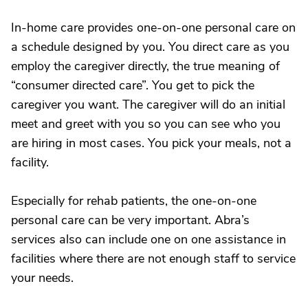
In-home care provides one-on-one personal care on
a schedule designed by you. You direct care as you
employ the caregiver directly, the true meaning of
“consumer directed care”. You get to pick the
caregiver you want. The caregiver will do an initial
meet and greet with you so you can see who you
are hiring in most cases. You pick your meals, not a
facility.
Especially for rehab patients, the one-on-one
personal care can be very important. Abra’s
services also can include one on one assistance in
facilities where there are not enough staff to service
your needs.