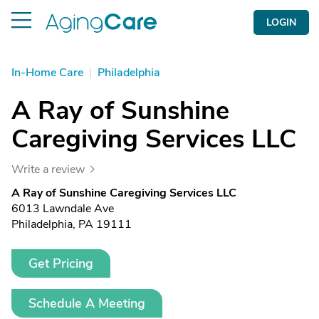
LOGIN
In-Home Care
|
Philadelphia
A Ray of Sunshine
Caregiving Services LLC
Write a review
A Ray of Sunshine Caregiving Services LLC
6013 Lawndale Ave
Philadelphia, PA 19111
Get Pricing
Schedule A Meeting