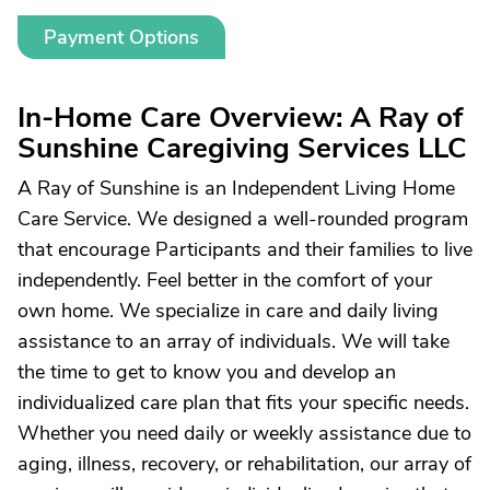
Payment Options
In-Home Care Overview: A Ray of
Sunshine Caregiving Services LLC
A Ray of Sunshine is an Independent Living Home
Care Service. We designed a well-rounded program
that encourage Participants and their families to live
independently. Feel better in the comfort of your
own home. We specialize in care and daily living
assistance to an array of individuals. We will take
the time to get to know you and develop an
individualized care plan that fits your specific needs.
Whether you need daily or weekly assistance due to
aging, illness, recovery, or rehabilitation, our array of