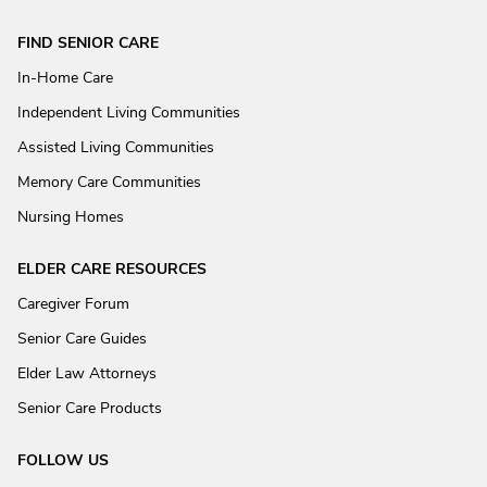
FIND SENIOR CARE
In-Home Care
Independent Living Communities
Assisted Living Communities
Memory Care Communities
Nursing Homes
ELDER CARE RESOURCES
Caregiver Forum
Senior Care Guides
Elder Law Attorneys
Senior Care Products
FOLLOW US