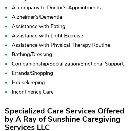
Accompany to Doctor’s Appointments
Alzheimer's/
Dementia
Assistance with Eating
Assistance with Light Exercise
Assistance with Physical Therapy Routine
Bathing/
Dressing
Companionship/
Socialization/
Emotional Support
Errands/
Shopping
Housekeeping
Incontinence Care
Specialized Care Services Offered
by A Ray of Sunshine Caregiving
Services LLC