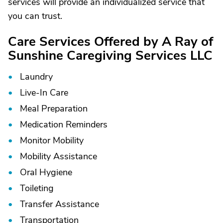
services will provide an individualized service that
you can trust.
Care Services Offered by A Ray of
Sunshine Caregiving Services LLC
Laundry
Live-In Care
Meal Preparation
Medication Reminders
Monitor Mobility
Mobility Assistance
Oral Hygiene
Toileting
Transfer Assistance
Transportation