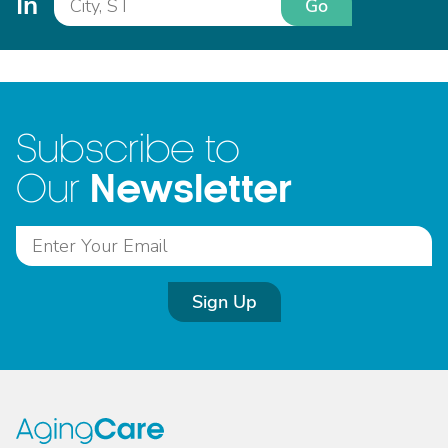
In
Go
Subscribe to
Newsletter
Our
Sign Up