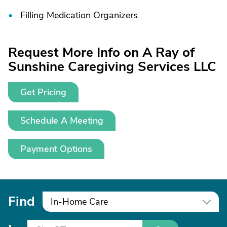
Filling Medication Organizers
Request More Info on A Ray of
Sunshine Caregiving Services LLC
Get Pricing
Schedule A Meeting
Payment Options
Find
In-Home Care