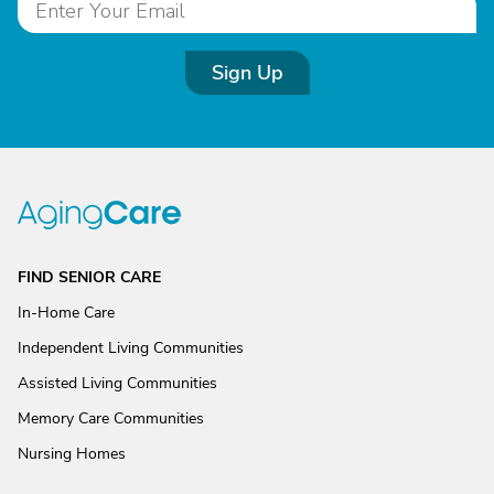
Sign Up
FIND SENIOR CARE
In-Home Care
Independent Living Communities
Assisted Living Communities
Memory Care Communities
Nursing Homes