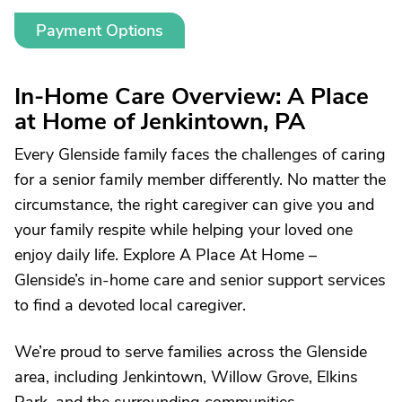
Payment Options
In-Home Care Overview: A Place
at Home of Jenkintown, PA
Every Glenside family faces the challenges of caring
for a senior family member differently. No matter the
circumstance, the right caregiver can give you and
your family respite while helping your loved one
enjoy daily life. Explore A Place At Home –
Glenside’s in-home care and senior support services
to find a devoted local caregiver.
We’re proud to serve families across the Glenside
area, including Jenkintown, Willow Grove, Elkins