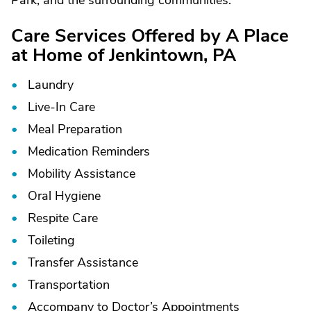
Park, and the surrounding communities.
Care Services Offered by A Place
at Home of Jenkintown, PA
Laundry
Live-In Care
Meal Preparation
Medication Reminders
Mobility Assistance
Oral Hygiene
Respite Care
Toileting
Transfer Assistance
Transportation
Accompany to Doctor’s Appointments