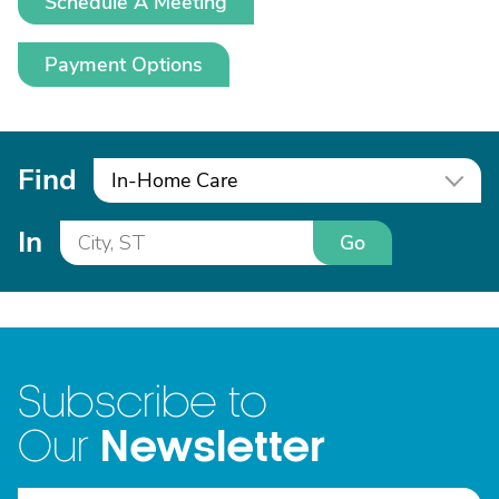
Schedule A Meeting
Payment Options
Find
In-Home Care
In
Go
Subscribe to
Newsletter
Our