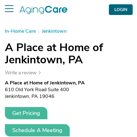
LOGIN
In-Home Care
|
Jenkintown
A Place at Home of
Jenkintown, PA
Write a review
A Place at Home of Jenkintown, PA
610 Old York Road Suite 400
Jenkintown, PA 19046
Get Pricing
Schedule A Meeting