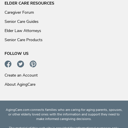
ELDER CARE RESOURCES
Caregiver Forum
Senior Care Guides
Elder Law Attorneys
Senior Care Products
FOLLOW US
Create an Account
About AgingCare
AgingCare.com connects families who are caring for aging parents, spouses,
or other elderly loved ones with the information and support they need to
make informed caregiving decisions.