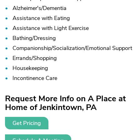
Alzheimer's/
Dementia
Assistance with Eating
Assistance with Light Exercise
Bathing/
Dressing
Companionship/
Socialization/
Emotional Support
Errands/
Shopping
Housekeeping
Incontinence Care
Request More Info on A Place at
Home of Jenkintown, PA
Get Pricing