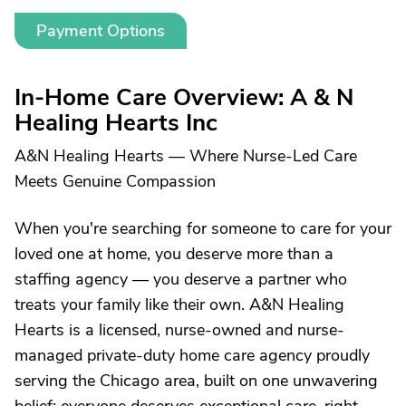
Payment Options
In-Home Care Overview: A & N
Healing Hearts Inc
A&N Healing Hearts — Where Nurse-Led Care
Meets Genuine Compassion
When you're searching for someone to care for your
loved one at home, you deserve more than a
staffing agency — you deserve a partner who
treats your family like their own. A&N Healing
Hearts is a licensed, nurse-owned and nurse-
managed private-duty home care agency proudly
serving the Chicago area, built on one unwavering