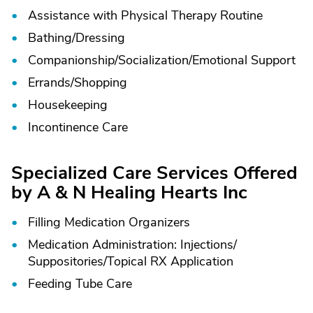
Assistance with Physical Therapy Routine
Bathing/
Dressing
Companionship/
Socialization/
Emotional Support
Errands/
Shopping
Housekeeping
Incontinence Care
Specialized Care Services Offered
by A & N Healing Hearts Inc
Filling Medication Organizers
Medication Administration: Injections/
Suppositories/
Topical RX Application
Feeding Tube Care