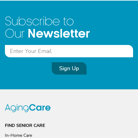
Subscribe to
Newsletter
Our
Sign Up
FIND SENIOR CARE
In-Home Care