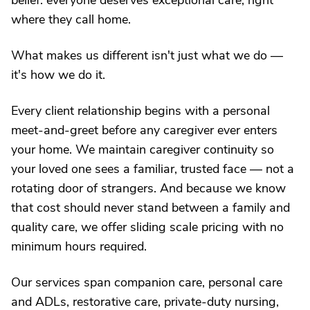
belief: everyone deserves exceptional care, right
where they call home.
What makes us different isn't just what we do —
it's how we do it.
Every client relationship begins with a personal
meet-and-greet before any caregiver ever enters
your home. We maintain caregiver continuity so
your loved one sees a familiar, trusted face — not a
rotating door of strangers. And because we know
that cost should never stand between a family and
quality care, we offer sliding scale pricing with no
minimum hours required.
Our services span companion care, personal care
and ADLs, restorative care, private-duty nursing,