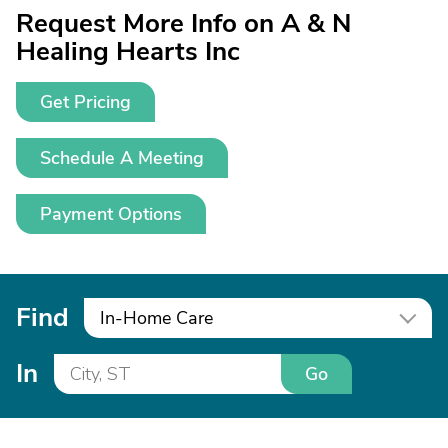
Request More Info on A & N
Healing Hearts Inc
Get Pricing
Schedule A Meeting
Payment Options
Find
In-Home Care
In
Go