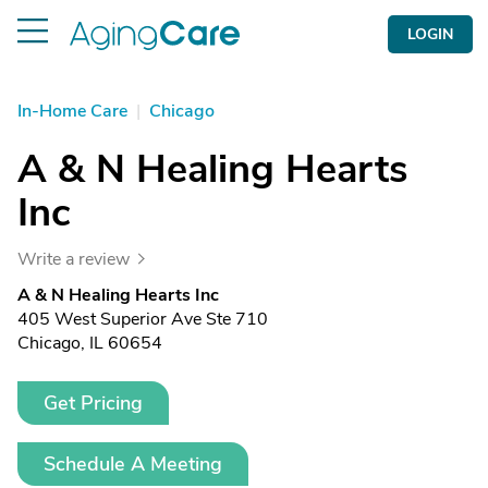
LOGIN
In-Home Care
|
Chicago
A & N Healing Hearts
Inc
Write a review
A & N Healing Hearts Inc
405 West Superior Ave Ste 710
Chicago, IL 60654
Get Pricing
Schedule A Meeting