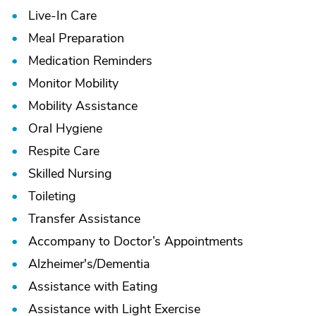
Live-In Care
Meal Preparation
Medication Reminders
Monitor Mobility
Mobility Assistance
Oral Hygiene
Respite Care
Skilled Nursing
Toileting
Transfer Assistance
Accompany to Doctor’s Appointments
Alzheimer's/
Dementia
Assistance with Eating
Assistance with Light Exercise