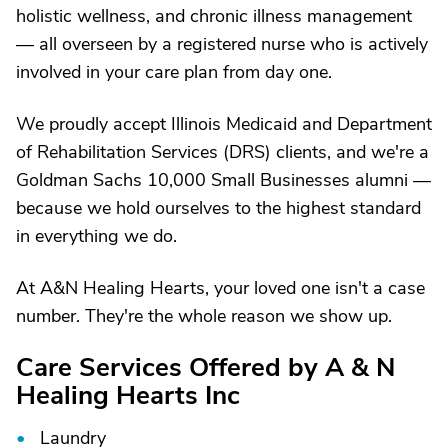
holistic wellness, and chronic illness management
— all overseen by a registered nurse who is actively
involved in your care plan from day one.
We proudly accept Illinois Medicaid and Department
of Rehabilitation Services (DRS) clients, and we're a
Goldman Sachs 10,000 Small Businesses alumni —
because we hold ourselves to the highest standard
in everything we do.
At A&N Healing Hearts, your loved one isn't a case
number. They're the whole reason we show up.
Care Services Offered by A & N
Healing Hearts Inc
Laundry