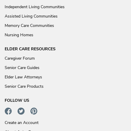
Independent Living Communities
Assisted Living Communities
Memory Care Communities
Nursing Homes
ELDER CARE RESOURCES
Caregiver Forum
Senior Care Guides
Elder Law Attorneys
Senior Care Products
FOLLOW US
Create an Account