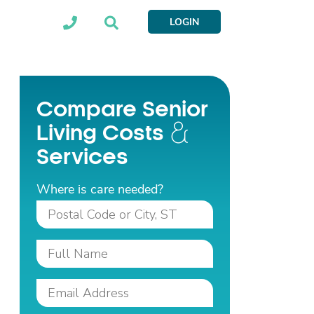
LOGIN
Compare Senior
Living Costs
Services
Where is care needed?