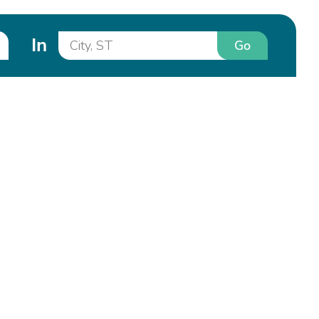
In
Go