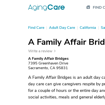
FIND 
Find Care
|
Adult Day Care
|
California
|
Sa
A Family Affair Bri
Write a review
A Family Affair Bridges
7395 Greenhaven Drive
Sacramento, CA 95831
A Family Affair Bridges is an adult day 
day care can give caregivers respite by p
for a couple of hours or the entire day a
social activities, meals and general elderl