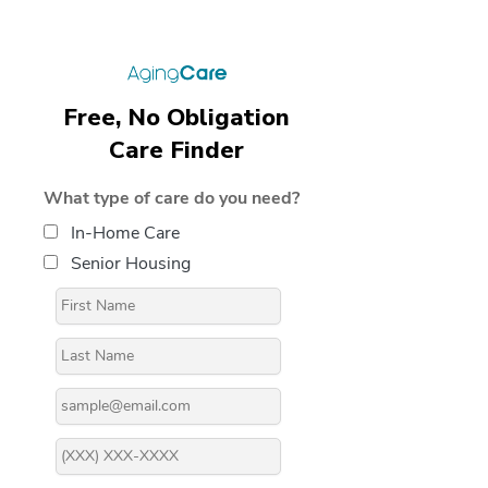
Free, No Obligation
Care Finder
What type of care do you need?
In-Home Care
Senior Housing