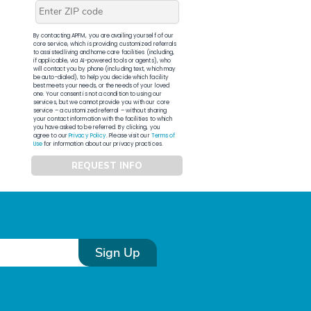
By contacting APFM, you are availing yourself of our
core service, which is providing customized referrals
to assisted living and home care facilities (including,
if applicable, via AI-powered tools or agents), who
will contact you by phone (including text, which may
be auto-dialed), to help you decide which facility
best meets your needs, or the needs of your loved
one. Your consent is not a condition to using our
services, but we cannot provide you with our core
service – a customized referral – without sharing
your contact information with the facilities to which
you have asked to be referred. By clicking, you
agree to our
Privacy Policy
. Please visit our
Terms of
Use
for information about our privacy practices.
REQUEST INFO
Sign Up