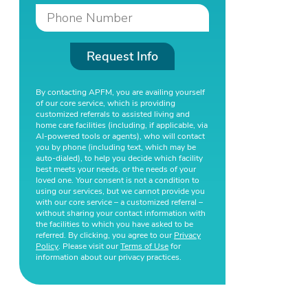
Request Info
By contacting APFM, you are availing yourself
of our core service, which is providing
customized referrals to assisted living and
home care facilities (including, if applicable, via
AI-powered tools or agents), who will contact
you by phone (including text, which may be
auto-dialed), to help you decide which facility
best meets your needs, or the needs of your
loved one. Your consent is not a condition to
using our services, but we cannot provide you
with our core service – a customized referral –
without sharing your contact information with
the facilities to which you have asked to be
referred. By clicking, you agree to our
Privacy
Policy
. Please visit our
Terms of Use
for
information about our privacy practices.