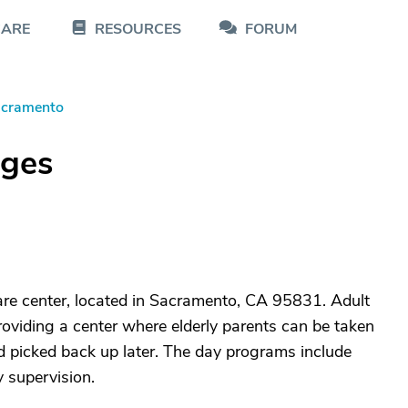
CARE
RESOURCES
FORUM
cramento
dges
care center, located in Sacramento, CA 95831. Adult
roviding a center where elderly parents can be taken
nd picked back up later. The day programs include
y supervision.