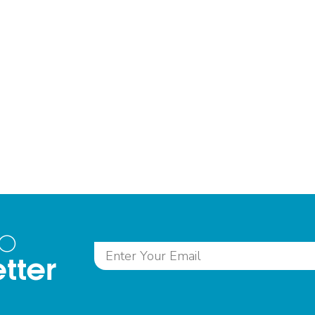
to
tter