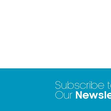
Subscribe 
Newsle
Our