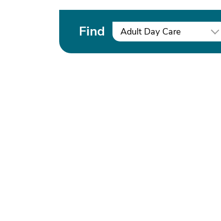
Find
Adult Day Care