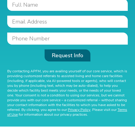
Request Info
By contacting APFM, you are availing yourself of our core service, which is
providing customized referrals to assisted living and home care facilities
(including, if applicable, via AI-powered tools or agents), who will contact
you by phone (including text, which may be auto-dialed), to help you
decide which facility best meets your needs, or the needs of your loved
one. Your consent is not a condition to using our services, but we cannot
provide you with our core service – a customized referral – without sharing
your contact information with the facilities to which you have asked to be
referred. By clicking, you agree to our
Privacy Policy
. Please visit our
Terms
of Use
for information about our privacy practices.