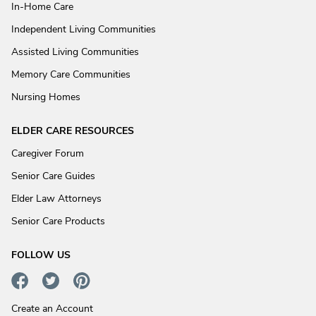
In-Home Care
Independent Living Communities
Assisted Living Communities
Memory Care Communities
Nursing Homes
ELDER CARE RESOURCES
Caregiver Forum
Senior Care Guides
Elder Law Attorneys
Senior Care Products
FOLLOW US
Create an Account