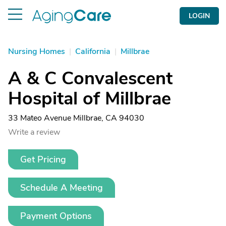
LOGIN
Nursing Homes
|
California
|
Millbrae
A & C Convalescent
Hospital of Millbrae
33 Mateo Avenue Millbrae, CA 94030
Write a review
Get Pricing
Schedule A Meeting
Payment Options