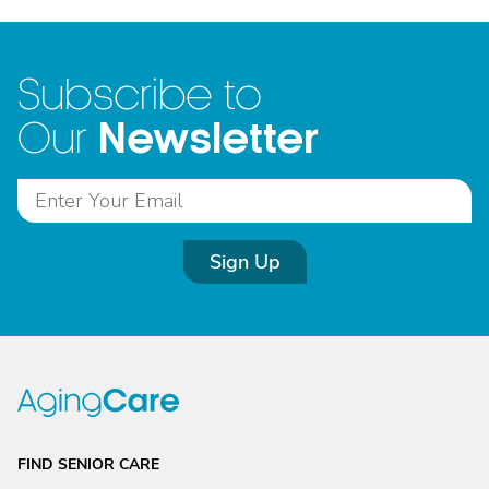
Subscribe to
Newsletter
Our
Sign Up
FIND SENIOR CARE