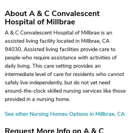
About A & C Convalescent
Hospital of Millbrae
A & C Convalescent Hospital of Millbrae is an
assisted living facility located in Millbrae, CA
94030. Assisted living facilities provide care to
people who require assistance with activities of
daily living. This care setting provides an
intermediate level of care for residents who cannot
safely live independently, but do not yet need
around-the-clock skilled nursing services like those
provided in a nursing home.
See other Nursing Homes Options in Millbrae, CA
Request More Info on A & C