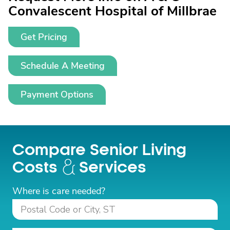
Convalescent Hospital of Millbrae
Get Pricing
Schedule A Meeting
Payment Options
Compare Senior Living
Costs
Services
Where is care needed?