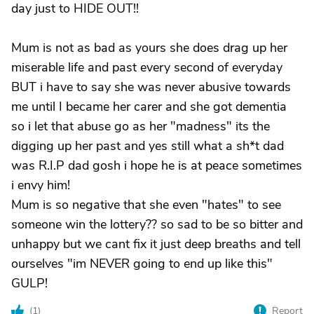
day just to HIDE OUT!!
Mum is not as bad as yours she does drag up her
miserable life and past every second of everyday
BUT i have to say she was never abusive towards
me until I became her carer and she got dementia
so i let that abuse go as her "madness" its the
digging up her past and yes still what a sh*t dad
was R.I.P dad gosh i hope he is at peace sometimes
i envy him!
Mum is so negative that she even "hates" to see
someone win the lottery?? so sad to be so bitter and
unhappy but we cant fix it just deep breaths and tell
ourselves "im NEVER going to end up like this"
GULP!
(
1
)
Report