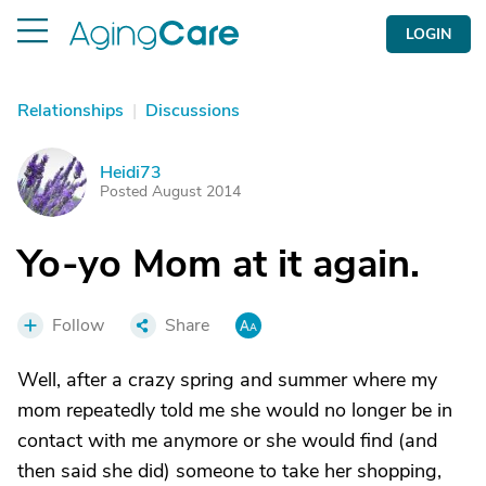
LOGIN
Relationships
|
Discussions
Heidi73
H
Posted August 2014
Yo-yo Mom at it again.
Follow
Share
Well, after a crazy spring and summer where my
mom repeatedly told me she would no longer be in
contact with me anymore or she would find (and
then said she did) someone to take her shopping,