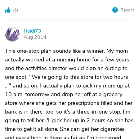
(
1
)
Report
Heidi73
H
Aug 2014
This one-stop plan sounds like a winner. My mom
actually worked at a nursing home for a few years
and the activities director would plan an outing to
one spot. "We're going to this store for two hours
..." and so on. I actually plan to pick my mom up at
10 a.m. tomorrow and drop her off at a grocery
store where she gets her prescriptions filled and her
bank is in there, too, so it's a three-in-one stop. I'm
going to tell her I'll pick her up in 2 hours so she has
time to get it all done. She can get her cigarettes
and everything in there as far as I'm concerned.