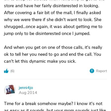
store and have her fairly disinterested in looking.
After covering a fair bit of the mall, I finally asked
why we were there if she didn't want to look. She
shrugged...once again, it was about getting me to
jump only to be disinterested once I jumped.
And when you get on one of those calls, it's really
ok to tell her you need to go and end the call. You
can't let this dynamic make you sick.
(
6
)
Report
jenni4jo
J
Aug 2014
Time for a break somehow maybe? I know it's not
as easy as it sounds, but your mom sounds just like