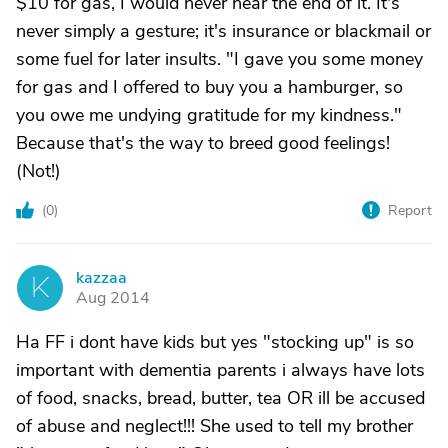
$10 for gas, I would never hear the end of it. It's
never simply a gesture; it's insurance or blackmail or
some fuel for later insults. "I gave you some money
for gas and I offered to buy you a hamburger, so
you owe me undying gratitude for my kindness."
Because that's the way to breed good feelings!
(Not!)
(
0
)
Report
kazzaa
K
Aug 2014
Ha FF i dont have kids but yes "stocking up" is so
important with dementia parents i always have lots
of food, snacks, bread, butter, tea OR ill be accused
of abuse and neglect!!! She used to tell my brother