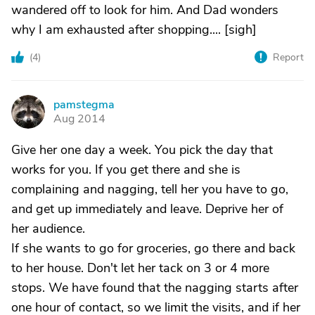
wandered off to look for him. And Dad wonders
why I am exhausted after shopping.... [sigh]
(
4
)
Report
pamstegma
P
Aug 2014
Give her one day a week. You pick the day that
works for you. If you get there and she is
complaining and nagging, tell her you have to go,
and get up immediately and leave. Deprive her of
her audience.
If she wants to go for groceries, go there and back
to her house. Don't let her tack on 3 or 4 more
stops. We have found that the nagging starts after
one hour of contact, so we limit the visits, and if her