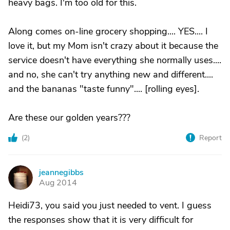
heavy bags. I'm too old for this.
Along comes on-line grocery shopping.... YES.... I
love it, but my Mom isn't crazy about it because the
service doesn't have everything she normally uses....
and no, she can't try anything new and different....
and the bananas "taste funny".... [rolling eyes].
Are these our golden years???
(
2
)
Report
jeannegibbs
J
Aug 2014
Heidi73, you said you just needed to vent. I guess
the responses show that it is very difficult for