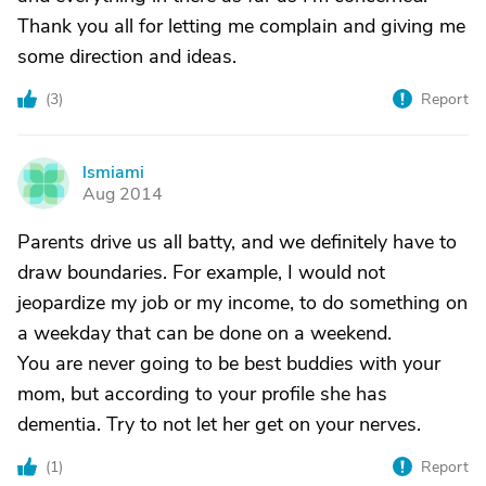
Thank you all for letting me complain and giving me
some direction and ideas.
(
3
)
Report
lsmiami
L
Aug 2014
Parents drive us all batty, and we definitely have to
draw boundaries. For example, I would not
jeopardize my job or my income, to do something on
a weekday that can be done on a weekend.
You are never going to be best buddies with your
mom, but according to your profile she has
dementia. Try to not let her get on your nerves.
(
1
)
Report