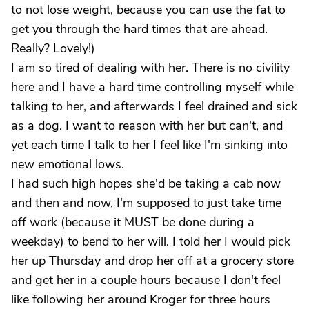
to not lose weight, because you can use the fat to
get you through the hard times that are ahead.
Really? Lovely!)
I am so tired of dealing with her. There is no civility
here and I have a hard time controlling myself while
talking to her, and afterwards I feel drained and sick
as a dog. I want to reason with her but can't, and
yet each time I talk to her I feel like I'm sinking into
new emotional lows.
I had such high hopes she'd be taking a cab now
and then and now, I'm supposed to just take time
off work (because it MUST be done during a
weekday) to bend to her will. I told her I would pick
her up Thursday and drop her off at a grocery store
and get her in a couple hours because I don't feel
like following her around Kroger for three hours