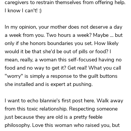
caregivers to restrain themselves from offering help.
I know I can't! :)
In my opinion, your mother does not deserve a day
a week from you. Two hours a week? Maybe ... but
only if she honors boundaries you set. How likely
would it be that she'd be out of pills or food? I
mean, really, a woman this self-focused having no
food and no way to get it? Get real! What you call
"worry" is simply a response to the guilt buttons
she installed and is expert at pushing.
I want to echo blannie's first post here. Walk away
from this toxic relationship. Respecting someone
just because they are old is a pretty feeble
philosophy. Love this woman who raised you, but