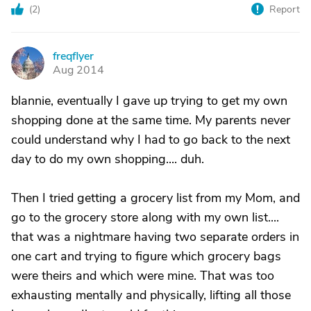
(
2
)
Report
freqflyer
F
Aug 2014
blannie, eventually I gave up trying to get my own
shopping done at the same time. My parents never
could understand why I had to go back to the next
day to do my own shopping.... duh.
Then I tried getting a grocery list from my Mom, and
go to the grocery store along with my own list....
that was a nightmare having two separate orders in
one cart and trying to figure which grocery bags
were theirs and which were mine. That was too
exhausting mentally and physically, lifting all those