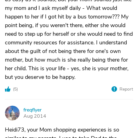
my mom and I ask myself daily - What would
happen to her if I got hit by a bus tomorrow??? My
point being, if you weren't there, either she would
need to step up for herself or she would need to find
community resources for assistance. I understand
about the guilt of not being there for one's own
mother, but how much is she really being there for
her child. This is your life - yes, she is your mother,
but you deserve to be happy.
(
5
)
Report
freqflyer
F
Aug 2014
Heidi73, your Mom shopping experiences is so