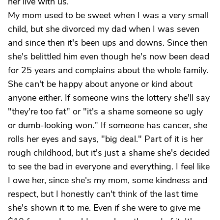
her live with us.
My mom used to be sweet when I was a very small
child, but she divorced my dad when I was seven
and since then it's been ups and downs. Since then
she's belittled him even though he's now been dead
for 25 years and complains about the whole family.
She can't be happy about anyone or kind about
anyone either. If someone wins the lottery she'll say
"they're too fat" or "it's a shame someone so ugly
or dumb-looking won." If someone has cancer, she
rolls her eyes and says, "big deal." Part of it is her
rough childhood, but it's just a shame she's decided
to see the bad in everyone and everything. I feel like
I owe her, since she's my mom, some kindness and
respect, but I honestly can't think of the last time
she's shown it to me. Even if she were to give me