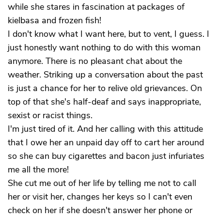
while she stares in fascination at packages of
kielbasa and frozen fish!
I don't know what I want here, but to vent, I guess. I
just honestly want nothing to do with this woman
anymore. There is no pleasant chat about the
weather. Striking up a conversation about the past
is just a chance for her to relive old grievances. On
top of that she's half-deaf and says inappropriate,
sexist or racist things.
I'm just tired of it. And her calling with this attitude
that I owe her an unpaid day off to cart her around
so she can buy cigarettes and bacon just infuriates
me all the more!
She cut me out of her life by telling me not to call
her or visit her, changes her keys so I can't even
check on her if she doesn't answer her phone or