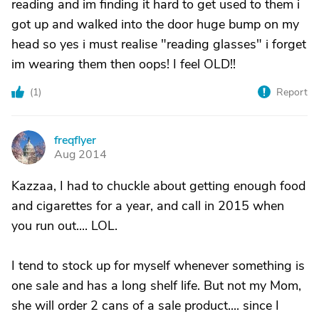
reading and im finding it hard to get used to them i
got up and walked into the door huge bump on my
head so yes i must realise "reading glasses" i forget
im wearing them then oops! I feel OLD!!
(
1
)
Report
freqflyer
F
Aug 2014
Kazzaa, I had to chuckle about getting enough food
and cigarettes for a year, and call in 2015 when
you run out.... LOL.
I tend to stock up for myself whenever something is
one sale and has a long shelf life. But not my Mom,
she will order 2 cans of a sale product.... since I