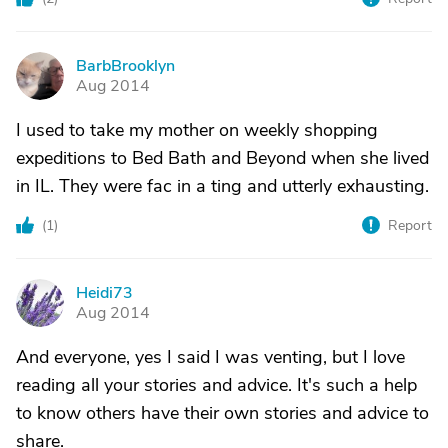
BarbBrooklyn
B
Aug 2014
I used to take my mother on weekly shopping
expeditions to Bed Bath and Beyond when she lived
in IL. They were fac in a ting and utterly exhausting.
(
1
)
Report
Heidi73
H
Aug 2014
And everyone, yes I said I was venting, but I love
reading all your stories and advice. It's such a help
to know others have their own stories and advice to
share.