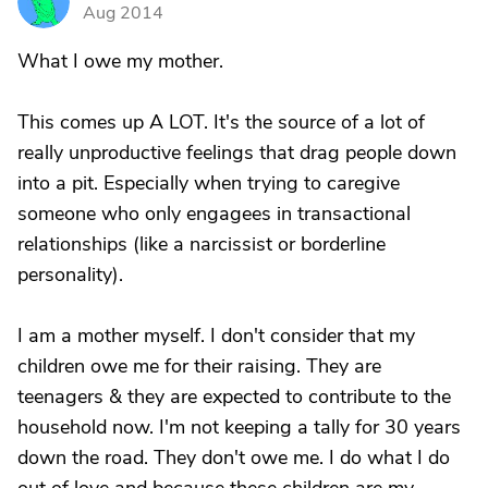
S
Aug 2014
What I owe my mother.
This comes up A LOT. It's the source of a lot of
really unproductive feelings that drag people down
into a pit. Especially when trying to caregive
someone who only engagees in transactional
relationships (like a narcissist or borderline
personality).
I am a mother myself. I don't consider that my
children owe me for their raising. They are
teenagers & they are expected to contribute to the
household now. I'm not keeping a tally for 30 years
down the road. They don't owe me. I do what I do