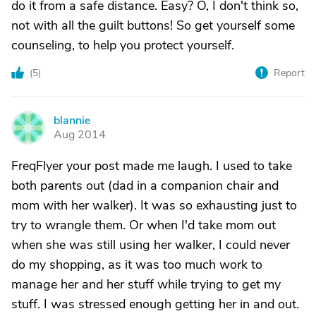
do it from a safe distance. Easy? O, I don't think so,
not with all the guilt buttons! So get yourself some
counseling, to help you protect yourself.
(
5
)
Report
blannie
B
Aug 2014
FreqFlyer your post made me laugh. I used to take
both parents out (dad in a companion chair and
mom with her walker). It was so exhausting just to
try to wrangle them. Or when I'd take mom out
when she was still using her walker, I could never
do my shopping, as it was too much work to
manage her and her stuff while trying to get my
stuff. I was stressed enough getting her in and out.