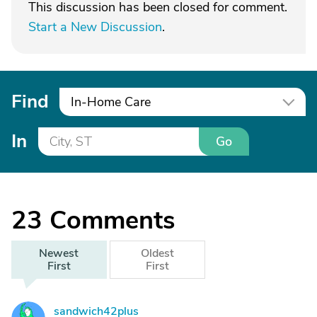
This discussion has been closed for comment.
Start a New Discussion
.
Find
In-Home Care
In
Go
23
Comments
Newest
Oldest
First
First
sandwich42plus