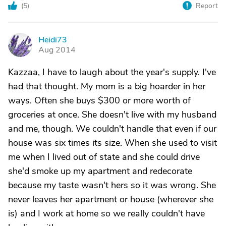
(
5
)
Report
Heidi73
H
Aug 2014
Kazzaa, I have to laugh about the year's supply. I've
had that thought. My mom is a big hoarder in her
ways. Often she buys $300 or more worth of
groceries at once. She doesn't live with my husband
and me, though. We couldn't handle that even if our
house was six times its size. When she used to visit
me when I lived out of state and she could drive
she'd smoke up my apartment and redecorate
because my taste wasn't hers so it was wrong. She
never leaves her apartment or house (wherever she
is) and I work at home so we really couldn't have