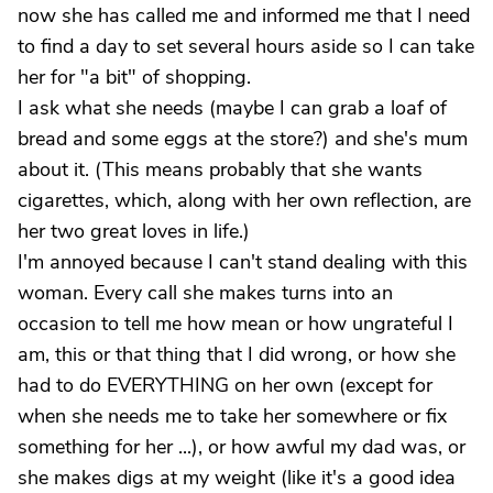
now she has called me and informed me that I need
to find a day to set several hours aside so I can take
her for "a bit" of shopping.
I ask what she needs (maybe I can grab a loaf of
bread and some eggs at the store?) and she's mum
about it. (This means probably that she wants
cigarettes, which, along with her own reflection, are
her two great loves in life.)
I'm annoyed because I can't stand dealing with this
woman. Every call she makes turns into an
occasion to tell me how mean or how ungrateful I
am, this or that thing that I did wrong, or how she
had to do EVERYTHING on her own (except for
when she needs me to take her somewhere or fix
something for her ...), or how awful my dad was, or
she makes digs at my weight (like it's a good idea