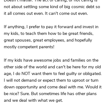
Doesn't matter. The act of caring, or not caring is
not about settling some kind of big cosmic debt so
it all comes out even. It can't come out even.
If anything, I prefer to pay it forward and invest in
my kids, to teach them how to be great friends,
great spouses, great employees, and hopefully
mostly competent parents!
If my kids have awesome jobs and families on the
other side of the world and can't be here for my old
age, I do NOT want them to feel guilty or obligated.
I will not demand or expect them to uproot or turn
down opportunity and come deal with me. Would it
be nice? Sure. But sometimes life has other plans
and we deal with what we get.