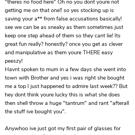
"theres no food here" Oh no you dont youre not
getting me on that one!! so yes stocking up is
saving your a** from false accusations basically!
see we can be as sneaky as them sometimes just
keep one step ahead of them so they cant lie! Its
great fun really? honestly? once you get as clever
and manipulative as them youre THERE easy
peeszy!
Havnt spoken to mum in a few days she went into
town with Brother and yes i was right she bought
me a top I just happened to admire last week?? But
hey dont think youre lucky this is what she does
then shell throw a huge "tantrum" and rant "afterall
the stuff ive bought you".
Anywhoo ive just got my first pair of glasses for