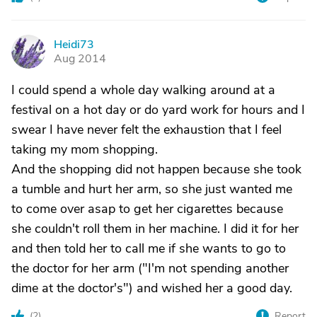
Heidi73
H
Aug 2014
I could spend a whole day walking around at a
festival on a hot day or do yard work for hours and I
swear I have never felt the exhaustion that I feel
taking my mom shopping.
And the shopping did not happen because she took
a tumble and hurt her arm, so she just wanted me
to come over asap to get her cigarettes because
she couldn't roll them in her machine. I did it for her
and then told her to call me if she wants to go to
the doctor for her arm ("I'm not spending another
dime at the doctor's") and wished her a good day.
(
2
)
Report