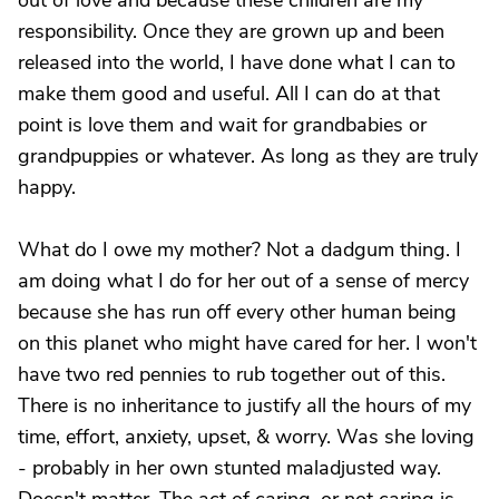
out of love and because these children are my
responsibility. Once they are grown up and been
released into the world, I have done what I can to
make them good and useful. All I can do at that
point is love them and wait for grandbabies or
grandpuppies or whatever. As long as they are truly
happy.
What do I owe my mother? Not a dadgum thing. I
am doing what I do for her out of a sense of mercy
because she has run off every other human being
on this planet who might have cared for her. I won't
have two red pennies to rub together out of this.
There is no inheritance to justify all the hours of my
time, effort, anxiety, upset, & worry. Was she loving
- probably in her own stunted maladjusted way.