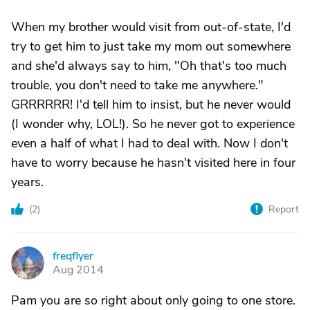
When my brother would visit from out-of-state, I'd
try to get him to just take my mom out somewhere
and she'd always say to him, "Oh that's too much
trouble, you don't need to take me anywhere."
GRRRRRR! I'd tell him to insist, but he never would
(I wonder why, LOL!). So he never got to experience
even a half of what I had to deal with. Now I don't
have to worry because he hasn't visited here in four
years.
(
2
)
Report
freqflyer
F
Aug 2014
Pam you are so right about only going to one store.