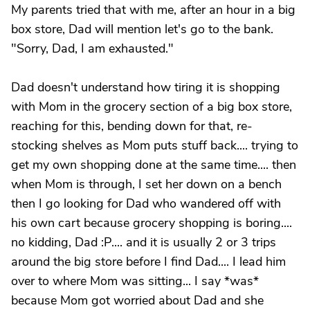
My parents tried that with me, after an hour in a big
box store, Dad will mention let's go to the bank.
"Sorry, Dad, I am exhausted."
Dad doesn't understand how tiring it is shopping
with Mom in the grocery section of a big box store,
reaching for this, bending down for that, re-
stocking shelves as Mom puts stuff back.... trying to
get my own shopping done at the same time.... then
when Mom is through, I set her down on a bench
then I go looking for Dad who wandered off with
his own cart because grocery shopping is boring....
no kidding, Dad :P.... and it is usually 2 or 3 trips
around the big store before I find Dad.... I lead him
over to where Mom was sitting... I say *was*
because Mom got worried about Dad and she