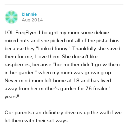
blannie
B
Aug 2014
LOL FreqFlyer. I bought my mom some deluxe
mixed nuts and she picked out all of the pistachios
because they "looked funny". Thankfully she saved
them for me, I love them! She doesn't like
raspberries, because "her mother didn't grow them
in her garden" when my mom was growing up.
Never mind mom left home at 18 and has lived
away from her mother's garden for 76 freakin'
years!!
Our parents can definitely drive us up the wall if we
let them with their set ways.