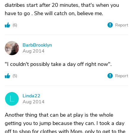
diatribes start after 20 minutes, that's when you
have to go . She will catch on, believe me.
(
6
)
Report
BarbBrooklyn
B
Aug 2014
"I couldn't possibly take a day off right now".
(
5
)
Report
Linda22
L
Aug 2014
Another thing that can be at play is the whole
getting you to jump because they can. I took a day
off to shop for clothes with Mom, only to get to the