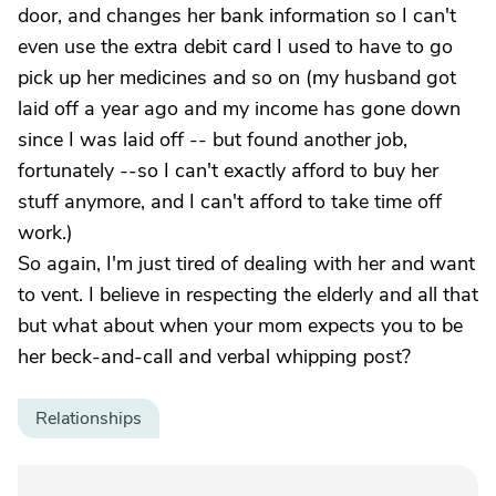
door, and changes her bank information so I can't
even use the extra debit card I used to have to go
pick up her medicines and so on (my husband got
laid off a year ago and my income has gone down
since I was laid off -- but found another job,
fortunately --so I can't exactly afford to buy her
stuff anymore, and I can't afford to take time off
work.)
So again, I'm just tired of dealing with her and want
to vent. I believe in respecting the elderly and all that
but what about when your mom expects you to be
her beck-and-call and verbal whipping post?
Relationships