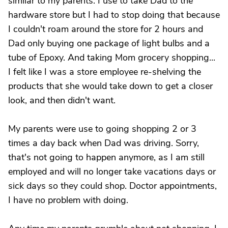
similar to my parents. I use to take Dad to the
hardware store but I had to stop doing that because
I couldn't roam around the store for 2 hours and
Dad only buying one package of light bulbs and a
tube of Epoxy. And taking Mom grocery shopping...
I felt like I was a store employee re-shelving the
products that she would take down to get a closer
look, and then didn't want.
My parents were use to going shopping 2 or 3
times a day back when Dad was driving. Sorry,
that's not going to happen anymore, as I am still
employed and will no longer take vacations days or
sick days so they could shop. Doctor appointments,
I have no problem with doing.