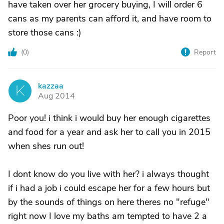
have taken over her grocery buying, I will order 6
cans as my parents can afford it, and have room to
store those cans :)
(
0
)
Report
kazzaa
K
Aug 2014
Poor you! i think i would buy her enough cigarettes
and food for a year and ask her to call you in 2015
when shes run out!
I dont know do you live with her? i always thought
if i had a job i could escape her for a few hours but
by the sounds of things on here theres no "refuge"
right now I love my baths am tempted to have 2 a