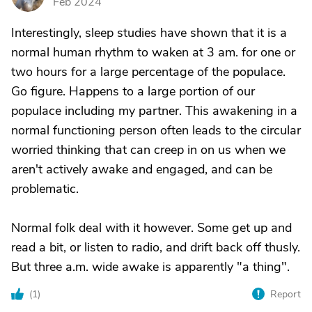
Feb 2024
Interestingly, sleep studies have shown that it is a
normal human rhythm to waken at 3 am. for one or
two hours for a large percentage of the populace.
Go figure. Happens to a large portion of our
populace including my partner. This awakening in a
normal functioning person often leads to the circular
worried thinking that can creep in on us when we
aren't actively awake and engaged, and can be
problematic.
Normal folk deal with it however. Some get up and
read a bit, or listen to radio, and drift back off thusly.
But three a.m. wide awake is apparently "a thing".
(
1
)
Report