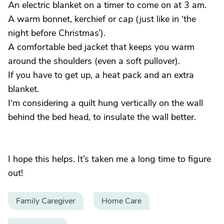
An electric blanket on a timer to come on at 3 am.
A warm bonnet, kerchief or cap (just like in ‘the
night before Christmas’).
A comfortable bed jacket that keeps you warm
around the shoulders (even a soft pullover).
If you have to get up, a heat pack and an extra
blanket.
I‘m considering a quilt hung vertically on the wall
behind the bed head, to insulate the wall better.
I hope this helps. It’s taken me a long time to figure
out!
Family Caregiver
Home Care