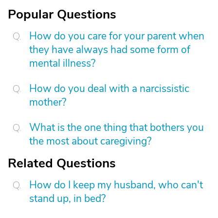
Popular Questions
How do you care for your parent when
they have always had some form of
mental illness?
How do you deal with a narcissistic
mother?
What is the one thing that bothers you
the most about caregiving?
Related Questions
How do I keep my husband, who can't
stand up, in bed?