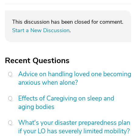
This discussion has been closed for comment.
Start a New Discussion
.
Recent Questions
Advice on handling loved one becoming
anxious when alone?
Effects of Caregiving on sleep and
aging bodies
What's your disaster preparedness plan
if your LO has severely limited mobility?