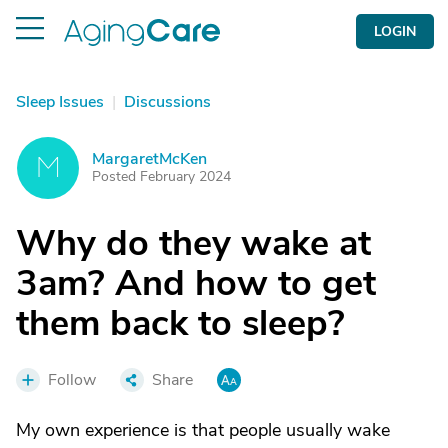
LOGIN
Sleep Issues
|
Discussions
MargaretMcKen
M
Posted February 2024
Why do they wake at
3am? And how to get
them back to sleep?
Follow
Share
My own experience is that people usually wake