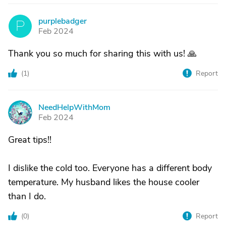
purplebadger
P
Feb 2024
Thank you so much for sharing this with us! 🙏
(
1
)
Report
NeedHelpWithMom
N
Feb 2024
Great tips!!
I dislike the cold too. Everyone has a different body
temperature. My husband likes the house cooler
than I do.
(
0
)
Report