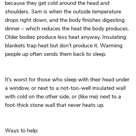
because they get cold around the head and
shoulders. 3am is when the outside temperature
drops right down, and the body finishes digesting
dinner – which reduces the heat the body produces.
Older bodies produce less heat anyway. Insulating
blankets trap heat but don’t produce it. Warming
people up often sends them back to sleep.
It’s worst for those who sleep with their head under
a window, or next to a not-too-well insulated wall
with cold on the other side, or (like me) next to a
foot-thick stone wall that never heats up.
Ways to help: