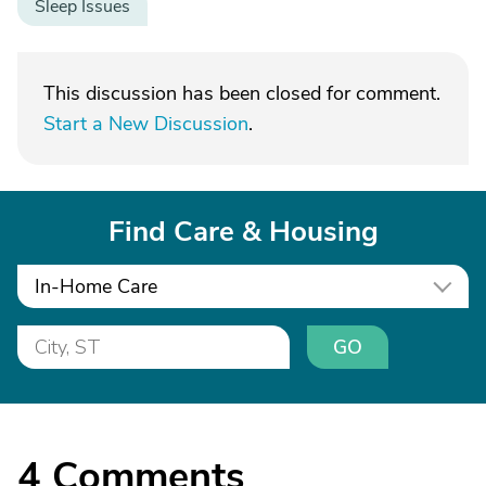
Sleep Issues
This discussion has been closed for comment.
Start a New Discussion
.
Find Care & Housing
In-Home Care
GO
4
Comments