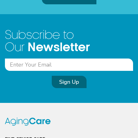
Subscribe to
Newsletter
Our
Sign Up