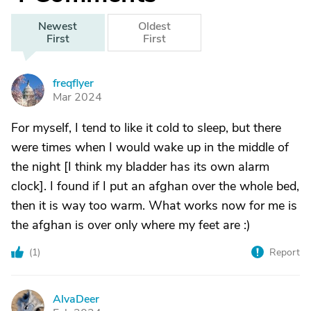
Newest
Oldest
First
First
freqflyer
F
Mar 2024
For myself, I tend to like it cold to sleep, but there
were times when I would wake up in the middle of
the night [I think my bladder has its own alarm
clock]. I found if I put an afghan over the whole bed,
then it is way too warm. What works now for me is
the afghan is over only where my feet are :)
(
1
)
Report
AlvaDeer
A