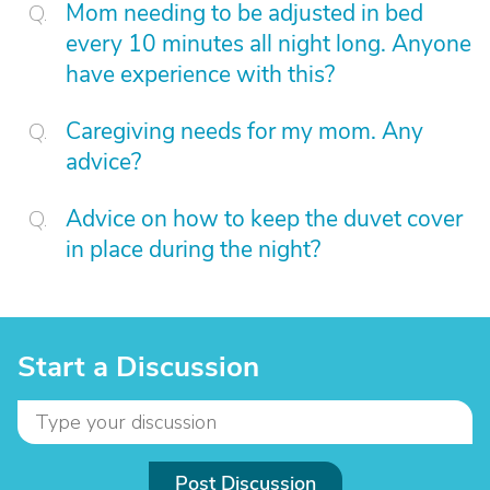
Mom needing to be adjusted in bed
every 10 minutes all night long. Anyone
have experience with this?
Caregiving needs for my mom. Any
advice?
Advice on how to keep the duvet cover
in place during the night?
Start a Discussion
Post Discussion