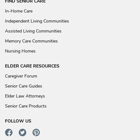
FIND SENIOR CARE
In-Home Care
Independent Living Communities
Assisted Living Communities
Memory Care Communities
Nursing Homes
ELDER CARE RESOURCES
Caregiver Forum
Senior Care Guides
Elder Law Attorneys
Senior Care Products
FOLLOW US