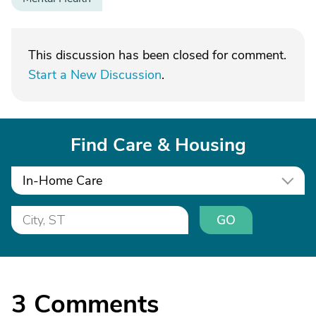
This discussion has been closed for comment.
Start a New Discussion
.
Find Care & Housing
In-Home Care
GO
3
Comments