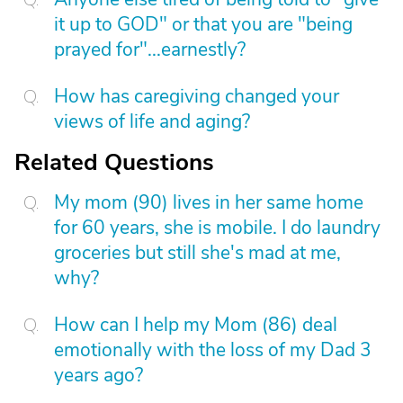
it up to GOD" or that you are "being
prayed for"...earnestly?
How has caregiving changed your
views of life and aging?
Related Questions
My mom (90) lives in her same home
for 60 years, she is mobile. I do laundry
groceries but still she's mad at me,
why?
How can I help my Mom (86) deal
emotionally with the loss of my Dad 3
years ago?