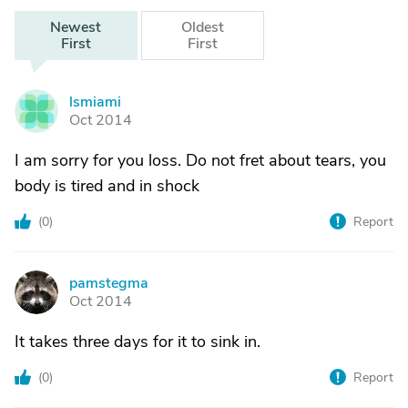
Newest
Oldest
First
First
lsmiami
L
Oct 2014
I am sorry for you loss. Do not fret about tears, you
body is tired and in shock
(
0
)
Report
pamstegma
P
Oct 2014
It takes three days for it to sink in.
(
0
)
Report