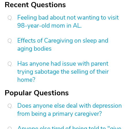
Recent Questions
Feeling bad about not wanting to visit
98-year-old mom in AL.
Effects of Caregiving on sleep and
aging bodies
Has anyone had issue with parent
trying sabotage the selling of their
home?
Popular Questions
Does anyone else deal with depression
from being a primary caregiver?
Anyone else tired of being told to "give