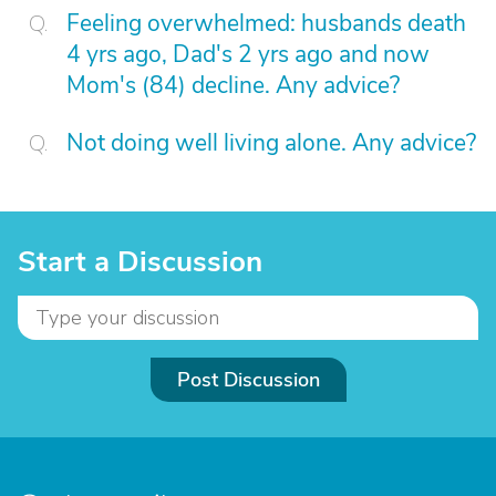
Feeling overwhelmed: husbands death
4 yrs ago, Dad's 2 yrs ago and now
Mom's (84) decline. Any advice?
Not doing well living alone. Any advice?
Start a Discussion
Post Discussion