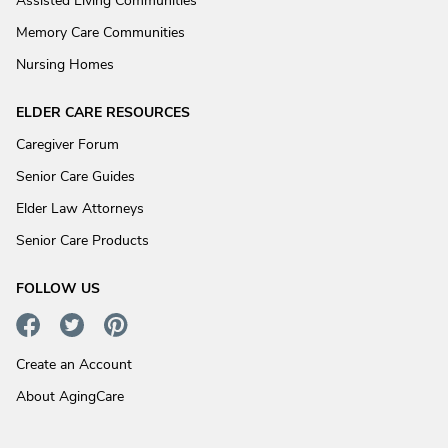
Assisted Living Communities
Memory Care Communities
Nursing Homes
ELDER CARE RESOURCES
Caregiver Forum
Senior Care Guides
Elder Law Attorneys
Senior Care Products
FOLLOW US
Create an Account
About AgingCare