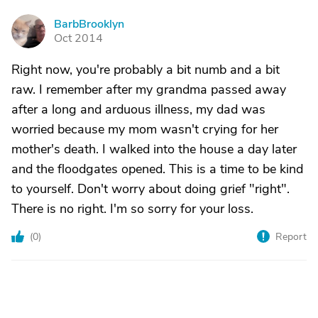
BarbBrooklyn
B
Oct 2014
Right now, you're probably a bit numb and a bit
raw. I remember after my grandma passed away
after a long and arduous illness, my dad was
worried because my mom wasn't crying for her
mother's death. I walked into the house a day later
and the floodgates opened. This is a time to be kind
to yourself. Don't worry about doing grief "right".
There is no right. I'm so sorry for your loss.
(
0
)
Report