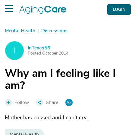
LOGIN
Mental Health
|
Discussions
InTexas56
I
Posted October 2014
Why am I feeling like I
am?
Follow
Share
Mother has passed and I can't cry.
Mental Health