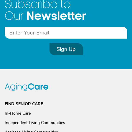
Subscribe to
Newsletter
Our
Sign Up
FIND SENIOR CARE
In-Home Care
Independent Living Communities