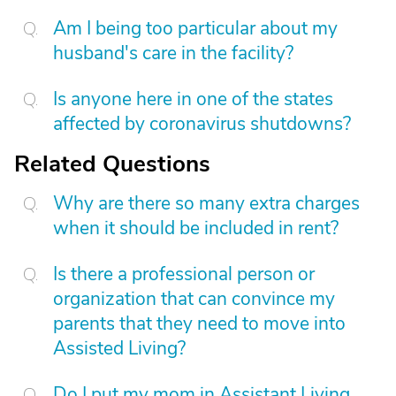
Am I being too particular about my
husband's care in the facility?
Is anyone here in one of the states
affected by coronavirus shutdowns?
Related Questions
Why are there so many extra charges
when it should be included in rent?
Is there a professional person or
organization that can convince my
parents that they need to move into
Assisted Living?
Do I put my mom in Assistant Living,