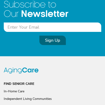
Subscribe to
Newsletter
Our
Sign Up
FIND SENIOR CARE
In-Home Care
Independent Living Communities