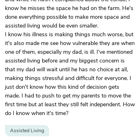
know he misses the space he had on the farm. He's
done everything possible to make more space and
assisted living would be even smaller.
I know his illness is making things much worse, but
it's also made me see how vulnerable they are when
one of them, especially my dad, is ill. I've mentioned
assisted living before and my biggest concern is
that my dad will wait until he has no choice at all,
making things stressful and difficult for everyone. I
just don't know how this kind of decision gets
made. I had to push to get my parents to move the
first time but at least they still felt independent. How
do I know when it's time?
Assisted Living