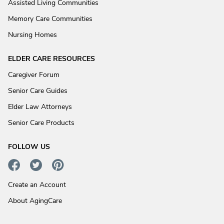
Assisted Living Communities
Memory Care Communities
Nursing Homes
ELDER CARE RESOURCES
Caregiver Forum
Senior Care Guides
Elder Law Attorneys
Senior Care Products
FOLLOW US
Create an Account
About AgingCare