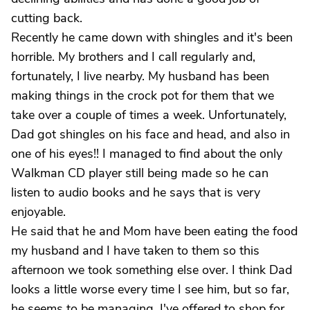
cutting back.
Recently he came down with shingles and it's been
horrible. My brothers and I call regularly and,
fortunately, I live nearby. My husband has been
making things in the crock pot for them that we
take over a couple of times a week. Unfortunately,
Dad got shingles on his face and head, and also in
one of his eyes!! I managed to find about the only
Walkman CD player still being made so he can
listen to audio books and he says that is very
enjoyable.
He said that he and Mom have been eating the food
my husband and I have taken to them so this
afternoon we took something else over. I think Dad
looks a little worse every time I see him, but so far,
he seems to be managing. I've offered to shop for