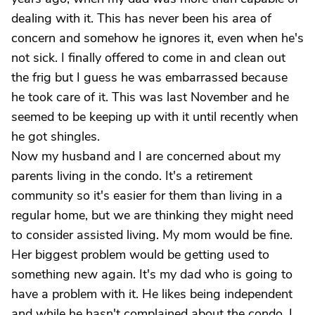
dealing with it. This has never been his area of
concern and somehow he ignores it, even when he's
not sick. I finally offered to come in and clean out
the frig but I guess he was embarrassed because
he took care of it. This was last November and he
seemed to be keeping up with it until recently when
he got shingles.
Now my husband and I are concerned about my
parents living in the condo. It's a retirement
community so it's easier for them than living in a
regular home, but we are thinking they might need
to consider assisted living. My mom would be fine.
Her biggest problem would be getting used to
something new again. It's my dad who is going to
have a problem with it. He likes being independent
and while he hasn't complained about the condo, I