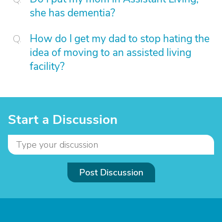
she has dementia?
How do I get my dad to stop hating the
idea of moving to an assisted living
facility?
Start a Discussion
Post Discussion