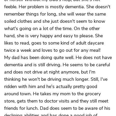
feeble. Her problem is mostly dementia. She doesn't
remember things for long, she will wear the same
soiled clothes and she just doesn't seem to know
what's going on a lot of the time. On the other
hand, she is very happy and easy to please. She
likes to read, goes to some kind of adult daycare
twice a week and loves to go out for any meal!
My dad has been doing quite well. He does not have
dementia and is still driving. He seems to be careful
and does not drive at night anymore, but I'm
thinking he won't be driving much longer. Still, I've
ridden with him and he's actually pretty good
around town. He takes my mom to the grocery
store, gets them to doctor visits and they still meet
friends for lunch. Dad does seem to be aware of his
declining abilities and has done a good job of