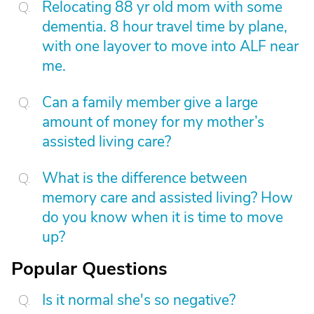
Relocating 88 yr old mom with some
dementia. 8 hour travel time by plane,
with one layover to move into ALF near
me.
Can a family member give a large
amount of money for my mother’s
assisted living care?
What is the difference between
memory care and assisted living? How
do you know when it is time to move
up?
Popular Questions
Is it normal she's so negative?