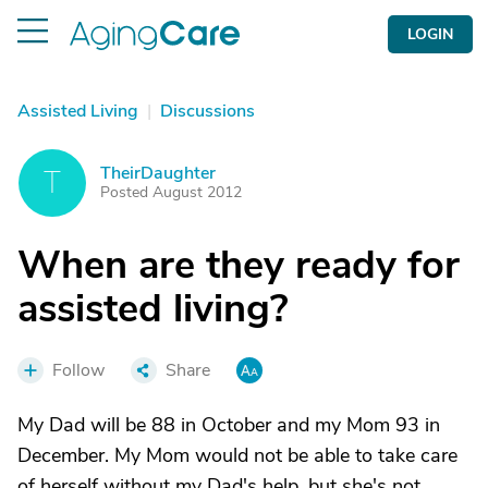
LOGIN
Assisted Living
|
Discussions
TheirDaughter
T
Posted August 2012
When are they ready for
assisted living?
Follow
Share
My Dad will be 88 in October and my Mom 93 in
December. My Mom would not be able to take care
of herself without my Dad's help, but she's not