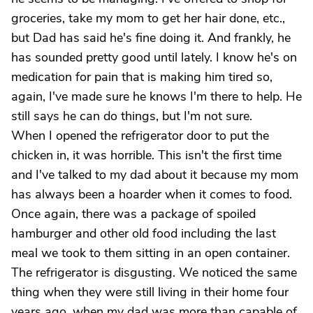
groceries, take my mom to get her hair done, etc.,
but Dad has said he's fine doing it. And frankly, he
has sounded pretty good until lately. I know he's on
medication for pain that is making him tired so,
again, I've made sure he knows I'm there to help. He
still says he can do things, but I'm not sure.
When I opened the refrigerator door to put the
chicken in, it was horrible. This isn't the first time
and I've talked to my dad about it because my mom
has always been a hoarder when it comes to food.
Once again, there was a package of spoiled
hamburger and other old food including the last
meal we took to them sitting in an open container.
The refrigerator is disgusting. We noticed the same
thing when they were still living in their home four
years ago, when my dad was more than capable of