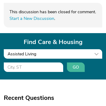
This discussion has been closed for comment.
Start a New Discussion
.
Find Care & Housing
Assisted Living
GO
Recent Questions