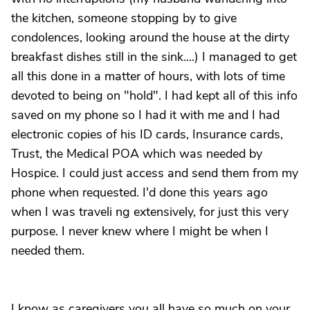
the kitchen, someone stopping by to give
condolences, looking around the house at the dirty
breakfast dishes still in the sink....) I managed to get
all this done in a matter of hours, with lots of time
devoted to being on "hold". I had kept all of this info
saved on my phone so I had it with me and I had
electronic copies of his ID cards, Insurance cards,
Trust, the Medical POA which was needed by
Hospice. I could just access and send them from my
phone when requested. I'd done this years ago
when I was traveli ng extensively, for just this very
purpose. I never knew where I might be when I
needed them.
I know as caregivers you all have so much on your