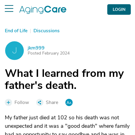
LOGIN
End of Life
|
Discussions
jkm999
J
Posted February 2024
What I learned from my
father's death.
Follow
Share
My father just died at 102 so his death was not
unexpected and it was a "good death" where family
had an opportunity to say goodbye and he was in