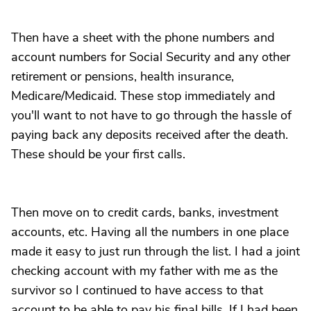
Then have a sheet with the phone numbers and
account numbers for Social Security and any other
retirement or pensions, health insurance,
Medicare/Medicaid. These stop immediately and
you'll want to not have to go through the hassle of
paying back any deposits received after the death.
These should be your first calls.
Then move on to credit cards, banks, investment
accounts, etc. Having all the numbers in one place
made it easy to just run through the list. I had a joint
checking account with my father with me as the
survivor so I continued to have access to that
account to be able to pay his final bills. If I had been