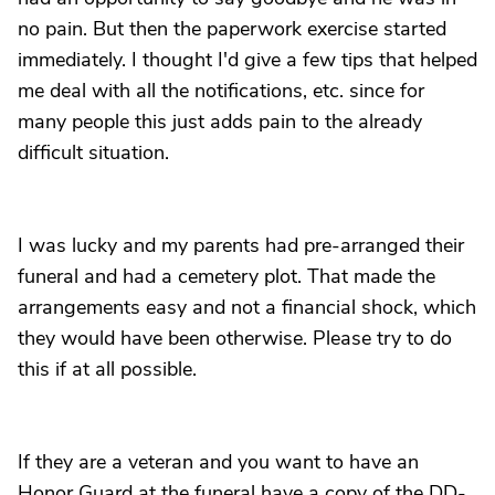
no pain. But then the paperwork exercise started
immediately. I thought I'd give a few tips that helped
me deal with all the notifications, etc. since for
many people this just adds pain to the already
difficult situation.
I was lucky and my parents had pre-arranged their
funeral and had a cemetery plot. That made the
arrangements easy and not a financial shock, which
they would have been otherwise. Please try to do
this if at all possible.
If they are a veteran and you want to have an
Honor Guard at the funeral have a copy of the DD-