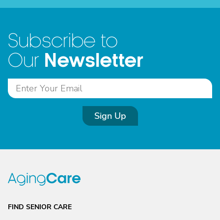
Subscribe to
Newsletter
Our
Sign Up
FIND SENIOR CARE