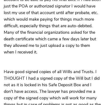
just the POA or authorized signator I would have
lost my use of that account until after probate, etc.
which would make paying for things much more
difficult, especially things that are auto-debited.
Many of the financial organizations asked for the
death certificate which came a few days later but
they allowed me to just upload a copy to them
when I received it.
Have good signed copies of all Wills and Trusts. I
THOUGHT I had a signed copy of the Will but I did
not as it is locked in his Safe Deposit Box and I
don't have access. The lawyer has provided me a
copy of the signed copy which will work for many
things but in case of problems is not as good as the