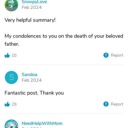
SnoopyLove
S
Feb 2024
Very helpful summary!
My condolences to you on the death of your beloved
father.
(
2
)
Report
Sandoa
S
Feb 2024
Fantastic post. Thank you
(
3
)
Report
NeedHelpWithMom
N