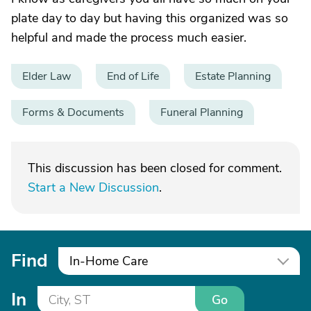
plate day to day but having this organized was so
helpful and made the process much easier.
Elder Law
End of Life
Estate Planning
Forms & Documents
Funeral Planning
This discussion has been closed for comment.
Start a New Discussion
.
Find
In-Home Care
In
Go