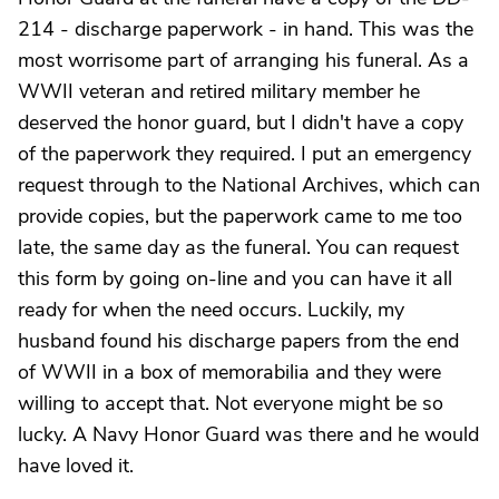
214 - discharge paperwork - in hand. This was the
most worrisome part of arranging his funeral. As a
WWII veteran and retired military member he
deserved the honor guard, but I didn't have a copy
of the paperwork they required. I put an emergency
request through to the National Archives, which can
provide copies, but the paperwork came to me too
late, the same day as the funeral. You can request
this form by going on-line and you can have it all
ready for when the need occurs. Luckily, my
husband found his discharge papers from the end
of WWII in a box of memorabilia and they were
willing to accept that. Not everyone might be so
lucky. A Navy Honor Guard was there and he would
have loved it.