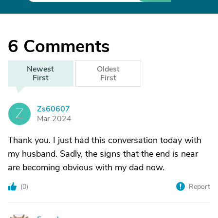
6
Comments
Newest
Oldest
First
First
Zs60607
Z
Mar 2024
Thank you. I just had this conversation today with
my husband. Sadly, the signs that the end is near
are becoming obvious with my dad now.
(
0
)
Report