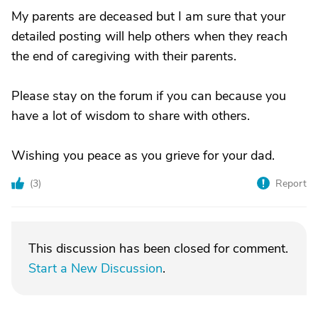
My parents are deceased but I am sure that your
detailed posting will help others when they reach
the end of caregiving with their parents.
Please stay on the forum if you can because you
have a lot of wisdom to share with others.
Wishing you peace as you grieve for your dad.
(
3
)
Report
This discussion has been closed for comment.
Start a New Discussion
.