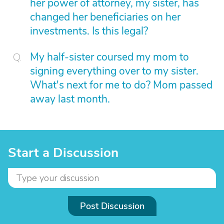
her power of attorney, my sister, has
changed her beneficiaries on her
investments. Is this legal?
My half-sister coursed my mom to
signing everything over to my sister.
What's next for me to do? Mom passed
away last month.
Start a Discussion
Post Discussion