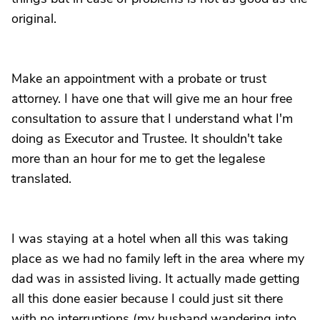
original.
Make an appointment with a probate or trust
attorney. I have one that will give me an hour free
consultation to assure that I understand what I'm
doing as Executor and Trustee. It shouldn't take
more than an hour for me to get the legalese
translated.
I was staying at a hotel when all this was taking
place as we had no family left in the area where my
dad was in assisted living. It actually made getting
all this done easier because I could just sit there
with no interruptions (my husband wandering into