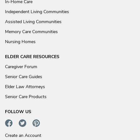
In-Home Care
Independent Living Communities
Assisted Living Communities
Memory Care Communities
Nursing Homes
ELDER CARE RESOURCES
Caregiver Forum
Senior Care Guides
Elder Law Attorneys
Senior Care Products
FOLLOW US
Create an Account