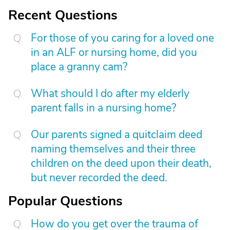
Recent Questions
For those of you caring for a loved one
in an ALF or nursing home, did you
place a granny cam?
What should I do after my elderly
parent falls in a nursing home?
Our parents signed a quitclaim deed
naming themselves and their three
children on the deed upon their death,
but never recorded the deed.
Popular Questions
How do you get over the trauma of