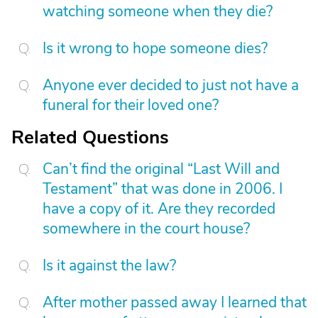
watching someone when they die?
Is it wrong to hope someone dies?
Anyone ever decided to just not have a
funeral for their loved one?
Related Questions
Can’t find the original “Last Will and
Testament” that was done in 2006. I
have a copy of it. Are they recorded
somewhere in the court house?
Is it against the law?
After mother passed away I learned that