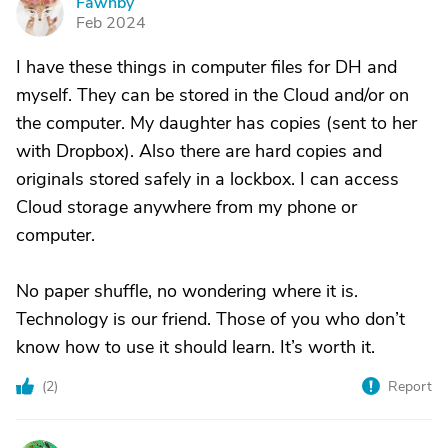
Fawnby
F
Feb 2024
I have these things in computer files for DH and
myself. They can be stored in the Cloud and/or on
the computer. My daughter has copies (sent to her
with Dropbox). Also there are hard copies and
originals stored safely in a lockbox. I can access
Cloud storage anywhere from my phone or
computer.
No paper shuffle, no wondering where it is.
Technology is our friend. Those of you who don’t
know how to use it should learn. It’s worth it.
(
2
)
Report