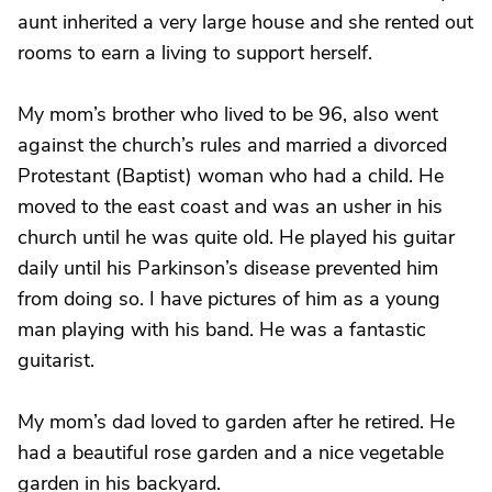
aunt inherited a very large house and she rented out
rooms to earn a living to support herself.
My mom’s brother who lived to be 96, also went
against the church’s rules and married a divorced
Protestant (Baptist) woman who had a child. He
moved to the east coast and was an usher in his
church until he was quite old. He played his guitar
daily until his Parkinson’s disease prevented him
from doing so. I have pictures of him as a young
man playing with his band. He was a fantastic
guitarist.
My mom’s dad loved to garden after he retired. He
had a beautiful rose garden and a nice vegetable
garden in his backyard.