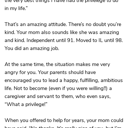
the very best things I have had the privelege to do
in my life.”
That’s an amazing attitude. There’s no doubt you’re
kind. Your mom also sounds like she was amazing
and kind. Independent until 91. Moved to IL until 98.
You did an amazing job.
At the same time, the situation makes me very
angry for you. Your parents should have
encouraged you to lead a happy, fulfilling, ambitious
life. Not to become (even if you were willing!!) a
caregiver and servant to them, who even says,
“What a privilege!”
When you offered to help for years, your mom could