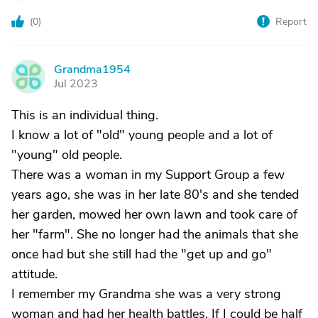
(
0
)
Report
Grandma1954
G
Jul 2023
This is an individual thing.
I know a lot of "old" young people and a lot of
"young" old people.
There was a woman in my Support Group a few
years ago, she was in her late 80's and she tended
her garden, mowed her own lawn and took care of
her "farm". She no longer had the animals that she
once had but she still had the "get up and go"
attitude.
I remember my Grandma she was a very strong
woman and had her health battles. If I could be half