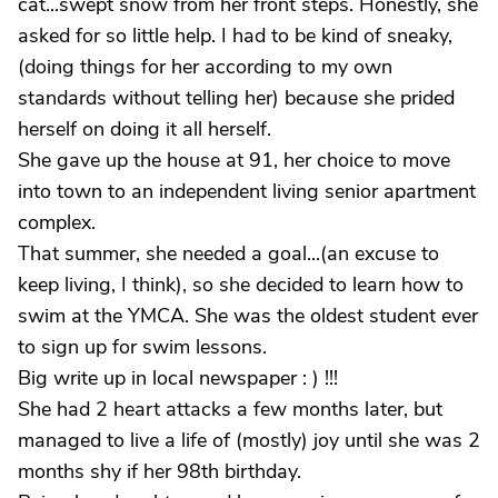
cat...swept snow from her front steps. Honestly, she
asked for so little help. I had to be kind of sneaky,
(doing things for her according to my own
standards without telling her) because she prided
herself on doing it all herself.
She gave up the house at 91, her choice to move
into town to an independent living senior apartment
complex.
That summer, she needed a goal...(an excuse to
keep living, I think), so she decided to learn how to
swim at the YMCA. She was the oldest student ever
to sign up for swim lessons.
Big write up in local newspaper : ) !!!
She had 2 heart attacks a few months later, but
managed to live a life of (mostly) joy until she was 2
months shy if her 98th birthday.