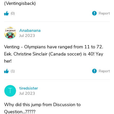
(Ventingisback)
(
0
)
Report
Anabanana
A
Jul 2023
Venting - Olympians have ranged from 11 to 72.
Eek. Christine Sinclair (Canada soccer) is 40! Yay
her!
(
1
)
Report
tiredsister
T
Jul 2023
Why did this jump from Discussion to
Question...?????