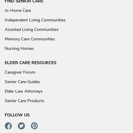
FIND SENIOR CARE
In-Home Care
Independent Living Communities
Assisted Living Communities
Memory Care Communities
Nursing Homes
ELDER CARE RESOURCES
Caregiver Forum
Senior Care Guides
Elder Law Attorneys
Senior Care Products
FOLLOW US