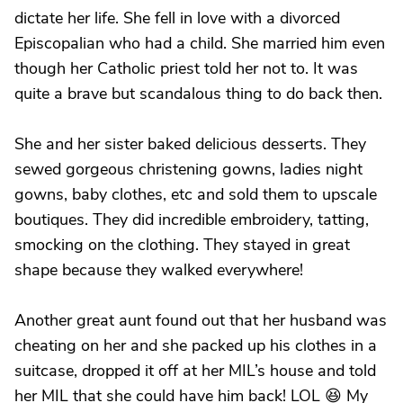
dictate her life. She fell in love with a divorced
Episcopalian who had a child. She married him even
though her Catholic priest told her not to. It was
quite a brave but scandalous thing to do back then.
She and her sister baked delicious desserts. They
sewed gorgeous christening gowns, ladies night
gowns, baby clothes, etc and sold them to upscale
boutiques. They did incredible embroidery, tatting,
smocking on the clothing. They stayed in great
shape because they walked everywhere!
Another great aunt found out that her husband was
cheating on her and she packed up his clothes in a
suitcase, dropped it off at her MIL’s house and told
her MIL that she could have him back! LOL 😆 My