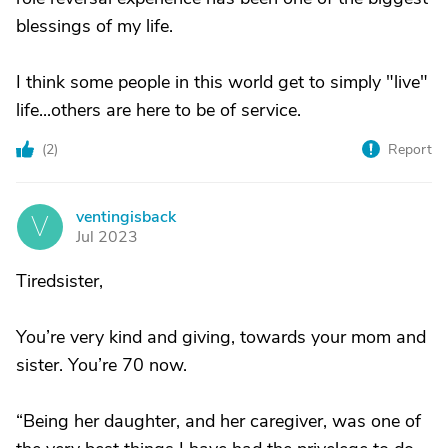
blessings of my life.
I think some people in this world get to simply "live"
life...others are here to be of service.
(
2
)
Report
ventingisback
V
Jul 2023
Tiredsister,
You’re very kind and giving, towards your mom and
sister. You’re 70 now.
“Being her daughter, and her caregiver, was one of