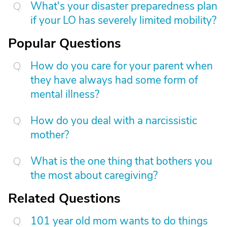
What's your disaster preparedness plan
if your LO has severely limited mobility?
Popular Questions
How do you care for your parent when
they have always had some form of
mental illness?
How do you deal with a narcissistic
mother?
What is the one thing that bothers you
the most about caregiving?
Related Questions
101 year old mom wants to do things