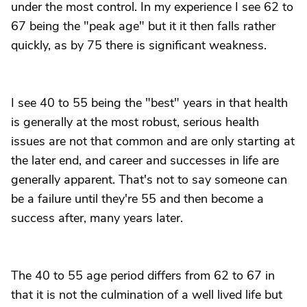
under the most control. In my experience I see 62 to
67 being the "peak age" but it it then falls rather
quickly, as by 75 there is significant weakness.
I see 40 to 55 being the "best" years in that health
is generally at the most robust, serious health
issues are not that common and are only starting at
the later end, and career and successes in life are
generally apparent. That's not to say someone can
be a failure until they're 55 and then become a
success after, many years later.
The 40 to 55 age period differs from 62 to 67 in
that it is not the culmination of a well lived life but