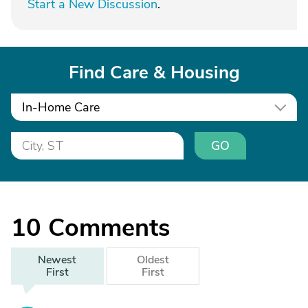
Start a New Discussion
.
Find Care & Housing
In-Home Care
GO
10
Comments
Newest
Oldest
First
First