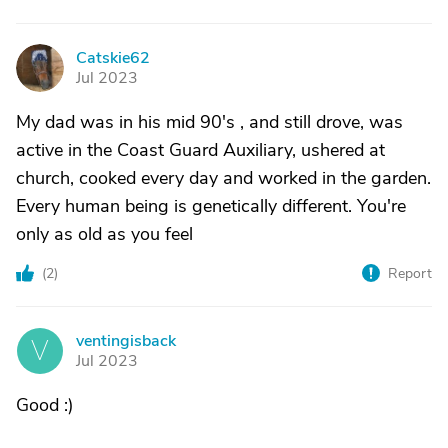
Catskie62
C
Jul 2023
My dad was in his mid 90's , and still drove, was
active in the Coast Guard Auxiliary, ushered at
church, cooked every day and worked in the garden.
Every human being is genetically different. You're
only as old as you feel
(
2
)
Report
ventingisback
V
Jul 2023
Good :)