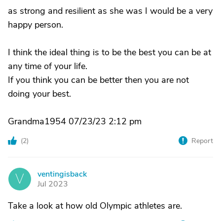
as strong and resilient as she was I would be a very
happy person.
I think the ideal thing is to be the best you can be at
any time of your life.
If you think you can be better then you are not
doing your best.
Grandma1954 07/23/23 2:12 pm
(
2
)
Report
ventingisback
V
Jul 2023
Take a look at how old Olympic athletes are.