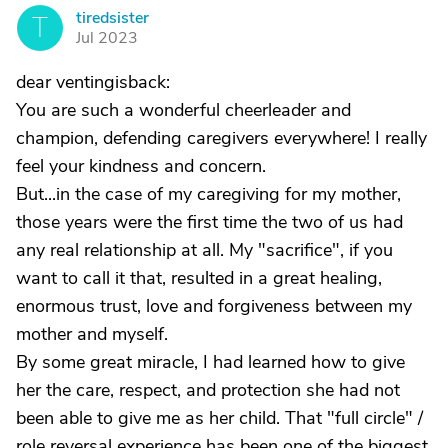
tiredsister
T
Jul 2023
dear ventingisback:
You are such a wonderful cheerleader and
champion, defending caregivers everywhere! I really
feel your kindness and concern.
But...in the case of my caregiving for my mother,
those years were the first time the two of us had
any real relationship at all. My "sacrifice", if you
want to call it that, resulted in a great healing,
enormous trust, love and forgiveness between my
mother and myself.
By some great miracle, I had learned how to give
her the care, respect, and protection she had not
been able to give me as her child. That "full circle" /
role reversal experience has been one of the biggest