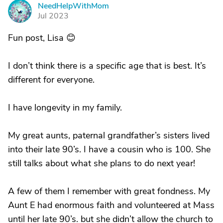
NeedHelpWithMom
N
Jul 2023
Fun post, Lisa 😊
I don’t think there is a specific age that is best. It’s
different for everyone.
I have longevity in my family.
My great aunts, paternal grandfather’s sisters lived
into their late 90’s. I have a cousin who is 100. She
still talks about what she plans to do next year!
A few of them I remember with great fondness. My
Aunt E had enormous faith and volunteered at Mass
until her late 90’s. but she didn’t allow the church to