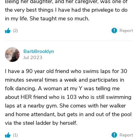
Being her daughter, and her caregiver, was one of
the very best things I have had the privelege to do
in my life. She taught me so much.
(
2
)
Report
BarbBrooklyn
B
Jul 2023
I have a 90 year old friend who swims laps for 30
minutes several times a week and participates in
folk dancing. A woman at my Y was telling me
about HER friend who is 103 who is still swimming
laps at a nearby gym. She comes with her walker
and home attendant, but gets in and out of the pool
via the steel ladder by herself.
(
1
)
Report