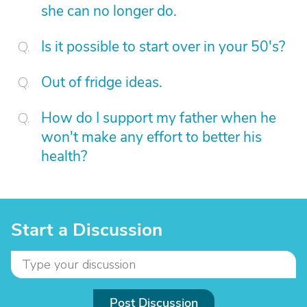
she can no longer do.
Is it possible to start over in your 50's?
Out of fridge ideas.
How do I support my father when he
won't make any effort to better his
health?
Start a Discussion
Post Discussion