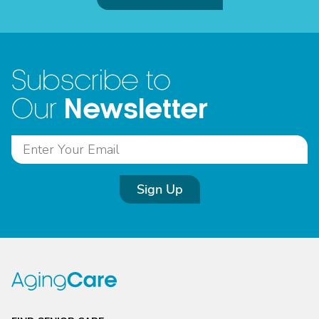
Subscribe to
Newsletter
Our
Sign Up