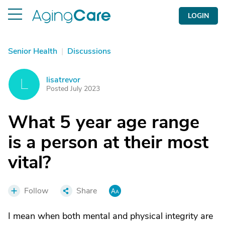
LOGIN
Senior Health
|
Discussions
lisatrevor
L
Posted July 2023
What 5 year age range
is a person at their most
vital?
Follow
Share
I mean when both mental and physical integrity are