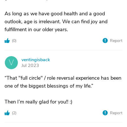
As long as we have good health and a good
outlook, age is irrelevant. We can find joy and
fulfillment in our older years.
(
0
)
Report
ventingisback
V
Jul 2023
“That "full circle" / role reversal experience has been
one of the biggest blessings of my life.”
Then I’m really glad for you!! :)
(
2
)
Report