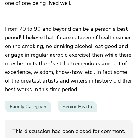
one of one being lived well.
From 70 to 90 and beyond can be a person's best
period! I believe that if care is taken of health earlier
on (no smoking, no drinking alcohol, eat good and
engage in regular aerobic exercise) then while there
may be limits there's still a tremendous amount of
experience, wisdom, know-how, etc.. In fact some
of the greatest artists and writers in history did their
best works in this time period.
Family Caregiver
Senior Health
This discussion has been closed for comment.