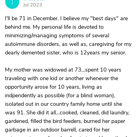
T
Jul 2023
I'll be 71 in December. I believe my "best days" are
behind me. My personal life is devoted to
minimizing/managing symptoms of several
autoimmune disorders, as well as, caregiving for my
dearly demented sister, who is 12years my senior.
My mother was widowed at 73...spent 10 years
traveling with one kid or another whenever the
opportunity arose for 10 years, living as
indpendently as possible (for a blind woman),
isolated out in our country family home until she
was 91. She did it all...cooked, cleaned, did laundry,
gardened, filled the bird feeders, burned her paper
garbage in an outdoor barrell, cared for her