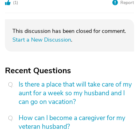
(
1
)
Report
This discussion has been closed for comment.
Start a New Discussion
.
Recent Questions
Is there a place that will take care of my
aunt for a week so my husband and I
can go on vacation?
How can I become a caregiver for my
veteran husband?