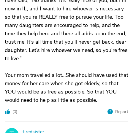
have said, “No thanks. It’s really nice of you, but I’m
now in IL, and I want to hire whoever is necessary
so that you’re REALLY free to pursue your life. Too
many daughters are encouraged to help, and the
time they help here and there all adds up in the end,
trust me. It’s all time that you’ll never get back, dear
daughter. Let’s hire whoever we need, so you’re free
to live.”
Your mom travelled a lot…She should have used that
money for her care when she got elderly, so that
YOU would be as free as possible. So that YOU
would need to help as little as possible.
(
0
)
Report
tiredsister