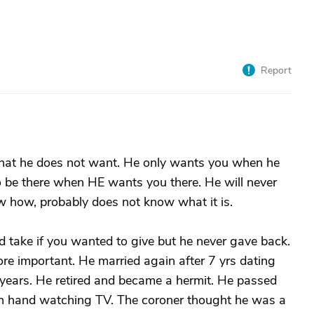
Report
that he does not want. He only wants you when he
 be there when HE wants you there. He will never
w how, probably does not know what it is.
d take if you wanted to give but he never gave back.
e important. He married again after 7 yrs dating
ears. He retired and became a hermit. He passed
r in hand watching TV. The coroner thought he was a