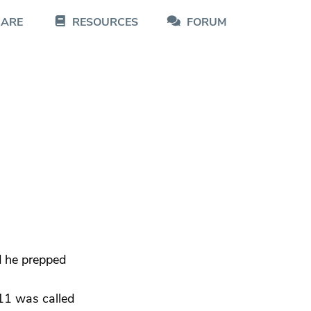
CARE
RESOURCES
FORUM
d he prepped
911 was called