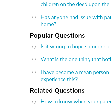
children on the deed upon thei
Has anyone had issue with pare
home?
Popular Questions
Is it wrong to hope someone d
What is the one thing that bot
I have become a mean person s
experience this?
Related Questions
How to know when your parent