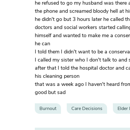
he refused to go my husband was there an
the phone and screamed bloody hell at him
he didn't go but 3 hours later he called
doctors and social workers started callin
himself and wanted to make me a conserva
he can
I told them I didn't want to be a conserv
I called my sister who I don't talk to an
after that I told the hospital doctor and 
his cleaning person
that was a week ago I haven't heard fro
good but sad
Burnout
Care Decisions
Elder