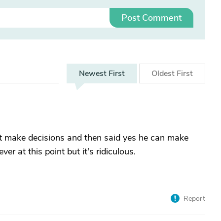
Post Comment
Newest
First
Oldest
First
n't make decisions and then said yes he can make
r at this point but it's ridiculous.
Report