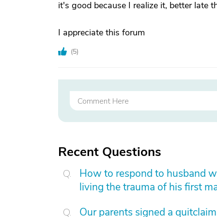
it's good because I realize it, better late 
I appreciate this forum
(
5
)
Recent Questions
How to respond to husband who
living the trauma of his first m
Our parents signed a quitclai