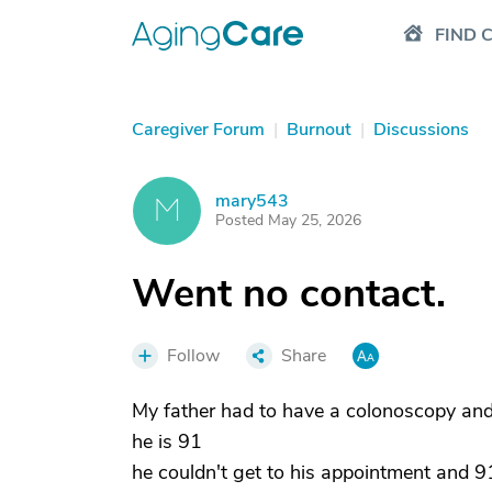
FIND 
Caregiver Forum
|
Burnout
|
Discussions
mary543
M
Posted May 25, 2026
Went no contact.
Follow
Share
My father had to have a colonoscopy an
he is 91
he couldn't get to his appointment and 