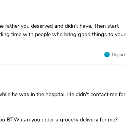
 the father you deserved and didn’t have. Then start
ding time with people who bring good things to your
Report
hile he was in the hospital. He didn't contact me for
you BTW can you order a grocery delivery for me?