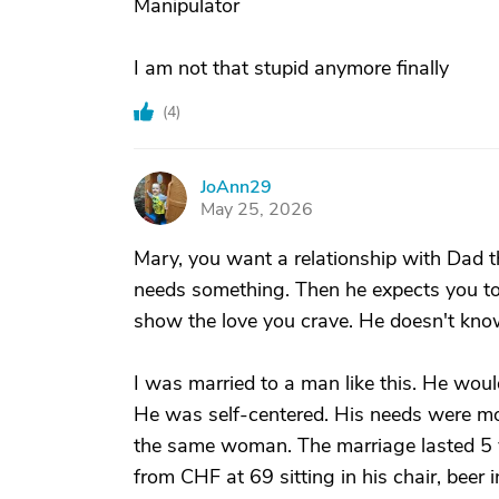
Manipulator
I am not that stupid anymore finally
(
4
)
JoAnn29
J
May 25, 2026
Mary, you want a relationship with Dad 
needs something. Then he expects you to
show the love you crave. He doesn't kno
I was married to a man like this. He woul
He was self-centered. His needs were mor
the same woman. The marriage lasted 5 y
from CHF at 69 sitting in his chair, bee