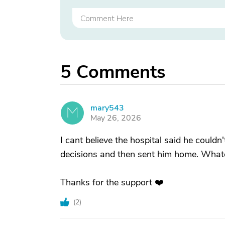
5
Comments
mary543
M
May 26, 2026
I cant believe the hospital said he could
decisions and then sent him home. Whateve
Thanks for the support ❤️
(
2
)