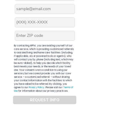
By contacting APFM, you are availing yourself of our
core service, which is providing customized referrals
to assisted living and home care facilities (including,
if applicable, via AI-powered tools or agents), who
will contact you by phone (including text, which may
be auto-dialed), to help you decide which facility
best meets your needs, or the needs of your loved
one. Your consent is not a condition to using our
services, but we cannot provide you with our core
service – a customized referral – without sharing
your contact information with the facilities to which
you have asked to be referred. By clicking, you
agree to our
Privacy Policy
. Please visit our
Terms of
Use
for information about our privacy practices.
REQUEST INFO