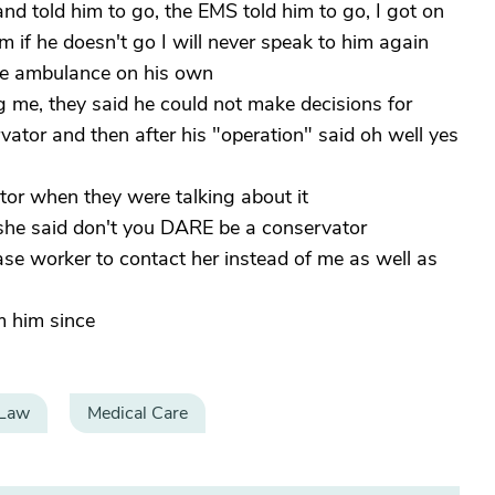
d told him to go, the EMS told him to go, I got on
 if he doesn't go I will never speak to him again
 the ambulance on his own
g me, they said he could not make decisions for
tor and then after his "operation" said oh well yes
ator when they were talking about it
d she said don't you DARE be a conservator
case worker to contact her instead of me as well as
m him since
 Law
Medical Care