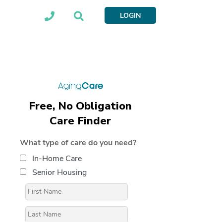
LOGIN
Free, No Obligation
Care Finder
What type of care do you need?
In-Home Care
Senior Housing