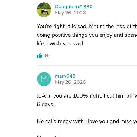
Daughterof1930
D
May 26, 2026
You’re right, it is sad. Mourn the loss of
doing positive things you enjoy and spen
life. I wish you well
(
4
)
mary543
M
May 26, 2026
JoAnn you are 100% right. I cut him off w
6 days.
He calls today with i love you and miss 