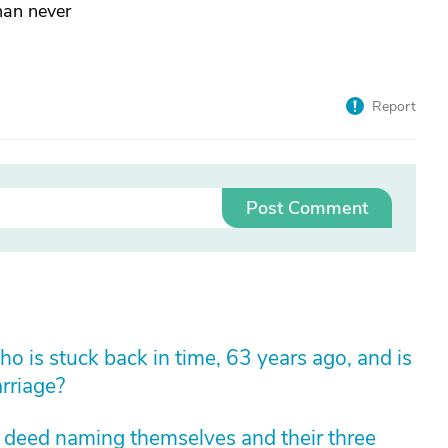
than never
Report
Post Comment
 is stuck back in time, 63 years ago, and is
arriage?
m deed naming themselves and their three