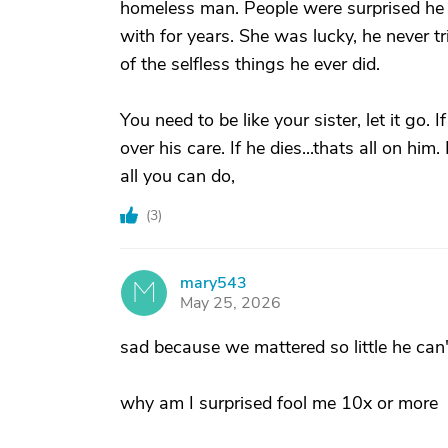
homeless man. People were surprised he
with for years. She was lucky, he never t
of the selfless things he ever did.
You need to be like your sister, let it go.
over his care. If he dies...thats all on him
all you can do,
(
3
)
mary543
M
May 25, 2026
sad because we mattered so little he can'
why am I surprised fool me 10x or more