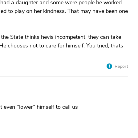
 had a daughter and some were people he worked
ried to play on her kindness. That may have been one
 If the State thinks hevis incompetent, they can take
. He chooses not to care for himself. You tried, thats
Report
t even "lower" himself to call us