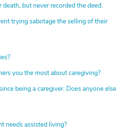
r death, but never recorded the deed.
nt trying sabotage the selling of their
ies?
hers you the most about caregiving?
ince being a caregiver. Does anyone else
 needs assisted living?