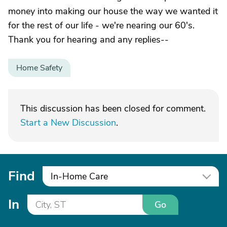
money into making our house the way we wanted it
for the rest of our life - we're nearing our 60's.
Thank you for hearing and any replies--
Home Safety
This discussion has been closed for comment.
Start a New Discussion
.
Find
In-Home Care
In
Go