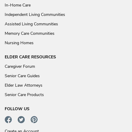
In-Home Care
Independent Living Communities
Assisted Living Communities
Memory Care Communities
Nursing Homes
ELDER CARE RESOURCES
Caregiver Forum
Senior Care Guides
Elder Law Attorneys
Senior Care Products
FOLLOW US
Create an Account