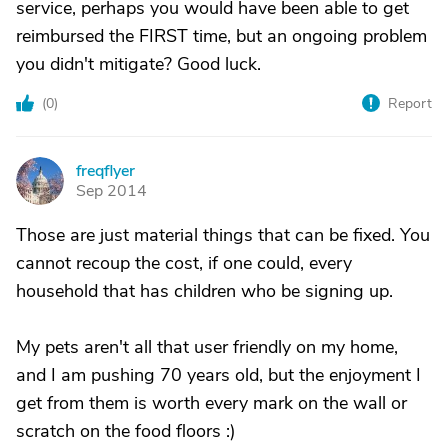
service, perhaps you would have been able to get
reimbursed the FIRST time, but an ongoing problem
you didn't mitigate? Good luck.
(
0
)
Report
freqflyer
F
Sep 2014
Those are just material things that can be fixed. You
cannot recoup the cost, if one could, every
household that has children who be signing up.
My pets aren't all that user friendly on my home,
and I am pushing 70 years old, but the enjoyment I
get from them is worth every mark on the wall or
scratch on the food floors :)