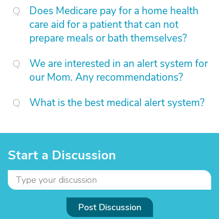
Does Medicare pay for a home health
care aid for a patient that can not
prepare meals or bath themselves?
We are interested in an alert system for
our Mom. Any recommendations?
What is the best medical alert system?
Start a Discussion
Post Discussion