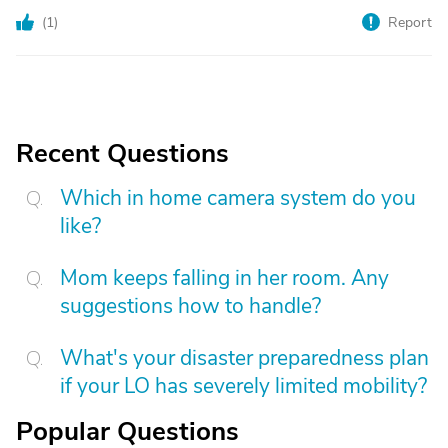
(
1
)
Report
Recent Questions
Which in home camera system do you
like?
Mom keeps falling in her room. Any
suggestions how to handle?
What's your disaster preparedness plan
if your LO has severely limited mobility?
Popular Questions