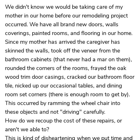
We didn't know we would be taking care of my
mother in our home before our remodeling project
occurred. We have all brand new doors, walls
coverings, painted rooms, and flooring in our home.
Since my mother has arrived the caregiver has
skinned the walls, took off the veneer from the
bathroom cabinets (that never had a mar on them),
rounded the corners of the rooms, frayed the oak
wood trim door casings, cracked our bathroom floor
tile, nicked up our occasional tables, and dining
room set corners (there is enough room to get by).
This occurred by ramming the wheel chair into
these objects and not "driving" carefully.
How do we recoup the cost of these repairs, or
aren't we able to?
This is kind of disheartening when we put time and