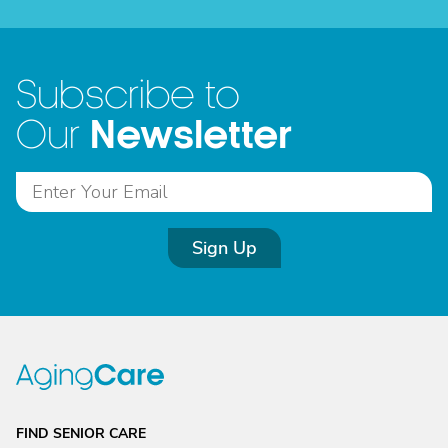
Subscribe to
Newsletter
Our
Sign Up
FIND SENIOR CARE