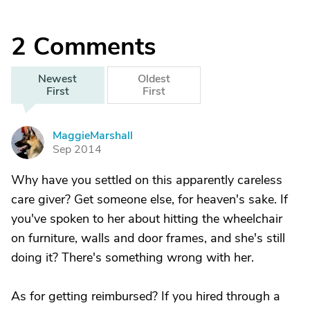
2
Comments
Newest
Oldest
First
First
MaggieMarshall
M
Sep 2014
Why have you settled on this apparently careless
care giver? Get someone else, for heaven's sake. If
you've spoken to her about hitting the wheelchair
on furniture, walls and door frames, and she's still
doing it? There's something wrong with her.
As for getting reimbursed? If you hired through a