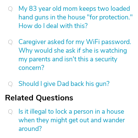
My 83 year old mom keeps two loaded
hand guns in the house "for protection."
How do I deal with this?
Caregiver asked for my WiFi password.
Why would she ask if she is watching
my parents and isn't this a security
concern?
Should I give Dad back his gun?
Related Questions
Is it illegal to lock a person in a house
when they might get out and wander
around?