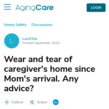
LOGIN
Home Safety
|
Discussions
LastOne
L
Posted September 2014
Wear and tear of
caregiver's home since
Mom's arrival. Any
advice?
Follow
Share