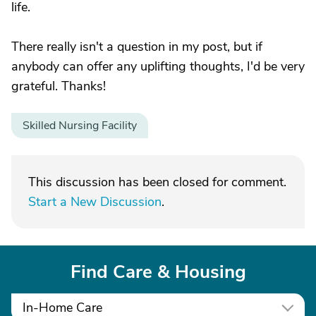
life.
There really isn't a question in my post, but if
anybody can offer any uplifting thoughts, I'd be very
grateful. Thanks!
Skilled Nursing Facility
This discussion has been closed for comment.
Start a New Discussion
.
Find Care & Housing
In-Home Care