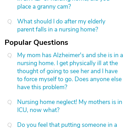
place a granny cam?
What should I do after my elderly
parent falls in a nursing home?
Popular Questions
My mom has Alzheimer's and she is in a
nursing home. I get physically ill at the
thought of going to see her and I have
to force myself to go. Does anyone else
have this problem?
Nursing home neglect! My mothers is in
ICU, now what?
Do you feel that putting someone in a