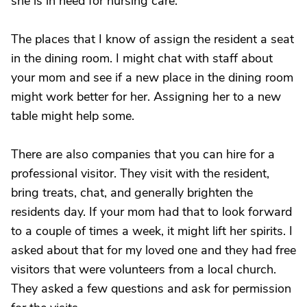
she is in need for nursing care.
The places that I know of assign the resident a seat
in the dining room. I might chat with staff about
your mom and see if a new place in the dining room
might work better for her. Assigning her to a new
table might help some.
There are also companies that you can hire for a
professional visitor. They visit with the resident,
bring treats, chat, and generally brighten the
residents day. If your mom had that to look forward
to a couple of times a week, it might lift her spirits. I
asked about that for my loved one and they had free
visitors that were volunteers from a local church.
They asked a few questions and ask for permission