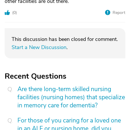
other facilities are out there.
(
0
)
Report
This discussion has been closed for comment.
Start a New Discussion
.
Recent Questions
Are there long-term skilled nursing
facilities (nursing homes) that specialize
in memory care for dementia?
For those of you caring for a loved one
in an ALF or nursing home, did you