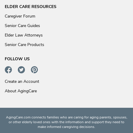
ELDER CARE RESOURCES
Caregiver Forum
Senior Care Guides
Elder Law Attorneys
Senior Care Products
FOLLOW US
Create an Account
About AgingCare
AgingCare.com connects families who are caring for aging parents, spouses,
or other elderly loved ones with the information and support they need to
make informed caregiving decisions.