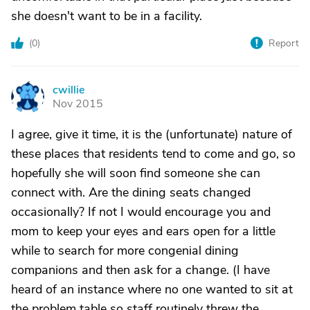
she doesn't want to be in a facility.
(
0
)
Report
cwillie
C
Nov 2015
I agree, give it time, it is the (unfortunate) nature of
these places that residents tend to come and go, so
hopefully she will soon find someone she can
connect with. Are the dining seats changed
occasionally? If not I would encourage you and
mom to keep your eyes and ears open for a little
while to search for more congenial dining
companions and then ask for a change. (I have
heard of an instance where no one wanted to sit at
the problem table so staff routinely threw the