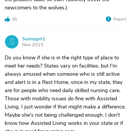
newcomers to the wolves.)
(
0
)
Report
Sunnygirl1
S
Nov 2015
Do you know if she is in the right type of place to
meet her needs? States vary on facilities, but I'm
always amused when someone who is still active
and alert is in a Rest Home, since in my state, they
are for people who need daily skilled nursing care.
Those with mobility issues do fine with Assisted
Living. I just wonder if that might make a difference.
Maybe she's not being challenged enough. I don't
know how Assisted Living works in your state or if