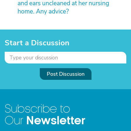
and ears uncleaned at her nursing
home. Any advice?
Start a Discussion
Post Discussion
Subscribe to
Newsletter
Our