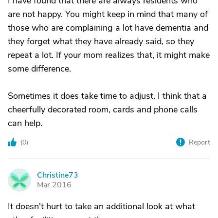
I have found that there are always residents who
are not happy. You might keep in mind that many of
those who are complaining a lot have dementia and
they forget what they have already said, so they
repeat a lot. If your mom realizes that, it might make
some difference.
Sometimes it does take time to adjust. I think that a
cheerfully decorated room, cards and phone calls
can help.
(
0
)
Report
Christine73
C
Mar 2016
It doesn't hurt to take an additional look at what