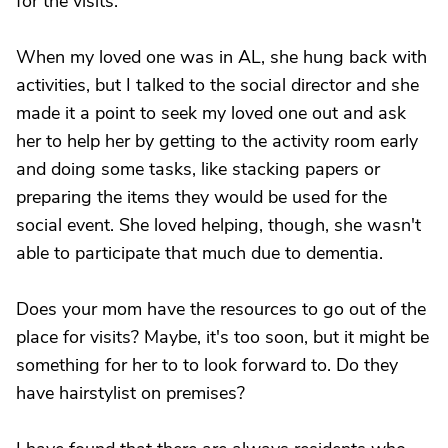
for the visits.
When my loved one was in AL, she hung back with
activities, but I talked to the social director and she
made it a point to seek my loved one out and ask
her to help her by getting to the activity room early
and doing some tasks, like stacking papers or
preparing the items they would be used for the
social event. She loved helping, though, she wasn't
able to participate that much due to dementia.
Does your mom have the resources to go out of the
place for visits? Maybe, it's too soon, but it might be
something for her to to look forward to. Do they
have hairstylist on premises?