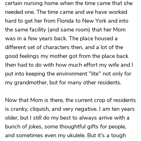
certain nursing home when the time came that she
needed one. The time came and we have worked
hard to get her from Florida to New York and into
the same facility (and same room) that her Mom
was in a few years back. The place housed a
different set of characters then, and a lot of the
good feelings my mother got from the place back
then had to do with how much effort my wife and I
put into keeping the environment "lite" not only for
my grandmother, but for many other residents.
Now that Mom is there, the current crop of residents
is cranky, cliquish, and very negative. I am ten years
older, but I still do my best to always arrive with a
bunch of jokes, some thoughtful gifts for people,
and sometimes even my ukulele. But it's a tough