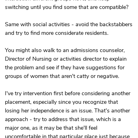
switching until you find some that are compatible?
Same with social activities - avoid the backstabbers
and try to find more considerate residents.
You might also walk to an admissions counselor,
Director of Nursing or activities director to explain
the problem and see if they have suggestions for
groups of women that aren't catty or negative.
I've try intervention first before considering another
placement, especially since you recognize that
losing her independence is an issue. That's another
approach - try to address that issue, which is a
major one, as it may be that she'll feel
uncomfortable in that particular place just because