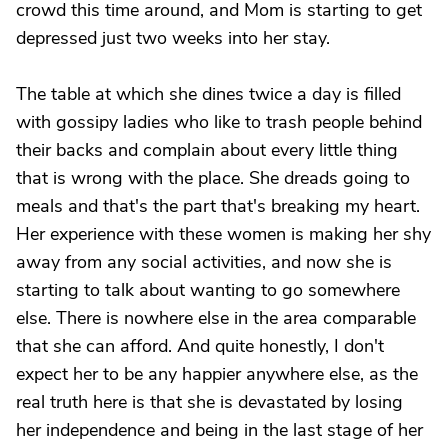
crowd this time around, and Mom is starting to get
depressed just two weeks into her stay.
The table at which she dines twice a day is filled
with gossipy ladies who like to trash people behind
their backs and complain about every little thing
that is wrong with the place. She dreads going to
meals and that's the part that's breaking my heart.
Her experience with these women is making her shy
away from any social activities, and now she is
starting to talk about wanting to go somewhere
else. There is nowhere else in the area comparable
that she can afford. And quite honestly, I don't
expect her to be any happier anywhere else, as the
real truth here is that she is devastated by losing
her independence and being in the last stage of her