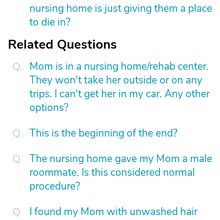
nursing home is just giving them a place
to die in?
Related Questions
Mom is in a nursing home/rehab center.
They won't take her outside or on any
trips. I can't get her in my car. Any other
options?
This is the beginning of the end?
The nursing home gave my Mom a male
roommate. Is this considered normal
procedure?
I found my Mom with unwashed hair