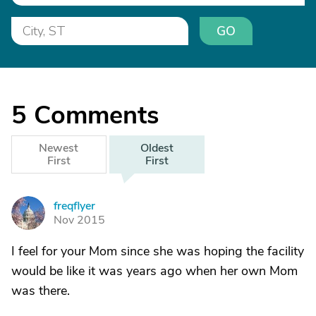
GO
5
Comments
Newest
Oldest
First
First
freqflyer
F
Nov 2015
I feel for your Mom since she was hoping the facility
would be like it was years ago when her own Mom
was there.