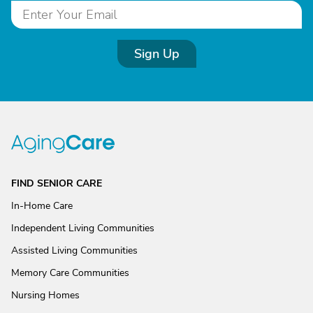
Sign Up
FIND SENIOR CARE
In-Home Care
Independent Living Communities
Assisted Living Communities
Memory Care Communities
Nursing Homes