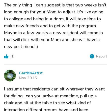
The only thing I can suggest is that two weeks isn't
long enough for your Mom to adjust. It's like going
to college and being in a dorm, it will take time to
make new friends and to get with the program.
Maybe in a few weeks a new resident will come in
that will click with your Mom and she will have a
new best friend :)
(
1
)
Report
GardenArtist
G
Nov 2015
I assume that residents can sit wherever they want
for dining...can you arrive at mealtime, pull up a
chair and sit at the table to see what kind of
interaction different groups have, and keep