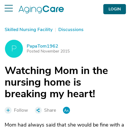
LOGIN
Skilled Nursing Facility
|
Discussions
PapaTom1962
P
Posted November 2015
Watching Mom in the
nursing home is
breaking my heart!
Follow
Share
Mom had always said that she would be fine with a