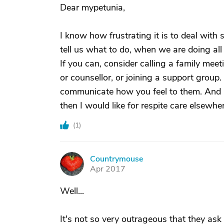
Dear mypetunia,
I know how frustrating it is to deal with s
tell us what to do, when we are doing al
If you can, consider calling a family meet
or counsellor, or joining a support group.
communicate how you feel to them. And if
then I would like for respite care elsewhe
(
1
)
Countrymouse
C
Apr 2017
Well...
It's not so very outrageous that they ask 