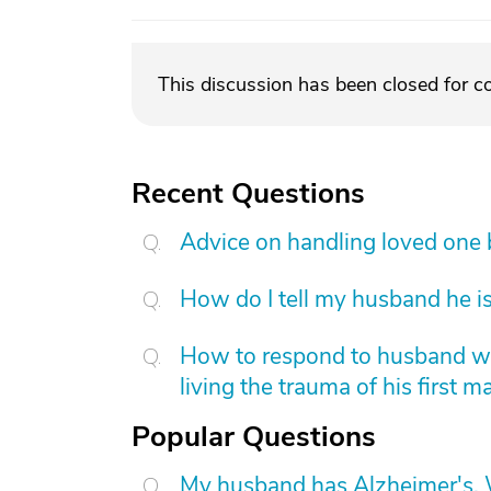
This discussion has been closed for 
Recent Questions
Advice on handling loved one
How do I tell my husband he is
How to respond to husband who
living the trauma of his first m
Popular Questions
My husband has Alzheimer's. W