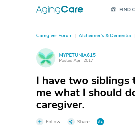
FIND 
Caregiver Forum
|
Alzheimer's & Dementia
|
MYPETUNIA615
M
Posted April 2017
I have two siblings 
me what I should do
caregiver.
Follow
Share