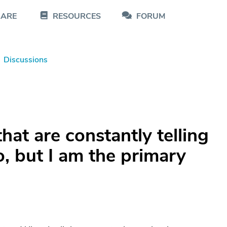
CARE
RESOURCES
FORUM
Discussions
that are constantly telling
, but I am the primary