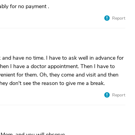
bly for no payment .
Report
and have no time. I have to ask well in advance for
hen I have a doctor appointment. Then I have to
enient for them. Oh, they come and visit and then
ey don't see the reason to give me a break.
Report
f Mom, and you will observe.