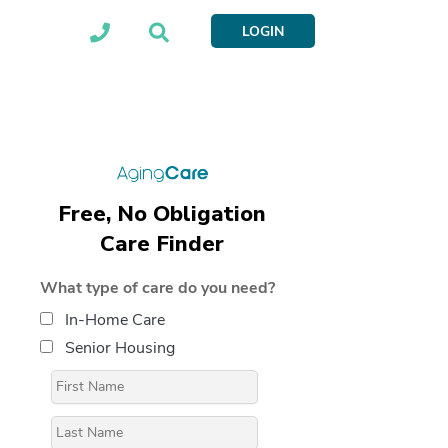
LOGIN
Free, No Obligation
Care Finder
What type of care do you need?
In-Home Care
Senior Housing