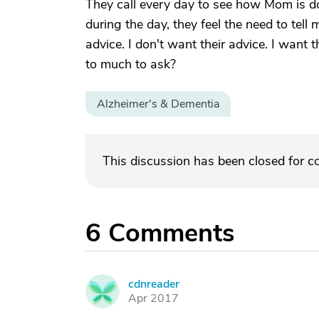
They call every day to see how Mom is do
during the day, they feel the need to tel
advice. I don't want their advice. I want 
to much to ask?
Alzheimer's & Dementia
This discussion has been closed for 
6
Comments
cdnreader
C
Apr 2017