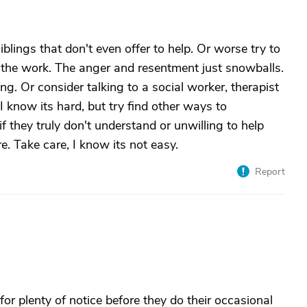
iblings that don't even offer to help. Or worse try to
l the work. The anger and resentment just snowballs.
ing. Or consider talking to a social worker, therapist
 I know its hard, but try find other ways to
 they truly don't understand or unwilling to help
re. Take care, I know its not easy.
Report
for plenty of notice before they do their occasional