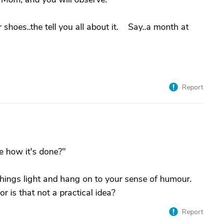
ur shoes..the tell you all about it. Say..a month at
Report
e how it's done?"
things light and hang on to your sense of humour.
r is that not a practical idea?
Report