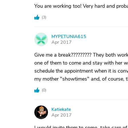
You are working too! Very hard and proba
(
3
)
MYPETUNIA615
M
Apr 2017
Give me a break????????? They both work 
one of them to come and stay with her w
schedule the appointment when it is conv
my mother "showtimes" and, of course, th
(
0
)
Katiekate
K
Apr 2017
I would invite them to come...take care o