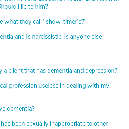
hould I lie to him?
 what they call "show-timer's?"
ia and is narcissistic. Is anyone else
 a client that has dementia and depression?
dical profession useless in dealing with my
ave dementia?
has been sexually inappropriate to other