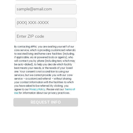
By contacting APFM, you are availing yourself of our
core service, which is providing customized referrals
to assisted living and home care facilities (including,
if applicable, via AI-powered tools or agents), who
will contact you by phone (including text, which may
be auto-dialed), to help you decide which facility
best meets your needs, or the needs of your loved
one. Your consent is not a condition to using our
services, but we cannot provide you with our core
service – a customized referral – without sharing
your contact information with the facilities to which
you have asked to be referred. By clicking, you
agree to our
Privacy Policy
. Please visit our
Terms of
Use
for information about our privacy practices.
REQUEST INFO