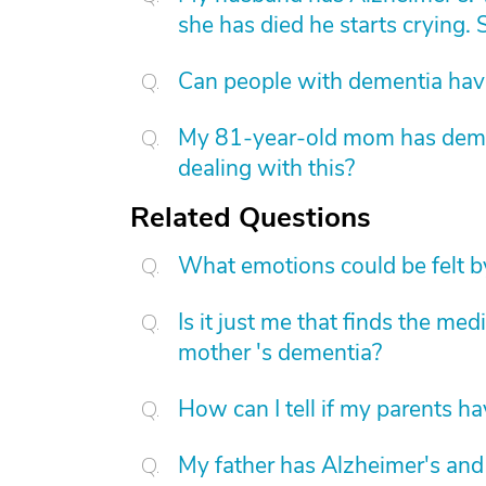
she has died he starts crying. S
Can people with dementia have
My 81-year-old mom has dement
dealing with this?
Related Questions
What emotions could be felt by
Is it just me that finds the me
mother 's dementia?
How can I tell if my parents h
My father has Alzheimer's and 