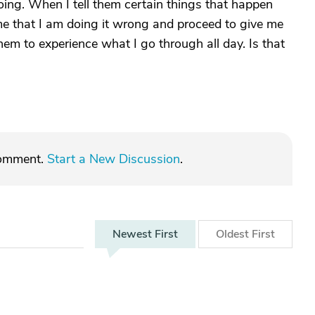
ing. When I tell them certain things that happen
l me that I am doing it wrong and proceed to give me
them to experience what I go through all day. Is that
comment.
Start a New Discussion
.
Newest
First
Oldest
First