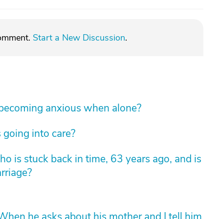
comment.
Start a New Discussion
.
 becoming anxious when alone?
 going into care?
 is stuck back in time, 63 years ago, and is
arriage?
hen he asks about his mother and I tell him