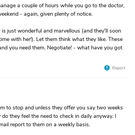
 manage a couple of hours while you go to the doctor,
ekend - again, given plenty of notice.
r is just wonderful and marvellous (and they'll soon
ime with her!). Let them think what they like. These
, and you need them. Negotiate! - what have you got
Report
hem to stop and unless they offer you say two weeks
 do they feel the need to check in daily anyway. I
mail report to them on a weekly basis.