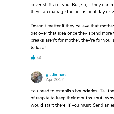
cover shifts for you. But, so, if they can
they can manage the occasional day or we
Doesn't matter if they believe that mothe
get over that idea once they spend more t
breaks aren't for mother, they're for you
to lose?
(
3
)
gladimhere
G
Apr 2017
You need to establish boundaries. Tell t
of respite to keep their mouths shut. Why
would start there. If you must, Send an e