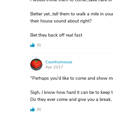
Better yet...tell them to walk a mile in yo
their house sound about right?
Bet they back off real fast
(
5
)
Countrymouse
C
Apr 2017
"Perhaps you'd like to come and show m
Sigh, I know how hard it can be to keep 
Do they ever come and give you a break, o
(
5
)