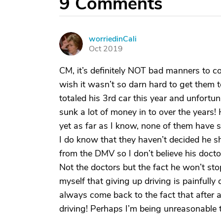
9
Comments
worriedinCali
W
Oct 2019
CM, it’s definitely NOT bad manners to c
wish it wasn’t so darn hard to get them t
totaled his 3rd car this year and unfortun
sunk a lot of money in to over the years!
yet as far as I know, none of them have 
I do know that they haven’t decided he sh
from the DMV so I don’t believe his doctor
Not the doctors but the fact he won’t sto
myself that giving up driving is painfully d
always come back to the fact that after af
driving! Perhaps I’m being unreasonable th