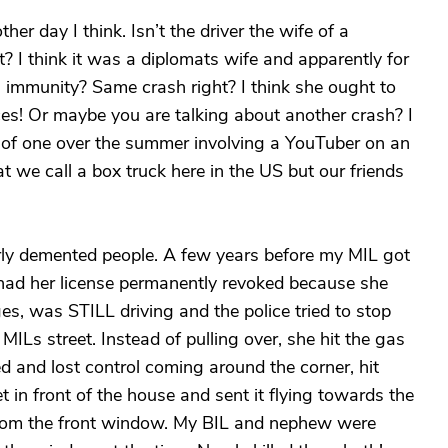
her day I think. Isn’t the driver the wife of a
t? I think it was a diplomats wife and apparently for
 immunity? Same crash right? I think she ought to
es! Or maybe you are talking about another crash? I
 of one over the summer involving a YouTuber on an
t we call a box truck here in the US but our friends
rly demented people. A few years before my MIL got
had her license permanently revoked because she
es, was STILL driving and the police tried to stop
y MILs street. Instead of pulling over, she hit the gas
ed and lost control coming around the corner, hit
t in front of the house and sent it flying towards the
 from the front window. My BIL and nephew were