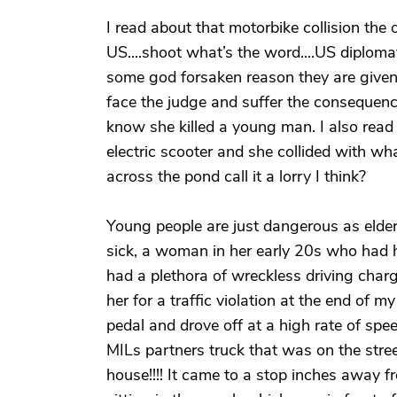
I read about that motorbike collision the ot
US....shoot what’s the word....US diploma
some god forsaken reason they are given
face the judge and suffer the consequenc
know she killed a young man. I also read
electric scooter and she collided with wha
across the pond call it a lorry I think?
Young people are just dangerous as elde
sick, a woman in her early 20s who had 
had a plethora of wreckless driving charg
her for a traffic violation at the end of m
pedal and drove off at a high rate of spe
MILs partners truck that was on the stree
house!!!! It came to a stop inches away