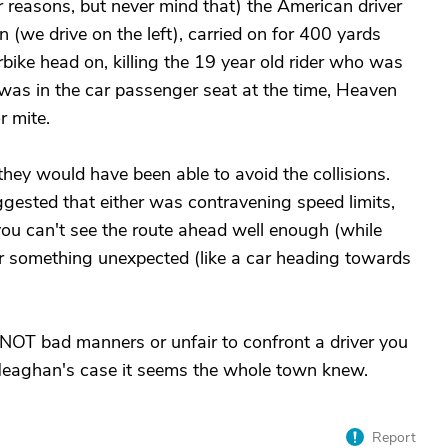
r reasons, but never mind that) the American driver
 (we drive on the left), carried on for 400 yards
bike head on, killing the 19 year old rider who was
was in the car passenger seat at the time, Heaven
 mite.
, they would have been able to avoid the collisions.
ggested that either was contravening speed limits,
 you can't see the route ahead well enough (while
er something unexpected (like a car heading towards
 NOT bad manners or unfair to confront a driver you
 Meaghan's case it seems the whole town knew.
Report