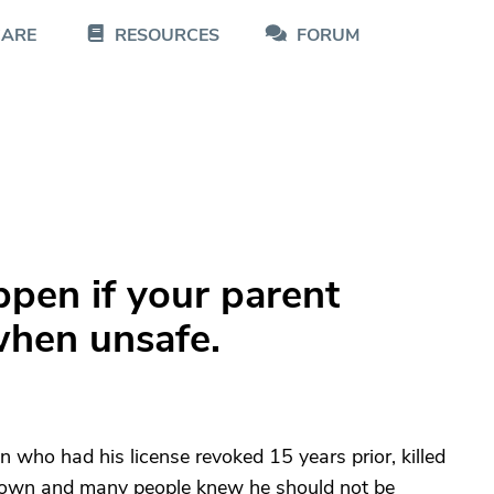
CARE
RESOURCES
FORUM
ppen if your parent
when unsafe.
n who had his license revoked 15 years prior, killed
town and many people knew he should not be