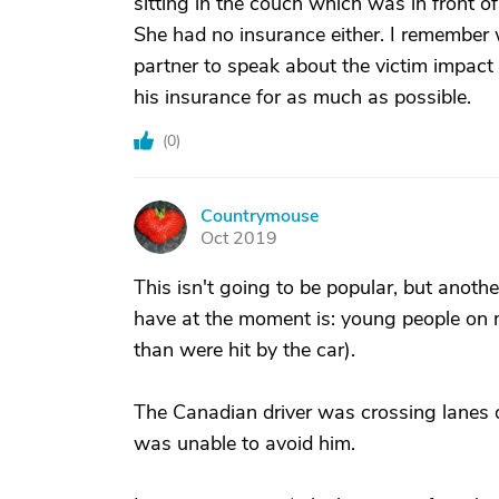
sitting in the couch which was in front o
She had no insurance either. I remember 
partner to speak about the victim impact 
his insurance for as much as possible.
(
0
)
Countrymouse
C
Oct 2019
This isn't going to be popular, but anoth
have at the moment is: young people on m
than were hit by the car).
The Canadian driver was crossing lanes 
was unable to avoid him.