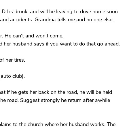
Dil is drunk, and will be leaving to drive home soon.
g and accidents. Grandma tells me and no one else.
r. He can't and won't come.
, and her husband says if you want to do that go ahead.
of her tires.
(auto club).
t if he gets her back on the road, he will be held
the road. Suggest strongly he return after awhile
plains to the church where her husband works. The