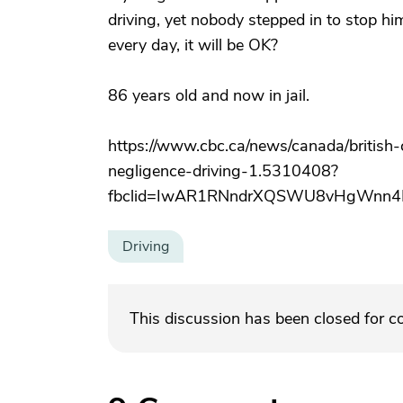
driving, yet nobody stepped in to stop hi
every day, it will be OK?
86 years old and now in jail.
https://www.cbc.ca/news/canada/britis
negligence-driving-1.5310408?
fbclid=IwAR1RNndrXQSWU8vHgWnn4MD
Driving
This discussion has been closed for 