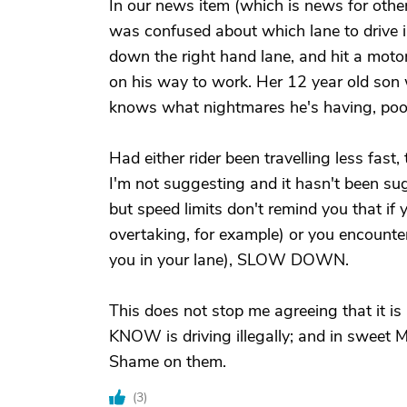
In our news item (which is news for othe
was confused about which lane to drive in
down the right hand lane, and hit a motor
on his way to work. Her 12 year old son 
knows what nightmares he's having, poor
Had either rider been travelling less fast
I'm not suggesting and it hasn't been su
but speed limits don't remind you that if
overtaking, for example) or you encount
you in your lane), SLOW DOWN.
This does not stop me agreeing that it is
KNOW is driving illegally; and in sweet
Shame on them.
(
3
)