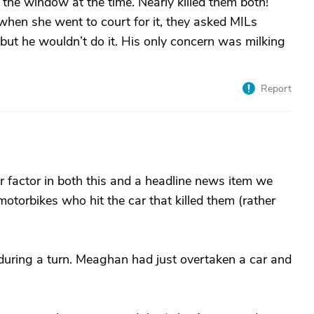
f the window at the time. Nearly killed them both!
when she went to court for it, they asked MILs
but he wouldn’t do it. His only concern was milking
Report
er factor in both this and a headline news item we
otorbikes who hit the car that killed them (rather
during a turn. Meaghan had just overtaken a car and