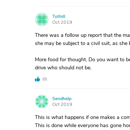
Tothill
T
Oct 2019
There was a follow up report that the man
she may be subject to a civil suit, as she
More food for thought. Do you want to be
drive who should not be.
(
0
)
Sendhelp
S
Oct 2019
This is what happens if one makes a comm
This is done while everyone has gone