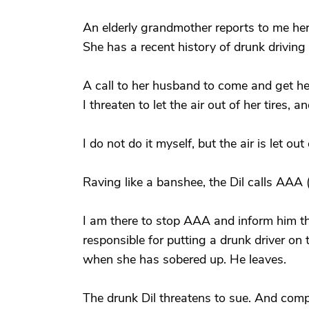
An elderly grandmother reports to me her 
She has a recent history of drunk drivin
A call to her husband to come and get he
I threaten to let the air out of her tires
I do not do it myself, but the air is let out 
Raving like a banshee, the Dil calls AAA 
I am there to stop AAA and inform him tha
responsible for putting a drunk driver on 
when she has sobered up. He leaves.
The drunk Dil threatens to sue. And com