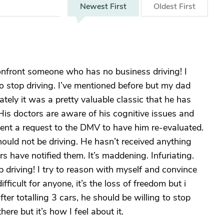
Newest
First
Oldest
First
onfront someone who has no business driving! I
o stop driving. I’ve mentioned before but my dad
ately it was a pretty valuable classic that he has
 His doctors are aware of his cognitive issues and
sent a request to the DMV to have him re-evaluated.
ould not be driving. He hasn’t received anything
s have notified them. It’s maddening. Infuriating.
p driving! I try to reason with myself and convince
ifficult for anyone, it’s the loss of freedom but i
ter totalling 3 cars, he should be willing to stop
ere but it’s how I feel about it.