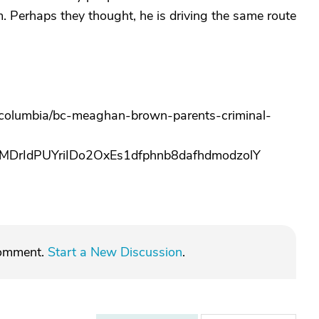
m. Perhaps they thought, he is driving the same route
h-columbia/bc-meaghan-brown-parents-criminal-
rIdPUYriIDo2OxEs1dfphnb8dafhdmodzolY
comment.
Start a New Discussion
.