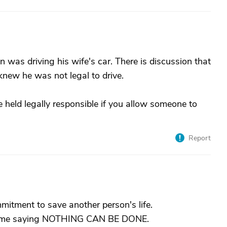
 was driving his wife's car. There is discussion that
 knew he was not legal to drive.
 held legally responsible if you allow someone to
Report
itment to save another person's life.
 home saying NOTHING CAN BE DONE.