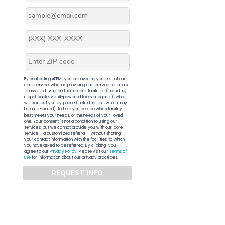
By contacting APFM, you are availing yourself of our
core service, which is providing customized referrals
to assisted living and home care facilities (including,
if applicable, via AI-powered tools or agents), who
will contact you by phone (including text, which may
be auto-dialed), to help you decide which facility
best meets your needs, or the needs of your loved
one. Your consent is not a condition to using our
services, but we cannot provide you with our core
service – a customized referral – without sharing
your contact information with the facilities to which
you have asked to be referred. By clicking, you
agree to our
Privacy Policy
. Please visit our
Terms of
Use
for information about our privacy practices.
REQUEST INFO