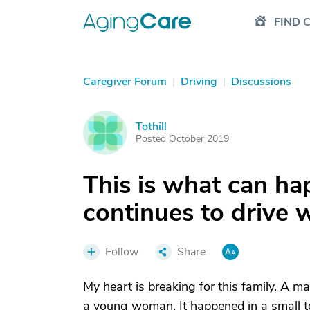
FIND 
Caregiver Forum
|
Driving
|
Discussions
Tothill
T
Posted October 2019
This is what can ha
continues to drive 
Follow
Share
My heart is breaking for this family. A ma
a young woman. It happened in a small 