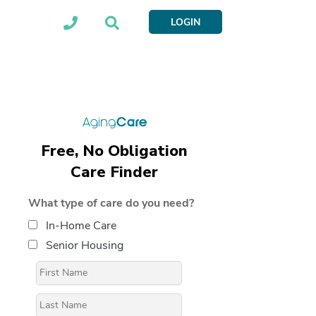
LOGIN
Free, No Obligation
Care Finder
What type of care do you need?
In-Home Care
Senior Housing