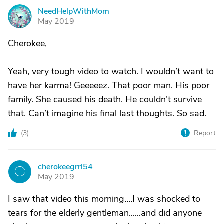
NeedHelpWithMom
N
May 2019
Cherokee,
Yeah, very tough video to watch. I wouldn’t want to
have her karma! Geeeeez. That poor man. His poor
family. She caused his death. He couldn’t survive
that. Can’t imagine his final last thoughts. So sad.
(
3
)
Report
cherokeegrrl54
C
May 2019
I saw that video this morning....I was shocked to
tears for the elderly gentleman......and did anyone