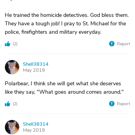
He trained the homicide detectives. God bless them.
They have a tough job! I pray to St. Michael for the
police, firefighters and military everyday.
(
2
)
Report
Shell38314
S
May 2019
Polarbear, I think she will get what she deserves
like they say, "What goes around comes around."
(
2
)
Report
Shell38314
S
May 2019