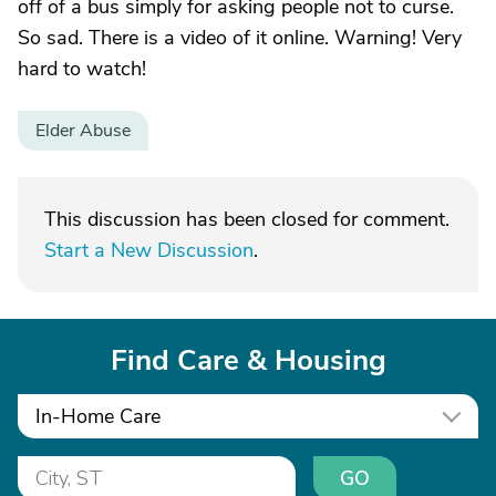
off of a bus simply for asking people not to curse.
So sad. There is a video of it online. Warning! Very
hard to watch!
Elder Abuse
This discussion has been closed for comment.
Start a New Discussion
.
Find Care & Housing
In-Home Care
GO