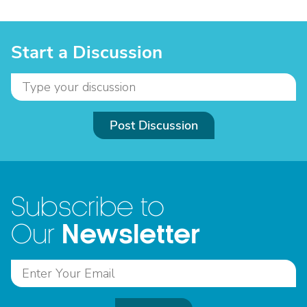
Start a Discussion
Post Discussion
Subscribe to
Newsletter
Our