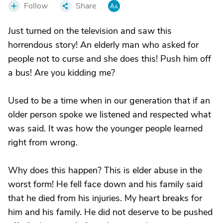
Follow
Share
Just turned on the television and saw this
horrendous story! An elderly man who asked for
people not to curse and she does this! Push him off
a bus! Are you kidding me?
Used to be a time when in our generation that if an
older person spoke we listened and respected what
was said. It was how the younger people learned
right from wrong.
Why does this happen? This is elder abuse in the
worst form! He fell face down and his family said
that he died from his injuries. My heart breaks for
him and his family. He did not deserve to be pushed