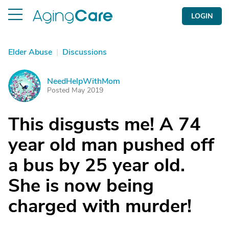
LOGIN
Elder Abuse
|
Discussions
NeedHelpWithMom
N
Posted May 2019
This disgusts me! A 74
year old man pushed off
a bus by 25 year old.
She is now being
charged with murder!