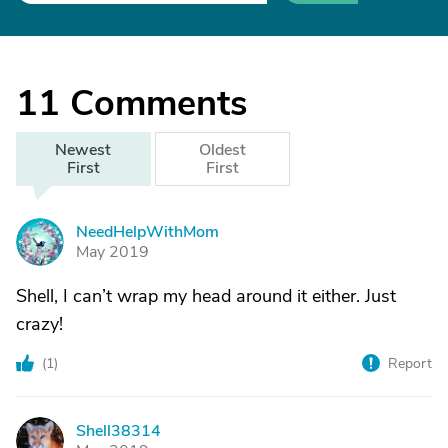
11
Comments
Newest
Oldest
First
First
NeedHelpWithMom
N
May 2019
Shell, I can’t wrap my head around it either. Just
crazy!
(
1
)
Report
Shell38314
S