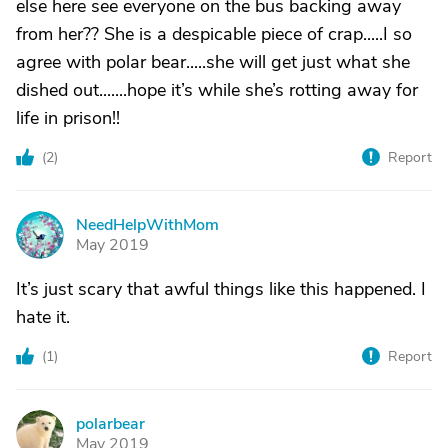
else here see everyone on the bus backing away
from her?? She is a despicable piece of crap.....I so
agree with polar bear.....she will get just what she
dished out.......hope it’s while she’s rotting away for
life in prison!!
(
2
)
Report
NeedHelpWithMom
N
May 2019
It’s just scary that awful things like this happened. I
hate it.
(
1
)
Report
polarbear
P
May 2019