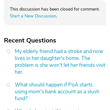
This discussion has been closed for comment.
Start a New Discussion
.
Recent Questions
My elderly friend had a stroke and now
lives in her daughter's home. The
problem is she won't let her friends visit
her.
What should happen if PoA starts
using mom's bank account as a slush
fund?