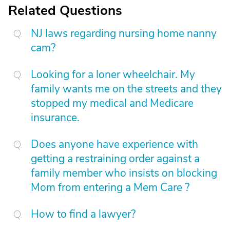
Related Questions
NJ laws regarding nursing home nanny
cam?
Looking for a loner wheelchair. My
family wants me on the streets and they
stopped my medical and Medicare
insurance.
Does anyone have experience with
getting a restraining order against a
family member who insists on blocking
Mom from entering a Mem Care ?
How to find a lawyer?