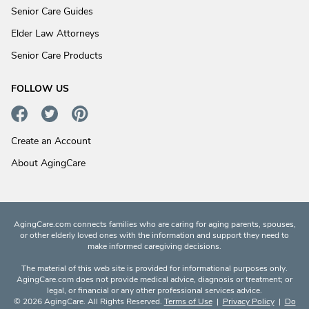
Senior Care Guides
Elder Law Attorneys
Senior Care Products
FOLLOW US
Create an Account
About AgingCare
AgingCare.com connects families who are caring for aging parents, spouses,
or other elderly loved ones with the information and support they need to
make informed caregiving decisions.
The material of this web site is provided for informational purposes only.
AgingCare.com does not provide medical advice, diagnosis or treatment; or
legal, or financial or any other professional services advice.
© 2026 AgingCare. All Rights Reserved.
Terms of Use
|
Privacy Policy
|
Do