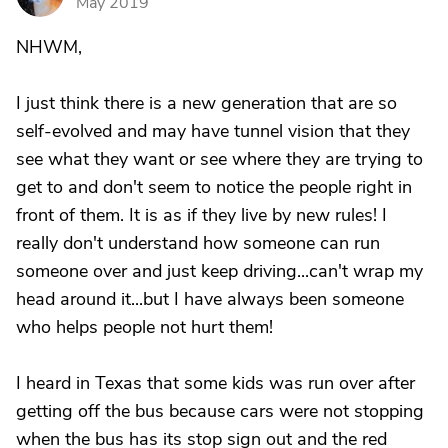
May 2019
NHWM,
I just think there is a new generation that are so
self-evolved and may have tunnel vision that they
see what they want or see where they are trying to
get to and don't seem to notice the people right in
front of them. It is as if they live by new rules! I
really don't understand how someone can run
someone over and just keep driving...can't wrap my
head around it...but I have always been someone
who helps people not hurt them!
I heard in Texas that some kids was run over after
getting off the bus because cars were not stopping
when the bus has its stop sign out and the red