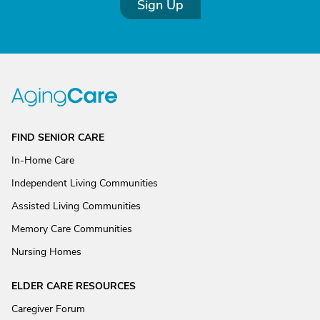
Sign Up
FIND SENIOR CARE
In-Home Care
Independent Living Communities
Assisted Living Communities
Memory Care Communities
Nursing Homes
ELDER CARE RESOURCES
Caregiver Forum