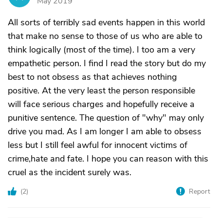
May 2019
All sorts of terribly sad events happen in this world
that make no sense to those of us who are able to
think logically (most of the time). I too am a very
empathetic person. I find I read the story but do my
best to not obsess as that achieves nothing
positive. At the very least the person responsible
will face serious charges and hopefully receive a
punitive sentence. The question of "why" may only
drive you mad. As I am longer I am able to obsess
less but I still feel awful for innocent victims of
crime,hate and fate. I hope you can reason with this
cruel as the incident surely was.
(
2
)
Report