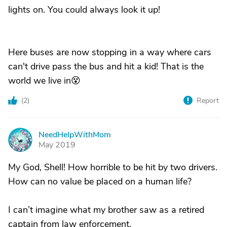
lights on. You could always look it up!
Here buses are now stopping in a way where cars
can't drive pass the bus and hit a kid! That is the
world we live in😵
(
2
)
Report
NeedHelpWithMom
N
May 2019
My God, Shell! How horrible to be hit by two drivers.
How can no value be placed on a human life?
I can’t imagine what my brother saw as a retired
captain from law enforcement.