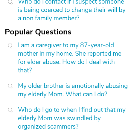
Who do I contact if I suspect someone
is being coerced to change their will by
a non family member?
Popular Questions
I am a caregiver to my 87-year-old
mother in my home. She reported me
for elder abuse. How do I deal with
that?
My older brother is emotionally abusing
my elderly Mom. What can I do?
Who do I go to when I find out that my
elderly Mom was swindled by
organized scammers?