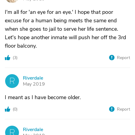
I'm all for 'an eye for an eye.' I hope that poor
excuse for a human being meets the same end
when she goes to jail to serve her life sentence.
Let's hope another inmate will push her off the 3rd
floor balcony.
(
3
)
Report
Riverdale
R
May 2019
I meant as I have become older.
(
0
)
Report
Riverdale
R