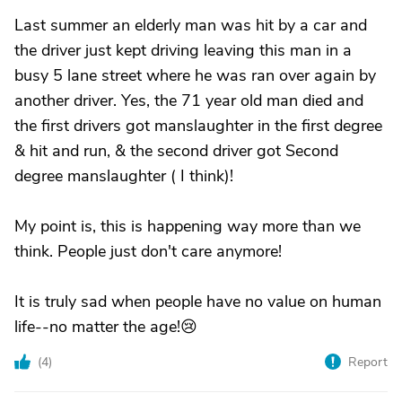
Last summer an elderly man was hit by a car and
the driver just kept driving leaving this man in a
busy 5 lane street where he was ran over again by
another driver. Yes, the 71 year old man died and
the first drivers got manslaughter in the first degree
& hit and run, & the second driver got Second
degree manslaughter ( I think)!
My point is, this is happening way more than we
think. People just don't care anymore!
It is truly sad when people have no value on human
life--no matter the age!😢
(
4
)
Report