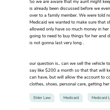
So we are aware that my aunt might keep 
is already been discussed before we even 
over to a family member. We were told not
Medicaid we wanted to make sure that sh
allowed only have so much money in her 
going to need to buy things for her and d
is not gonna last very long .
our question is.. can we sell the vehicle
say like $200 a month so that that will 
can have, but will allow the account to c
clothes, shoes, personal care, getting her 
Elder Law
Medicaid
Medicaid 