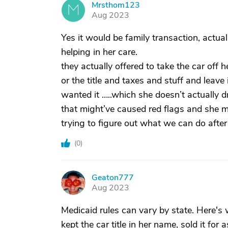
Mrsthom123
M
Aug 2023
Yes it would be family transaction, actu
helping in her care.
they actually offered to take the car off
or the title and taxes and stuff and leave 
wanted it …..which she doesn’t actually dr
that might’ve caused red flags and she m
trying to figure out what we can do after 
(
0
)
Geaton777
G
Aug 2023
Medicaid rules can vary by state. Here's 
kept the car title in her name, sold it for