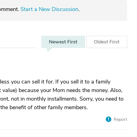
comment.
Start a New Discussion
.
Newest
First
Oldest
First
ss you can sell it for. If you sell it to a family
et value) because your Mom needs the money. Also,
ront, not in monthly installments. Sorry, you need to
 the benefit of other family members.
Report