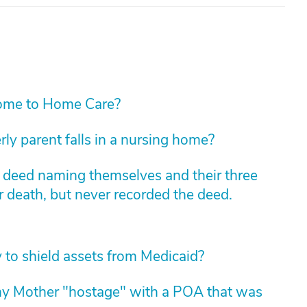
ome to Home Care?
rly parent falls in a nursing home?
m deed naming themselves and their three
r death, but never recorded the deed.
y to shield assets from Medicaid?
my Mother "hostage" with a POA that was