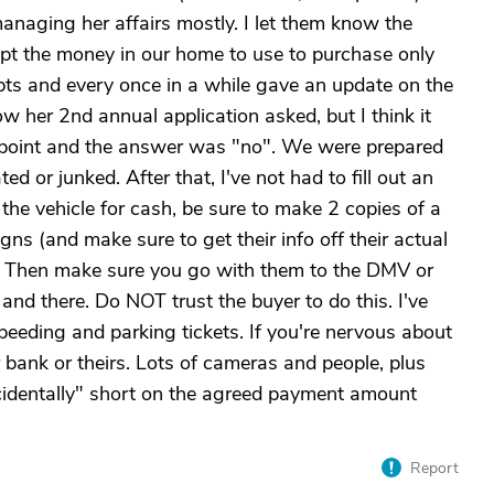
anaging her affairs mostly. I let them know the
t the money in our home to use to purchase only
eipts and every once in a while gave an update on the
ow her 2nd annual application asked, but I think it
at point and the answer was "no". We were prepared
d or junked. After that, I've not had to fill out an
 the vehicle for cash, be sure to make 2 copies of a
igns (and make sure to get their info off their actual
r). Then make sure you go with them to the DMV or
 and there. Do NOT trust the buyer to do this. I've
peeding and parking tickets. If you're nervous about
r bank or theirs. Lots of cameras and people, plus
cidentally" short on the agreed payment amount
Report