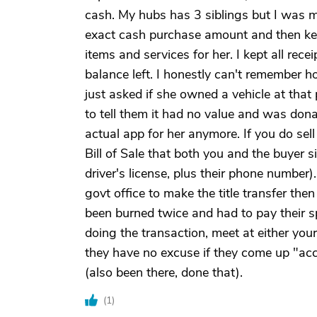
cash. My hubs has 3 siblings but I was m
exact cash purchase amount and then kep
items and services for her. I kept all rec
balance left. I honestly can't remember h
just asked if she owned a vehicle at th
to tell them it had no value and was donate
actual app for her anymore. If you do sell
Bill of Sale that both you and the buyer s
driver's license, plus their phone numbe
govt office to make the title transfer then
been burned twice and had to pay their s
doing the transaction, meet at either you
they have no excuse if they come up "ac
(also been there, done that).
(
1
)