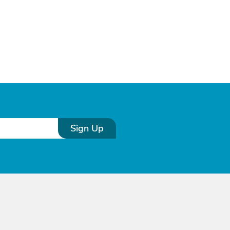
Sign Up