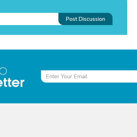
Post Discussion
to
tter