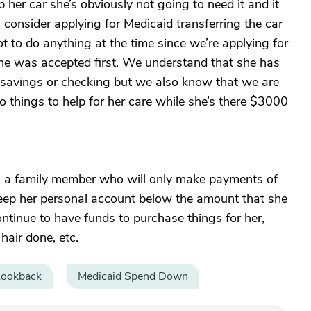
her car she’s obviously not going to need it and it
consider applying for Medicaid transferring the car
 to do anything at the time since we’re applying for
e was accepted first. We understand that she has
savings or checking but we also know that we are
o things to help for her care while she’s there $3000
 to a family member who will only make payments of
keep her personal account below the amount that she
ontinue to have funds to purchase things for her,
hair done, etc.
Lookback
Medicaid Spend Down