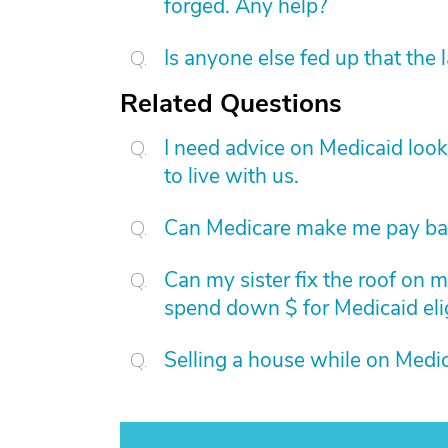
forged. Any help?
Is anyone else fed up that the 
Related Questions
I need advice on Medicaid loo
to live with us.
Can Medicare make me pay bac
Can my sister fix the roof on m
spend down $ for Medicaid elig
Selling a house while on Medic