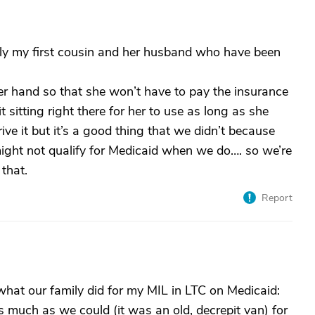
ally my first cousin and her husband who have been
 her hand so that she won’t have to pay the insurance
it sitting right there for her to use as long as she
ive it but it’s a good thing that we didn’t because
ight not qualify for Medicaid when we do…. so we’re
that.
Report
what our family did for my MIL in LTC on Medicaid:
 as much as we could (it was an old, decrepit van) for