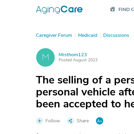
FIND 
Caregiver Forum
|
Medicaid
|
Discussions
Mrsthom123
M
Posted August 2023
The selling of a pe
personal vehicle aft
been accepted to he
Follow
Share