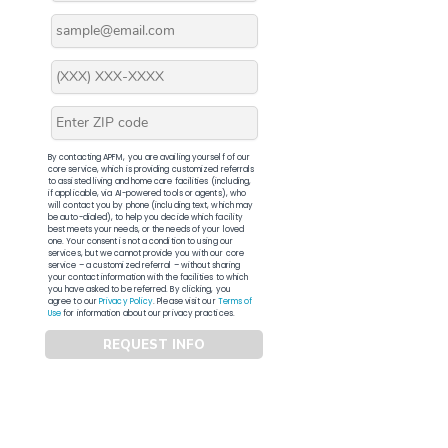
By contacting APFM, you are availing yourself of our
core service, which is providing customized referrals
to assisted living and home care facilities (including,
if applicable, via AI-powered tools or agents), who
will contact you by phone (including text, which may
be auto-dialed), to help you decide which facility
best meets your needs, or the needs of your loved
one. Your consent is not a condition to using our
services, but we cannot provide you with our core
service – a customized referral – without sharing
your contact information with the facilities to which
you have asked to be referred. By clicking, you
agree to our
Privacy Policy
. Please visit our
Terms of
Use
for information about our privacy practices.
REQUEST INFO