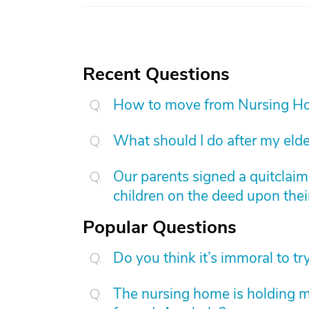
Recent Questions
How to move from Nursing H
What should I do after my elde
Our parents signed a quitclai
children on the deed upon thei
Popular Questions
Do you think it’s immoral to tr
The nursing home is holding 