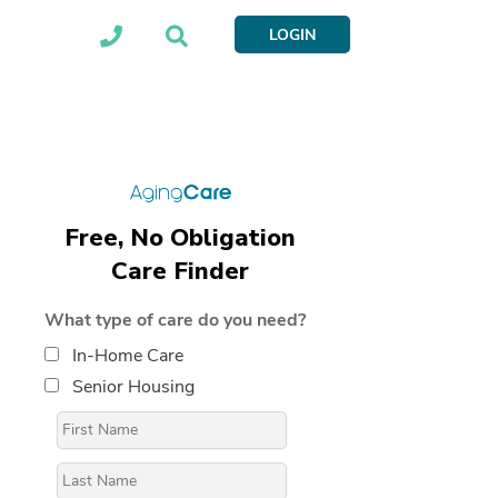
LOGIN
Free, No Obligation
Care Finder
What type of care do you need?
In-Home Care
Senior Housing