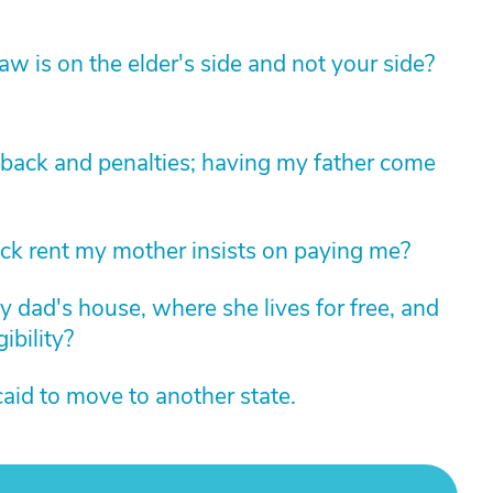
law is on the elder's side and not your side?
kback and penalties; having my father come
k rent my mother insists on paying me?
y dad's house, where she lives for free, and
ibility?
aid to move to another state.