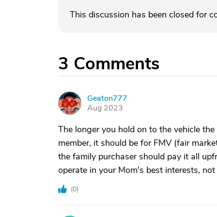
This discussion has been closed for 
3
Comments
Geaton777
G
Aug 2023
The longer you hold on to the vehicle the le
member, it should be for FMV (fair mark
the family purchaser should pay it all upf
operate in your Mom's best interests, not
(
0
)