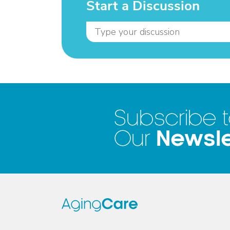
Start a Discussion
Subscribe 
Newsle
Our