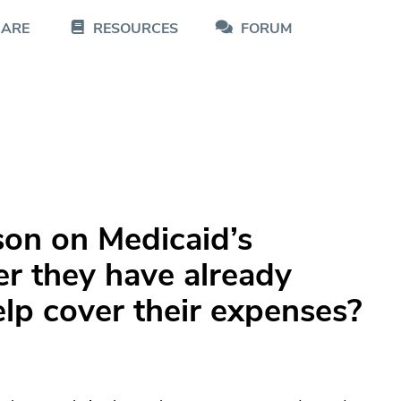
CARE
RESOURCES
FORUM
rson on Medicaid’s
er they have already
lp cover their expenses?