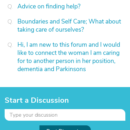
Advice on finding help?
Boundaries and Self Care; What about
taking care of ourselves?
Hi, I am new to this forum and I would
like to connect the woman I am caring
for to another person in her position,
dementia and Parkinsons
Start a Discussion