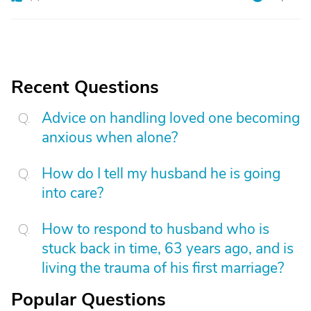
Recent Questions
Advice on handling loved one becoming
anxious when alone?
How do I tell my husband he is going
into care?
How to respond to husband who is
stuck back in time, 63 years ago, and is
living the trauma of his first marriage?
Popular Questions