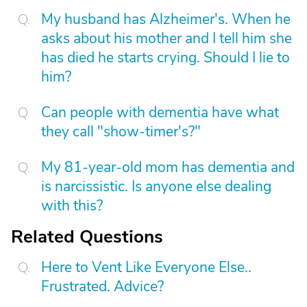
My husband has Alzheimer's. When he
asks about his mother and I tell him she
has died he starts crying. Should I lie to
him?
Can people with dementia have what
they call "show-timer's?"
My 81-year-old mom has dementia and
is narcissistic. Is anyone else dealing
with this?
Related Questions
Here to Vent Like Everyone Else..
Frustrated. Advice?