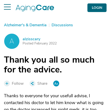
LOGIN
Alzheimer's & Dementia
|
Discussions
alzisscary
A
Posted February 2022
Thank you all so much
for the advice.
Follow
Share
Thanks to everyone for your usefull advise, I
contacted his doctor to let him know what is going
on the doctor increased his night meds, it is too