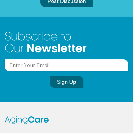
Post Discussion
Subscribe to
Newsletter
Our
Sign Up