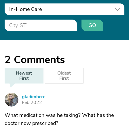
In-Home Care
GO
2
Comments
Newest
Oldest
First
First
gladimhere
G
Feb 2022
What medication was he taking? What has the
doctor now prescribed?