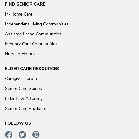
FIND SENIOR CARE
In-Home Care
Independent Living Communities
Assisted Living Communities
Memory Care Communities
Nursing Homes
ELDER CARE RESOURCES
Caregiver Forum
Senior Care Guides
Elder Law Attorneys
Senior Care Products
FOLLOW US