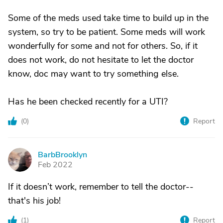
Some of the meds used take time to build up in the
system, so try to be patient. Some meds will work
wonderfully for some and not for others. So, if it
does not work, do not hesitate to let the doctor
know, doc may want to try something else.
Has he been checked recently for a UTI?
(
0
)
Report
BarbBrooklyn
B
Feb 2022
If it doesn’t work, remember to tell the doctor--
that's his job!
(
1
)
Report