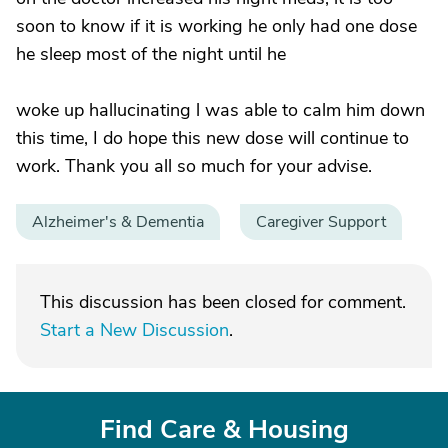
soon to know if it is working he only had one dose
he sleep most of the night until he
woke up hallucinating l was able to calm him down
this time, I do hope this new dose will continue to
work. Thank you all so much for your advise.
Alzheimer's & Dementia
Caregiver Support
This discussion has been closed for comment.
Start a New Discussion
.
Find Care & Housing