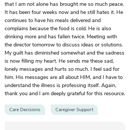
that I am not alone has brought me so much peace.
It has been four weeks now and he still hates it. He
continues to have his meals delivered and
complains because the food is cold. He is also
drinking more and has fallen twice. Meeting with
the director tomorrow to discuss ideas or solutions.
My guilt has diminished somewhat and the sadness
is now filling my heart. He sends me these sad,
lonely messages and hurts so much. I feel sad for
him. His messages are all about HIM, and I have to
understand the illness is professing itself. Again,
thank you and I am deeply grateful for this resource.
Care Decisions
Caregiver Support