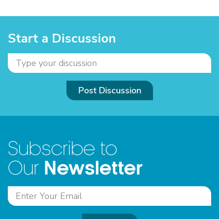
Start a Discussion
Post Discussion
Subscribe to
Newsletter
Our