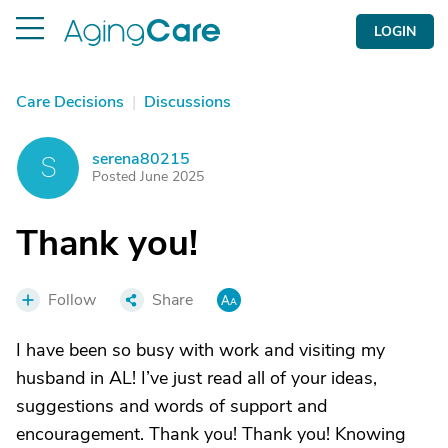
LOGIN
Care Decisions
|
Discussions
serena80215
S
Posted June 2025
Thank you!
Follow
Share
I have been so busy with work and visiting my
husband in AL! I’ve just read all of your ideas,
suggestions and words of support and
encouragement. Thank you! Thank you! Knowing