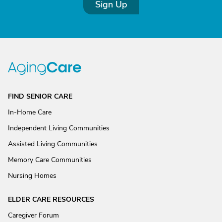
Sign Up
FIND SENIOR CARE
In-Home Care
Independent Living Communities
Assisted Living Communities
Memory Care Communities
Nursing Homes
ELDER CARE RESOURCES
Caregiver Forum