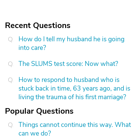
Recent Questions
How do I tell my husband he is going
into care?
The SLUMS test score: Now what?
How to respond to husband who is
stuck back in time, 63 years ago, and is
living the trauma of his first marriage?
Popular Questions
Things cannot continue this way. What
can we do?