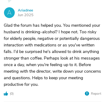
Ariadnee
A
Jun 2025
Glad the forum has helped you. You mentioned your
husband is drinking-alcohol? I hope not. Too risky
for elderly people, negative or potentially dangerous
interaction with medications or as you've written
falls. I'd be surprised he's allowed to drink anything
stronger than coffee. Perhaps look at his messages
once a day, when you're feeling up to it. Before
meeting with the director, write down your concerns
and questions. Helps to keep your meeting
productive for you.
(
0
)
Report