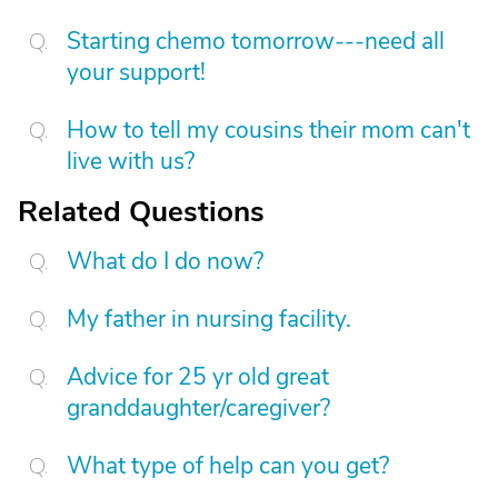
Starting chemo tomorrow---need all
your support!
How to tell my cousins their mom can't
live with us?
Related Questions
What do I do now?
My father in nursing facility.
Advice for 25 yr old great
granddaughter/caregiver?
What type of help can you get?