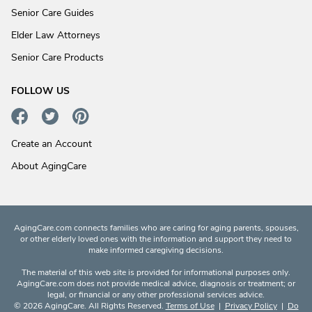
Senior Care Guides
Elder Law Attorneys
Senior Care Products
FOLLOW US
Create an Account
About AgingCare
AgingCare.com connects families who are caring for aging parents, spouses,
or other elderly loved ones with the information and support they need to
make informed caregiving decisions.
The material of this web site is provided for informational purposes only.
AgingCare.com does not provide medical advice, diagnosis or treatment; or
legal, or financial or any other professional services advice.
© 2026 AgingCare. All Rights Reserved.
Terms of Use
|
Privacy Policy
|
Do