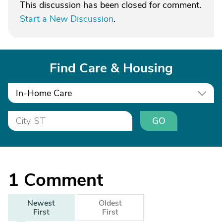
This discussion has been closed for comment.
Start a New Discussion
.
Find Care & Housing
In-Home Care
GO
1
Comment
Newest
Oldest
First
First