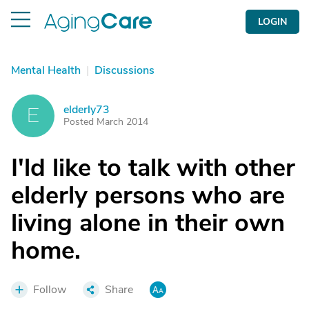
LOGIN
Mental Health
|
Discussions
elderly73
E
Posted March 2014
I'ld like to talk with other
elderly persons who are
living alone in their own
home.
Follow
Share