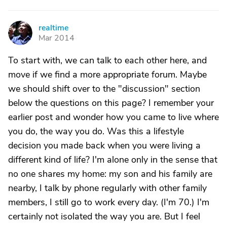
realtime
R
Mar 2014
To start with, we can talk to each other here, and
move if we find a more appropriate forum. Maybe
we should shift over to the "discussion" section
below the questions on this page? I remember your
earlier post and wonder how you came to live where
you do, the way you do. Was this a lifestyle
decision you made back when you were living a
different kind of life? I'm alone only in the sense that
no one shares my home: my son and his family are
nearby, I talk by phone regularly with other family
members, I still go to work every day. (I'm 70.) I'm
certainly not isolated the way you are. But I feel