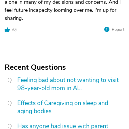
alone in many of my decisions and concerns. And I
feel future incapacity looming over me. I'm up for
sharing.
(
0
)
Report
Recent Questions
Feeling bad about not wanting to visit
98-year-old mom in AL.
Effects of Caregiving on sleep and
aging bodies
Has anyone had issue with parent