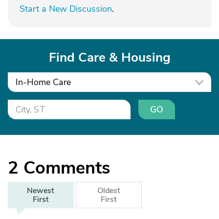
Start a New Discussion
.
Find Care & Housing
In-Home Care
GO
2
Comments
Newest
Oldest
First
First