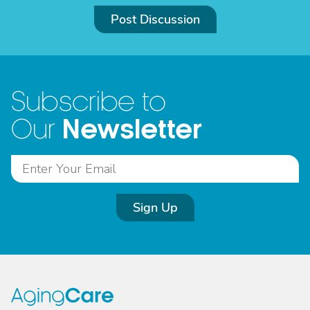
Post Discussion
Subscribe to
Newsletter
Our
Sign Up