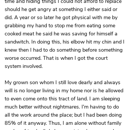
time and hiding things I could not afford to replace
should he get angry at something I either said or
did. A year or so later he got physical with me by
grabbing my hand to stop me from eating some
cooked meat he said he was saving for himself a
sandwitch. In doing this, his elbow hit my chin and I
knew then I had to do something before something
worse occurred. That is when I got the court
system involved.
My grown son whom I still love dearly and always
will is no longer living in my home nor is he allowed
to even come onto this tract of land. I am sleeping
much better without nightmares. I'm having to do
all the work around the place; but I had been doing
85% of it anyway. Thus, I am alone without family