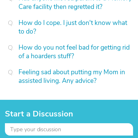
Care facility then regretted it?
How do I cope. I just don't know what
to do?
How do you not feel bad for getting rid
of a hoarders stuff?
Feeling sad about putting my Mom in
assisted living. Any advice?
Start a Discussion