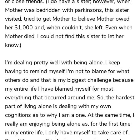
or close friends. (I do have a sister; however, when
Mother was bedridden with parkinsons, this sister
visited, tried to get Mother to believe Mother owed
her $1,000 and, when couldn't, she left. Even when
Mother died, I could not find this sister to let her
know.)
I'm dealing pretty well with being alone. I keep
having to remind myself I'm not to blame for what
others do and that is my biggest challenge because
my entire life I have blamed myself for most
everything that occurred around me. So, the hardest
part of living alone is dealing with my own
cognitions as to why I am alone. At the same time, I
really am enjoying being alone as, for the first time
in my entire life, I only have myself to take care of.