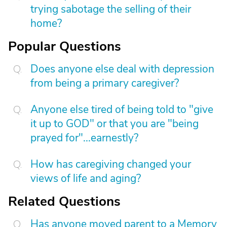
trying sabotage the selling of their
home?
Popular Questions
Does anyone else deal with depression
from being a primary caregiver?
Anyone else tired of being told to "give
it up to GOD" or that you are "being
prayed for"...earnestly?
How has caregiving changed your
views of life and aging?
Related Questions
Has anyone moved parent to a Memory