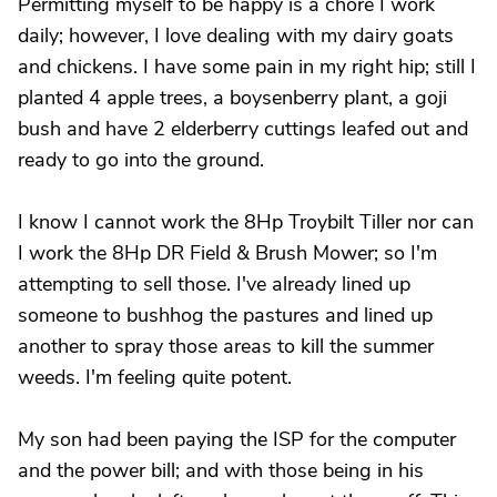
Permitting myself to be happy is a chore I work
daily; however, I love dealing with my dairy goats
and chickens. I have some pain in my right hip; still I
planted 4 apple trees, a boysenberry plant, a goji
bush and have 2 elderberry cuttings leafed out and
ready to go into the ground.
I know I cannot work the 8Hp Troybilt Tiller nor can
I work the 8Hp DR Field & Brush Mower; so I'm
attempting to sell those. I've already lined up
someone to bushhog the pastures and lined up
another to spray those areas to kill the summer
weeds. I'm feeling quite potent.
My son had been paying the ISP for the computer
and the power bill; and with those being in his