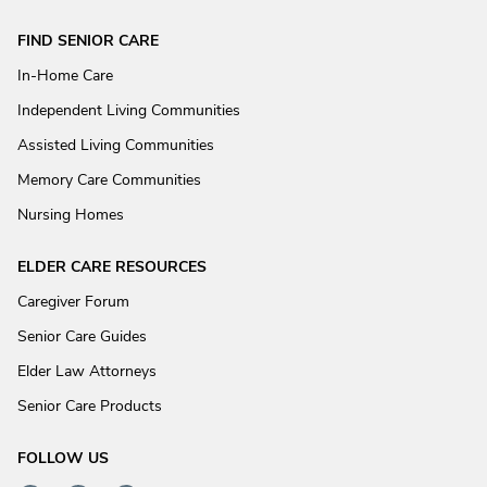
FIND SENIOR CARE
In-Home Care
Independent Living Communities
Assisted Living Communities
Memory Care Communities
Nursing Homes
ELDER CARE RESOURCES
Caregiver Forum
Senior Care Guides
Elder Law Attorneys
Senior Care Products
FOLLOW US