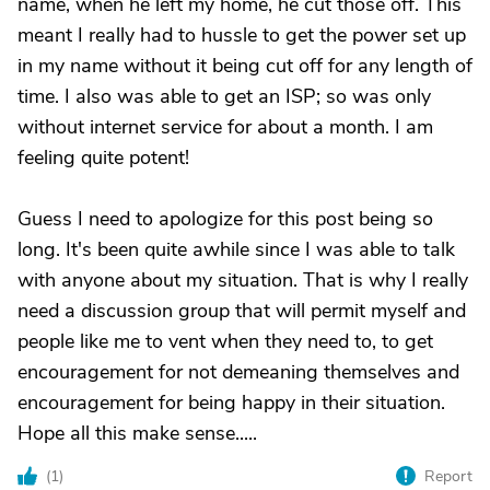
name, when he left my home, he cut those off. This
meant I really had to hussle to get the power set up
in my name without it being cut off for any length of
time. I also was able to get an ISP; so was only
without internet service for about a month. I am
feeling quite potent!
Guess I need to apologize for this post being so
long. It's been quite awhile since I was able to talk
with anyone about my situation. That is why I really
need a discussion group that will permit myself and
people like me to vent when they need to, to get
encouragement for not demeaning themselves and
encouragement for being happy in their situation.
Hope all this make sense.....
(
1
)
Report