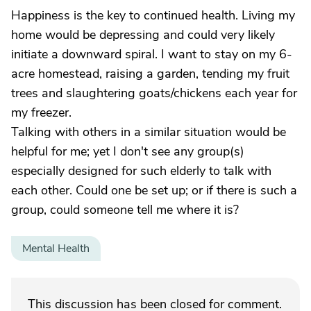
Happiness is the key to continued health. Living my
home would be depressing and could very likely
initiate a downward spiral. I want to stay on my 6-
acre homestead, raising a garden, tending my fruit
trees and slaughtering goats/chickens each year for
my freezer.
Talking with others in a similar situation would be
helpful for me; yet I don't see any group(s)
especially designed for such elderly to talk with
each other. Could one be set up; or if there is such a
group, could someone tell me where it is?
Mental Health
This discussion has been closed for comment.