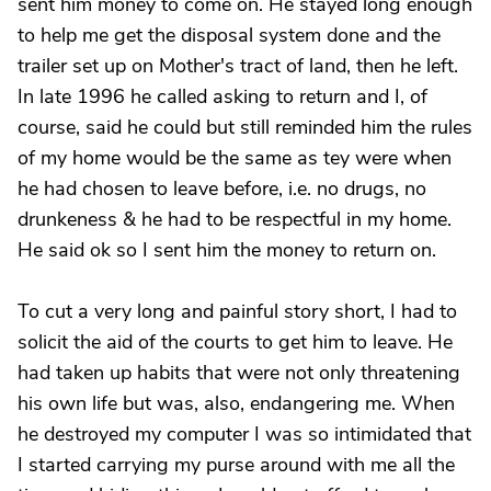
sent him money to come on. He stayed long enough
to help me get the disposal system done and the
trailer set up on Mother's tract of land, then he left.
In late 1996 he called asking to return and I, of
course, said he could but still reminded him the rules
of my home would be the same as tey were when
he had chosen to leave before, i.e. no drugs, no
drunkeness & he had to be respectful in my home.
He said ok so I sent him the money to return on.
To cut a very long and painful story short, I had to
solicit the aid of the courts to get him to leave. He
had taken up habits that were not only threatening
his own life but was, also, endangering me. When
he destroyed my computer I was so intimidated that
I started carrying my purse around with me all the