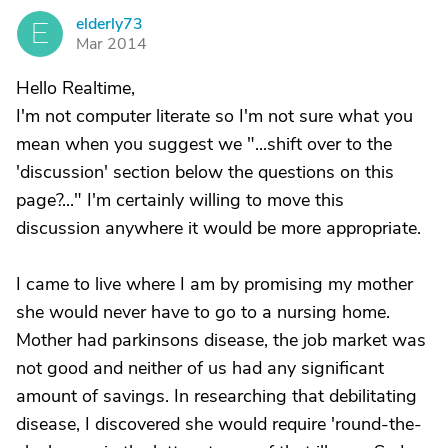
elderly73
E
Mar 2014
Hello Realtime,
I'm not computer literate so I'm not sure what you
mean when you suggest we "...shift over to the
'discussion' section below the questions on this
page?..." I'm certainly willing to move this
discussion anywhere it would be more appropriate.
I came to live where I am by promising my mother
she would never have to go to a nursing home.
Mother had parkinsons disease, the job market was
not good and neither of us had any significant
amount of savings. In researching that debilitating
disease, I discovered she would require 'round-the-