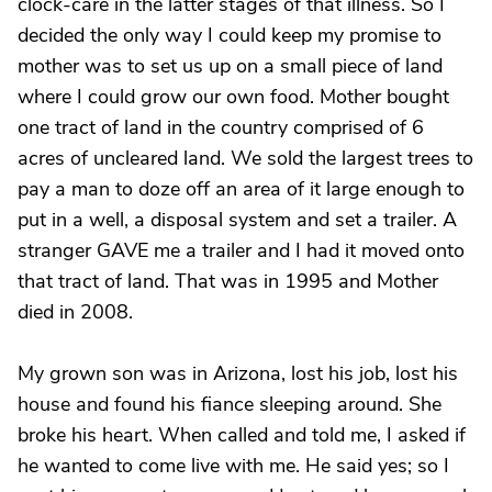
clock-care in the latter stages of that illness. So I
decided the only way I could keep my promise to
mother was to set us up on a small piece of land
where I could grow our own food. Mother bought
one tract of land in the country comprised of 6
acres of uncleared land. We sold the largest trees to
pay a man to doze off an area of it large enough to
put in a well, a disposal system and set a trailer. A
stranger GAVE me a trailer and I had it moved onto
that tract of land. That was in 1995 and Mother
died in 2008.
My grown son was in Arizona, lost his job, lost his
house and found his fiance sleeping around. She
broke his heart. When called and told me, I asked if
he wanted to come live with me. He said yes; so I