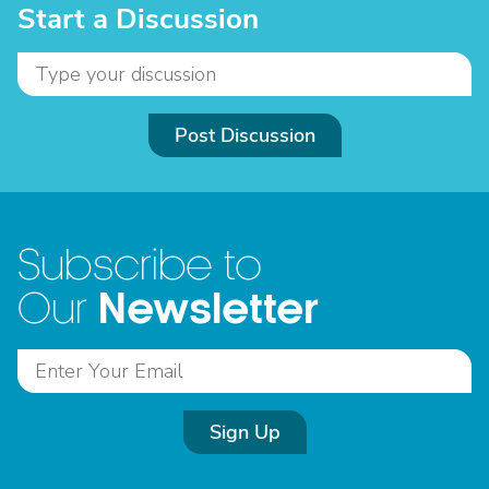
Start a Discussion
Post Discussion
Subscribe to
Newsletter
Our
Sign Up