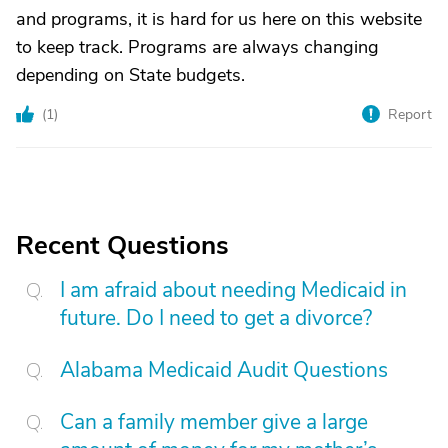
and programs, it is hard for us here on this website
to keep track. Programs are always changing
depending on State budgets.
(
1
)
Report
Recent Questions
I am afraid about needing Medicaid in
future. Do I need to get a divorce?
Alabama Medicaid Audit Questions
Can a family member give a large