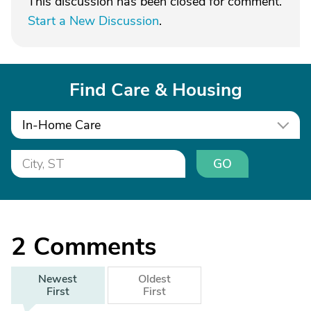
This discussion has been closed for comment.
Start a New Discussion
.
Find Care & Housing
In-Home Care
GO
2
Comments
Newest
Oldest
First
First