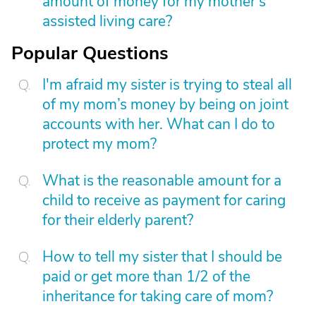
amount of money for my mother’s
assisted living care?
Popular Questions
I'm afraid my sister is trying to steal all
of my mom’s money by being on joint
accounts with her. What can I do to
protect my mom?
What is the reasonable amount for a
child to receive as payment for caring
for their elderly parent?
How to tell my sister that I should be
paid or get more than 1/2 of the
inheritance for taking care of mom?