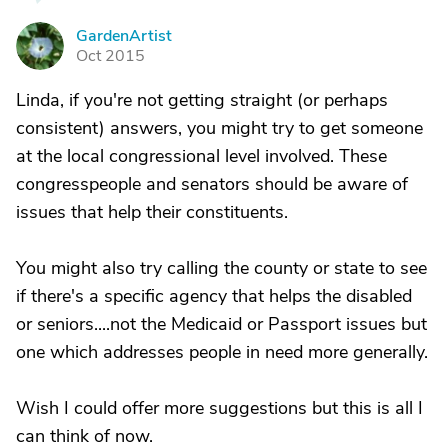
GardenArtist
G
Oct 2015
Linda, if you're not getting straight (or perhaps
consistent) answers, you might try to get someone
at the local congressional level involved. These
congresspeople and senators should be aware of
issues that help their constituents.
You might also try calling the county or state to see
if there's a specific agency that helps the disabled
or seniors....not the Medicaid or Passport issues but
one which addresses people in need more generally.
Wish I could offer more suggestions but this is all I
can think of now.