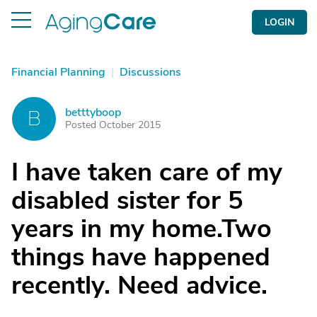
LOGIN
Financial Planning
|
Discussions
betttyboop
B
Posted October 2015
I have taken care of my
disabled sister for 5
years in my home.Two
things have happened
recently. Need advice.