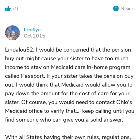
(
1
)
Report
freqflyer
F
Oct 2015
Lindalou52, I would be concerned that the pension
buy out might cause your sister to have too much
income to stay on Medicaid care in-home program
called Passport. If your sister takes the pension buy
out, I would think that Medicaid would allow you to
pay down the amount for the cost of care for your
sister. Of course, you would need to contact Ohio's
Medicaid office to verify that.... keep calling until you
find someone who can give you a solid answer.
With all States having their own rules, regulations,