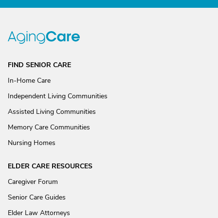
FIND SENIOR CARE
In-Home Care
Independent Living Communities
Assisted Living Communities
Memory Care Communities
Nursing Homes
ELDER CARE RESOURCES
Caregiver Forum
Senior Care Guides
Elder Law Attorneys