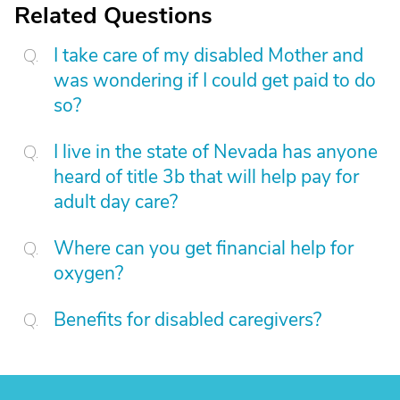
Related Questions
I take care of my disabled Mother and
was wondering if I could get paid to do
so?
I live in the state of Nevada has anyone
heard of title 3b that will help pay for
adult day care?
Where can you get financial help for
oxygen?
Benefits for disabled caregivers?