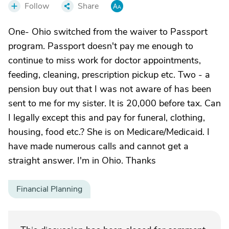
Follow
Share
One- Ohio switched from the waiver to Passport
program. Passport doesn't pay me enough to
continue to miss work for doctor appointments,
feeding, cleaning, prescription pickup etc. Two - a
pension buy out that I was not aware of has been
sent to me for my sister. It is 20,000 before tax. Can
I legally except this and pay for funeral, clothing,
housing, food etc.? She is on Medicare/Medicaid. I
have made numerous calls and cannot get a
straight answer. I'm in Ohio. Thanks
Financial Planning