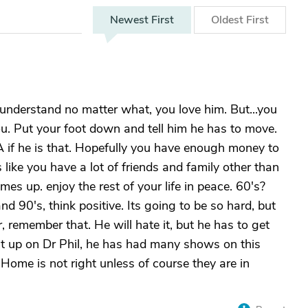
Newest
First
Oldest
First
 understand no matter what, you love him. But...you
ou. Put your foot down and tell him he has to move.
 if he is that. Hopefully you have enough money to
 like you have a lot of friends and family other than
es up. enjoy the rest of your life in peace. 60's?
and 90's, think positive. Its going to be so hard, but
, remember that. He will hate it, but he has to get
 it up on Dr Phil, he has had many shows on this
t Home is not right unless of course they are in