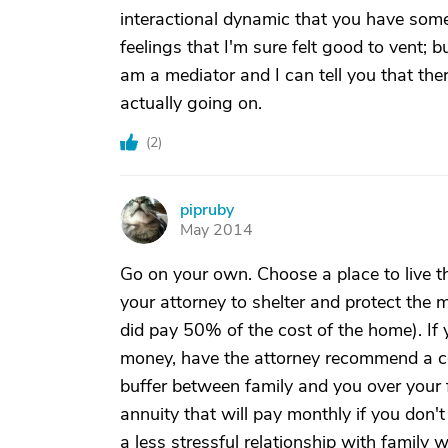
interactional dynamic that you have some 
feelings that I'm sure felt good to vent; b
am a mediator and I can tell you that the
actually going on.
(
2
)
pipruby
P
May 2014
Go on your own. Choose a place to live th
your attorney to shelter and protect the 
did pay 50% of the cost of the home). I
money, have the attorney recommend a con
buffer between family and you over your
annuity that will pay monthly if you don
a less stressful relationship with family 