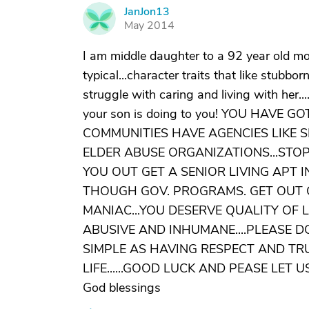
JanJon13
J
May 2014
I am middle daughter to a 92 year old mo
typical...character traits that like stubbo
struggle with caring and living with her....
your son is doing to you! YOU HAVE 
COMMUNITIES HAVE AGENCIES LIKE 
ELDER ABUSE ORGANIZATIONS...STOP
YOU OUT GET A SENIOR LIVING APT 
THOUGH GOV. PROGRAMS. GET OUT O
MANIAC...YOU DESERVE QUALITY OF L
ABUSIVE AND INHUMANE....PLEASE DO
SIMPLE AS HAVING RESPECT AND TR
LIFE......GOOD LUCK AND PEASE LET
God blessings