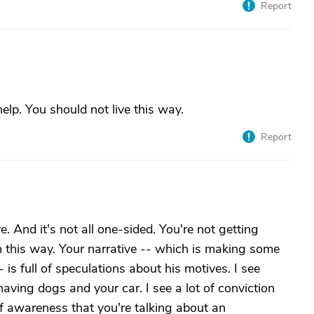
Report
lp. You should not live this way.
Report
e. And it's not all one-sided. You're not getting
n this way. Your narrative -- which is making some
 is full of speculations about his motives. I see
ving dogs and your car. I see a lot of conviction
 of awareness that you're talking about an