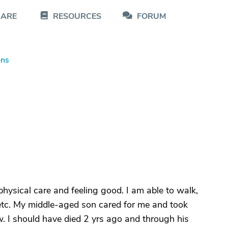
CARE
RESOURCES
FORUM
ons
 physical care and feeling good. I am able to walk,
etc. My middle-aged son cared for me and took
w. I should have died 2 yrs ago and through his