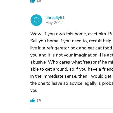
(
0
)
ohreally51
O
May 2014
Wow. If you own this home, evict him. Pu
Sell you home if you need to, recruit help 
live in a refrigerator box and eat cat fo
you and it is not your imagination. He ac
abusive. Who cares what 'reasons' he mig
able to get around, so if you have a frie
in the immediate sense, then I would get
the one to leave so advice legally is prob
you!
(
0
)