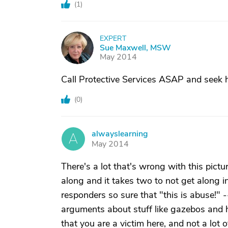
(
1
)
EXPERT
S
Sue Maxwell, MSW
May 2014
Call Protective Services ASAP and seek he
(
0
)
alwayslearning
A
May 2014
There's a lot that's wrong with this pictur
along and it takes two to not get along i
responders so sure that "this is abuse!" --
arguments about stuff like gazebos and ha
that you are a victim here, and not a lot