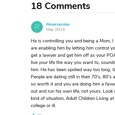
18
Comments
Reverseroles
R
May 2014
He is controlling you and being a Mom, I
are enabling him by letting him control y
get a lawyer and get him off as your POA
live your life the way you want to, sounds
him. He has been spolied way too long, tim
People are dating still in their 70's, 80's 
so worth it and you are doing him a favor
out and run his own life, not yours. Look
kind of situation, Adult Children Living a
college or ill.