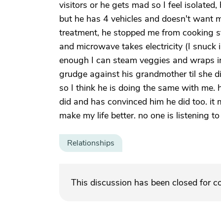
visitors or he gets mad so I feel isolate
but he has 4 vehicles and doesn't want m
treatment, he stopped me from cooking sta
and microwave takes electricity (I snuck
enough I can steam veggies and wraps in fo
grudge against his grandmother til she di
so I think he is doing the same with me.
did and has convinced him he did too. i
make my life better. no one is listening t
Relationships
This discussion has been closed for 