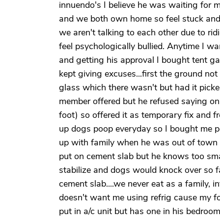
innuendo's I believe he was waiting for 
and we both own home so feel stuck and 
we aren't talking to each other due to ri
feel psychologically bullied. Anytime I w
and getting his approval I bought tent ga
kept giving excuses...first the ground not
glass which there wasn't but had it picke
member offered but he refused saying onl
foot) so offered it as temporary fix and f
up dogs poop everyday so I bought me po
up with family when he was out of town b
put on cement slab but he knows too sma
stabilize and dogs would knock over so fa
cement slab....we never eat as a family, 
doesn't want me using refrig cause my fo
put in a/c unit but has one in his bedroo