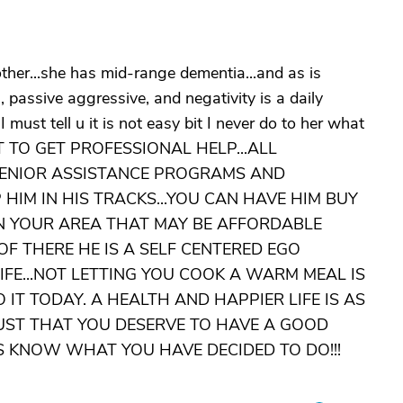
ther...she has mid-range dementia...and as is
rn, passive aggressive, and negativity is a daily
I must tell u it is not easy bit I never do to her what
GOT TO GET PROFESSIONAL HELP...ALL
SENIOR ASSISTANCE PROGRAMS AND
 HIM IN HIS TRACKS...YOU CAN HAVE HIM BUY
IN YOUR AREA THAT MAY BE AFFORDABLE
F THERE HE IS A SELF CENTERED EGO
IFE...NOT LETTING YOU COOK A WARM MEAL IS
 IT TODAY. A HEALTH AND HAPPIER LIFE IS AS
UST THAT YOU DESERVE TO HAVE A GOOD
 US KNOW WHAT YOU HAVE DECIDED TO DO!!!