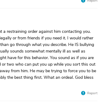
Report
t a restraining order against him contacting you.
legally or from friends if you need it. I would rather
od than go through what you describe. He IS bullying
tually sounds somewhat mentally ill as well as
ht have for this behavior. You sound as if you are
nd or two who can put you up while you sort this out
 away from him. He may be trying to force you to be
ably the best thing first. What an ordeal. God bless
Report