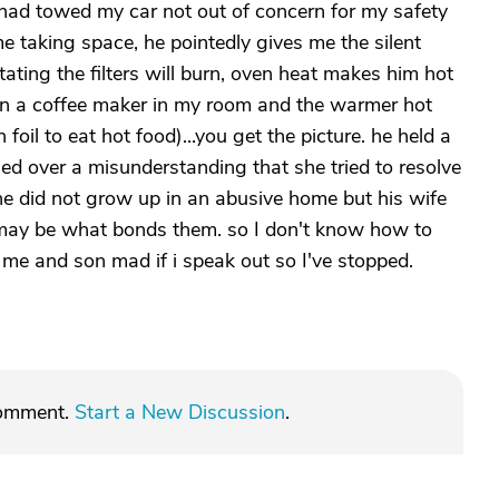
d, had towed my car not out of concern for my safety
e taking space, he pointedly gives me the silent
ting the filters will burn, oven heat makes him hot
 in a coffee maker in my room and the warmer hot
il to eat hot food)...you get the picture. he held a
ed over a misunderstanding that she tried to resolve
 he did not grow up in an abusive home but his wife
t may be what bonds them. so I don't know how to
o me and son mad if i speak out so I've stopped.
comment.
Start a New Discussion
.