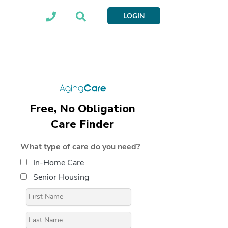
LOGIN
Free, No Obligation
Care Finder
What type of care do you need?
In-Home Care
Senior Housing