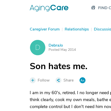
FIND 
Caregiver Forum
|
Relationships
|
Discussi
DebraJo
D
Posted May 2014
Son hates me.
Follow
Share
I am in my 60's, retired. I no longer need
think clearly, cook my own meals, bathe 
complete control but I don't need him no