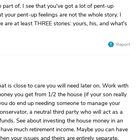
part of. I see that you've got a lot of pent-up
ut your pent-up feelings are not the whole story. I
re are at least THREE stories: yours, his, and what's
Report
at is close to care you will need later on. Work with
money you get from 1/2 the house (if your son really
f you do end up needing someone to manage your
servator, a neutral third party who will act as a
 funds. See about investing the house money in an
't have much retirement income. Maybe you can have
when your issues and theirs are entirely separate.