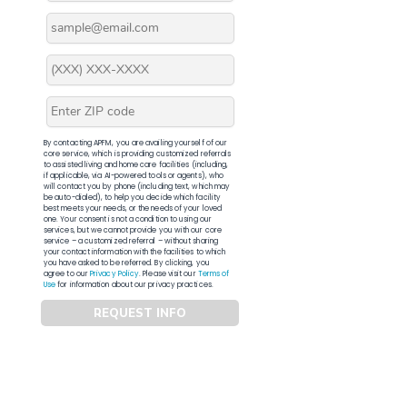
By contacting APFM, you are availing yourself of our
core service, which is providing customized referrals
to assisted living and home care facilities (including,
if applicable, via AI-powered tools or agents), who
will contact you by phone (including text, which may
be auto-dialed), to help you decide which facility
best meets your needs, or the needs of your loved
one. Your consent is not a condition to using our
services, but we cannot provide you with our core
service – a customized referral – without sharing
your contact information with the facilities to which
you have asked to be referred. By clicking, you
agree to our
Privacy Policy
. Please visit our
Terms of
Use
for information about our privacy practices.
REQUEST INFO