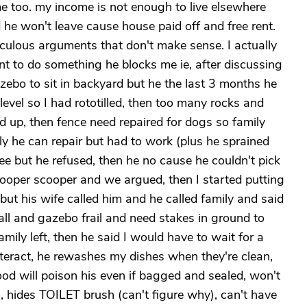
me too. my income is not enough to live elsewhere
he won't leave cause house paid off and free rent.
diculous arguments that don't make sense. I actually
ant to do something he blocks me ie, after discussing
zebo to sit in backyard but he the last 3 months he
 level so I had rototilled, then too many rocks and
d up, then fence need repaired for dogs so family
y he can repair but had to work (plus he sprained
ree but he refused, then he no cause he couldn't pick
oper scooper and we argued, then I started putting
ut his wife called him and he called family and said
ll and gazebo frail and need stakes in ground to
mily left, then he said I would have to wait for a
interact, he rewashes my dishes when they're clean,
od will poison his even if bagged and sealed, won't
m, hides TOILET brush (can't figure why), can't have