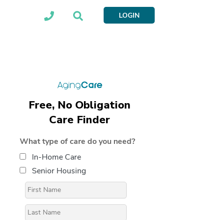
LOGIN
Free, No Obligation
Care Finder
What type of care do you need?
In-Home Care
Senior Housing