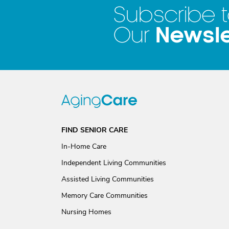
Subscribe 
Newsle
Our
FIND SENIOR CARE
In-Home Care
Independent Living Communities
Assisted Living Communities
Memory Care Communities
Nursing Homes