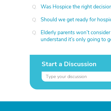
Was Hospice the right decisio
Should we get ready for hospi
Elderly parents won’t conside
understand it’s only going to 
Start a Discussion