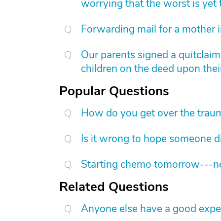
worrying that the worst is yet
Forwarding mail for a mother 
Our parents signed a quitclai
children on the deed upon thei
Popular Questions
How do you get over the trau
Is it wrong to hope someone d
Starting chemo tomorrow---nee
Related Questions
Anyone else have a good expe