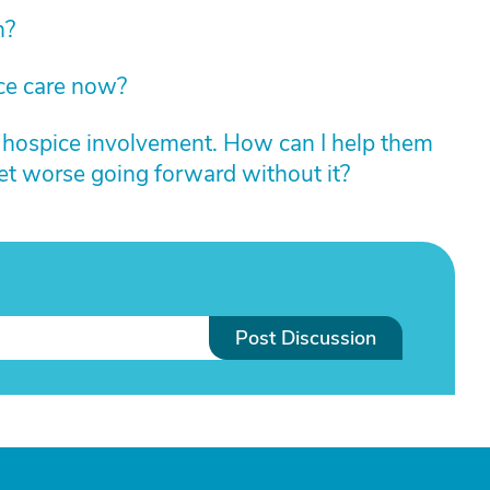
n?
ce care now?
r hospice involvement. How can I help them
get worse going forward without it?
Post Discussion