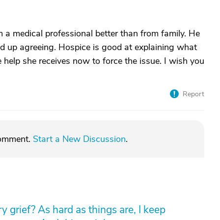
 a medical professional better than from family. He
ind up agreeing. Hospice is good at explaining what
 help she receives now to force the issue. I wish you
Report
comment.
Start a New Discussion
.
 grief? As hard as things are, I keep