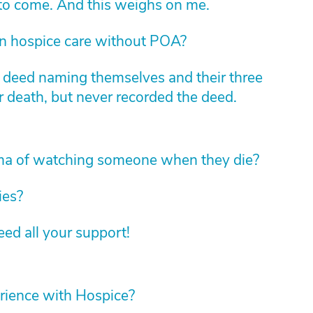
 to come. And this weighs on me.
in hospice care without POA?
m deed naming themselves and their three
r death, but never recorded the deed.
ma of watching someone when they die?
ies?
d all your support!
rience with Hospice?