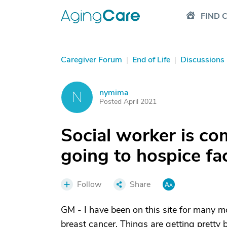
FIND 
Caregiver Forum
|
End of Life
|
Discussions
nymima
N
Posted April 2021
Social worker is co
going to hospice fac
Follow
Share
GM - I have been on this site for many m
breast cancer. Things are getting pretty 