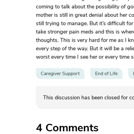
coming to talk about the possibility of go
mother is still in great denial about her 
still trying to manage. But it’s difficult fo
take stronger pain meds and this is wher
thoughts. This is very hard for me as I kn
every step of the way. But it will be a re
worst every time I see her or every time s
Caregiver Support
End of Life
This discussion has been closed for 
4
Comments