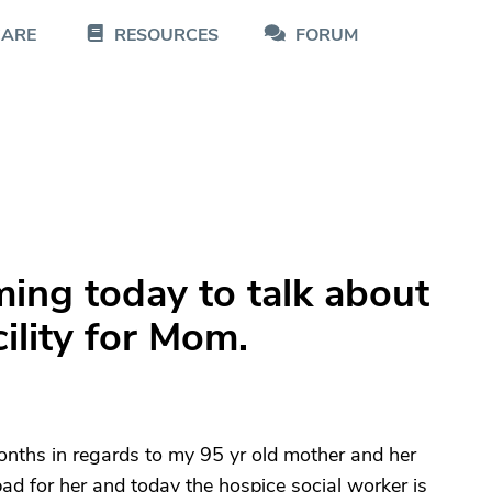
CARE
RESOURCES
FORUM
ming today to talk about
ility for Mom.
onths in regards to my 95 yr old mother and her
bad for her and today the hospice social worker is