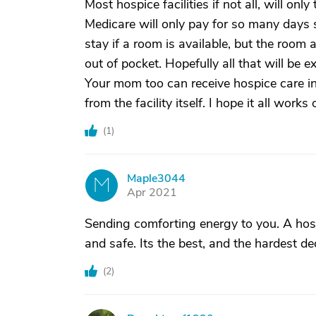
Most hospice facilities if not all, will onl
Medicare will only pay for so many days stay
stay if a room is available, but the room 
out of pocket. Hopefully all that will be e
Your mom too can receive hospice care in
from the facility itself. I hope it all works
(
1
)
Maple3044
M
Apr 2021
Sending comforting energy to you. A hosp
and safe. Its the best, and the hardest de
(
2
)