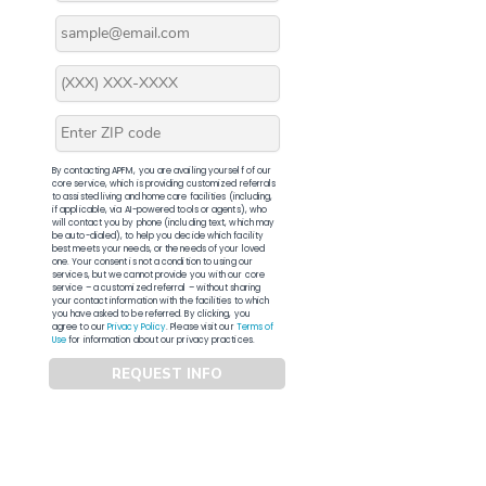
By contacting APFM, you are availing yourself of our
core service, which is providing customized referrals
to assisted living and home care facilities (including,
if applicable, via AI-powered tools or agents), who
will contact you by phone (including text, which may
be auto-dialed), to help you decide which facility
best meets your needs, or the needs of your loved
one. Your consent is not a condition to using our
services, but we cannot provide you with our core
service – a customized referral – without sharing
your contact information with the facilities to which
you have asked to be referred. By clicking, you
agree to our
Privacy Policy
. Please visit our
Terms of
Use
for information about our privacy practices.
REQUEST INFO