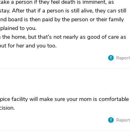
y take a person if they feel death is imminent, as
. After that if a person is still alive, they can still
and board is then paid by the person or their family
xplained to you.
 the home, but that's not nearly as good of care as
 out for her and you too.
Report
ice facility will make sure your mom is comfortable
cision.
Report