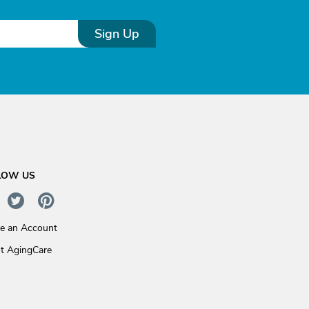
Sign Up
LOW US
te an Account
t AgingCare