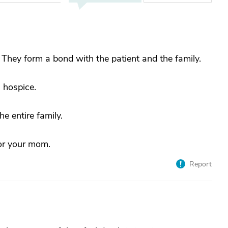
 They form a bond with the patient and the family.
 hospice.
e entire family.
for your mom.
Report