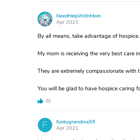
NeedHelpWithMom
N
Apr 2021
By all means, take advantage of hospice.
My mom is receiving the very best care in
They are extremely compassionate with th
You will be glad to have hospice caring 
(
0
)
funkygrandma59
F
Apr 2021