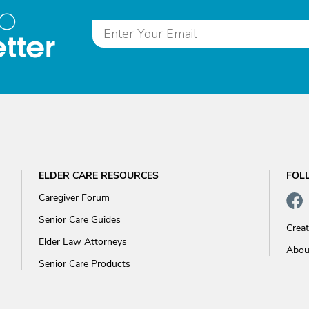
to
tter
ELDER CARE RESOURCES
FOL
Caregiver Forum
Senior Care Guides
Crea
Elder Law Attorneys
Abou
Senior Care Products