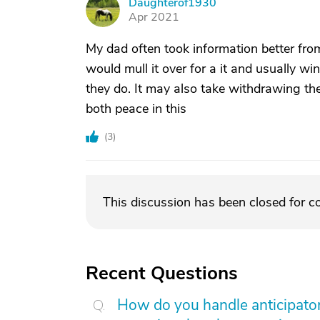
Daughterof1930
D
Apr 2021
My dad often took information better from
would mull it over for a it and usually w
they do. It may also take withdrawing the
both peace in this
(
3
)
This discussion has been closed for 
Recent Questions
How do you handle anticipatory