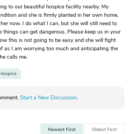
ing to our beautiful hospice facility nearby. My
condition and she is firmly planted in her own home,
r her now. I do what I can, but she will still need to
e things can get dangerous. Please keep us in your
ow this is not going to be easy and she will fight
lief as I am worrying too much and anticipating the
he calls me.
Hospice
comment.
Start a New Discussion
.
Newest
First
Oldest
First