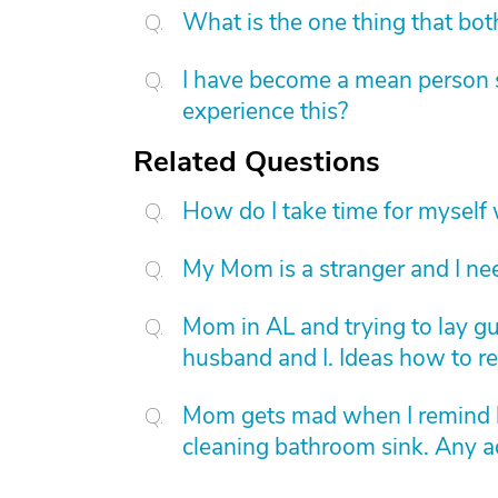
What is the one thing that bot
I have become a mean person s
experience this?
Related Questions
How do I take time for myself 
My Mom is a stranger and I ne
Mom in AL and trying to lay gui
husband and I. Ideas how to r
Mom gets mad when I remind he
cleaning bathroom sink. Any a