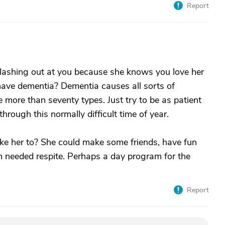
Report
s lashing out at you because she knows you love her
have dementia? Dementia causes all sorts of
more than seventy types. Just try to be as patient
hrough this normally difficult time of year.
ake her to? She could make some friends, have fun
h needed respite. Perhaps a day program for the
Report