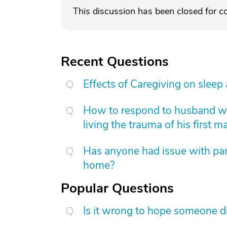
This discussion has been closed for 
Recent Questions
Effects of Caregiving on sleep
How to respond to husband who
living the trauma of his first m
Has anyone had issue with pare
home?
Popular Questions
Is it wrong to hope someone d