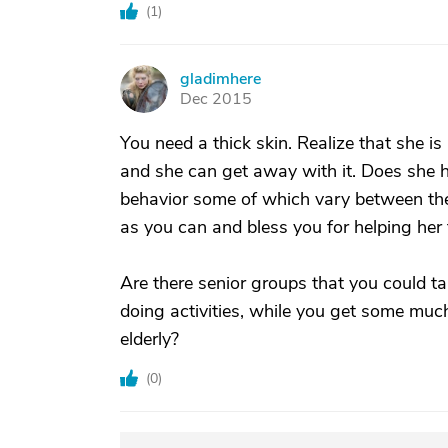
(
1
)
gladimhere
G
Dec 2015
You need a thick skin. Realize that she i
and she can get away with it. Does she 
behavior some of which vary between the 
as you can and bless you for helping her t
Are there senior groups that you could t
doing activities, while you get some muc
elderly?
(
0
)