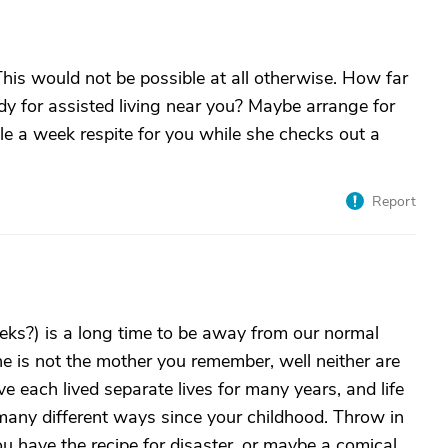
his would not be possible at all otherwise. How far
dy for assisted living near you? Maybe arrange for
le a week respite for you while she checks out a
Report
ks?) is a long time to be away from our normal
he is not the mother you remember, well neither are
 each lived separate lives for many years, and life
many different ways since your childhood. Throw in
ou have the recipe for disaster, or maybe a comical