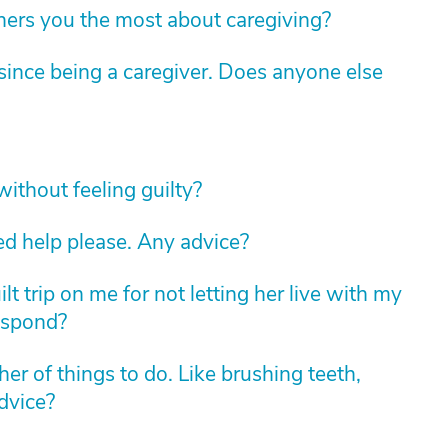
hers you the most about caregiving?
ince being a caregiver. Does anyone else
without feeling guilty?
ed help please. Any advice?
lt trip on me for not letting her live with my
espond?
r of things to do. Like brushing teeth,
dvice?