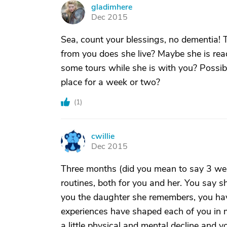
gladimhere
G
Dec 2015
Sea, count your blessings, no dementia! T
from you does she live? Maybe she is rea
some tours while she is with you? Possib
place for a week or two?
(
1
)
cwillie
C
Dec 2015
Three months (did you mean to say 3 wee
routines, both for you and her. You say s
you the daughter she remembers, you have
experiences have shaped each of you in 
a little physical and mental decline and y