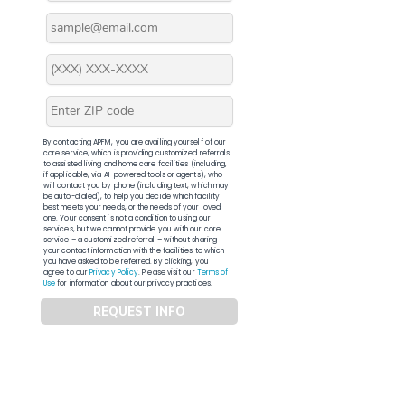
By contacting APFM, you are availing yourself of our
core service, which is providing customized referrals
to assisted living and home care facilities (including,
if applicable, via AI-powered tools or agents), who
will contact you by phone (including text, which may
be auto-dialed), to help you decide which facility
best meets your needs, or the needs of your loved
one. Your consent is not a condition to using our
services, but we cannot provide you with our core
service – a customized referral – without sharing
your contact information with the facilities to which
you have asked to be referred. By clicking, you
agree to our
Privacy Policy
. Please visit our
Terms of
Use
for information about our privacy practices.
REQUEST INFO