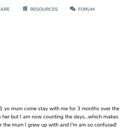
CARE
RESOURCES
FORUM
y 91 yo mum come stay with me for 3 months over the
g her but I am now counting the days...which makes
ger the mum I grew up with and I'm am so confused!