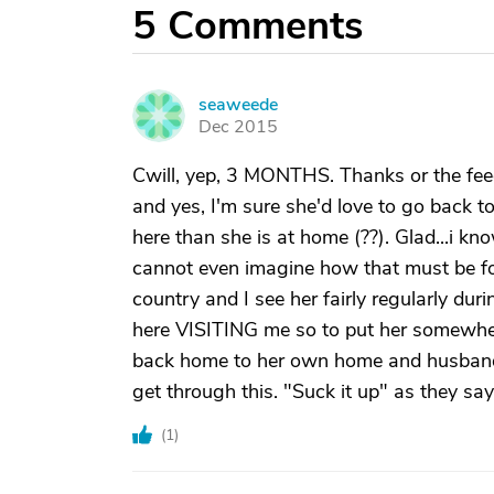
5
Comments
seaweede
S
Dec 2015
Cwill, yep, 3 MONTHS. Thanks or the feedb
and yes, I'm sure she'd love to go back t
here than she is at home (??). Glad...i kn
cannot even imagine how that must be for
country and I see her fairly regularly dur
here VISITING me so to put her somewhere 
back home to her own home and husband i
get through this. "Suck it up" as they say
(
1
)