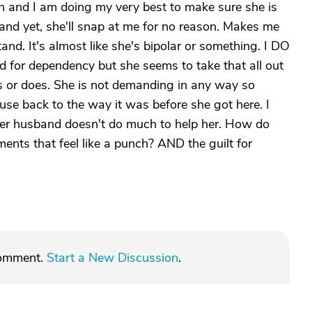
 and I am doing my very best to make sure she is
nd yet, she'll snap at me for no reason. Makes me
and. It's almost like she's bipolar or something. I DO
d for dependency but she seems to take that all out
 or does. She is not demanding in any way so
ouse back to the way it was before she got here. I
 her husband doesn't do much to help her. How do
nts that feel like a punch? AND the guilt for
comment.
Start a New Discussion
.