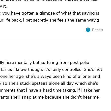
 it.
k you have gotten a glimpse of what that saying is
ur life back, I bet secretly she feels the same way ;)
Report
ly here mentally but suffering from post polio
r as I know though, it's fairly controlled. She's not
nyone her age; she's always been kind of a loner and
ay so she's stuck upstairs alone all day which she's
mments that I have a hard time taking. If I take her
wants she'll snap at me because she didn't hear me.