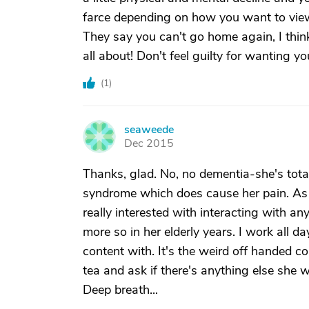
farce depending on how you want to view
They say you can't go home again, I thin
all about! Don't feel guilty for wanting yo
(
1
)
seaweede
S
Dec 2015
Thanks, glad. No, no dementia-she's total
syndrome which does cause her pain. As fa
really interested with interacting with a
more so in her elderly years. I work all d
content with. It's the weird off handed co
tea and ask if there's anything else she 
Deep breath...