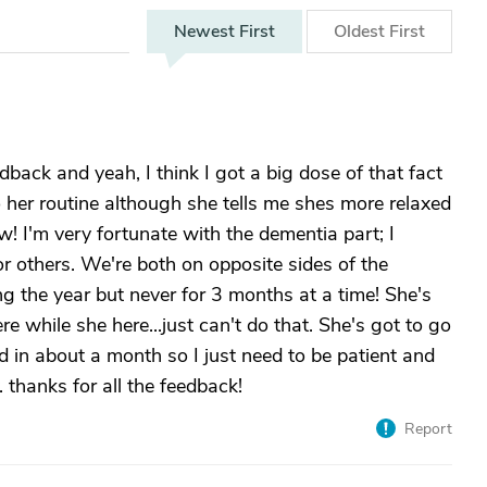
Newest
First
Oldest
First
ack and yeah, I think I got a big dose of that fact
o her routine although she tells me shes more relaxed
ow! I'm very fortunate with the dementia part; I
 others. We're both on opposite sides of the
ing the year but never for 3 months at a time! She's
while she here...just can't do that. She's got to go
n about a month so I just need to be patient and
. thanks for all the feedback!
Report