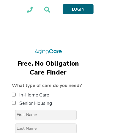
LOGIN
Free, No Obligation
Care Finder
What type of care do you need?
In-Home Care
Senior Housing