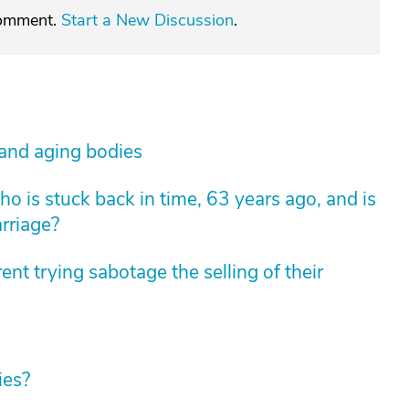
comment.
Start a New Discussion
.
 and aging bodies
 is stuck back in time, 63 years ago, and is
arriage?
nt trying sabotage the selling of their
ies?