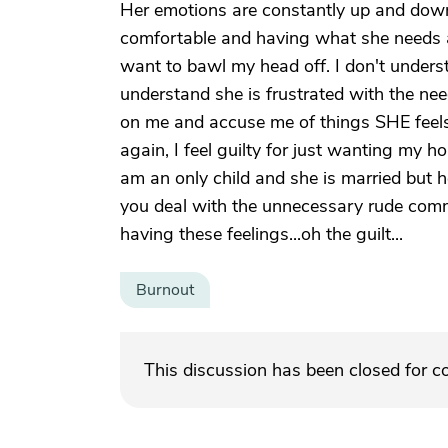
Her emotions are constantly up and down
comfortable and having what she needs a
want to bawl my head off. I don't underst
understand she is frustrated with the nee
on me and accuse me of things SHE feels
again, I feel guilty for just wanting my h
am an only child and she is married but
you deal with the unnecessary rude comme
having these feelings...oh the guilt...
Burnout
This discussion has been closed for 