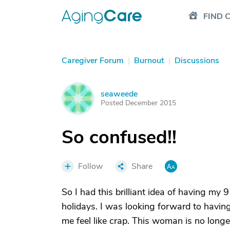
FIND 
Caregiver Forum
|
Burnout
|
Discussions
seaweede
S
Posted December 2015
So confused!!
Follow
Share
So I had this brilliant idea of having m
holidays. I was looking forward to havin
me feel like crap. This woman is no lon