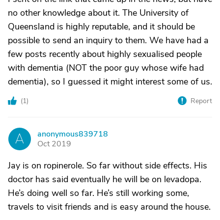
no other knowledge about it. The University of
Queensland is highly reputable, and it should be
possible to send an inquiry to them. We have had a
few posts recently about highly sexualised people
with dementia (NOT the poor guy whose wife had
dementia), so I guessed it might interest some of us.
(
1
)
Report
anonymous839718
A
Oct 2019
Jay is on ropinerole. So far without side effects. His
doctor has said eventually he will be on levadopa.
He’s doing well so far. He’s still working some,
travels to visit friends and is easy around the house.