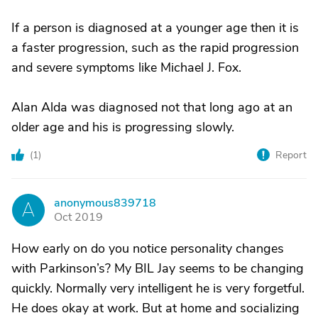
If a person is diagnosed at a younger age then it is
a faster progression, such as the rapid progression
and severe symptoms like Michael J. Fox.
Alan Alda was diagnosed not that long ago at an
older age and his is progressing slowly.
(
1
)
Report
anonymous839718
A
Oct 2019
How early on do you notice personality changes
with Parkinson’s? My BIL Jay seems to be changing
quickly. Normally very intelligent he is very forgetful.
He does okay at work. But at home and socializing