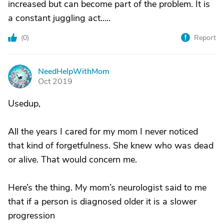
increased but can become part of the problem. It is
a constant juggling act.....
(
0
)
Report
NeedHelpWithMom
N
Oct 2019
Usedup,
All the years I cared for my mom I never noticed
that kind of forgetfulness. She knew who was dead
or alive. That would concern me.
Here’s the thing. My mom’s neurologist said to me
that if a person is diagnosed older it is a slower
progression