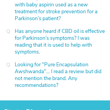
with baby aspirin used as a new
treatment for stroke prevention for a
Parkinson’s patient?
Has anyone heard if CBD oil is effective
for Parkinson’s symptoms? I was
reading that it is used to help with
symptoms.
Looking for "Pure Encapsulation
Awshwanda"... I read a review but did
not mention the brand. Any
recommendations?