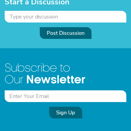
Start a Discussion
Post Discussion
Subscribe to
Newsletter
Our
Sign Up