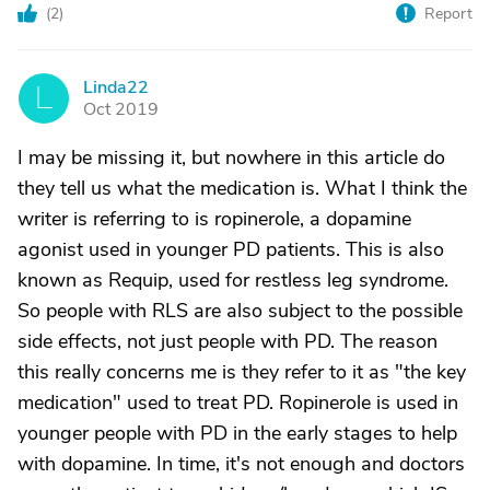
(
2
)
Report
Linda22
L
Oct 2019
I may be missing it, but nowhere in this article do
they tell us what the medication is. What I think the
writer is referring to is ropinerole, a dopamine
agonist used in younger PD patients. This is also
known as Requip, used for restless leg syndrome.
So people with RLS are also subject to the possible
side effects, not just people with PD. The reason
this really concerns me is they refer to it as "the key
medication" used to treat PD. Ropinerole is used in
younger people with PD in the early stages to help
with dopamine. In time, it's not enough and doctors