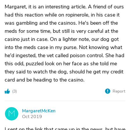
Margaret, it is an interesting article. A friend of ours
had this reaction while on ropinerole, in his case it
was gambling and the casinos. He's been off the
meds for some time, but still is very careful at the
casino just in case. On a lighter note, our dog got
into the meds case in my purse. Not knowing what
he'd ingested, the vet called poison control. She had
this odd, puzzled look on her face as she told me
they said to watch the dog, should he get my credit
card and be heading to the casino.
(
3
)
Report
MargaretMcKen
M
Oct 2019
I sent on the link that came up in the news, but have