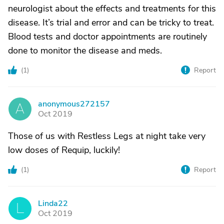
neurologist about the effects and treatments for this
disease. It’s trial and error and can be tricky to treat.
Blood tests and doctor appointments are routinely
done to monitor the disease and meds.
(
1
)
Report
anonymous272157
A
Oct 2019
Those of us with Restless Legs at night take very
low doses of Requip, luckily!
(
1
)
Report
Linda22
L
Oct 2019