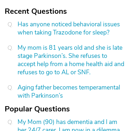
Recent Questions
Has anyone noticed behavioral issues
when taking Trazodone for sleep?
My mom is 81 years old and she is late
stage Parkinson’s. She refuses to
accept help from a home health aid and
refuses to go to AL or SNF.
Aging father becomes temperamental
with Parkinson’s
Popular Questions
My Mom (90) has dementia and I am
her 24/7 carer. I am now in a dilemma