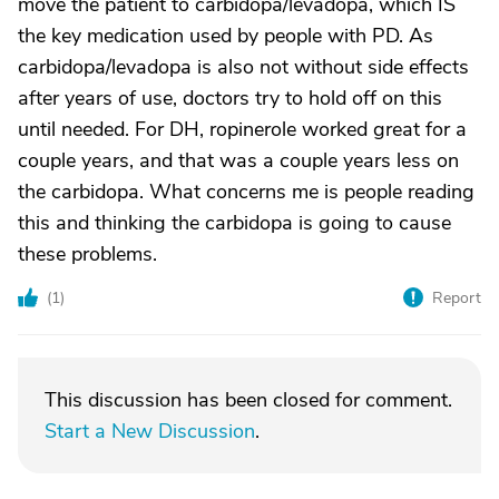
move the patient to carbidopa/levadopa, which IS
the key medication used by people with PD. As
carbidopa/levadopa is also not without side effects
after years of use, doctors try to hold off on this
until needed. For DH, ropinerole worked great for a
couple years, and that was a couple years less on
the carbidopa. What concerns me is people reading
this and thinking the carbidopa is going to cause
these problems.
(
1
)
Report
This discussion has been closed for comment.
Start a New Discussion
.