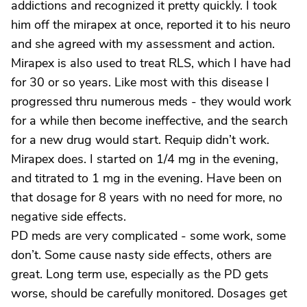
addictions and recognized it pretty quickly. I took
him off the mirapex at once, reported it to his neuro
and she agreed with my assessment and action.
Mirapex is also used to treat RLS, which I have had
for 30 or so years. Like most with this disease I
progressed thru numerous meds - they would work
for a while then become ineffective, and the search
for a new drug would start. Requip didn’t work.
Mirapex does. I started on 1/4 mg in the evening,
and titrated to 1 mg in the evening. Have been on
that dosage for 8 years with no need for more, no
negative side effects.
PD meds are very complicated - some work, some
don’t. Some cause nasty side effects, others are
great. Long term use, especially as the PD gets
worse, should be carefully monitored. Dosages get