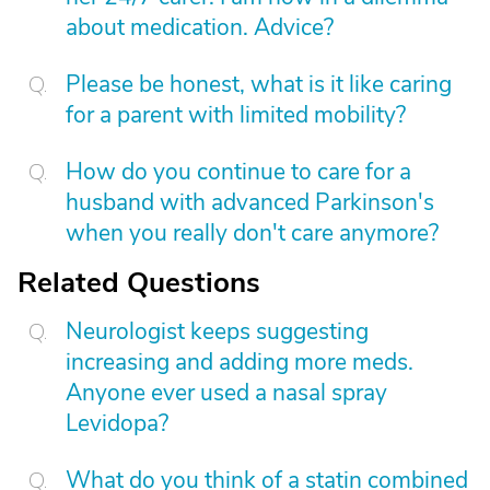
about medication. Advice?
Please be honest, what is it like caring
for a parent with limited mobility?
How do you continue to care for a
husband with advanced Parkinson's
when you really don't care anymore?
Related Questions
Neurologist keeps suggesting
increasing and adding more meds.
Anyone ever used a nasal spray
Levidopa?
What do you think of a statin combined