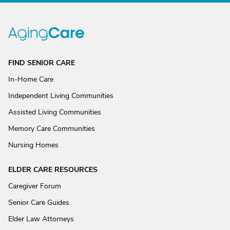
FIND SENIOR CARE
In-Home Care
Independent Living Communities
Assisted Living Communities
Memory Care Communities
Nursing Homes
ELDER CARE RESOURCES
Caregiver Forum
Senior Care Guides
Elder Law Attorneys