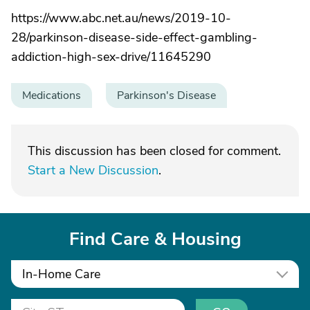
https://www.abc.net.au/news/2019-10-
28/parkinson-disease-side-effect-gambling-
addiction-high-sex-drive/11645290
Medications
Parkinson's Disease
This discussion has been closed for comment.
Start a New Discussion
.
Find Care & Housing
In-Home Care