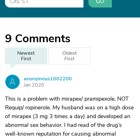
GO
9
Comments
Newest
Oldest
First
First
anonymous1002200
A
Jan 2020
This is a problem with mirapex/ pramipexole, NOT
Requip/ ropinerole. My husband was on a high dose
of mirapex (3 mg 3 times a day) and developed an
abnormal sex behavior. I had read of the drug’s
well-known reputation for causing abnormal