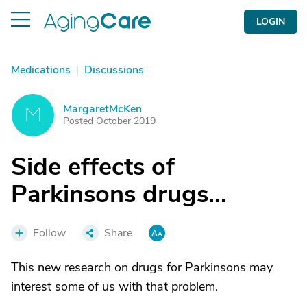
LOGIN
Medications
|
Discussions
MargaretMcKen
M
Posted October 2019
Side effects of
Parkinsons drugs...
Follow
Share
This new research on drugs for Parkinsons may
interest some of us with that problem.