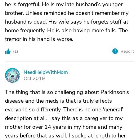
he is forgetful. He is my late husband’s younger
brother. Unless reminded he doesn’t remember my
husband is dead. His wife says he forgets stuff at
home frequently. He is also having more falls. The
tremor in his hand is worse.
(
1
)
Report
NeedHelpWithMom
N
Oct 2019
The thing that is so challenging about Parkinson’s
disease and the meds is that is truly effects
everyone so differently. There is no one ‘general’
description at all. I say this as a caregiver to my
mother for over 14 years in my home and many
years before that as well. I spoke at length to her