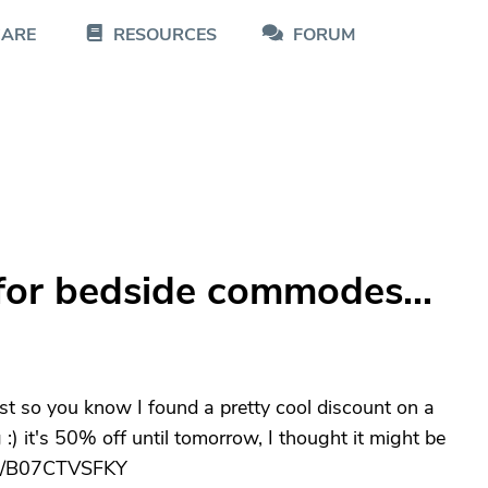
CARE
RESOURCES
FORUM
for bedside commodes...
ust so you know I found a pretty cool discount on a
 :) it's 50% off until tomorrow, I thought it might be
dp/B07CTVSFKY