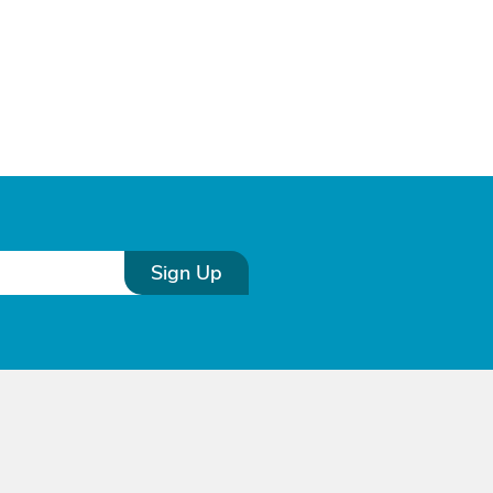
Sign Up