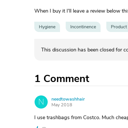
When I buy it I'll leave a review below t
Hygiene
Incontinence
Product
This discussion has been closed for 
1
Comment
needtowashhair
N
May 2018
I use trashbags from Costco. Much cheap