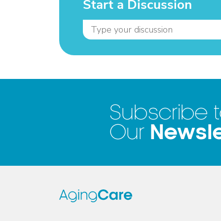
Start a Discussion
Subscribe 
Newsle
Our