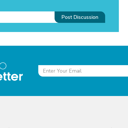
Post Discussion
to
tter