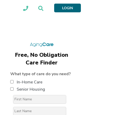
LOGIN
Free, No Obligation
Care Finder
What type of care do you need?
In-Home Care
Senior Housing