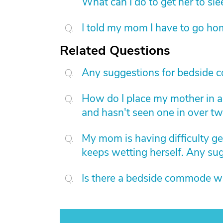
What can I do to get her to sl
I told my mom I have to go hom
Related Questions
Any suggestions for bedside 
How do I place my mother in a 
and hasn't seen one in over t
My mom is having difficulty ge
keeps wetting herself. Any su
Is there a bedside commode wi