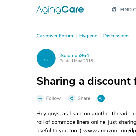
FIND 
Caregiver Forum
|
Hygiene
|
Discussions
jSolomon964
J
Posted May 2018
Sharing a discount 
Follow
Share
Hey guys, as I said on another thread : j
roll of commode liners online, just sharing
useful to you too :) www.amazon.com/