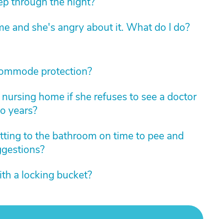
eep through the night?
e and she's angry about it. What do I do?
commode protection?
nursing home if she refuses to see a doctor
wo years?
tting to the bathroom on time to pee and
ggestions?
th a locking bucket?