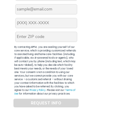
By contacting APFM, you are availing yourself of our
core service, which is providing customized referrals
to assisted living and home care facilities (including,
if applicable, via AI-powered tools or agents), who
will contact you by phone (including text, which may
be auto-dialed), to help you decide which facility
best meets your needs, or the needs of your loved
one. Your consent is not a condition to using our
services, but we cannot provide you with our core
service – a customized referral – without sharing
your contact information with the facilities to which
you have asked to be referred. By clicking, you
agree to our
Privacy Policy
. Please visit our
Terms of
Use
for information about our privacy practices.
REQUEST INFO