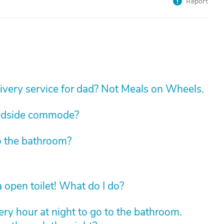
Report
livery service for dad? Not Meals on Wheels.
edside commode?
o the bathroom?
 open toilet! What do I do?
ry hour at night to go to the bathroom.