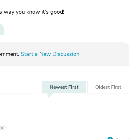
his way you know it's good!
comment.
Start a New Discussion
.
Newest
First
Oldest
First
er.