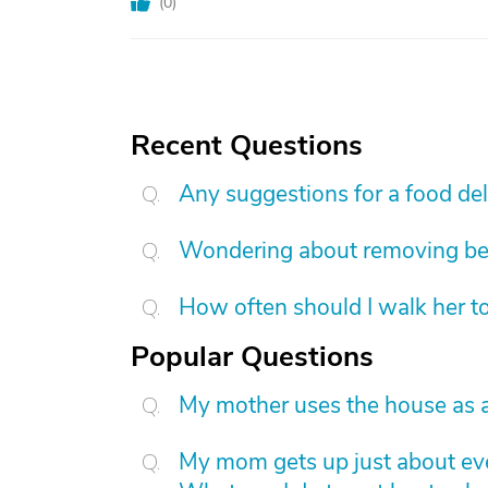
(
0
)
Recent Questions
Any suggestions for a food de
Wondering about removing b
How often should I walk her t
Popular Questions
My mother uses the house as a
My mom gets up just about eve