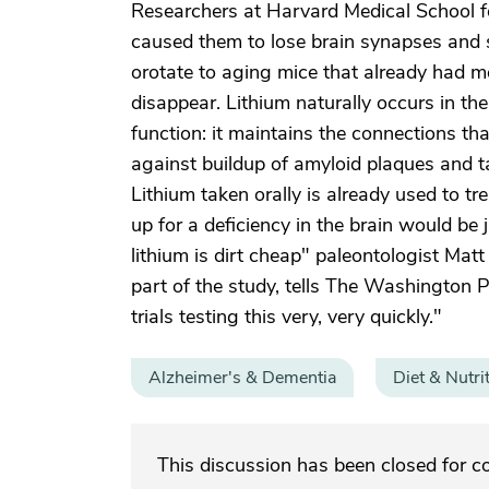
Researchers at Harvard Medical School fo
caused them to lose brain synapses and s
orotate to aging mice that already had 
disappear. Lithium naturally occurs in the b
function: it maintains the connections th
against buildup of amyloid plaques and ta
Lithium taken orally is already used to t
up for a deficiency in the brain would be
lithium is dirt cheap" paleontologist Mat
part of the study, tells The Washington P
trials testing this very, very quickly."
Alzheimer's & Dementia
Diet & Nutri
This discussion has been closed for 