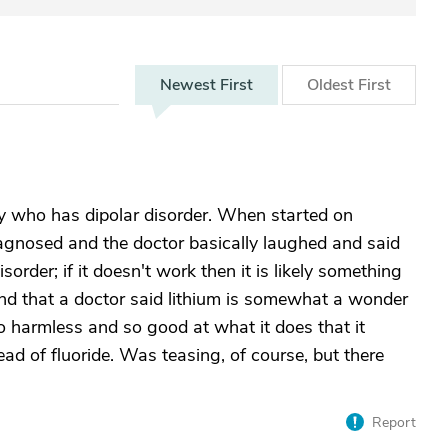
Newest
First
Oldest
First
ly who has dipolar disorder. When started on
agnosed and the doctor basically laughed and said
disorder; if it doesn't work then it is likely something
und that a doctor said lithium is somewhat a wonder
so harmless and so good at what it does that it
ad of fluoride. Was teasing, of course, but there
Report