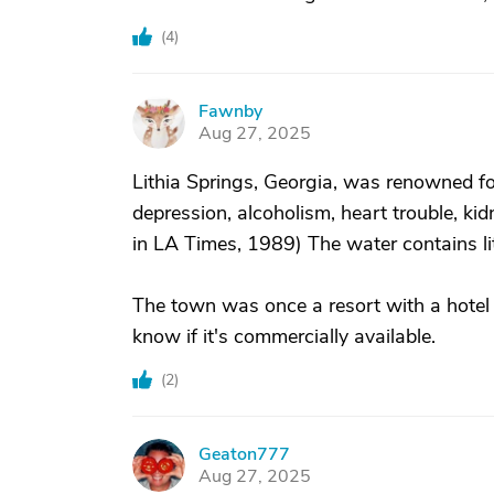
(
4
)
Fawnby
F
Aug 27, 2025
Lithia Springs, Georgia, was renowned fo
depression, alcoholism, heart trouble, k
in LA Times, 1989) The water contains li
The town was once a resort with a hotel an
know if it's commercially available.
(
2
)
Geaton777
G
Aug 27, 2025