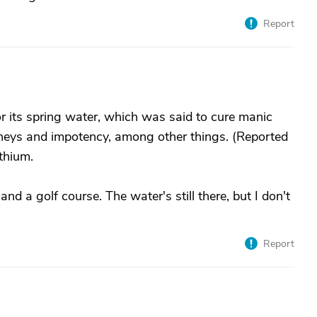
Report
r its spring water, which was said to cure manic
idneys and impotency, among other things. (Reported
thium.
d a golf course. The water's still there, but I don't
Report