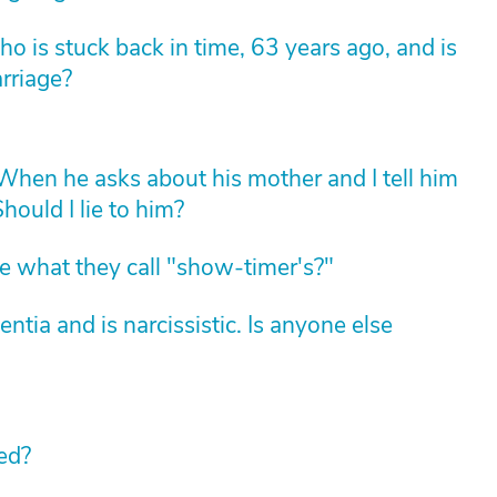
 is stuck back in time, 63 years ago, and is
arriage?
hen he asks about his mother and I tell him
hould I lie to him?
 what they call "show-timer's?"
ia and is narcissistic. Is anyone else
ed?