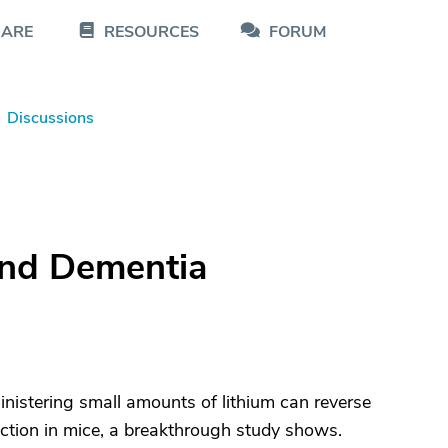
CARE
RESOURCES
FORUM
Discussions
and Dementia
nistering small amounts of lithium can reverse
nction in mice, a breakthrough study shows.