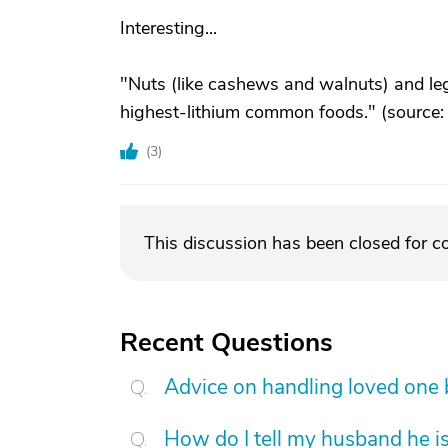
Interesting...
"Nuts (like cashews and walnuts) and legu
highest-lithium common foods." (source
(
3
)
This discussion has been closed for 
Recent Questions
Advice on handling loved one
How do I tell my husband he is