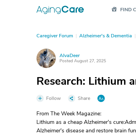
FIND 
Caregiver Forum
|
Alzheimer's & Dementia
|
AlvaDeer
A
Posted August 27, 2025
Research: Lithium 
Follow
Share
From The Week Magazine:
Lithium as a cheap Alzheimer's cure:Admi
Alzheimer's disease and restore brain fu