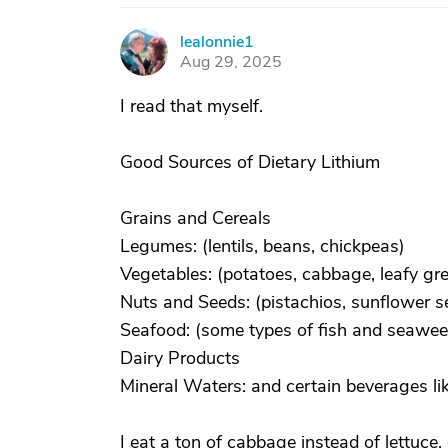
lealonnie1
L
Aug 29, 2025
I read that myself.
Good Sources of Dietary Lithium
Grains and Cereals
Legumes: (lentils, beans, chickpeas)
Vegetables: (potatoes, cabbage, leafy gre
Nuts and Seeds: (pistachios, sunflower s
Seafood: (some types of fish and seawee
Dairy Products
Mineral Waters: and certain beverages li
I eat a ton of cabbage instead of lettuce