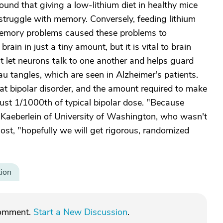
und that giving a low-lithium diet in healthy mice
truggle with memory. Conversely, feeding lithium
memory problems caused these problems to
rain in just a tiny amount, but it is vital to brain
at let neurons talk to one another and helps guard
u tangles, which are seen in Alzheimer's patients.
reat bipolar disorder, and the amount required to make
 just 1/1000th of typical bipolar dose. "Because
t Kaeberlein of University of Washington, who wasn't
ost, "hopefully we will get rigorous, randomized
tion
comment.
Start a New Discussion
.