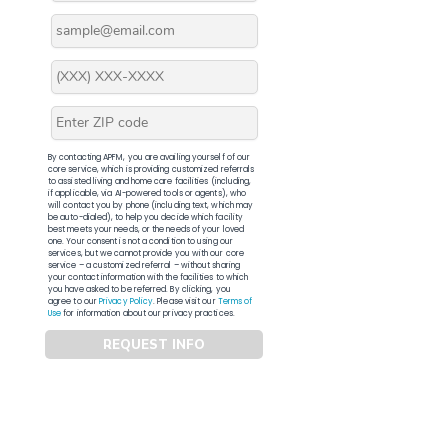
By contacting APFM, you are availing yourself of our
core service, which is providing customized referrals
to assisted living and home care facilities (including,
if applicable, via AI-powered tools or agents), who
will contact you by phone (including text, which may
be auto-dialed), to help you decide which facility
best meets your needs, or the needs of your loved
one. Your consent is not a condition to using our
services, but we cannot provide you with our core
service – a customized referral – without sharing
your contact information with the facilities to which
you have asked to be referred. By clicking, you
agree to our
Privacy Policy
. Please visit our
Terms of
Use
for information about our privacy practices.
REQUEST INFO