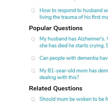
How to respond to husband who
living the trauma of his first m
Popular Questions
My husband has Alzheimer's. W
she has died he starts crying. S
Can people with dementia have
My 81-year-old mom has dement
dealing with this?
Related Questions
Should mum be woken to be f