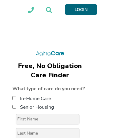
LOGIN
Free, No Obligation
Care Finder
What type of care do you need?
In-Home Care
Senior Housing