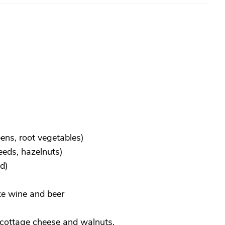
ens, root vegetables)
eeds, hazelnuts)
d)
ke wine and beer
, cottage cheese and walnuts.