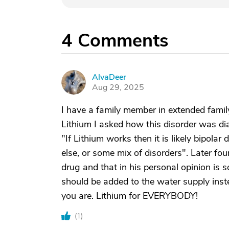
4
Comments
AlvaDeer
A
Aug 29, 2025
I have a family member in extended fami
Lithium I asked how this disorder was di
"If Lithium works then it is likely bipolar 
else, or some mix of disorders". Later fo
drug and that in his personal opinion is 
should be added to the water supply inste
you are. Lithium for EVERYBODY!
(
1
)