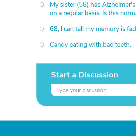
My sister (58) has Alzheimer's 
on a regular basis. Is this norm
68, I can tell my memory is fad
Candy eating with bad teeth.
Start a Discussion