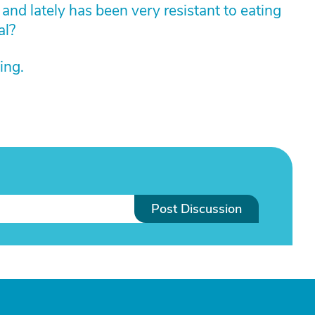
and lately has been very resistant to eating
al?
ing.
Post Discussion