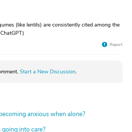
mes (like lentils) are consistently cited among the
: ChatGPT)
Report
comment.
Start a New Discussion
.
 becoming anxious when alone?
 going into care?