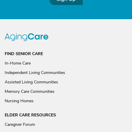
FIND SENIOR CARE
In-Home Care
Independent Living Communities
Assisted Living Communities
Memory Care Communities
Nursing Homes
ELDER CARE RESOURCES
Caregiver Forum