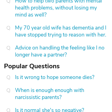
How to help two parents with mental
health problems, without losing my
mind as well?
My 70 year old wife has dementia and I
have stopped trying to reason with her.
Advice on handling the feeling like I no
longer have a partner?
Popular Questions
Is it wrong to hope someone dies?
When is enough enough with
narcissistic parents?
Is it normal she's so negative?