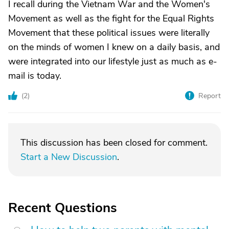
I recall during the Vietnam War and the Women's
Movement as well as the fight for the Equal Rights
Movement that these political issues were literally
on the minds of women I knew on a daily basis, and
were integrated into our lifestyle just as much as e-
mail is today.
(
2
)
Report
This discussion has been closed for comment.
Start a New Discussion
.
Recent Questions