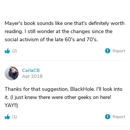
Mayer's book sounds like one that's definitely worth
reading. I still wonder at the changes since the
social activism of the late 60's and 70's.
(
2
)
Report
CarlaCB
C
Apr 2018
Thanks for that suggestion, BlackHole. I'll look into
it. (I just knew there were other geeks on here!
YAY!!)
(
1
)
Report