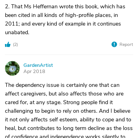
2. That Ms Heffernan wrote this book, which has
been cited in all kinds of high-profile places, in
2011; and every kind of example in it continues
unabated.
(
2
)
Report
GardenArtist
G
Apr 2018
The dependency issue is certainly one that can
affect caregivers, but also affects those who are
cared for, at any stage. Strong people find it
challenging to begin to rely on others. And I believe
it not only affects self esteem, ability to cope and to
heal, but contributes to long term decline as the loss
of confidence and independence works silently to