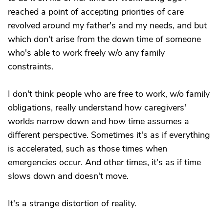
reached a point of accepting priorities of care
revolved around my father's and my needs, and but
which don't arise from the down time of someone
who's able to work freely w/o any family
constraints.
I don't think people who are free to work, w/o family
obligations, really understand how caregivers'
worlds narrow down and how time assumes a
different perspective. Sometimes it's as if everything
is accelerated, such as those times when
emergencies occur. And other times, it's as if time
slows down and doesn't move.
It's a strange distortion of reality.