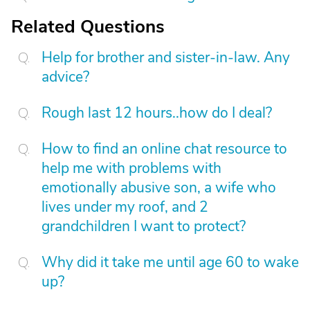
Related Questions
Help for brother and sister-in-law. Any
advice?
Rough last 12 hours..how do I deal?
How to find an online chat resource to
help me with problems with
emotionally abusive son, a wife who
lives under my roof, and 2
grandchildren I want to protect?
Why did it take me until age 60 to wake
up?