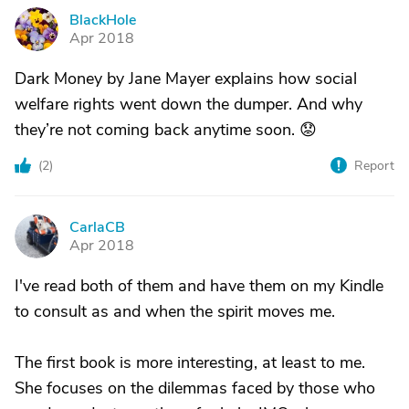
BlackHole
B
Apr 2018
Dark Money by Jane Mayer explains how social
welfare rights went down the dumper. And why
they’re not coming back anytime soon. 😟
(
2
)
Report
CarlaCB
C
Apr 2018
I've read both of them and have them on my Kindle
to consult as and when the spirit moves me.
The first book is more interesting, at least to me.
She focuses on the dilemmas faced by those who