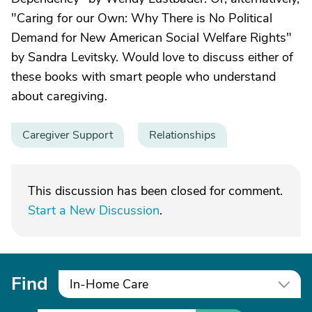
"Caring for our Own: Why There is No Political
Demand for New American Social Welfare Rights"
by Sandra Levitsky. Would love to discuss either of
these books with smart people who understand
about caregiving.
Caregiver Support
Relationships
This discussion has been closed for comment.
Start a New Discussion
.
Find
In-Home Care