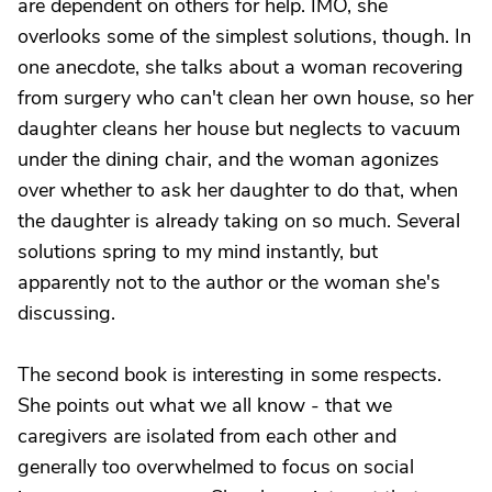
are dependent on others for help. IMO, she
overlooks some of the simplest solutions, though. In
one anecdote, she talks about a woman recovering
from surgery who can't clean her own house, so her
daughter cleans her house but neglects to vacuum
under the dining chair, and the woman agonizes
over whether to ask her daughter to do that, when
the daughter is already taking on so much. Several
solutions spring to my mind instantly, but
apparently not to the author or the woman she's
discussing.
The second book is interesting in some respects.
She points out what we all know - that we
caregivers are isolated from each other and
generally too overwhelmed to focus on social