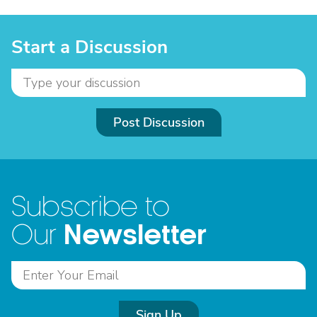
Start a Discussion
Post Discussion
Subscribe to
Newsletter
Our
Sign Up