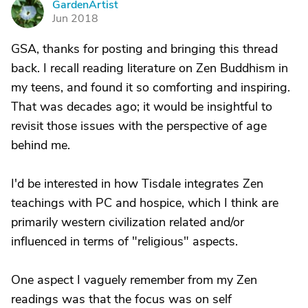
GardenArtist
G
Jun 2018
GSA, thanks for posting and bringing this thread
back. I recall reading literature on Zen Buddhism in
my teens, and found it so comforting and inspiring.
That was decades ago; it would be insightful to
revisit those issues with the perspective of age
behind me.
I'd be interested in how Tisdale integrates Zen
teachings with PC and hospice, which I think are
primarily western civilization related and/or
influenced in terms of "religious" aspects.
One aspect I vaguely remember from my Zen
readings was that the focus was on self