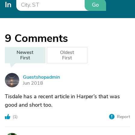
In
Go
9
Comments
Newest
Oldest
First
First
Guestshopadmin
G
Jun 2018
Tisdale has a recent article in Harper’s that was
good and short too.
(
1
)
Report