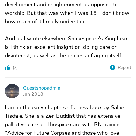
development and enlightenment as opposed to
worship. But that was when I was 16; I don't know
how much of it I really understood.
And as I wrote elsewhere Shakespeare's King Lear
is I think an excellent insight on sibling care or
disinterest, as well as the process of aging itself.
(
2
)
Report
Guestshopadmin
G
Jun 2018
I am in the early chapters of a new book by Sallie
Tisdale. She is a Zen Buddist that has extensive
palliative care and hospice care with RN training.
"Advice for Future Corpses and those who love