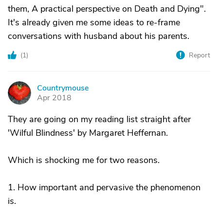
them, A practical perspective on Death and Dying".
It's already given me some ideas to re-frame
conversations with husband about his parents.
(
1
)
Report
Countrymouse
C
Apr 2018
They are going on my reading list straight after
'Wilful Blindness' by Margaret Heffernan.
Which is shocking me for two reasons.
1. How important and pervasive the phenomenon
is.