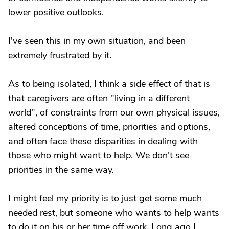
lower positive outlooks.
I've seen this in my own situation, and been
extremely frustrated by it.
As to being isolated, I think a side effect of that is
that caregivers are often "living in a different
world", of constraints from our own physical issues,
altered conceptions of time, priorities and options,
and often face these disparities in dealing with
those who might want to help. We don't see
priorities in the same way.
I might feel my priority is to just get some much
needed rest, but someone who wants to help wants
to do it on his or her time off work. Long ago I