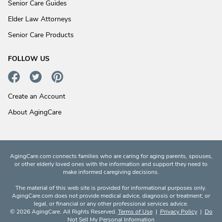
Senior Care Guides
Elder Law Attorneys
Senior Care Products
FOLLOW US
Create an Account
About AgingCare
AgingCare.com connects families who are caring for aging parents, spouses,
or other elderly loved ones with the information and support they need to
make informed caregiving decisions.
The material of this web site is provided for informational purposes only.
AgingCare.com does not provide medical advice, diagnosis or treatment; or
legal, or financial or any other professional services advice.
© 2026 AgingCare. All Rights Reserved.
Terms of Use
|
Privacy Policy
|
Do
Not Sell My Personal Information