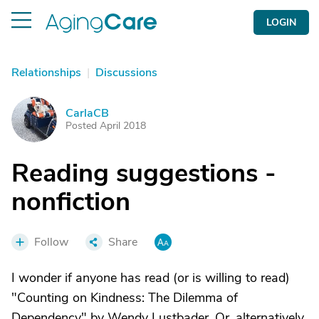
LOGIN
Relationships
|
Discussions
CarlaCB
C
Posted April 2018
Reading suggestions -
nonfiction
Follow
Share
I wonder if anyone has read (or is willing to read)
"Counting on Kindness: The Dilemma of
Dependency" by Wendy Lustbader. Or, alternatively,