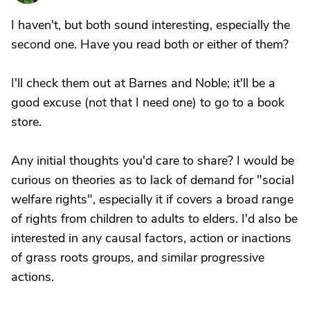
I haven't, but both sound interesting, especially the
second one. Have you read both or either of them?
I'll check them out at Barnes and Noble; it'll be a
good excuse (not that I need one) to go to a book
store.
Any initial thoughts you'd care to share? I would be
curious on theories as to lack of demand for "social
welfare rights", especially it if covers a broad range
of rights from children to adults to elders. I'd also be
interested in any causal factors, action or inactions
of grass roots groups, and similar progressive
actions.