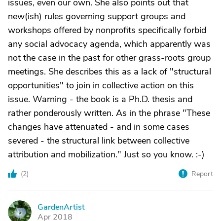
issues, even our own. She also points out that
new(ish) rules governing support groups and
workshops offered by nonprofits specifically forbid
any social advocacy agenda, which apparently was
not the case in the past for other grass-roots group
meetings. She describes this as a lack of "structural
opportunities" to join in collective action on this
issue. Warning - the book is a Ph.D. thesis and
rather ponderously written. As in the phrase "These
changes have attenuated - and in some cases
severed - the structural link between collective
attribution and mobilization." Just so you know. :-)
(
2
)
Report
GardenArtist
G
Apr 2018