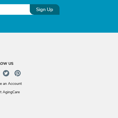
Sign Up
LOW US
te an Account
t AgingCare