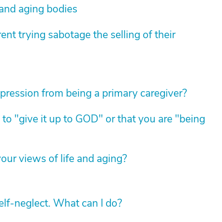
 and aging bodies
nt trying sabotage the selling of their
pression from being a primary caregiver?
 to "give it up to GOD" or that you are "being
ur views of life and aging?
lf-neglect. What can I do?