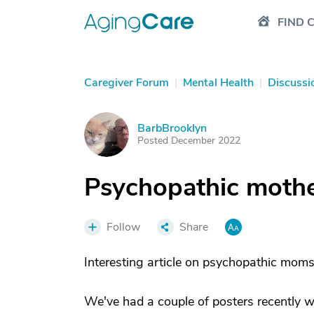
FIND 
Caregiver Forum
|
Mental Health
|
Discussi
BarbBrooklyn
B
Posted December 2022
Psychopathic moth
Follow
Share
Interesting article on psychopathic moms 
We've had a couple of posters recently w