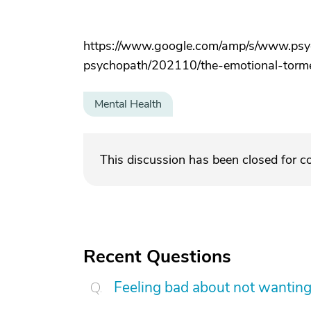
https://www.google.com/amp/s/www.psyc
psychopath/202110/the-emotional-tor
Mental Health
This discussion has been closed for 
Recent Questions
Feeling bad about not wanting