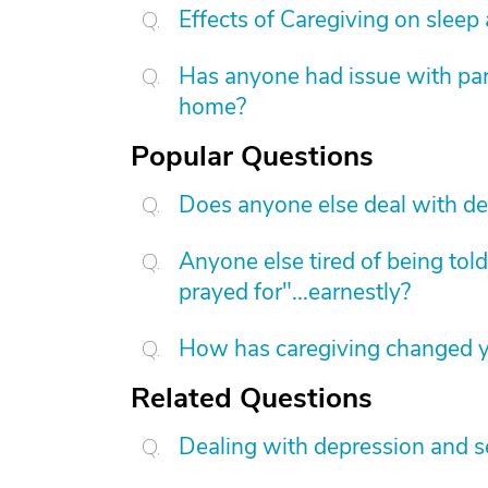
Effects of Caregiving on sleep
Has anyone had issue with pare
home?
Popular Questions
Does anyone else deal with de
Anyone else tired of being told
prayed for"...earnestly?
How has caregiving changed yo
Related Questions
Dealing with depression and se