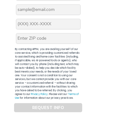
By contacting APFM, you are availing yourself of our
core service, which is providing customized referrals
to assisted living and home care facilities (including,
if applicable, via AI-powered tools or agents), who
will contact you by phone (including text, which may
be auto-dialed), to help you decide which facility
best meets your needs, or the needs of your loved
one. Your consent is not a condition to using our
services, but we cannot provide you with our core
service – a customized referral – without sharing
your contact information with the facilities to which
you have asked to be referred. By clicking, you
agree to our
Privacy Policy
. Please visit our
Terms of
Use
for information about our privacy practices.
REQUEST INFO