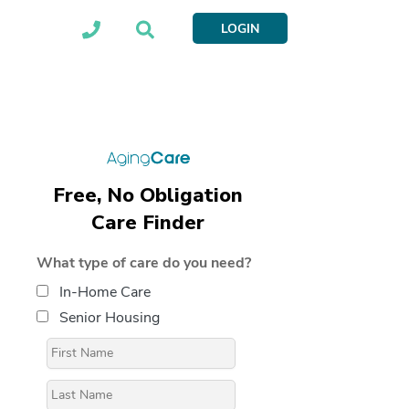
LOGIN
Free, No Obligation
Care Finder
What type of care do you need?
In-Home Care
Senior Housing