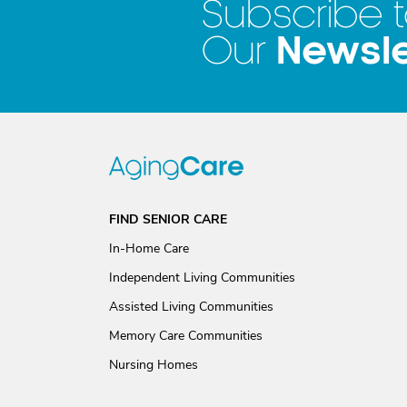
Subscribe 
Newsle
Our
FIND SENIOR CARE
In-Home Care
Independent Living Communities
Assisted Living Communities
Memory Care Communities
Nursing Homes