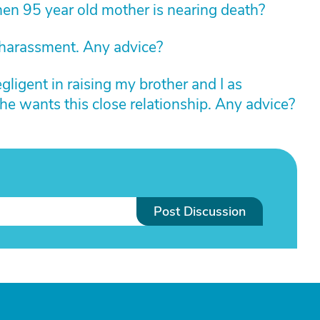
n 95 year old mother is nearing death?
 harassment. Any advice?
igent in raising my brother and I as
he wants this close relationship. Any advice?
Post Discussion