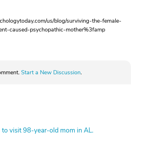
hologytoday.com/us/blog/surviving-the-female-
ment-caused-psychopathic-mother%3famp
comment.
Start a New Discussion
.
 to visit 98-year-old mom in AL.