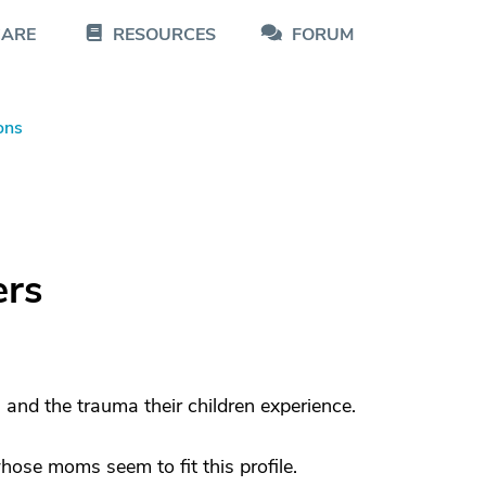
CARE
RESOURCES
FORUM
ons
ers
and the trauma their children experience.
hose moms seem to fit this profile.