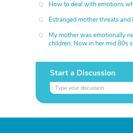
How to deal with emotions whe
Estranged mother threats and
My mother was emotionally negl
children. Now in her mid 80s s
Start a Discussion