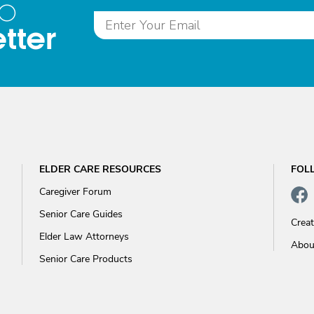
to
tter
ELDER CARE RESOURCES
FOL
Caregiver Forum
Senior Care Guides
Crea
Elder Law Attorneys
Abou
Senior Care Products