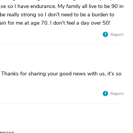
se so I have endurance. My family all live to be 90 in
be really strong so I don't need to be a burden to
in for me at age 70. I don't feel a day over 50!
Report
Thanks for sharing your good news with us, it's so
Report
 peace.