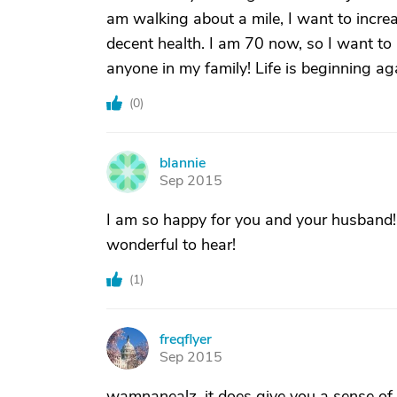
am walking about a mile, I want to increa
decent health. I am 70 now, so I want to 
anyone in my family! Life is beginning aga
(
0
)
blannie
B
Sep 2015
I am so happy for you and your husband! 
wonderful to hear!
(
1
)
freqflyer
F
Sep 2015
wamnanealz, it does give you a sense of