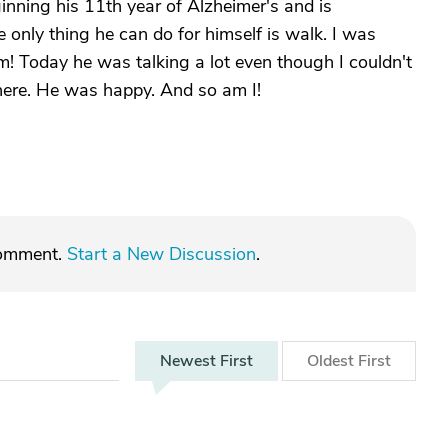
ginning his 11th year of Alzheimer's and is
e only thing he can do for himself is walk. I was
im! Today he was talking a lot even though I couldn't
here. He was happy. And so am I!
comment.
Start a New Discussion
.
Newest
First
Oldest
First