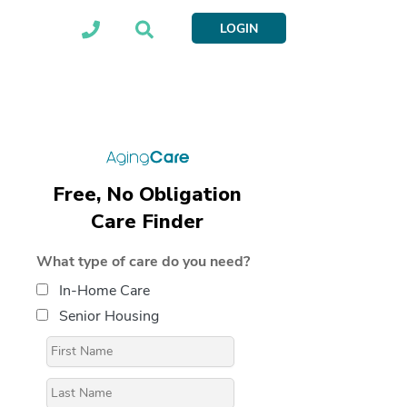
LOGIN
Free, No Obligation
Care Finder
What type of care do you need?
In-Home Care
Senior Housing