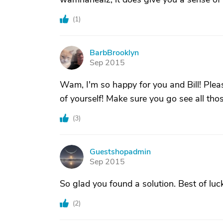
(
1
)
BarbBrooklyn
B
Sep 2015
Wam, I'm so happy for you and Bill! Plea
of yourself! Make sure you go see all tho
(
3
)
Guestshopadmin
G
Sep 2015
So glad you found a solution. Best of luc
(
2
)