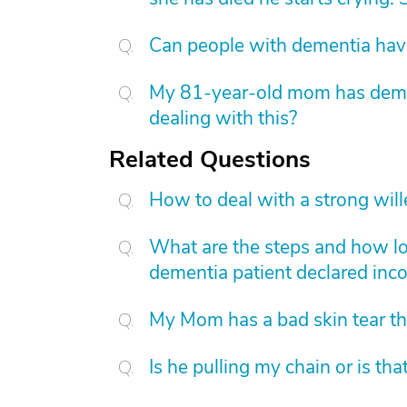
Can people with dementia have
My 81-year-old mom has dement
dealing with this?
Related Questions
How to deal with a strong wil
What are the steps and how lon
dementia patient declared inc
My Mom has a bad skin tear th
Is he pulling my chain or is th