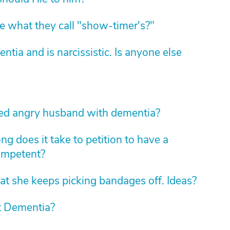
 what they call "show-timer's?"
ia and is narcissistic. Is anyone else
led angry husband with dementia?
g does it take to petition to have a
ompetent?
at she keeps picking bandages off. Ideas?
at Dementia?