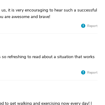
us, it is very encouraging to hear such a successful
 You are awesome and brave!
Report
s so refreshing to read about a situation that works
Report
 need to get walking and exercising now every day! I