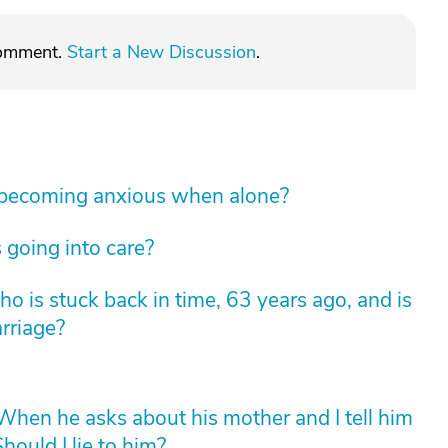
comment.
Start a New Discussion
.
 becoming anxious when alone?
 going into care?
 is stuck back in time, 63 years ago, and is
arriage?
hen he asks about his mother and I tell him
hould I lie to him?