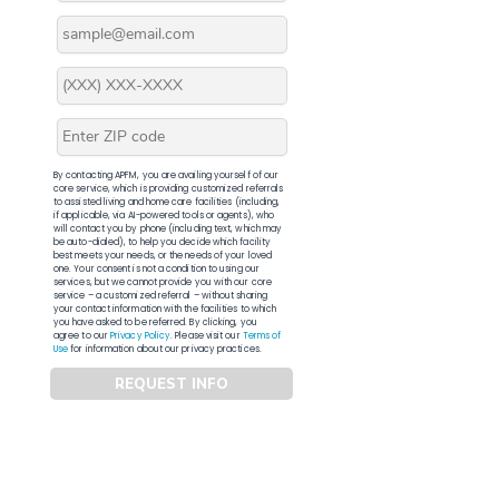
By contacting APFM, you are availing yourself of our
core service, which is providing customized referrals
to assisted living and home care facilities (including,
if applicable, via AI-powered tools or agents), who
will contact you by phone (including text, which may
be auto-dialed), to help you decide which facility
best meets your needs, or the needs of your loved
one. Your consent is not a condition to using our
services, but we cannot provide you with our core
service – a customized referral – without sharing
your contact information with the facilities to which
you have asked to be referred. By clicking, you
agree to our
Privacy Policy
. Please visit our
Terms of
Use
for information about our privacy practices.
REQUEST INFO