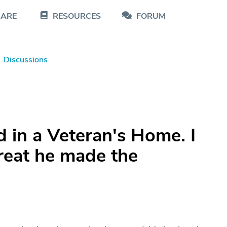
CARE
RESOURCES
FORUM
Discussions
 in a Veteran's Home. I
reat he made the