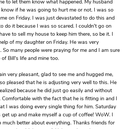
d me to let them know what happened. My husband
 know if he was going to hurt me or not. I was so
ome on Friday. I was just devastated to do this and
f to do it because I was so scared. I couldn't go on
have to sell my house to keep him there, so be it. I
help of my daughter on Friday. He was very
n. So many people were praying for me and I am sure
f Bill's life and mine too.
ain very pleasant, glad to see me and hugged me,
o pleased that he is adjusting very well to this. He
realized because he did just go easily and without
 Comfortable with the fact that he is fitting in and I
that I was doing every single thing for him. Saturday
s get up and make myself a cup of coffee! WoW. I
o much better about everything. Thanks friends for