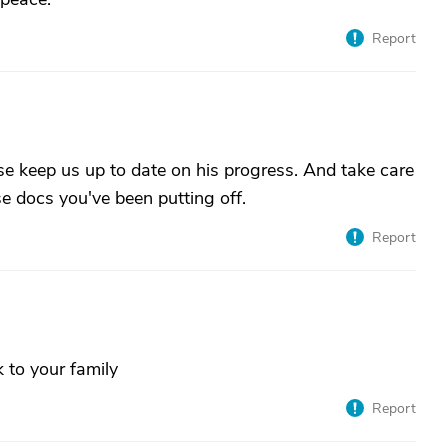
Report
se keep us up to date on his progress. And take care
se docs you've been putting off.
Report
k to your family
Report