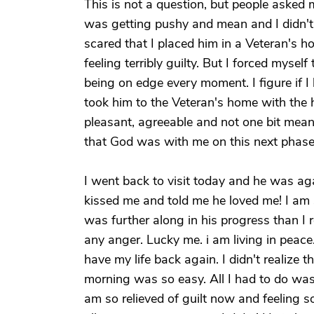
This is not a question, but people aske
was getting pushy and mean and I didn't
scared that I placed him in a Veteran's h
feeling terribly guilty. But I forced mysel
being on edge every moment. I figure if I 
took him to the Veteran's home with the 
pleasant, agreeable and not one bit mea
that God was with me on this next phase o
I went back to visit today and he was ag
kissed me and told me he loved me! I am s
was further along in his progress than I 
any anger. Lucky me. i am living in peace.
have my life back again. I didn't realize 
morning was so easy. All I had to do wa
am so relieved of guilt now and feeling s