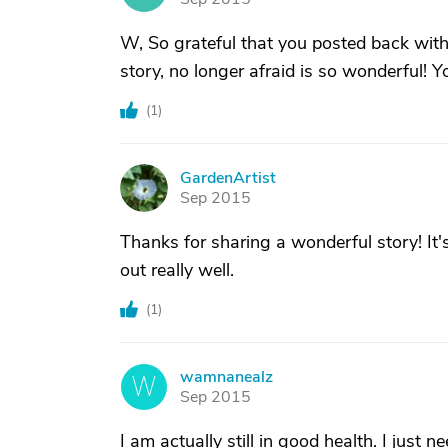
W, So grateful that you posted back with 
story, no longer afraid is so wonderful!
(
1
)
GardenArtist
G
Sep 2015
Thanks for sharing a wonderful story! It'
out really well.
(
1
)
wamnanealz
W
Sep 2015
I am actually still in good health. I just