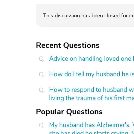
This discussion has been closed for 
Recent Questions
Advice on handling loved one
How do I tell my husband he is
How to respond to husband who
living the trauma of his first m
Popular Questions
My husband has Alzheimer's. W
she has died he starts crying. S