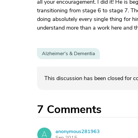
all your encouragement. I did it! He is be
transitioning from stage 6 to stage 7. Th
doing absolutely every single thing for h
understand more than a work here and t
Alzheimer's & Dementia
This discussion has been closed for 
7
Comments
anonymous281963
A
Sep 2015