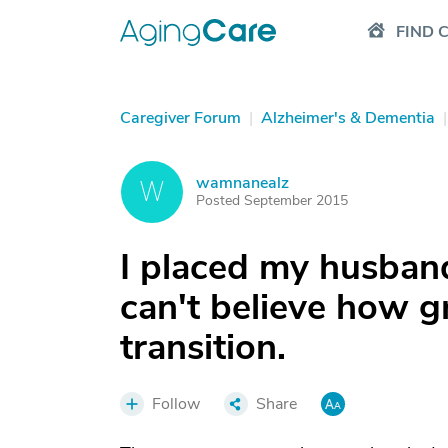
FIND 
Caregiver Forum
|
Alzheimer's & Dementia
|
wamnanealz
W
Posted September 2015
I placed my husband
can't believe how g
transition.
Follow
Share