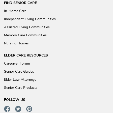
FIND SENIOR CARE
In-Home Care
Independent Living Communities
Assisted Living Communities
Memory Care Communities
Nursing Homes
ELDER CARE RESOURCES
Caregiver Forum
Senior Care Guides
Elder Law Attorneys
Senior Care Products
FOLLOW US