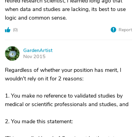
retired research scientist, I learned long ago that
when data and studies are lacking, its best to use
logic and common sense.
(
0
)
Report
GardenArtist
G
Nov 2015
Regardless of whether your position has merit, I
wouldn't rely on it for 2 reasons:
1. You make no reference to validated studies by
medical or scientific professionals and studies, and
2. You made this statement: