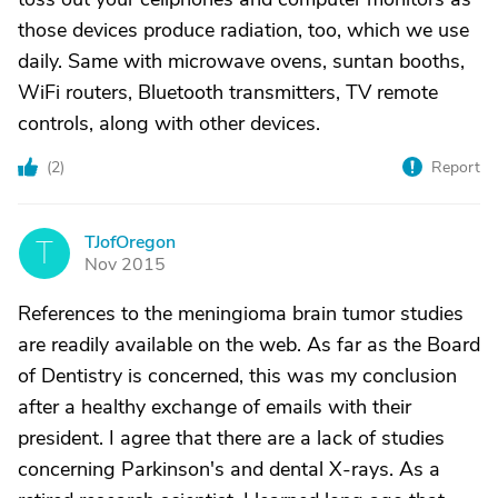
those devices produce radiation, too, which we use
daily. Same with microwave ovens, suntan booths,
WiFi routers, Bluetooth transmitters, TV remote
controls, along with other devices.
(
2
)
Report
TJofOregon
T
Nov 2015
References to the meningioma brain tumor studies
are readily available on the web. As far as the Board
of Dentistry is concerned, this was my conclusion
after a healthy exchange of emails with their
president. I agree that there are a lack of studies
concerning Parkinson's and dental X-rays. As a