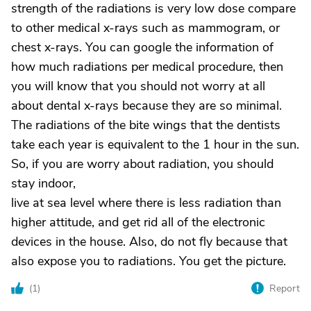
strength of the radiations is very low dose compare
to other medical x-rays such as mammogram, or
chest x-rays. You can google the information of
how much radiations per medical procedure, then
you will know that you should not worry at all
about dental x-rays because they are so minimal.
The radiations of the bite wings that the dentists
take each year is equivalent to the 1 hour in the sun.
So, if you are worry about radiation, you should
stay indoor,
live at sea level where there is less radiation than
higher attitude, and get rid all of the electronic
devices in the house. Also, do not fly because that
also expose you to radiations. You get the picture.
(
1
)
Report