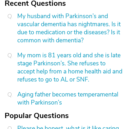
Recent Questions
My husband with Parkinson’s and
vascular dementia has nightmares. Is it
due to medication or the diseases? Is it
common with dementia?
My mom is 81 years old and she is late
stage Parkinson’s. She refuses to
accept help from a home health aid and
refuses to go to AL or SNF.
Aging father becomes temperamental
with Parkinson’s
Popular Questions
Please be honest, what is it like caring