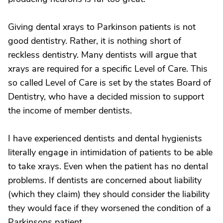
Giving dental xrays to Parkinson patients is not
good dentistry. Rather, it is nothing short of
reckless dentistry. Many dentists will argue that
xrays are required for a specific Level of Care. This
so called Level of Care is set by the states Board of
Dentistry, who have a decided mission to support
the income of member dentists.
I have experienced dentists and dental hygienists
literally engage in intimidation of patients to be able
to take xrays. Even when the patient has no dental
problems. If dentists are concerned about liability
(which they claim) they should consider the liability
they would face if they worsened the condition of a
Parkinsons patient.