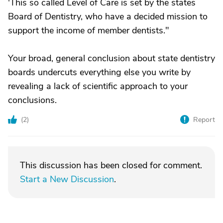
'This so called Level of Care is set by the states
Board of Dentistry, who have a decided mission to
support the income of member dentists."
Your broad, general conclusion about state dentistry
boards undercuts everything else you write by
revealing a lack of scientific approach to your
conclusions.
(
2
)
Report
This discussion has been closed for comment.
Start a New Discussion
.