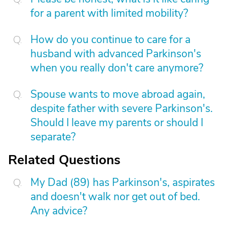
for a parent with limited mobility?
How do you continue to care for a
husband with advanced Parkinson's
when you really don't care anymore?
Spouse wants to move abroad again,
despite father with severe Parkinson's.
Should I leave my parents or should I
separate?
Related Questions
My Dad (89) has Parkinson's, aspirates
and doesn't walk nor get out of bed.
Any advice?