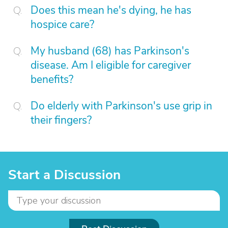
Does this mean he's dying, he has
hospice care?
My husband (68) has Parkinson's
disease. Am I eligible for caregiver
benefits?
Do elderly with Parkinson's use grip in
their fingers?
Start a Discussion