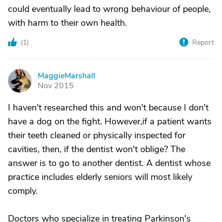
could eventually lead to wrong behaviour of people,
with harm to their own health.
(
1
)
Report
MaggieMarshall
M
Nov 2015
I haven't researched this and won't because I don't
have a dog on the fight. However,if a patient wants
their teeth cleaned or physically inspected for
cavities, then, if the dentist won't oblige? The
answer is to go to another dentist. A dentist whose
practice includes elderly seniors will most likely
comply.
Doctors who specialize in treating Parkinson's