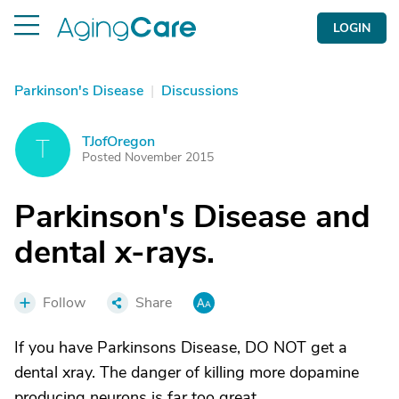
LOGIN
Parkinson's Disease
|
Discussions
TJofOregon
T
Posted November 2015
Parkinson's Disease and
dental x-rays.
Follow
Share
If you have Parkinsons Disease, DO NOT get a
dental xray. The danger of killing more dopamine
producing neurons is far too great.