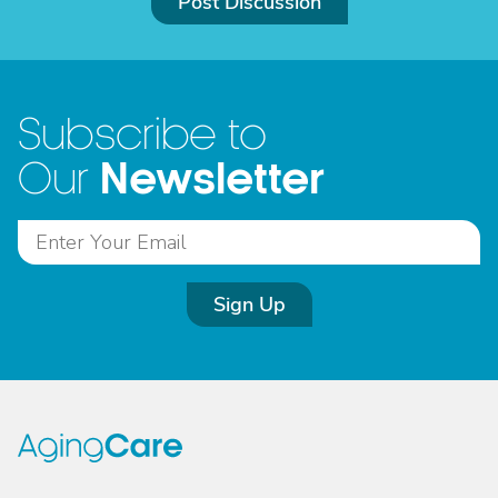
Post Discussion
Subscribe to
Newsletter
Our
Sign Up