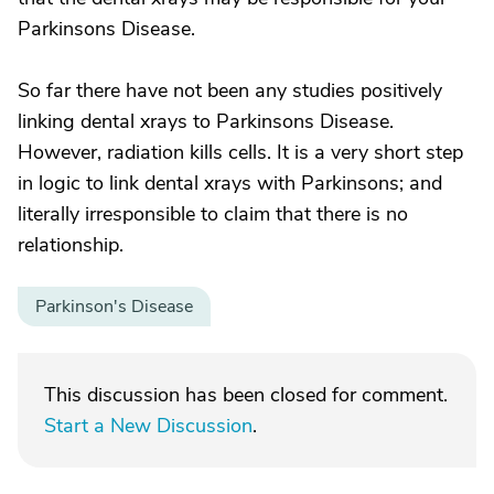
Parkinsons Disease.
So far there have not been any studies positively
linking dental xrays to Parkinsons Disease.
However, radiation kills cells. It is a very short step
in logic to link dental xrays with Parkinsons; and
literally irresponsible to claim that there is no
relationship.
Parkinson's Disease
This discussion has been closed for comment.
Start a New Discussion
.