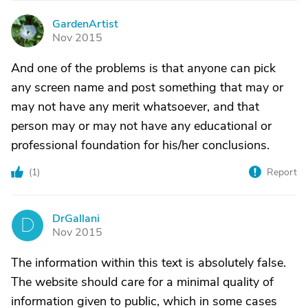
GardenArtist
G
Nov 2015
And one of the problems is that anyone can pick
any screen name and post something that may or
may not have any merit whatsoever, and that
person may or may not have any educational or
professional foundation for his/her conclusions.
(
1
)
Report
DrGallani
D
Nov 2015
The information within this text is absolutely false.
The website should care for a minimal quality of
information given to public, which in some cases