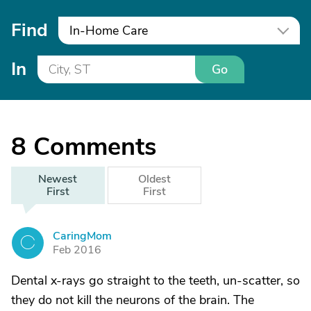
Find
In-Home Care
In
Go
8
Comments
Newest
Oldest
First
First
CaringMom
C
Feb 2016
Dental x-rays go straight to the teeth, un-scatter, so
they do not kill the neurons of the brain. The