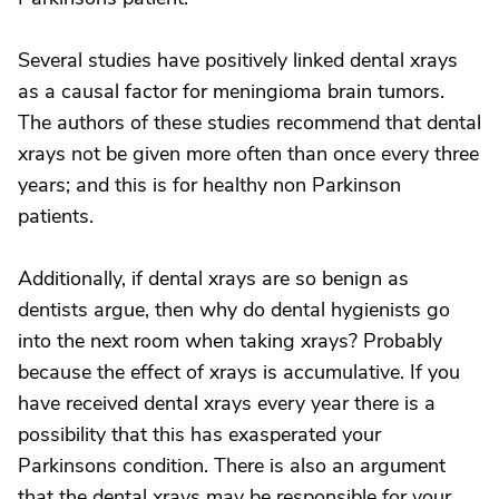
Several studies have positively linked dental xrays
as a causal factor for meningioma brain tumors.
The authors of these studies recommend that dental
xrays not be given more often than once every three
years; and this is for healthy non Parkinson
patients.
Additionally, if dental xrays are so benign as
dentists argue, then why do dental hygienists go
into the next room when taking xrays? Probably
because the effect of xrays is accumulative. If you
have received dental xrays every year there is a
possibility that this has exasperated your
Parkinsons condition. There is also an argument
that the dental xrays may be responsible for your