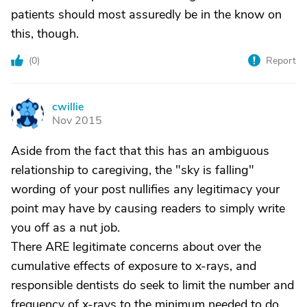
patients should most assuredly be in the know on
this, though.
(
0
)
Report
cwillie
C
Nov 2015
Aside from the fact that this has an ambiguous
relationship to caregiving, the "sky is falling"
wording of your post nullifies any legitimacy your
point may have by causing readers to simply write
you off as a nut job.
There ARE legitimate concerns about over the
cumulative effects of exposure to x-rays, and
responsible dentists do seek to limit the number and
frequency of x-rays to the minimum needed to do