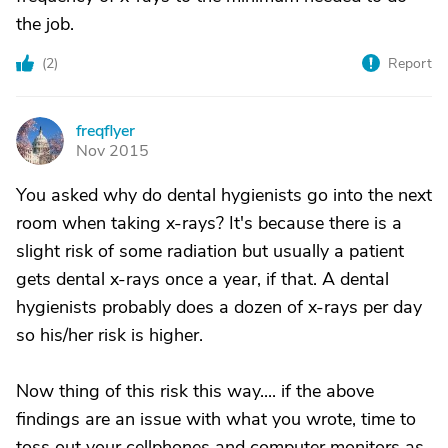
the job.
(
2
)
Report
freqflyer
F
Nov 2015
You asked why do dental hygienists go into the next
room when taking x-rays? It's because there is a
slight risk of some radiation but usually a patient
gets dental x-rays once a year, if that. A dental
hygienists probably does a dozen of x-rays per day
so his/her risk is higher.
Now thing of this risk this way.... if the above
findings are an issue with what you wrote, time to
toss out your cellphones and computer monitors as