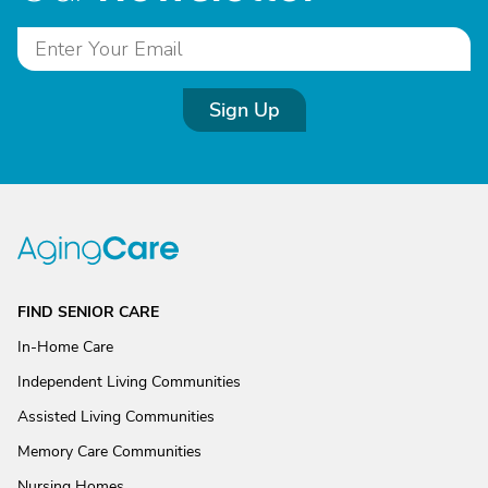
Sign Up
FIND SENIOR CARE
In-Home Care
Independent Living Communities
Assisted Living Communities
Memory Care Communities
Nursing Homes