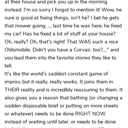
at their house and pick you up in the morning
instead. I'm so sorry I forgot to mention it! Wow, he
sure is good at fixing things, isn't he? I bet he gets
that mower going. ... last time he was here; he fixed
my car! Has he fixed a lot of stuff at your house?
Oh, really? Oh, that's right! That WAS such a nice
Oldsmobile. Didn't you have a Corvair, too?...." and
you lead them into the favorite stories they like to
tell.
It's like the world's saddest constant game of
improv, but it really, really works. It joins them in
THEIR reality and is incredibly reassuring to them. It
also gives you a reason that bathing (or changing a
sodden disposable brief or putting on more sheets
or whatever) needs to be done RIGHT NOW
instead of waiting until later, or needs to be done