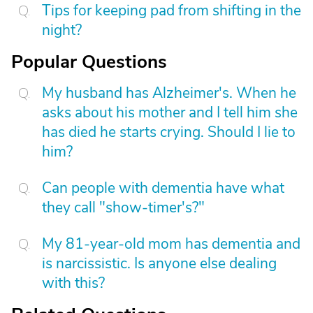
Tips for keeping pad from shifting in the
night?
Popular Questions
My husband has Alzheimer's. When he
asks about his mother and I tell him she
has died he starts crying. Should I lie to
him?
Can people with dementia have what
they call "show-timer's?"
My 81-year-old mom has dementia and
is narcissistic. Is anyone else dealing
with this?