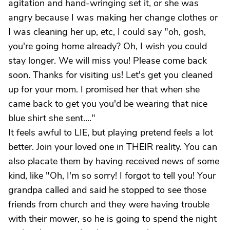
agitation and hand-wringing set it, or she was
angry because I was making her change clothes or
I was cleaning her up, etc, I could say "oh, gosh,
you're going home already? Oh, I wish you could
stay longer. We will miss you! Please come back
soon. Thanks for visiting us! Let's get you cleaned
up for your mom. I promised her that when she
came back to get you you'd be wearing that nice
blue shirt she sent...."
It feels awful to LIE, but playing pretend feels a lot
better. Join your loved one in THEIR reality. You can
also placate them by having received news of some
kind, like "Oh, I'm so sorry! I forgot to tell you! Your
grandpa called and said he stopped to see those
friends from church and they were having trouble
with their mower, so he is going to spend the night