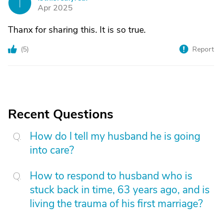
I
Apr 2025
Thanx for sharing this. It is so true.
(
5
)
Report
Recent Questions
How do I tell my husband he is going
into care?
How to respond to husband who is
stuck back in time, 63 years ago, and is
living the trauma of his first marriage?