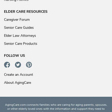
ELDER CARE RESOURCES
Caregiver Forum
Senior Care Guides
Elder Law Attorneys
Senior Care Products
FOLLOW US
Create an Account
About AgingCare
AgingCare.com connects families who are caring for aging parents, spouses,
or other elderly loved ones with the information and support they need to