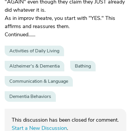
"AGAIN" even though they claim they JUST already
did whatever it is.
As in improv theatre, you start with "YES." This
affirms and reassures them.
Continued......
Activities of Daily Living
Alzheimer's & Dementia
Bathing
Communication & Language
Dementia Behaviors
This discussion has been closed for comment.
Start a New Discussion
.