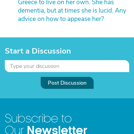
Greece to live on her own. She has
dementia, but at times she is lucid. Any
advice on how to appease her?
Start a Discussion
Post Discussion
Subscribe to
Newsletter
Our