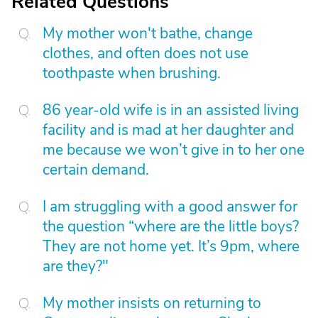
Related Questions
My mother won't bathe, change
clothes, and often does not use
toothpaste when brushing.
86 year-old wife is in an assisted living
facility and is mad at her daughter and
me because we won’t give in to her one
certain demand.
I am struggling with a good answer for
the question “where are the little boys?
They are not home yet. It’s 9pm, where
are they?"
My mother insists on returning to