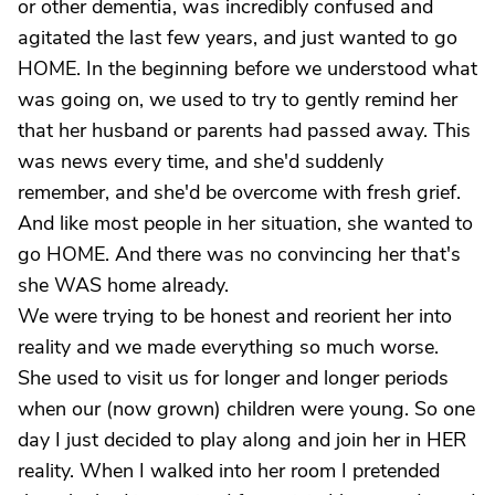
or other dementia, was incredibly confused and
agitated the last few years, and just wanted to go
HOME. In the beginning before we understood what
was going on, we used to try to gently remind her
that her husband or parents had passed away. This
was news every time, and she'd suddenly
remember, and she'd be overcome with fresh grief.
And like most people in her situation, she wanted to
go HOME. And there was no convincing her that's
she WAS home already.
We were trying to be honest and reorient her into
reality and we made everything so much worse.
She used to visit us for longer and longer periods
when our (now grown) children were young. So one
day I just decided to play along and join her in HER
reality. When I walked into her room I pretended