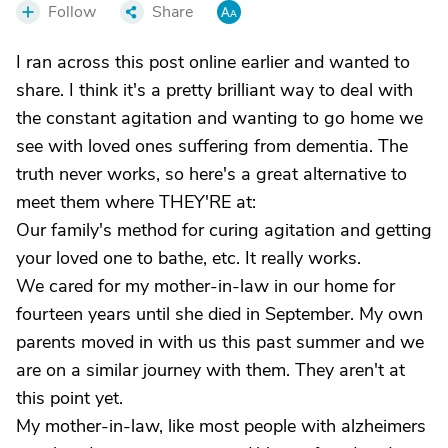
Follow
Share
I ran across this post online earlier and wanted to
share. I think it's a pretty brilliant way to deal with
the constant agitation and wanting to go home we
see with loved ones suffering from dementia. The
truth never works, so here's a great alternative to
meet them where THEY'RE at:
Our family's method for curing agitation and getting
your loved one to bathe, etc. It really works.
We cared for my mother-in-law in our home for
fourteen years until she died in September. My own
parents moved in with us this past summer and we
are on a similar journey with them. They aren't at
this point yet.
My mother-in-law, like most people with alzheimers