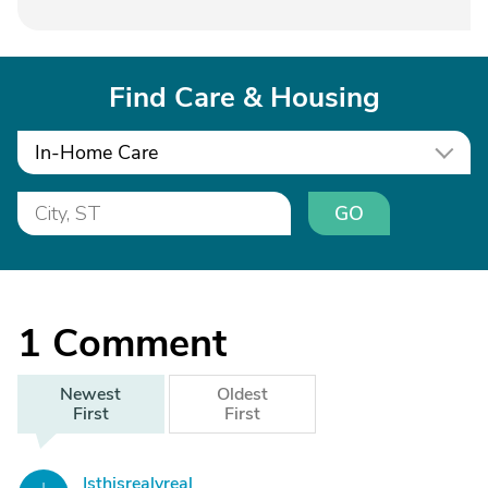
Find Care & Housing
In-Home Care
GO
1
Comment
Newest
Oldest
First
First
Isthisrealyreal