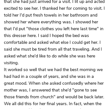
that she had just arrived for a visit. I lit up and acted
excited to see her. I thanked her for coming to visit. I
told her I'd put fresh towels in her bathroom and
showed her where everything was. I showed her
that I'd put "those clothes you left here last time" in
this dresser here. I said I hoped the bed was
comfortable and asked what else I could get her. I
said she must be tired from all that traveling. And I
asked what she'd like to do while she was here
visiting.
It worked so well that we had the best morning we
had had in a couple of years, and she was in a
great mood. When she asked confusedly where her
mother was, I answered that she'd "gone to see
those friends from church" and would be back later.
We all did this for her final years. In fact, when the