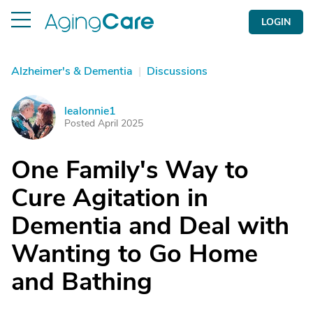
LOGIN
Alzheimer's & Dementia
|
Discussions
lealonnie1
L
Posted April 2025
One Family's Way to
Cure Agitation in
Dementia and Deal with
Wanting to Go Home
and Bathing