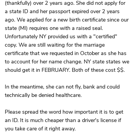
(thankfully) over 2 years ago. She did not apply for
a state ID and her passport expired over 2 years
ago. We applied for a new birth certificate since our
state (MI) requires one with a raised seal.
Unfortunately NY provided us with a "certified"
copy. We are still waiting for the marriage
certificate that we requested in October as she has
to account for her name change. NY state states we
should get it in FEBRUARY. Both of these cost $$.
In the meantime, she can not fly, bank and could
technically be denied healthcare.
Please spread the word how important it is to get
an ID. It is much cheaper than a driver's license if
you take care of it right away.