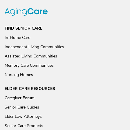
FIND SENIOR CARE
In-Home Care
Independent Living Communities
Assisted Living Communities
Memory Care Communities
Nursing Homes
ELDER CARE RESOURCES
Caregiver Forum
Senior Care Guides
Elder Law Attorneys
Senior Care Products