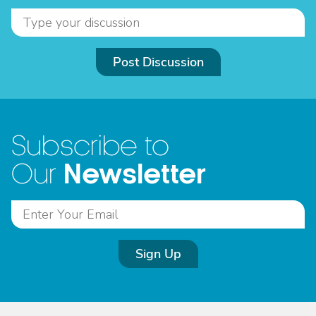
Post Discussion
Subscribe to
Newsletter
Our
Sign Up