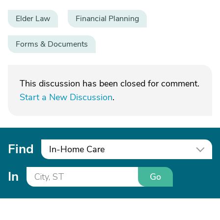
Elder Law
Financial Planning
Forms & Documents
This discussion has been closed for comment.
Start a New Discussion
.
Find
In-Home Care
In
Go