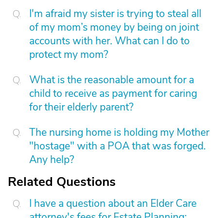
I'm afraid my sister is trying to steal all
of my mom’s money by being on joint
accounts with her. What can I do to
protect my mom?
What is the reasonable amount for a
child to receive as payment for caring
for their elderly parent?
The nursing home is holding my Mother
"hostage" with a POA that was forged.
Any help?
Related Questions
I have a question about an Elder Care
attorney's fees for Estate Planning: