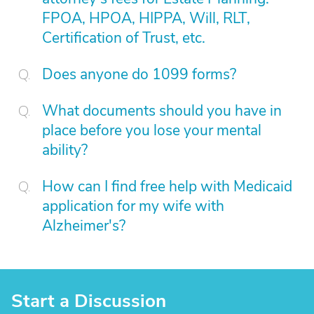
FPOA, HPOA, HIPPA, Will, RLT,
Certification of Trust, etc.
Does anyone do 1099 forms?
What documents should you have in
place before you lose your mental
ability?
How can I find free help with Medicaid
application for my wife with
Alzheimer's?
Start a Discussion