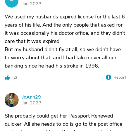
F
Jan 2023
We used my husbands expired license for the last 6
years of his life. And the only people that asked for
it was occasionally his doctor office, and they didn't
care that it was expired.
But my husband didn't fly at all, so we didn't have
to worry about that, and I had taken over all our
banking since he had his stroke in 1996.
(
2
)
Report
JoAnn29
J
Jan 2023
She probably could get her Passport Renewed
quicker. All she needs to do is go to the post office