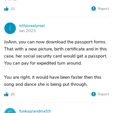
(
1
)
Report
Isthisrealyreal
I
Jan 2023
JoAnn, you can now download the passport forms.
That with a new picture, birth certificate and in this
case, her social security card would get a passport.
You can pay for expedited turn around.
You are right, it would have been faster then this
song and dance she is being put through.
(
0
)
Report
funkygrandma59