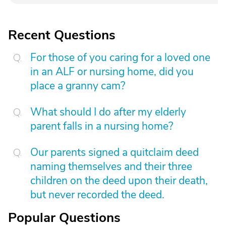
Recent Questions
For those of you caring for a loved one
in an ALF or nursing home, did you
place a granny cam?
What should I do after my elderly
parent falls in a nursing home?
Our parents signed a quitclaim deed
naming themselves and their three
children on the deed upon their death,
but never recorded the deed.
Popular Questions