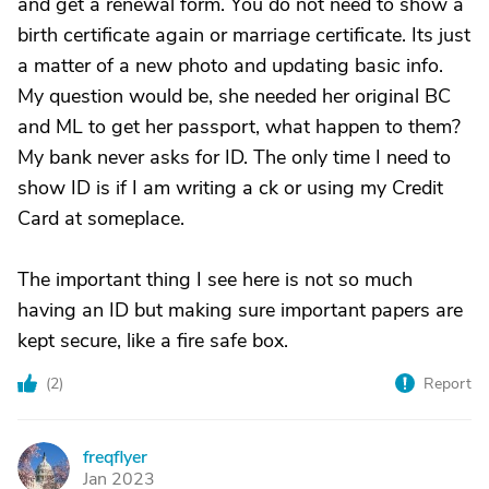
and get a renewal form. You do not need to show a
birth certificate again or marriage certificate. Its just
a matter of a new photo and updating basic info.
My question would be, she needed her original BC
and ML to get her passport, what happen to them?
My bank never asks for ID. The only time I need to
show ID is if I am writing a ck or using my Credit
Card at someplace.
The important thing I see here is not so much
having an ID but making sure important papers are
kept secure, like a fire safe box.
(
2
)
Report
freqflyer
F
Jan 2023