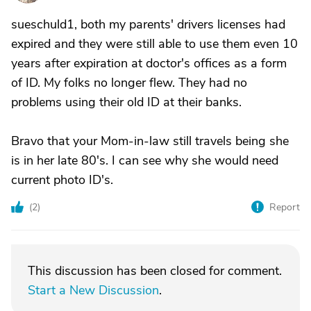
sueschuld1, both my parents' drivers licenses had
expired and they were still able to use them even 10
years after expiration at doctor's offices as a form
of ID. My folks no longer flew. They had no
problems using their old ID at their banks.
Bravo that your Mom-in-law still travels being she
is in her late 80's. I can see why she would need
current photo ID's.
(
2
)
Report
This discussion has been closed for comment.
Start a New Discussion
.