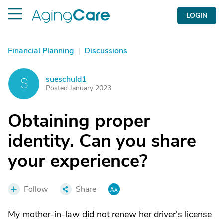
LOGIN
Financial Planning
|
Discussions
sueschuld1
S
Posted January 2023
Obtaining proper
identity. Can you share
your experience?
Follow
Share
My mother-in-law did not renew her driver's license