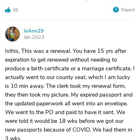
(
0
)
Report
JoAnn29
J
Jan 2023
Isthis, This was a renewal. You have 15 yrs after
expiration to get renewed without needing to
produce a birth certificate or a marriage certificate. I
actually went to our county seat, which I am lucky
is 10 min away. The clerk took my renewal form,
they then took my picture. My expired passport and
the updated paperwork all went into an envelope.
We went to the PO and paid to have it sent. We
were told it would be 18 wks before we got our
new passports because of COVID. We had them in
3 wks.