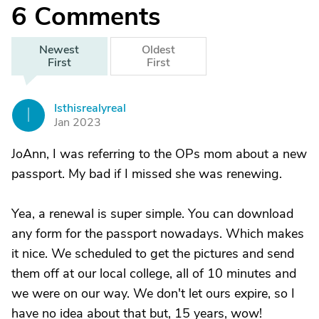
6
Comments
Newest
Oldest
First
First
Isthisrealyreal
I
Jan 2023
JoAnn, I was referring to the OPs mom about a new
passport. My bad if I missed she was renewing.
Yea, a renewal is super simple. You can download
any form for the passport nowadays. Which makes
it nice. We scheduled to get the pictures and send
them off at our local college, all of 10 minutes and
we were on our way. We don't let ours expire, so I
have no idea about that but, 15 years, wow!