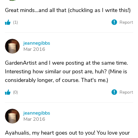
Great minds...and all that (chuckling as I write this!)
(
1
)
Report
jeannegibbs
J
Mar 2016
GardenArtist and I were posting at the same time.
Interesting how similar our post are, huh? (Mine is
considerably longer, of course. That's me.)
(
0
)
Report
jeannegibbs
J
Mar 2016
Ayahualis, my heart goes out to you! You love your