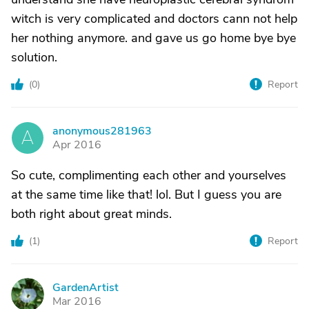
witch is very complicated and doctors cann not help
her nothing anymore. and gave us go home bye bye
solution.
(
0
)
Report
anonymous281963
A
Apr 2016
So cute, complimenting each other and yourselves
at the same time like that! lol. But I guess you are
both right about great minds.
(
1
)
Report
GardenArtist
G
Mar 2016