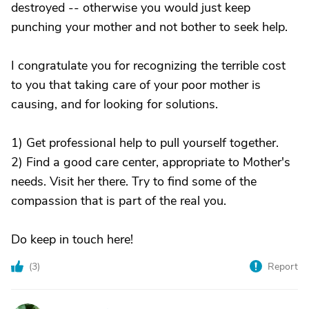
destroyed -- otherwise you would just keep
punching your mother and not bother to seek help.
I congratulate you for recognizing the terrible cost
to you that taking care of your poor mother is
causing, and for looking for solutions.
1) Get professional help to pull yourself together.
2) Find a good care center, appropriate to Mother's
needs. Visit her there. Try to find some of the
compassion that is part of the real you.
Do keep in touch here!
(
3
)
Report