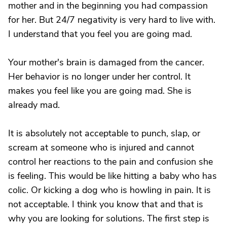
mother and in the beginning you had compassion
for her. But 24/7 negativity is very hard to live with.
I understand that you feel you are going mad.
Your mother's brain is damaged from the cancer.
Her behavior is no longer under her control. It
makes you feel like you are going mad. She is
already mad.
It is absolutely not acceptable to punch, slap, or
scream at someone who is injured and cannot
control her reactions to the pain and confusion she
is feeling. This would be like hitting a baby who has
colic. Or kicking a dog who is howling in pain. It is
not acceptable. I think you know that and that is
why you are looking for solutions. The first step is