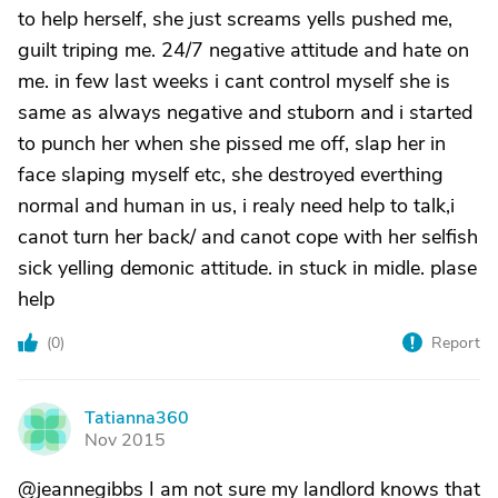
to help herself, she just screams yells pushed me,
guilt triping me. 24/7 negative attitude and hate on
me. in few last weeks i cant control myself she is
same as always negative and stuborn and i started
to punch her when she pissed me off, slap her in
face slaping myself etc, she destroyed everthing
normal and human in us, i realy need help to talk,i
canot turn her back/ and canot cope with her selfish
sick yelling demonic attitude. in stuck in midle. plase
help
(
0
)
Report
Tatianna360
T
Nov 2015
@jeannegibbs I am not sure my landlord knows that