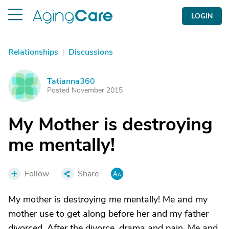
LOGIN
Relationships
|
Discussions
Tatianna360
T
Posted November 2015
My Mother is destroying
me mentally!
Follow
Share
My mother is destroying me mentally! Me and my
mother use to get along before her and my father
divorced. After the divorce, drama and pain. Me and