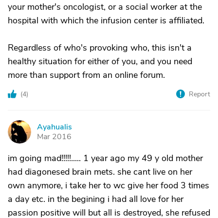
your mother's oncologist, or a social worker at the
hospital with which the infusion center is affiliated.
Regardless of who's provoking who, this isn't a
healthy situation for either of you, and you need
more than support from an online forum.
(
4
)
Report
Ayahualis
A
Mar 2016
im going mad!!!!!..... 1 year ago my 49 y old mother
had diagonesed brain mets. she cant live on her
own anymore, i take her to wc give her food 3 times
a day etc. in the begining i had all love for her
passion positive will but all is destroyed, she refused