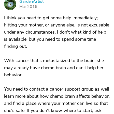
GardenArtist
G
Mar 2016
I think you need to get some help immediately;
hitting your mother, or anyone else, is not excusable
under any circumstances. I don't what kind of help
is available, but you need to spend some time
finding out.
With cancer that's metastasized to the brain, she
may already have chemo brain and can't help her
behavior.
You need to contact a cancer support group as well
learn more about how chemo brain affects behavior,
and find a place where your mother can live so that
she's safe. If you don't know where to start, ask