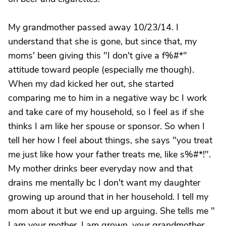
My grandmother passed away 10/23/14. I
understand that she is gone, but since that, my
moms' been giving this "I don't give a f%#*"
attitude toward people (especially me though).
When my dad kicked her out, she started
comparing me to him in a negative way bc I work
and take care of my household, so I feel as if she
thinks I am like her spouse or sponsor. So when I
tell her how I feel about things, she says "you treat
me just like how your father treats me, like s%#*!".
My mother drinks beer everyday now and that
drains me mentally bc I don't want my daughter
growing up around that in her household. I tell my
mom about it but we end up arguing. She tells me "
I am your mother, I am grown, your grandmother