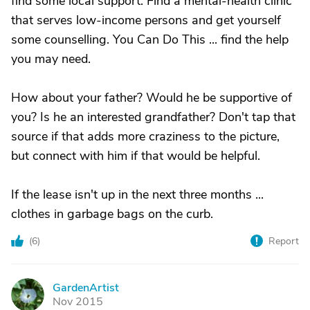
find some local support. Find a mental-health clinic
that serves low-income persons and get yourself
some counselling. You Can Do This ... find the help
you may need.
How about your father? Would he be supportive of
you? Is he an interested grandfather? Don't tap that
source if that adds more craziness to the picture,
but connect with him if that would be helpful.
If the lease isn't up in the next three months ...
clothes in garbage bags on the curb.
(
6
)
Report
GardenArtist
G
Nov 2015