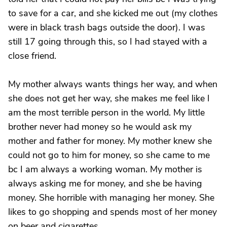
to save for a car, and she kicked me out (my clothes
were in black trash bags outside the door). I was
still 17 going through this, so I had stayed with a
close friend.
My mother always wants things her way, and when
she does not get her way, she makes me feel like I
am the most terrible person in the world. My little
brother never had money so he would ask my
mother and father for money. My mother knew she
could not go to him for money, so she came to me
bc I am always a working woman. My mother is
always asking me for money, and she be having
money. She horrible with managing her money. She
likes to go shopping and spends most of her money
on beer and cigarettes.