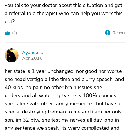
you talk to your doctor about this situation and get
a referral to a therapist who can help you work this
out?
(
1
)
Report
Ayahualis
A
Apr 2016
her state is 1 year unchanged, nor good nor worse,
she head vertigo all the time and blurry speech, and
40 kilos. no pain no other brain issues she
understand all watching tv she is 100% concius.
she is fine with other family memebers, but have a
special destroying tretman to me and i am her only
son. im 32 btw. she test my nerves all day long in
any sentence we speak, its wery complicated and