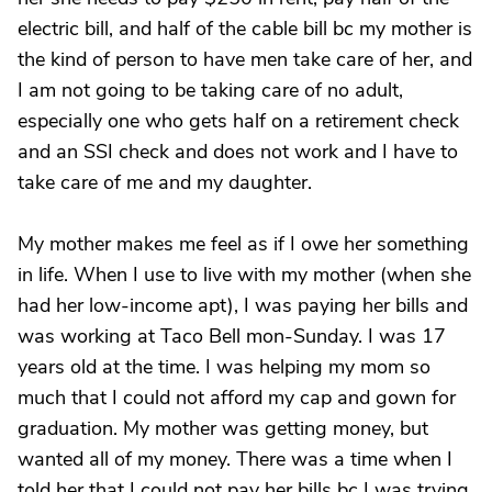
electric bill, and half of the cable bill bc my mother is
the kind of person to have men take care of her, and
I am not going to be taking care of no adult,
especially one who gets half on a retirement check
and an SSI check and does not work and I have to
take care of me and my daughter.
My mother makes me feel as if I owe her something
in life. When I use to live with my mother (when she
had her low-income apt), I was paying her bills and
was working at Taco Bell mon-Sunday. I was 17
years old at the time. I was helping my mom so
much that I could not afford my cap and gown for
graduation. My mother was getting money, but
wanted all of my money. There was a time when I
told her that I could not pay her bills bc I was trying