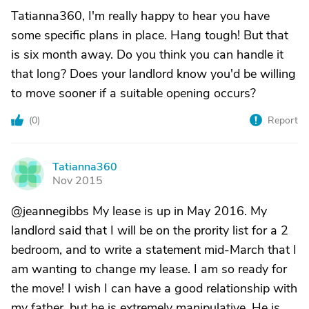
Tatianna360, I'm really happy to hear you have
some specific plans in place. Hang tough! But that
is six month away. Do you think you can handle it
that long? Does your landlord know you'd be willing
to move sooner if a suitable opening occurs?
(
0
)
Report
Tatianna360
T
Nov 2015
@jeannegibbs My lease is up in May 2016. My
landlord said that I will be on the prority list for a 2
bedroom, and to write a statement mid-March that I
am wanting to change my lease. I am so ready for
the move! I wish I can have a good relationship with
my father, but he is extremely manipulative. He is