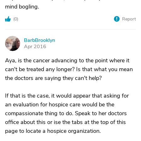
mind bogling.
(
0
)
Report
BarbBrooklyn
B
Apr 2016
Aya, is the cancer advancing to the point where it
can't be treated any longer? Is that what you mean
the doctors are saying they can't help?
If that is the case, it would appear that asking for
an evaluation for hospice care would be the
compassionate thing to do. Speak to her doctors
office about this or ise the tabs at the top of this
page to locate a hospice organization.