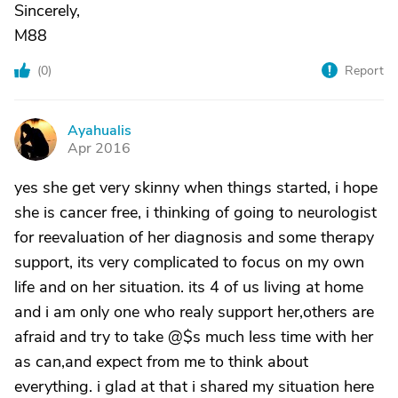
Sincerely,
M88
(
0
)
Report
Ayahualis
A
Apr 2016
yes she get very skinny when things started, i hope
she is cancer free, i thinking of going to neurologist
for reevaluation of her diagnosis and some therapy
support, its very complicated to focus on my own
life and on her situation. its 4 of us living at home
and i am only one who realy support her,others are
afraid and try to take @$s much less time with her
as can,and expect from me to think about
everything. i glad at that i shared my situation here