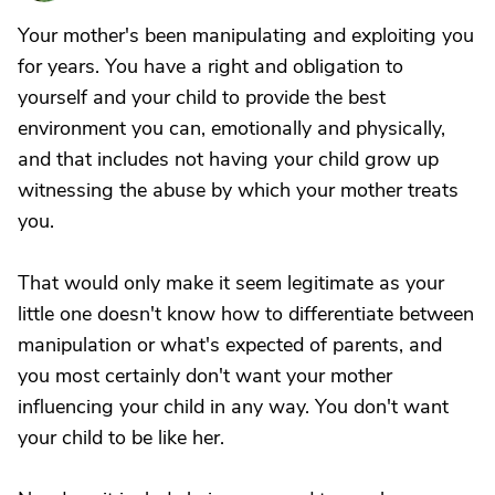
Your mother's been manipulating and exploiting you
for years. You have a right and obligation to
yourself and your child to provide the best
environment you can, emotionally and physically,
and that includes not having your child grow up
witnessing the abuse by which your mother treats
you.
That would only make it seem legitimate as your
little one doesn't know how to differentiate between
manipulation or what's expected of parents, and
you most certainly don't want your mother
influencing your child in any way. You don't want
your child to be like her.