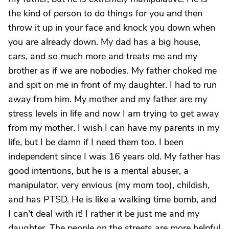
the kind of person to do things for you and then
throw it up in your face and knock you down when
you are already down. My dad has a big house,
cars, and so much more and treats me and my
brother as if we are nobodies. My father choked me
and spit on me in front of my daughter. I had to run
away from him. My mother and my father are my
stress levels in life and now I am trying to get away
from my mother. I wish I can have my parents in my
life, but I be damn if I need them too. I been
independent since I was 16 years old. My father has
good intentions, but he is a mental abuser, a
manipulator, very envious (my mom too), childish,
and has PTSD. He is like a walking time bomb, and
I can't deal with it! I rather it be just me and my
daughter. The people on the streets are more helpful