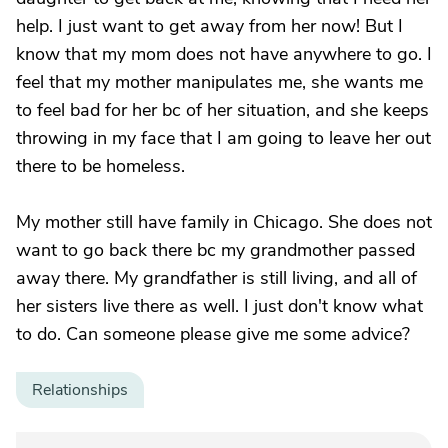
help. I just want to get away from her now! But I
know that my mom does not have anywhere to go. I
feel that my mother manipulates me, she wants me
to feel bad for her bc of her situation, and she keeps
throwing in my face that I am going to leave her out
there to be homeless.
My mother still have family in Chicago. She does not
want to go back there bc my grandmother passed
away there. My grandfather is still living, and all of
her sisters live there as well. I just don't know what
to do. Can someone please give me some advice?
Relationships