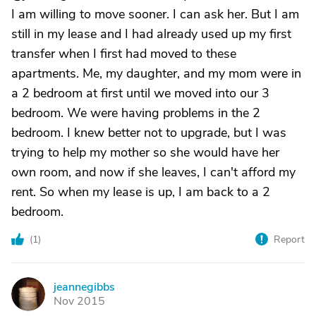
I am willing to move sooner. I can ask her. But I am
still in my lease and I had already used up my first
transfer when I first had moved to these
apartments. Me, my daughter, and my mom were in
a 2 bedroom at first until we moved into our 3
bedroom. We were having problems in the 2
bedroom. I knew better not to upgrade, but I was
trying to help my mother so she would have her
own room, and now if she leaves, I can't afford my
rent. So when my lease is up, I am back to a 2
bedroom.
(
1
)
Report
jeannegibbs
J
Nov 2015