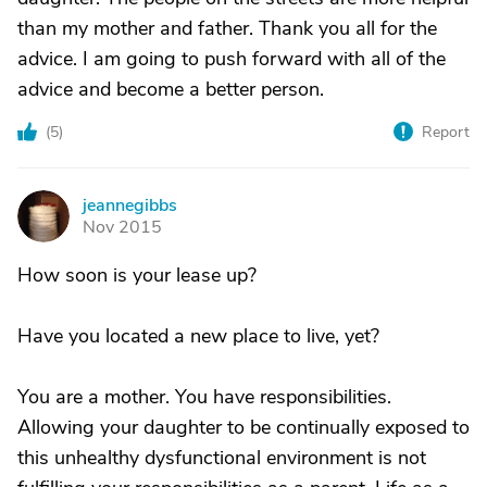
than my mother and father. Thank you all for the
advice. I am going to push forward with all of the
advice and become a better person.
(
5
)
Report
jeannegibbs
J
Nov 2015
How soon is your lease up?
Have you located a new place to live, yet?
You are a mother. You have responsibilities.
Allowing your daughter to be continually exposed to
this unhealthy dysfunctional environment is not