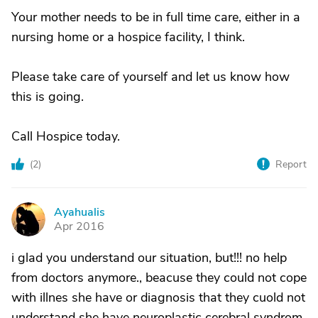
Your mother needs to be in full time care, either in a
nursing home or a hospice facility, I think.
Please take care of yourself and let us know how
this is going.
Call Hospice today.
(
2
)
Report
Ayahualis
A
Apr 2016
i glad you understand our situation, but!!! no help
from doctors anymore., beacuse they could not cope
with illnes she have or diagnosis that they cuold not
understand she have neuroplastic cerebral syndrom