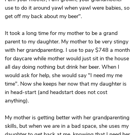
use to do it around yawl when yawl were babies, so
get off my back about my beer".
It took a long time for my mother to be a grand
parent to my daughter. My mother to be very stingy
with her grandparenting. I use to pay $748 a month
for daycare while mother would just sit in the house
all day doing nothing but drink her beer. When I
would ask for help, she would say "I need my me
time". Now she keeps her now that my daughter is
in head-start (and headstart does not cost
anything).
My mother is getting better with her grandparenting
skills, but when we are in a bad space, she uses my
daughter to get back at me, knowing that I need her