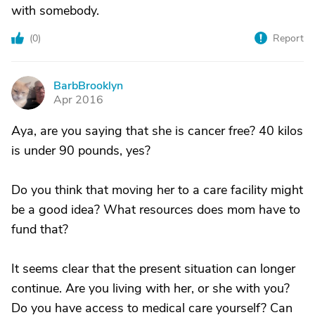
with somebody.
(
0
)
Report
BarbBrooklyn
B
Apr 2016
Aya, are you saying that she is cancer free? 40 kilos
is under 90 pounds, yes?
Do you think that moving her to a care facility might
be a good idea? What resources does mom have to
fund that?
It seems clear that the present situation can longer
continue. Are you living with her, or she with you?
Do you have access to medical care yourself? Can