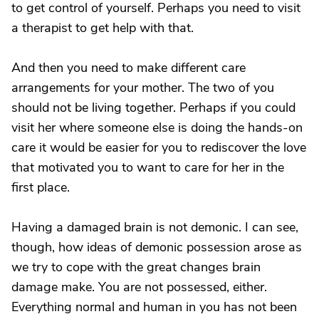
to get control of yourself. Perhaps you need to visit
a therapist to get help with that.
And then you need to make different care
arrangements for your mother. The two of you
should not be living together. Perhaps if you could
visit her where someone else is doing the hands-on
care it would be easier for you to rediscover the love
that motivated you to want to care for her in the
first place.
Having a damaged brain is not demonic. I can see,
though, how ideas of demonic possession arose as
we try to cope with the great changes brain
damage make. You are not possessed, either.
Everything normal and human in you has not been