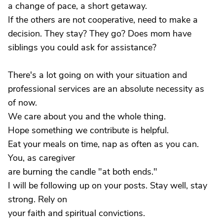
a change of pace, a short getaway.
If the others are not cooperative, need to make a
decision. They stay? They go? Does mom have
siblings you could ask for assistance?
There's a lot going on with your situation and
professional services are an absolute necessity as
of now.
We care about you and the whole thing.
Hope something we contribute is helpful.
Eat your meals on time, nap as often as you can.
You, as caregiver
are burning the candle "at both ends."
I will be following up on your posts. Stay well, stay
strong. Rely on
your faith and spiritual convictions.