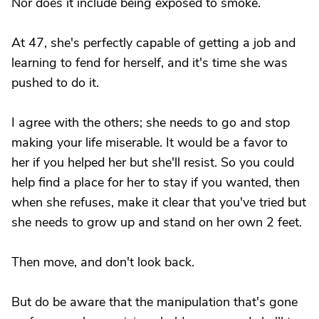
Nor does it include being exposed to smoke.
At 47, she's perfectly capable of getting a job and
learning to fend for herself, and it's time she was
pushed to do it.
I agree with the others; she needs to go and stop
making your life miserable. It would be a favor to
her if you helped her but she'll resist. So you could
help find a place for her to stay if you wanted, then
when she refuses, make it clear that you've tried but
she needs to grow up and stand on her own 2 feet.
Then move, and don't look back.
But do be aware that the manipulation that's gone