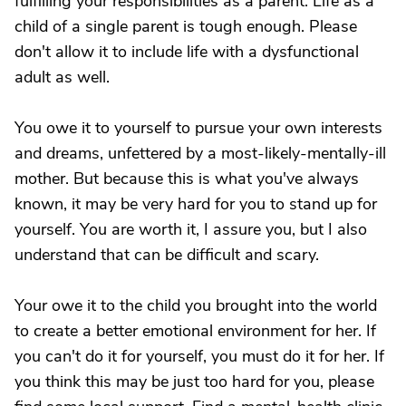
fulfilling your responsibilities as a parent. Life as a
child of a single parent is tough enough. Please
don't allow it to include life with a dysfunctional
adult as well.
You owe it to yourself to pursue your own interests
and dreams, unfettered by a most-likely-mentally-ill
mother. But because this is what you've always
known, it may be very hard for you to stand up for
yourself. You are worth it, I assure you, but I also
understand that can be difficult and scary.
Your owe it to the child you brought into the world
to create a better emotional environment for her. If
you can't do it for yourself, you must do it for her. If
you think this may be just too hard for you, please