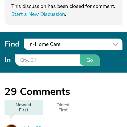
This discussion has been closed for comment.
Start a New Discussion
.
Find
In-Home Care
In
Go
29
Comments
Newest
Oldest
First
First