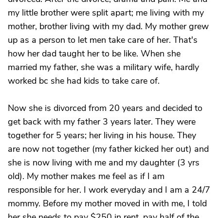
my little brother were split apart; me living with my
mother, brother living with my dad. My mother grew
up as a person to let men take care of her. That's
how her dad taught her to be like. When she
married my father, she was a military wife, hardly
worked bc she had kids to take care of.
Now she is divorced from 20 years and decided to
get back with my father 3 years later. They were
together for 5 years; her living in his house. They
are now not together (my father kicked her out) and
she is now living with me and my daughter (3 yrs
old). My mother makes me feel as if I am
responsible for her. I work everyday and I am a 24/7
mommy. Before my mother moved in with me, I told
her she needs to pay $250 in rent, pay half of the