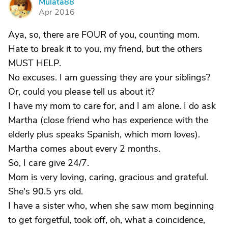
Mulata88
M
Apr 2016
Aya, so, there are FOUR of you, counting mom.
Hate to break it to you, my friend, but the others
MUST HELP.
No excuses. I am guessing they are your siblings?
Or, could you please tell us about it?
I have my mom to care for, and I am alone. I do ask
Martha (close friend who has experience with the
elderly plus speaks Spanish, which mom loves).
Martha comes about every 2 months.
So, I care give 24/7.
Mom is very loving, caring, gracious and grateful.
She's 90.5 yrs old.
I have a sister who, when she saw mom beginning
to get forgetful, took off, oh, what a coincidence,