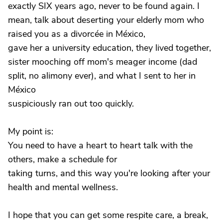
exactly SIX years ago, never to be found again. I
mean, talk about deserting your elderly mom who
raised you as a divorcée in México,
gave her a university education, they lived together,
sister mooching off mom's meager income (dad
split, no alimony ever), and what I sent to her in
México
suspiciously ran out too quickly.
My point is:
You need to have a heart to heart talk with the
others, make a schedule for
taking turns, and this way you're looking after your
health and mental wellness.
I hope that you can get some respite care, a break,