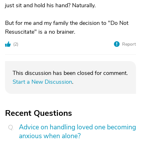
just sit and hold his hand? Naturally.
But for me and my family the decision to "Do Not
Resuscitate" is a no brainer.
(
2
)
Report
This discussion has been closed for comment.
Start a New Discussion
.
Recent Questions
Advice on handling loved one becoming
anxious when alone?