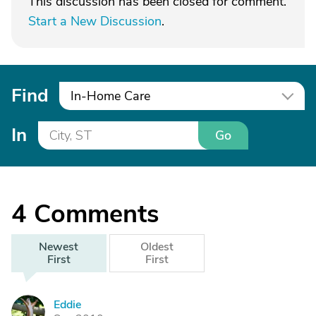
This discussion has been closed for comment.
Start a New Discussion
.
Find
In-Home Care
In
Go
4
Comments
Newest
Oldest
First
First
Eddie
E