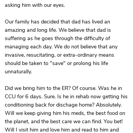
asking him with our eyes.
Our family has decided that dad has lived an
amazing and long life. We believe that dad is
suffering as he goes through the difficulty of
managing each day. We do not believe that any
invasive, resucitating, or extra-ordinary means
should be taken to "save" or prolong his life
unnaturally.
Did we bring him to the ER? Of course. Was he in
CCU for 6 days. Sure. Is he in rehab now getting his
conditioning back for dischage home? Absolutely.
Will we keep giving him his meds, the best food on
the planet, and the best care we can find. You bet!
Will I visit him and love him and read to him and