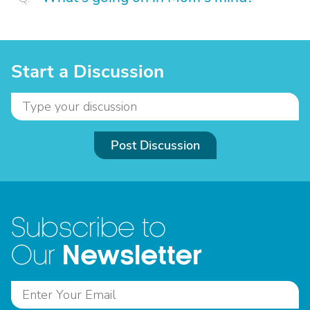
Start a Discussion
Post Discussion
Subscribe to
Newsletter
Our