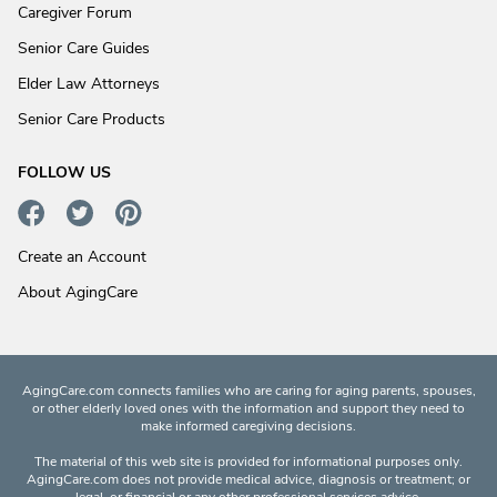
Caregiver Forum
Senior Care Guides
Elder Law Attorneys
Senior Care Products
FOLLOW US
Create an Account
About AgingCare
AgingCare.com connects families who are caring for aging parents, spouses,
or other elderly loved ones with the information and support they need to
make informed caregiving decisions.
The material of this web site is provided for informational purposes only.
AgingCare.com does not provide medical advice, diagnosis or treatment; or