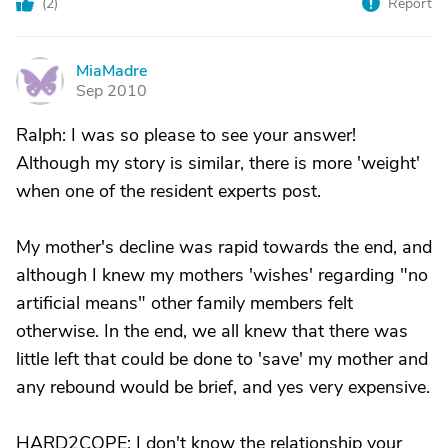
(
2
)
Report
MiaMadre
M
Sep 2010
Ralph: I was so please to see your answer!
Although my story is similar, there is more 'weight'
when one of the resident experts post.
My mother's decline was rapid towards the end, and
although I knew my mothers 'wishes' regarding "no
artificial means" other family members felt
otherwise. In the end, we all knew that there was
little left that could be done to 'save' my mother and
any rebound would be brief, and yes very expensive.
HARD2COPE: I don't know the relationship your