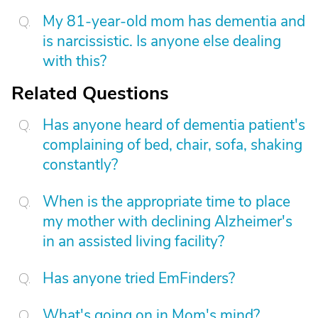
My 81-year-old mom has dementia and
is narcissistic. Is anyone else dealing
with this?
Related Questions
Has anyone heard of dementia patient's
complaining of bed, chair, sofa, shaking
constantly?
When is the appropriate time to place
my mother with declining Alzheimer's
in an assisted living facility?
Has anyone tried EmFinders?
What's going on in Mom's mind?