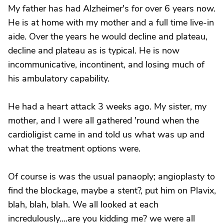
My father has had Alzheimer's for over 6 years now.
He is at home with my mother and a full time live-in
aide. Over the years he would decline and plateau,
decline and plateau as is typical. He is now
incommunicative, incontinent, and losing much of
his ambulatory capability.
He had a heart attack 3 weeks ago. My sister, my
mother, and I were all gathered 'round when the
cardioligist came in and told us what was up and
what the treatment options were.
Of course is was the usual panaoply; angioplasty to
find the blockage, maybe a stent?, put him on Plavix,
blah, blah, blah. We all looked at each
incredulously....are you kidding me? we were all