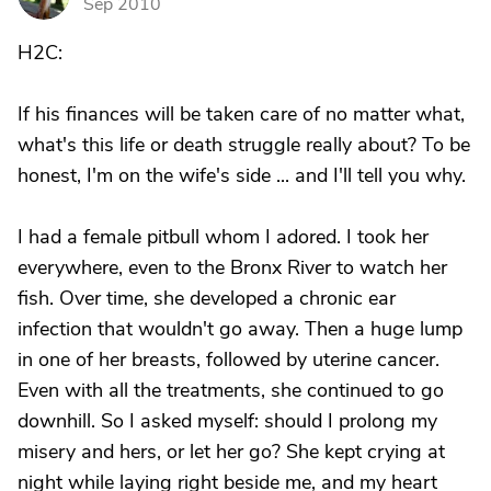
Sep 2010
H2C:
If his finances will be taken care of no matter what,
what's this life or death struggle really about? To be
honest, I'm on the wife's side ... and I'll tell you why.
I had a female pitbull whom I adored. I took her
everywhere, even to the Bronx River to watch her
fish. Over time, she developed a chronic ear
infection that wouldn't go away. Then a huge lump
in one of her breasts, followed by uterine cancer.
Even with all the treatments, she continued to go
downhill. So I asked myself: should I prolong my
misery and hers, or let her go? She kept crying at
night while laying right beside me, and my heart