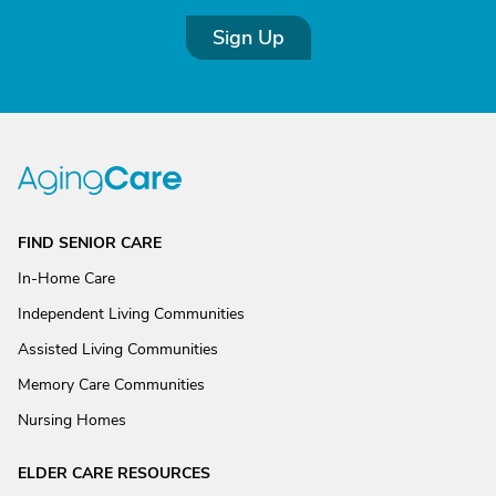
Sign Up
FIND SENIOR CARE
In-Home Care
Independent Living Communities
Assisted Living Communities
Memory Care Communities
Nursing Homes
ELDER CARE RESOURCES