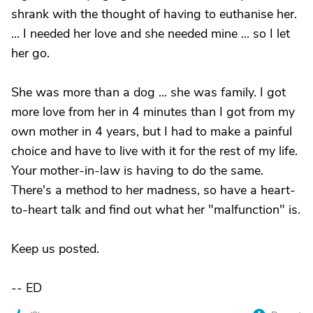
shrank with the thought of having to euthanise her.
... I needed her love and she needed mine ... so I let
her go.
She was more than a dog ... she was family. I got
more love from her in 4 minutes than I got from my
own mother in 4 years, but I had to make a painful
choice and have to live with it for the rest of my life.
Your mother-in-law is having to do the same.
There's a method to her madness, so have a heart-
to-heart talk and find out what her "malfunction" is.
Keep us posted.
-- ED