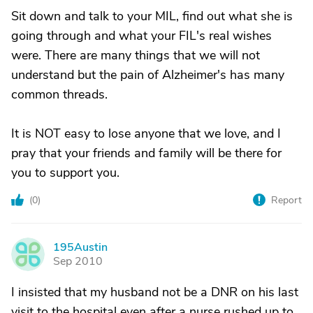
Sit down and talk to your MIL, find out what she is
going through and what your FIL's real wishes
were. There are many things that we will not
understand but the pain of Alzheimer's has many
common threads.
It is NOT easy to lose anyone that we love, and I
pray that your friends and family will be there for
you to support you.
(
0
)
Report
195Austin
1
Sep 2010
I insisted that my husband not be a DNR on his last
visit to the hospital even after a nurse rushed up to