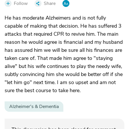
Follow
Share
He has moderate Alzheimers and is not fully
capable of making that decision. He has suffered 3
attacks that required CPR to revive him. The main
reason he would agree is financial and my husband
has assured him we will be sure all his finances are
taken care of. That made him agree to "staying
alive" but his wife continues to play the needy wife,
subtly convincing him she would be better off if she
"let him go" next time. I am so upset and am not
sure the best course to take here.
Alzheimer's & Dementia