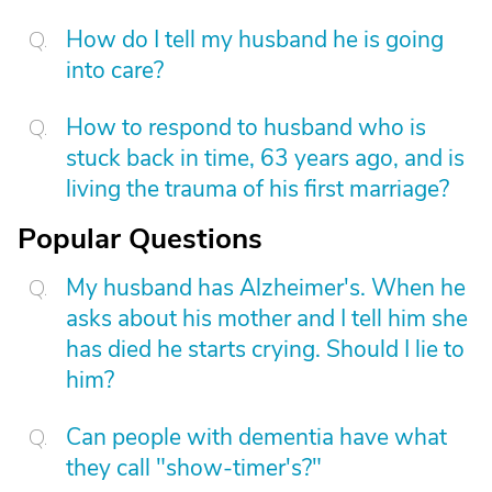
How do I tell my husband he is going
into care?
How to respond to husband who is
stuck back in time, 63 years ago, and is
living the trauma of his first marriage?
Popular Questions
My husband has Alzheimer's. When he
asks about his mother and I tell him she
has died he starts crying. Should I lie to
him?
Can people with dementia have what
they call "show-timer's?"