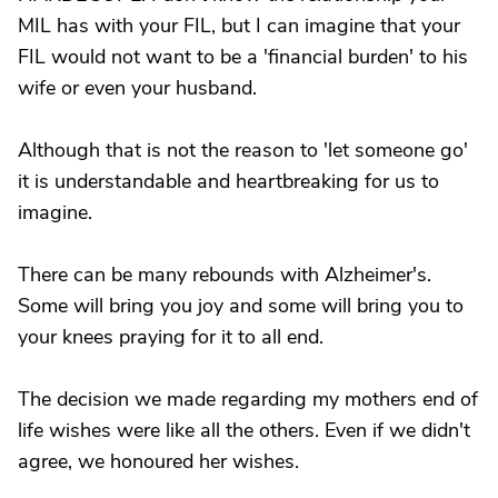
MIL has with your FIL, but I can imagine that your
FIL would not want to be a 'financial burden' to his
wife or even your husband.
Although that is not the reason to 'let someone go'
it is understandable and heartbreaking for us to
imagine.
There can be many rebounds with Alzheimer's.
Some will bring you joy and some will bring you to
your knees praying for it to all end.
The decision we made regarding my mothers end of
life wishes were like all the others. Even if we didn't
agree, we honoured her wishes.