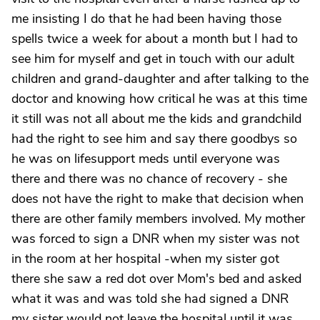
me insisting I do that he had been having those
spells twice a week for about a month but I had to
see him for myself and get in touch with our adult
children and grand-daughter and after talking to the
doctor and knowing how critical he was at this time
it still was not all about me the kids and grandchild
had the right to see him and say there goodbys so
he was on lifesupport meds until everyone was
there and there was no chance of recovery - she
does not have the right to make that decision when
there are other family members involved. My mother
was forced to sign a DNR when my sister was not
in the room at her hospital -when my sister got
there she saw a red dot over Mom's bed and asked
what it was and was told she had signed a DNR
my sister would not leave the hospital until it was