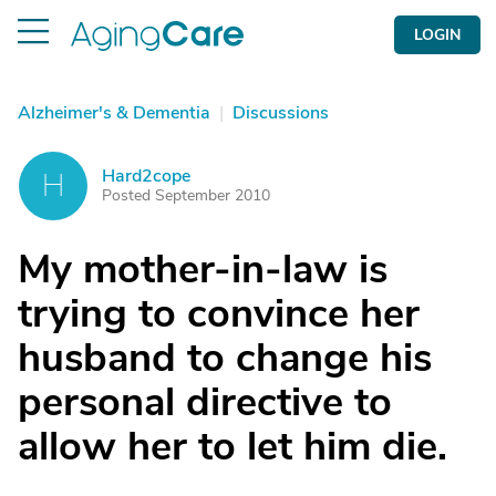
LOGIN
Alzheimer's & Dementia
|
Discussions
Hard2cope
H
Posted September 2010
My mother-in-law is
trying to convince her
husband to change his
personal directive to
allow her to let him die.