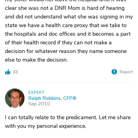
clear she was not a DNR Mom is hard of hearing
and did not understand what she was signing in my
state we have a health care proxy that we take to
the hospitals and doc offices and it becomes a part
of their health record if they can not make a
decision for whatever reason they name someone
else to make the decision.
(
0
)
Report
EXPERT
R
Ralph Robbins, CFP®
Sep 2010
I can totally relate to the predicament. Let me share
with you my personal experience.