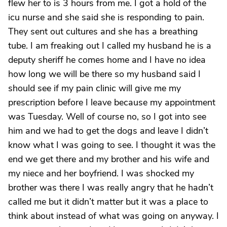
flew her to is 3 hours from me. I got a hold of the
icu nurse and she said she is responding to pain.
They sent out cultures and she has a breathing
tube. I am freaking out I called my husband he is a
deputy sheriff he comes home and I have no idea
how long we will be there so my husband said I
should see if my pain clinic will give me my
prescription before I leave because my appointment
was Tuesday. Well of course no, so I got into see
him and we had to get the dogs and leave I didn’t
know what I was going to see. I thought it was the
end we get there and my brother and his wife and
my niece and her boyfriend. I was shocked my
brother was there I was really angry that he hadn’t
called me but it didn’t matter but it was a place to
think about instead of what was going on anyway. I