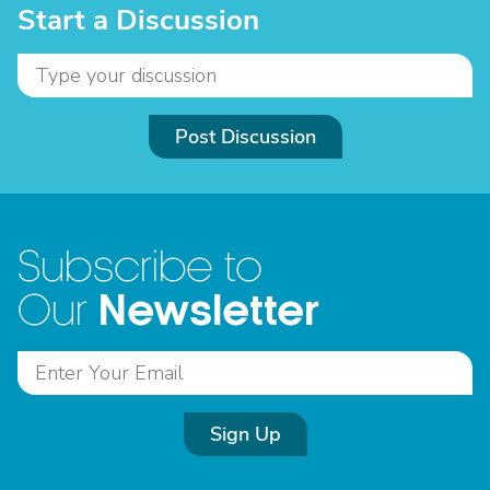
Start a Discussion
Post Discussion
Subscribe to
Newsletter
Our
Sign Up