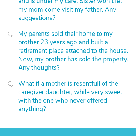
and is under my care. Sister won't let
my mom come visit my father. Any
suggestions?
My parents sold their home to my
brother 23 years ago and built a
retirement place attached to the house.
Now, my brother has sold the property.
Any thoughts?
What if a mother is resentfull of the
caregiver daughter, while very sweet
with the one who never offered
anything?