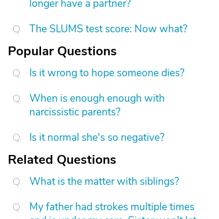
longer have a partner?
The SLUMS test score: Now what?
Popular Questions
Is it wrong to hope someone dies?
When is enough enough with
narcissistic parents?
Is it normal she's so negative?
Related Questions
What is the matter with siblings?
My father had strokes multiple times