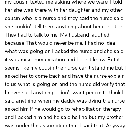
my cousin texted me asking where we were. I told
her she was there with her daughter and my other
cousin who is a nurse and they said the nurse said
she couldn’t tell them anything about her condition.
They had to talk to me. My husband laughed
because That would never be me. I had no idea
what was going on I asked the nurse and she said
it was miscommunication and I don’t know But it
seems like my cousin the nurse can’t stand me but I
asked her to come back and have the nurse explain
to us what is going on and the nurse did verify that
I never said anything. I don’t want people to think I
said anything when my daddy was dying the nurse
asked him if he would go to rehabilitation therapy
and I asked him and he said hell no but my brother
was under the assumption that I said that. Anyway