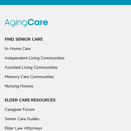
FIND SENIOR CARE
In-Home Care
Independent Living Communities
Assisted Living Communities
Memory Care Communities
Nursing Homes
ELDER CARE RESOURCES
Caregiver Forum
Senior Care Guides
Elder Law Attorneys