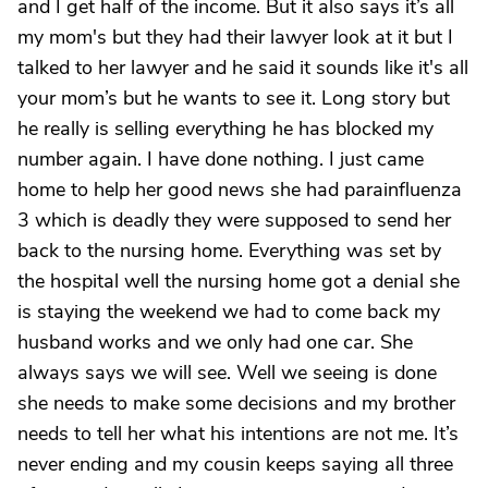
and I get half of the income. But it also says it’s all
my mom's but they had their lawyer look at it but I
talked to her lawyer and he said it sounds like it's all
your mom’s but he wants to see it. Long story but
he really is selling everything he has blocked my
number again. I have done nothing. I just came
home to help her good news she had parainfluenza
3 which is deadly they were supposed to send her
back to the nursing home. Everything was set by
the hospital well the nursing home got a denial she
is staying the weekend we had to come back my
husband works and we only had one car. She
always says we will see. Well we seeing is done
she needs to make some decisions and my brother
needs to tell her what his intentions are not me. It’s
never ending and my cousin keeps saying all three