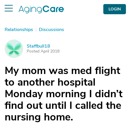
LOGIN
Relationships
|
Discussions
Staffbull18
S
Posted April 2018
My mom was med flight
to another hospital
Monday morning I didn’t
find out until I called the
nursing home.