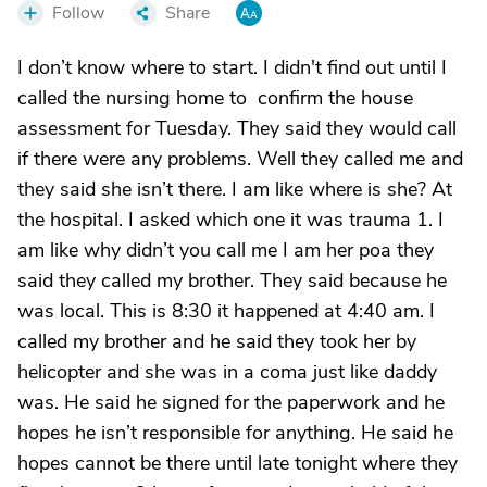
Follow
Share
I don’t know where to start. I didn't find out until I
called the nursing home to confirm the house
assessment for Tuesday. They said they would call
if there were any problems. Well they called me and
they said she isn’t there. I am like where is she? At
the hospital. I asked which one it was trauma 1. I
am like why didn’t you call me I am her poa they
said they called my brother. They said because he
was local. This is 8:30 it happened at 4:40 am. I
called my brother and he said they took her by
helicopter and she was in a coma just like daddy
was. He said he signed for the paperwork and he
hopes he isn’t responsible for anything. He said he
hopes cannot be there until late tonight where they