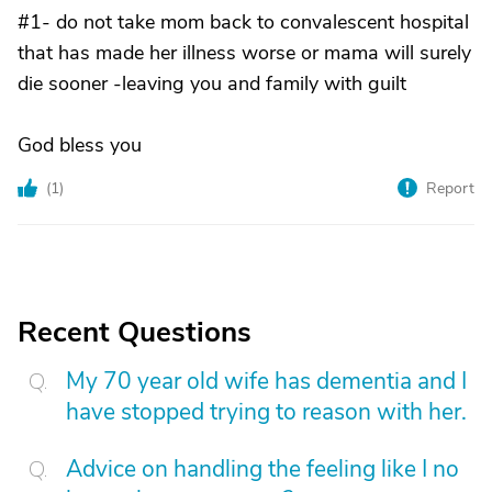
#1- do not take mom back to convalescent hospital
that has made her illness worse or mama will surely
die sooner -leaving you and family with guilt
God bless you
(
1
)
Report
Recent Questions
My 70 year old wife has dementia and I
have stopped trying to reason with her.
Advice on handling the feeling like I no