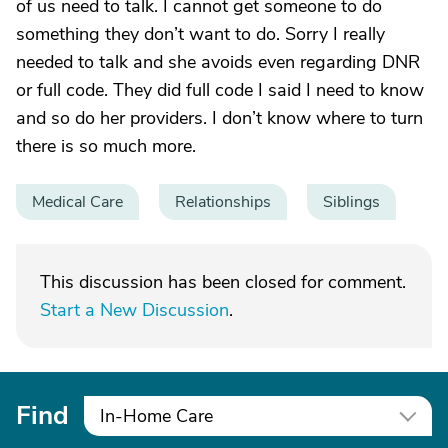
of us need to talk. I cannot get someone to do
something they don’t want to do. Sorry I really
needed to talk and she avoids even regarding DNR
or full code. They did full code I said I need to know
and so do her providers. I don’t know where to turn
there is so much more.
Medical Care
Relationships
Siblings
This discussion has been closed for comment.
Start a New Discussion
.
Find
In-Home Care