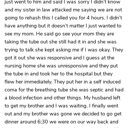
just went to him and said I was sorry I didn’t know
and my sister in law attacked me saying we are not
going to rehash this I called you for 4 hours. I didn’t
have anything but it doesn’t matter I just wanted to
see my mom. He said go see your mom they are
taking the tube out she still had it in and she was
trying to talk she kept asking me if I was okay. They
got it out she was responsive and I guess at the
nursing home she was unresponsive and they put
the tube in and took her to the hospital but they
flew her immediately. They put her in a self induced
coma for the breathing tube she was septic and had
a blood infection and other things. My husband left
to get my brother and I was waiting. I finally went
out and my brother was gone we decided to go get
dinner around 6;30 we were on our way back and