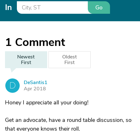
In
Go
1
Comment
Newest
Oldest
First
First
DeSantis1
D
Apr 2018
Honey I appreciate all your doing!
Get an advocate, have a round table discussion, so
that everyone knows their roll.