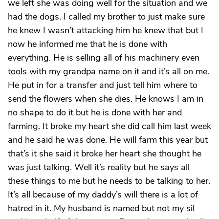
we left she was doing well for the situation and we
had the dogs. I called my brother to just make sure
he knew I wasn’t attacking him he knew that but I
now he informed me that he is done with
everything. He is selling all of his machinery even
tools with my grandpa name on it and it’s all on me.
He put in for a transfer and just tell him where to
send the flowers when she dies. He knows I am in
no shape to do it but he is done with her and
farming. It broke my heart she did call him last week
and he said he was done. He will farm this year but
that’s it she said it broke her heart she thought he
was just talking. Well it’s reality but he says all
these things to me but he needs to be talking to her.
It’s all because of my daddy’s will there is a lot of
hatred in it. My husband is named but not my sil