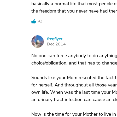
basically a normal life that most people 
the freedom that you never have had the
(
6
)
freqflyer
F
Dec 2014
No one can force anybody to do anything
choice/obligation, and that has to chang
Sounds like your Mom resented the fact t
for herself. And throughout all those year
own life. When was the last time your 
an urinary tract infection can cause an 
Now is the time for your Mother to live in