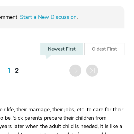
comment.
Start a New Discussion
.
Newest
First
Oldest
First
1
2
 life, their marriage, their jobs, etc. to care for their
o be. Sick parents prepare their children from
ars later when the adult child is needed, it is like a