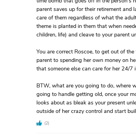
time bomb that goes off in the person's h
parent saves up for their retirement and l
care of them regardless of what the adult 
theme is planted in them that when needed 
children, life) and cleave to your parent u
You are correct Roscoe, to get out of the 
parent to spending her own money on hers
that someone else can care for her 24/7 
BTW, what are you going to do, where wil
going to handle getting old, once your mo
looks about as bleak as your present unl
outside of her crazy control and start build
(
2
)