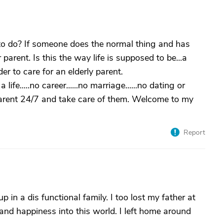
g to do? If someone does the normal thing and has
 parent. Is this the way life is supposed to be...a
rder to care for an elderly parent.
a life.....no career......no marriage......no dating or
parent 24/7 and take care of them. Welcome to my
Report
 in a dis functional family. I too lost my father at
 and happiness into this world. I left home around