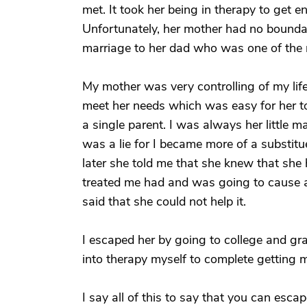
met. It took her being in therapy to get e
Unfortunately, her mother had no boundar
marriage to her dad who was one of the 
My mother was very controlling of my lif
meet her needs which was easy for her t
a single parent. I was always her little 
was a lie for I became more of a substitu
later she told me that she knew that sh
treated me had and was going to cause a l
said that she could not help it.
I escaped her by going to college and gr
into therapy myself to complete getting 
I say all of this to say that you can esca