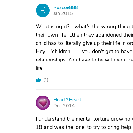
Roscoe888
R
Jan 2015
What is right?.....what's the wrong thin
their own life.....then they abandoned their
child has to literally give up their life in o
Hey...."children"........you don't get to have 
relationships. You have to be with your 
life!
(
1
)
Heart2Heart
H
Dec 2014
I understand the mental torture growing up
18 and was the 'one' to try to bring help