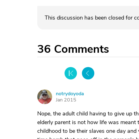
This discussion has been closed for 
36
Comments
notrydoyoda
N
Jan 2015
Nope, the adult child having to give up their
elderly parent is not how life was meant t
childhood to be their slaves one day and ye