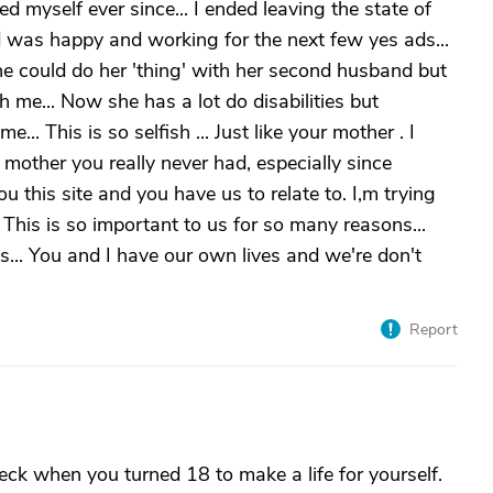
myself ever since... I ended leaving the state of
d was happy and working for the next few yes ads...
he could do her 'thing' with her second husband but
h me... Now she has a lot do disabilities but
.. This is so selfish ... Just like your mother . I
 mother you really never had, especially since
u this site and you have us to relate to. I,m trying
 This is so important to us for so many reasons...
s... You and I have our own lives and we're don't
Report
heck when you turned 18 to make a life for yourself.