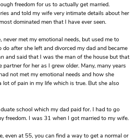
nough freedom for us to actually get married.
ies and told my wife very intimate details about her
most dominated men that I have ever seen.
e, never met my emotional needs, but used me to
o do after she left and divorced my dad and became
man and said that I was the man of the house but that
e partner for her as I grew older. Many, many years
e had not met my emotional needs and how she
ot of pain in my life which is true. But she also
aduate school which my dad paid for. I had to go
my freedom. I was 31 when I got married to my wife.
pe, even at 55, you can find a way to get a normal or