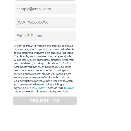
By contacting APFM, you are availing yourself of our
core service, which is providing customized referrals
to assisted living and home care facilities (including,
if applicable, via AI-powered tools or agents), who
will contact you by phone (including text, which may
be auto-dialed), to help you decide which facility
best meets your needs, or the needs of your loved
one. Your consent is not a condition to using our
services, but we cannot provide you with our core
service – a customized referral – without sharing
your contact information with the facilities to which
you have asked to be referred. By clicking, you
agree to our
Privacy Policy
. Please visit our
Terms of
Use
for information about our privacy practices.
REQUEST INFO