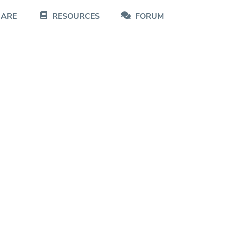
CARE
RESOURCES
FORUM