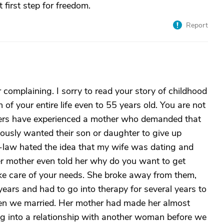
t first step for freedom.
Report
complaining. I sorry to read your story of childhood
f your entire life even to 55 years old. You are not
hers have experienced a mother who demanded that
ously wanted their son or daughter to give up
-law hated the idea that my wife was dating and
er mother even told her why do you want to get
ake care of your needs. She broke away from them,
r years and had to go into therapy for several years to
hen we married. Her mother had made her almost
g into a relationship with another woman before we