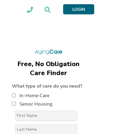
LOGIN
Free, No Obligation
Care Finder
What type of care do you need?
In-Home Care
Senior Housing