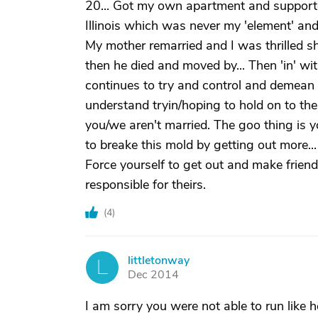
20... Got my own apartment and supported 
Illinois which was never my 'element' an
My mother remarried and I was thrilled s
then he died and moved by... Then 'in' wit
continues to try and control and demean me.
understand tryin/hoping to hold on to the
you/we aren't married. The goo thing is yo
to breake this mold by getting out more...
Force yourself to get out and make friend
responsible for theirs.
(
4
)
littletonway
L
Dec 2014
I am sorry you were not able to run like 