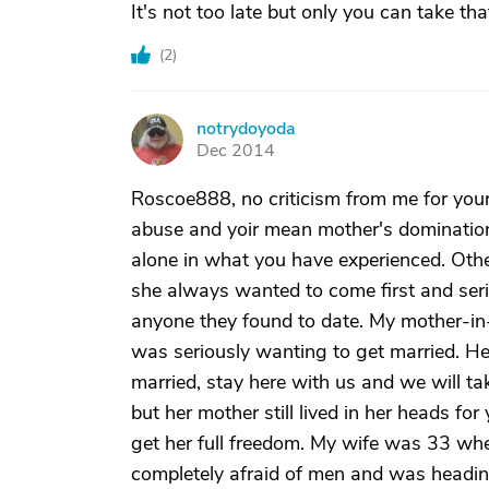
It's not too late but only you can take tha
(
2
)
notrydoyoda
N
Dec 2014
Roscoe888, no criticism from me for your 
abuse and yoir mean mother's domination o
alone in what you have experienced. Ot
she always wanted to come first and seri
anyone they found to date. My mother-in
was seriously wanting to get married. H
married, stay here with us and we will t
but her mother still lived in her heads fo
get her full freedom. My wife was 33 w
completely afraid of men and was headin