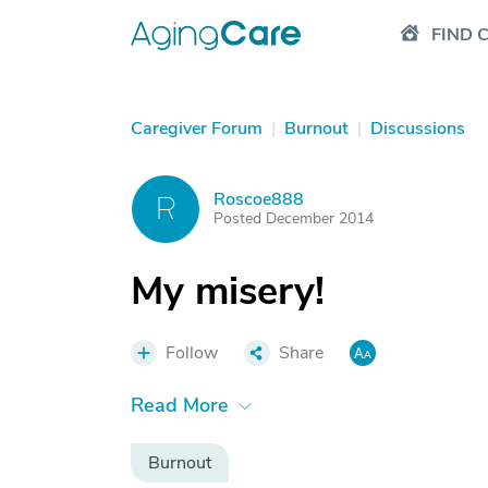
FIND 
Caregiver Forum
|
Burnout
|
Discussions
Roscoe888
R
Posted December 2014
My misery!
Follow
Share
Read More
Burnout