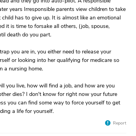
ead and they go into auto-pilot. A responsible
ater years Irresponsible parents view children to take
child has to give up. It is almost like an emotional
it is time to forsake all others, (job, spouse,
ntil death do you part.
trap you are in, you either need to release your
elf or looking into her qualifying for medicare so
in a nursing home.
l you live, how will find a job, and how are you
ther dies? I don't know for right now your future
ess you can find some way to force yourself to get
ing a life for yourself.
Report