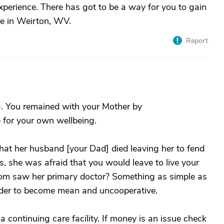
experience. There has got to be a way for you to gain
re in Weirton, WV.
Report
. You remained with your Mother by
e for your own wellbeing.
hat her husband [your Dad] died leaving her to fend
s, she was afraid that you would leave to live your
Mom saw her primary doctor? Something as simple as
elder to become mean and uncooperative.
 a continuing care facility. If money is an issue check