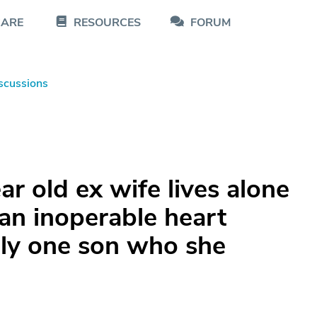
CARE
RESOURCES
FORUM
scussions
r old ex wife lives alone
 an inoperable heart
ly one son who she