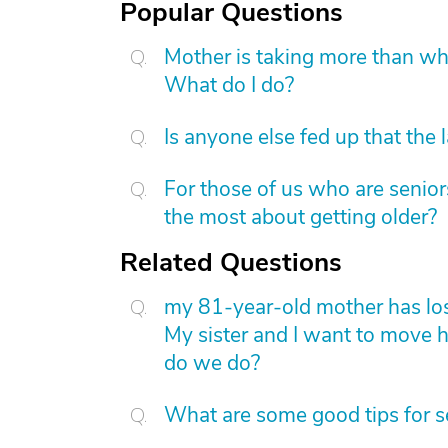
Popular Questions
Mother is taking more than what
What do I do?
Is anyone else fed up that the 
For those of us who are senior
the most about getting older?
Related Questions
my 81-year-old mother has lost 
My sister and I want to move 
do we do?
What are some good tips for s