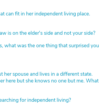
 can fit in her independent living place.
law is on the elder's side and not your side?
s, what was the one thing that surprised you
her spouse and lives in a different state.
her here but she knows no one but me. What
earching for independent living?