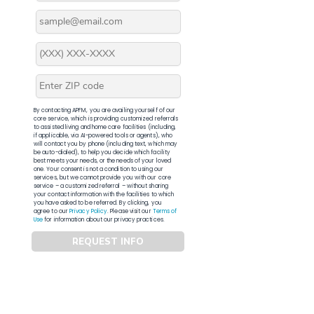
By contacting APFM, you are availing yourself of our
core service, which is providing customized referrals
to assisted living and home care facilities (including,
if applicable, via AI-powered tools or agents), who
will contact you by phone (including text, which may
be auto-dialed), to help you decide which facility
best meets your needs, or the needs of your loved
one. Your consent is not a condition to using our
services, but we cannot provide you with our core
service – a customized referral – without sharing
your contact information with the facilities to which
you have asked to be referred. By clicking, you
agree to our
Privacy Policy
. Please visit our
Terms of
Use
for information about our privacy practices.
REQUEST INFO