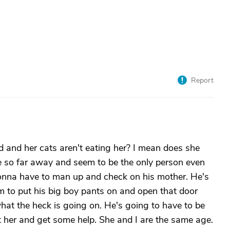
Report
 and her cats aren't eating her? I mean does she
ive so far away and seem to be the only person even
s gonna have to man up and check on his mother. He's
him to put his big boy pants on and open that door
hat the heck is going on. He's going to have to be
ort her and get some help. She and I are the same age.