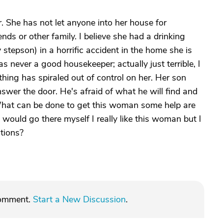
er. She has not let anyone into her house for
nds or other family. I believe she had a drinking
tepson) in a horrific accident in the home she is
was never a good housekeeper; actually just terrible, I
thing has spiraled out of control on her. Her son
swer the door. He's afraid of what he will find and
What can be done to get this woman some help are
 would go there myself I really like this woman but I
tions?
comment.
Start a New Discussion
.