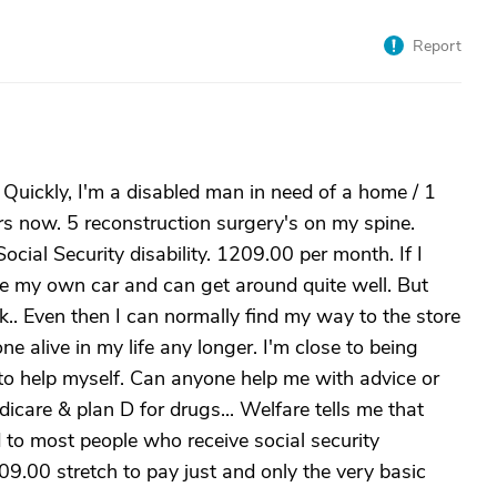
Report
. Quickly, I'm a disabled man in need of a home / 1
s now. 5 reconstruction surgery's on my spine.
ial Security disability. 1209.00 per month. If I
ave my own car and can get around quite well. But
k.. Even then I can normally find my way to the store
e alive in my life any longer. I'm close to being
to help myself. Can anyone help me with advice or
edicare & plan D for drugs... Welfare tells me that
o most people who receive social security
09.00 stretch to pay just and only the very basic