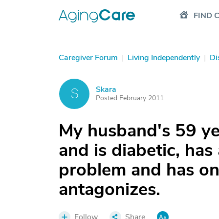
FIND 
Caregiver Forum
|
Living Independently
|
Di
Skara
S
Posted February 2011
My husband's 59 yea
and is diabetic, has
problem and has on
antagonizes.
Follow
Share