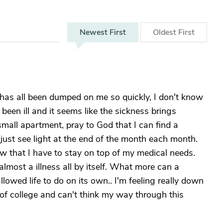
Newest
First
Oldest
First
s has all been dumped on me so quickly, I don't know
 been ill and it seems like the sickness brings
 small apartment, pray to God that I can find a
an just see light at the end of the month each month.
w that I have to stay on top of my medical needs.
s almost a illness all by itself. What more can a
llowed life to do on its own.. I'm feeling really down
rs of college and can't think my way through this