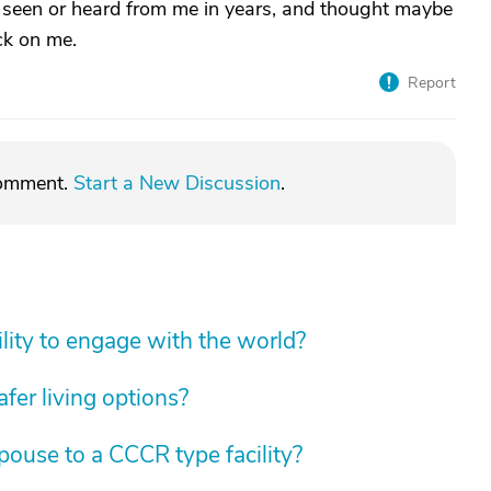
't seen or heard from me in years, and thought maybe
ck on me.
Report
comment.
Start a New Discussion
.
lity to engage with the world?
fer living options?
spouse to a CCCR type facility?