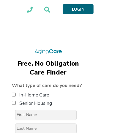
LOGIN
Free, No Obligation
Care Finder
What type of care do you need?
In-Home Care
Senior Housing