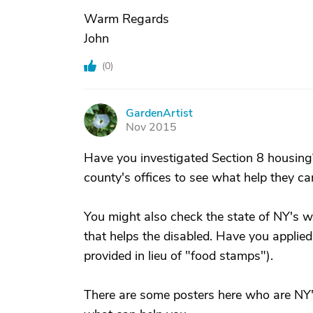
Warm Regards
John
(
0
)
GardenArtist
G
Nov 2015
Have you investigated Section 8 housing
county's offices to see what help they ca
You might also check the state of NY's w
that helps the disabled. Have you applied
provided in lieu of "food stamps").
There are some posters here who are NY'