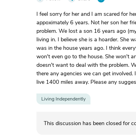
I feel sorry for her and I am scared for h
appoximately 6 years. Not her son her frie
problem. We lost a son 16 years ago (my s
living in. I believe she is a hoarder. She 
was in the house years ago. I think every
won't even go to the house. She won't an
doesn't want to deal with the problem. 
there any agencies we can get involved. I
live 1400 miles away. Please any sugges
Living Independently
This discussion has been closed for 