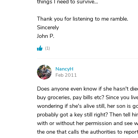
things I need to survive...
Thank you for listening to me ramble.
Sincerely
John P.
(
1
)
NancyH
N
Feb 2011
Does anyone even know if she hasn't died
buy groceries, pay bills etc? Since you l
wondering if she's alive still, her son i
probably got a key still right? Then tell 
with or without her permission and see w
the one that calls the authorities to rep