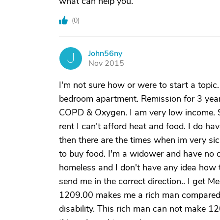
what can help you.
(
0
)
John56ny
J
Nov 2015
I'm not sure how or were to start a topic
bedroom apartment. Remission for 3 year
COPD & Oxygen. I am very low income. Soc
rent I can't afford heat and food. I do h
then there are the times when im very sic
to buy food. I'm a widower and have no on
homeless and I don't have any idea how 
send me in the correct direction.. I get M
1209.00 makes me a rich man compared t
disability. This rich man can not make 12