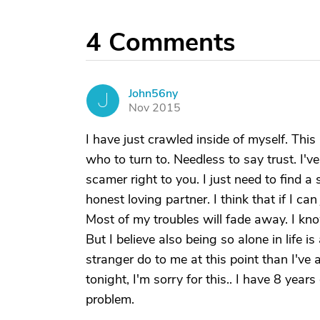
4
Comments
John56ny
J
Nov 2015
I have just crawled inside of myself. Thi
who to turn to. Needless to say trust. I've
scamer right to you. I just need to find a
honest loving partner. I think that if I c
Most of my troubles will fade away. I kno
But I believe also being so alone in life i
stranger do to me at this point than I've a
tonight, I'm sorry for this.. I have 8 yea
problem.