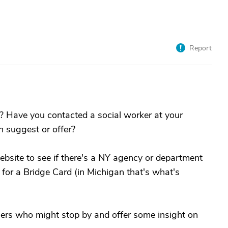
Report
? Have you contacted a social worker at your
n suggest or offer?
ebsite to see if there's a NY agency or department
 for a Bridge Card (in Michigan that's what's
ers who might stop by and offer some insight on