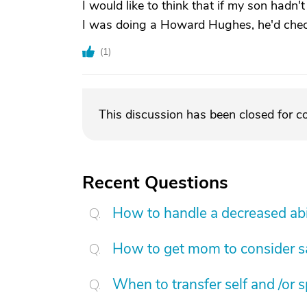
I would like to think that if my son hadn
I was doing a Howard Hughes, he'd che
(
1
)
This discussion has been closed for 
Recent Questions
How to handle a decreased abi
How to get mom to consider sa
When to transfer self and /or 