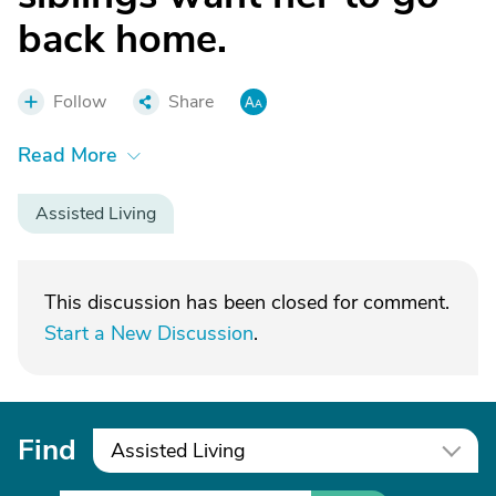
back home.
Follow
Share
Read More
Assisted Living
This discussion has been closed for comment.
Start a New Discussion
.
Find
Assisted Living