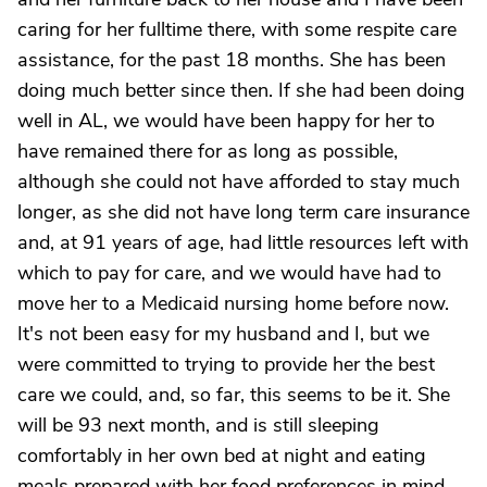
caring for her fulltime there, with some respite care
assistance, for the past 18 months. She has been
doing much better since then. If she had been doing
well in AL, we would have been happy for her to
have remained there for as long as possible,
although she could not have afforded to stay much
longer, as she did not have long term care insurance
and, at 91 years of age, had little resources left with
which to pay for care, and we would have had to
move her to a Medicaid nursing home before now.
It's not been easy for my husband and I, but we
were committed to trying to provide her the best
care we could, and, so far, this seems to be it. She
will be 93 next month, and is still sleeping
comfortably in her own bed at night and eating
meals prepared with her food preferences in mind.