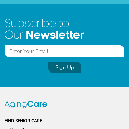
Subscribe to
Newsletter
Our
Sign Up
FIND SENIOR CARE