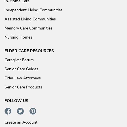
In-Home Care
Independent Living Communities
Assisted Living Communities
Memory Care Communities
Nursing Homes
ELDER CARE RESOURCES
Caregiver Forum
Senior Care Guides
Elder Law Attorneys
Senior Care Products
FOLLOW US
Create an Account