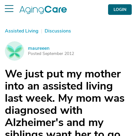
LOGIN
Assisted Living
|
Discussions
maureeen
M
Posted September 2012
We just put my mother
into an assisted living
last week. My mom was
diagnosed with
Alzheimer's and my
siblings want her to go