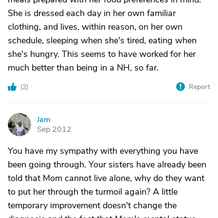
She is dressed each day in her own familiar
clothing, and lives, within reason, on her own
schedule, sleeping when she's tired, eating when
she's hungry. This seems to have worked for her
much better than being in a NH, so far.
(
2
)
Report
Jam
J
Sep 2012
You have my sympathy with everything you have
been going through. Your sisters have already been
told that Mom cannot live alone, why do they want
to put her through the turmoil again? A little
temporary improvement doesn't change the