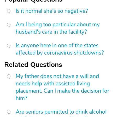
Is it normal she's so negative?
Am I being too particular about my
husband's care in the facility?
Is anyone here in one of the states
affected by coronavirus shutdowns?
Related Questions
My father does not have a will and
needs help with assisted living
placement. Can I make the decision for
him?
Are seniors permitted to drink alcohol