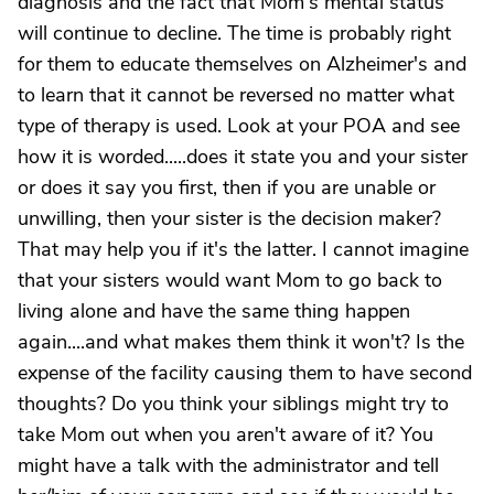
diagnosis and the fact that Mom's mental status
will continue to decline. The time is probably right
for them to educate themselves on Alzheimer's and
to learn that it cannot be reversed no matter what
type of therapy is used. Look at your POA and see
how it is worded.....does it state you and your sister
or does it say you first, then if you are unable or
unwilling, then your sister is the decision maker?
That may help you if it's the latter. I cannot imagine
that your sisters would want Mom to go back to
living alone and have the same thing happen
again....and what makes them think it won't? Is the
expense of the facility causing them to have second
thoughts? Do you think your siblings might try to
take Mom out when you aren't aware of it? You
might have a talk with the administrator and tell