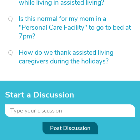
while living in assisted living?
Is this normal for my mom in a
"Personal Care Facility" to go to bed at
7pm?
How do we thank assisted living
caregivers during the holidays?
Start a Discussion
Post Discussion