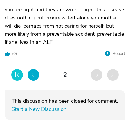
you are right and they are wrong. fight. this disease
does nothing but progress. left alone you mother
will die. perhaps from not caring for herself, but
more likely from a preventable accident. preventable
if she lives in an ALF.
(
0
)
Report
2
This discussion has been closed for comment.
Start a New Discussion
.