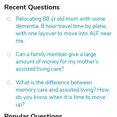
Recent Questions
Relocating 88 yr old mom with some
dementia. 8 hour travel time by plane,
with one layover to move into ALF near
me.
Can a family member give a large
amount of money for my mother’s
assisted living care?
What is the difference between
memory care and assisted living? How
do you know when it is time to move
up?
Popular Questions