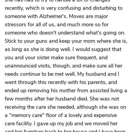
recently, which is very confusing and disturbing to
someone with Alzheimer's. Moves are major
stressors for all of us, and much more so for
someone who doesn't understand what's going on.
Stick to your guns and keep your mom where she is,
as long as she is doing well. I would suggest that
you and your sister make sure frequent, and
unannounced visits, though, and make sure all her
needs continue to be met well. My husband and I
went through this recently with his parents, and
ended up removing his mother from assisted living a
few months after her husband died. She was not
receiving the care she needed, although she was on
a "memory care" floor of a lovely and expensive
care facility. I gave up my job and we moved her
and her furniture back to her house and I have been