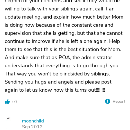
her/him of your concerns and see if they would be
willing to talk with your siblings again, call it an
update meeting, and explain how much better Mom
is doing now because of the constant care and
supervision that she is getting, but that she cannot
continue to improve if she is left alone again. Help
them to see that this is the best situation for Mom.
And make sure that as POA, the administrator
understands that everything is to go through you.
That way you won't be blindsided by siblings.
Sending you hugs and angels and please post
again to let us know how this turns out!!!!!!!!
(
7
)
Report
moonchild
M
Sep 2012