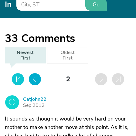
In
Go
33
Comments
Newest
Oldest
First
First
2
Catjohn22
C
Sep 2012
It sounds as though it would be very hard on your
mother to make another move at this point. As it is,
she has had to try to handle a lot of changes