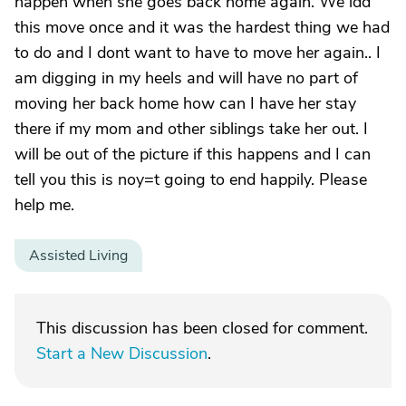
happen when she goes back home again. We idd
this move once and it was the hardest thing we had
to do and I dont want to have to move her again.. I
am digging in my heels and will have no part of
moving her back home how can I have her stay
there if my mom and other siblings take her out. I
will be out of the picture if this happens and I can
tell you this is noy=t going to end happily. Please
help me.
Assisted Living
This discussion has been closed for comment.
Start a New Discussion
.