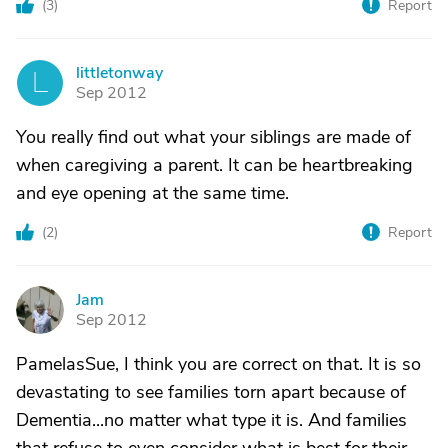
(
3
)
Report
littletonway
L
Sep 2012
You really find out what your siblings are made of
when caregiving a parent. It can be heartbreaking
and eye opening at the same time.
(
2
)
Report
Jam
J
Sep 2012
PamelasSue, I think you are correct on that. It is so
devastating to see families torn apart because of
Dementia...no matter what type it is. And families