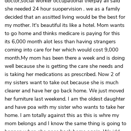
doctor,social worker occupational therpay all said
she needed 24 hour suopervision . we as a family
decided that an assitted living would be the best for
my mother. It's beautiful its like a hotel. Mom wants
to go home and thinks medicare is paying for this
its 6,000 month alot less than having strangers
coming into care for her which would cost 9,000
month.My mom has been there a week and is doing
well because she is getting the care she needs and
is taking her medications as prescribed. Now 2 of
my sisters want to take out because she is much
clearer and have her go back home. We just moved
her furniture last weekend. I am the oldest daughter
and have poa with my sister who wants to take her
home. I am totally against this as this is whre my
mom belongs and I know the same thing is going to