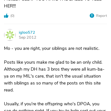
HER!!!
(
0
)
Report
igloo572
I
Sep 2012
Mo - you are right, your siblings are not realistic.
Posts like yours make me glad to be an only child.
Although my DH has 3 bros they were all kum-ba-
ya on my MIL's care, that isn't the usual situation
with siblings as so many of the posts on this site
read.
Usually, if you're the offspring who's DPOA, you
can do nothing right. If you try to help sort out your