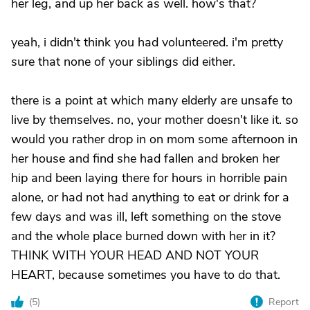
her leg, and up her back as well. how's that?
yeah, i didn't think you had volunteered. i'm pretty
sure that none of your siblings did either.
there is a point at which many elderly are unsafe to
live by themselves. no, your mother doesn't like it. so
would you rather drop in on mom some afternoon in
her house and find she had fallen and broken her
hip and been laying there for hours in horrible pain
alone, or had not had anything to eat or drink for a
few days and was ill, left something on the stove
and the whole place burned down with her in it?
THINK WITH YOUR HEAD AND NOT YOUR
HEART, because sometimes you have to do that.
(
5
)
Report