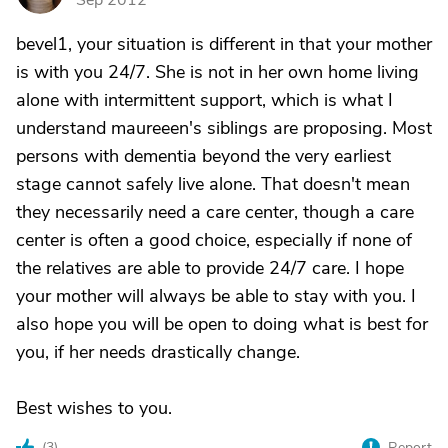
Sep 2012
bevel1, your situation is different in that your mother
is with you 24/7. She is not in her own home living
alone with intermittent support, which is what I
understand maureeen's siblings are proposing. Most
persons with dementia beyond the very earliest
stage cannot safely live alone. That doesn't mean
they necessarily need a care center, though a care
center is often a good choice, especially if none of
the relatives are able to provide 24/7 care. I hope
your mother will always be able to stay with you. I
also hope you will be open to doing what is best for
you, if her needs drastically change.
Best wishes to you.
(
3
)
Report