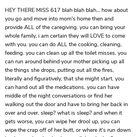
HEY THERE MISS 617 blah blah blah... how about
you go and move into mom's home then and
provide ALL of the caregiving. you can bring your
whole family, i am certain they will LOVE to come
with you. you can do ALL the cooking, cleaning,
feeding. you can clean up all the toilet misses. you
can run around behind your mother picking up all
the things she drops, putting out all the fires,
literally and figuratively, that she might start. you
can hand out all the medications. you can have
middle of the night conversations or find her
walking out the door and have to bring her back in
over and over. sleep? what is sleep? and when it
gets worse, you can wipe her drool up, you can
wipe the crap off of her butt, or where it's run down