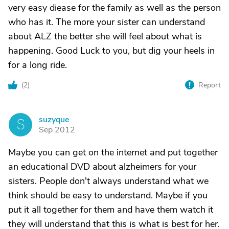
very easy diease for the family as well as the person
who has it. The more your sister can understand
about ALZ the better she will feel about what is
happening. Good Luck to you, but dig your heels in
for a long ride.
(
2
)
Report
suzyque
S
Sep 2012
Maybe you can get on the internet and put together
an educational DVD about alzheimers for your
sisters. People don't always understand what we
think should be easy to understand. Maybe if you
put it all together for them and have them watch it
they will understand that this is what is best for her.