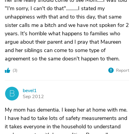
her she really should come to see Mom.....I was told
"I'm sorry, I can't do that"..........I stated my
unhappiness with that and to this day, that same
sister calls me a bitch and we have not spoken for 2
years. It's horrible what happens to families who
argue about their parent and I pray that Maureen
and her siblings can come to some type of
agreement so the same doesn't happen to them.
(
3
)
Report
bevel1
B
Sep 2012
My mom has dementia. I keep her at home with me.
I have had to take lots of safety measurements and
it takes everyone in the household to understand