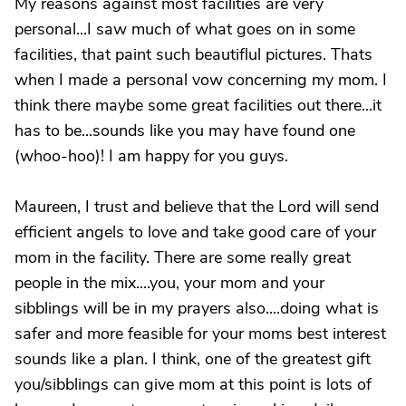
My reasons against most facilities are very
personal...I saw much of what goes on in some
facilities, that paint such beautiflul pictures. Thats
when I made a personal vow concerning my mom. I
think there maybe some great facilities out there...it
has to be...sounds like you may have found one
(whoo-hoo)! I am happy for you guys.
Maureen, I trust and believe that the Lord will send
efficient angels to love and take good care of your
mom in the facility. There are some really great
people in the mix....you, your mom and your
sibblings will be in my prayers also....doing what is
safer and more feasible for your moms best interest
sounds like a plan. I think, one of the greatest gift
you/sibblings can give mom at this point is lots of