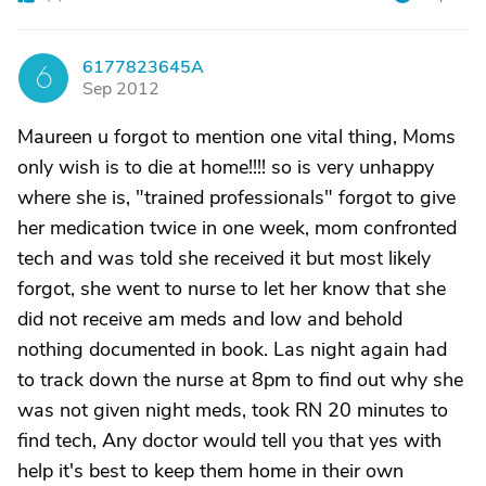
6177823645A
6
Sep 2012
Maureen u forgot to mention one vital thing, Moms
only wish is to die at home!!!! so is very unhappy
where she is, "trained professionals" forgot to give
her medication twice in one week, mom confronted
tech and was told she received it but most likely
forgot, she went to nurse to let her know that she
did not receive am meds and low and behold
nothing documented in book. Las night again had
to track down the nurse at 8pm to find out why she
was not given night meds, took RN 20 minutes to
find tech, Any doctor would tell you that yes with
help it's best to keep them home in their own