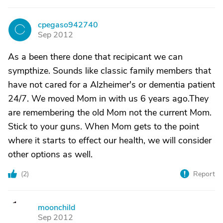
cpegaso942740
C
Sep 2012
As a been there done that recipicant we can
sympthize. Sounds like classic family members that
have not cared for a Alzheimer's or dementia patient
24/7. We moved Mom in with us 6 years ago.They
are remembering the old Mom not the current Mom.
Stick to your guns. When Mom gets to the point
where it starts to effect our health, we will consider
other options as well.
(
2
)
Report
moonchild
M
Sep 2012