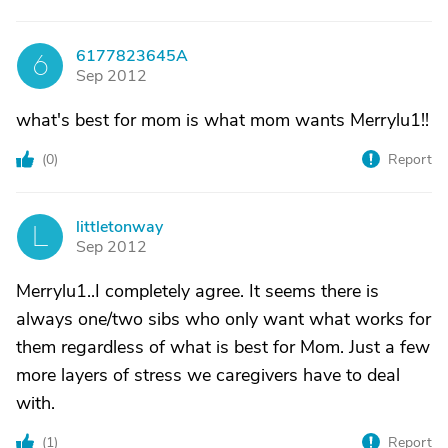
6177823645A
6
Sep 2012
what's best for mom is what mom wants Merrylu1!!
(
0
)
Report
littletonway
L
Sep 2012
Merrylu1..I completely agree. It seems there is
always one/two sibs who only want what works for
them regardless of what is best for Mom. Just a few
more layers of stress we caregivers have to deal
with.
(
1
)
Report