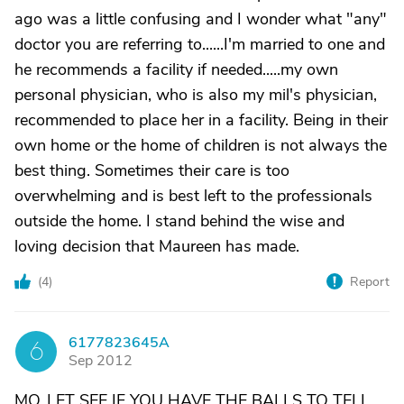
ago was a little confusing and I wonder what "any"
doctor you are referring to......I'm married to one and
he recommends a facility if needed.....my own
personal physician, who is also my mil's physician,
recommended to place her in a facility. Being in their
own home or the home of children is not always the
best thing. Sometimes their care is too
overwhelming and is best left to the professionals
outside the home. I stand behind the wise and
loving decision that Maureen has made.
(
4
)
Report
6177823645A
6
Sep 2012
MO..LET SEE IF YOU HAVE THE BALLS TO TELL