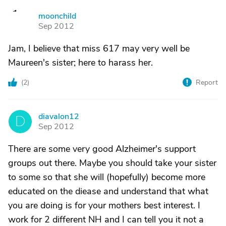
moonchild
M
Sep 2012
Jam, I believe that miss 617 may very well be
Maureen's sister; here to harass her.
(
2
)
Report
diavalon12
D
Sep 2012
There are some very good Alzheimer's support
groups out there. Maybe you should take your sister
to some so that she will (hopefully) become more
educated on the diease and understand that what
you are doing is for your mothers best interest. I
work for 2 different NH and I can tell you it not a