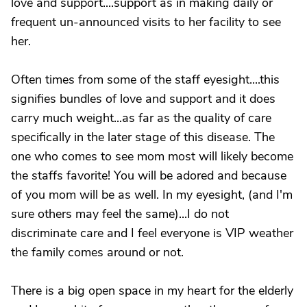
love and support....support as in making daily or
frequent un-announced visits to her facility to see
her.
Often times from some of the staff eyesight....this
signifies bundles of love and support and it does
carry much weight...as far as the quality of care
specifically in the later stage of this disease. The
one who comes to see mom most will likely become
the staffs favorite! You will be adored and because
of you mom will be as well. In my eyesight, (and I'm
sure others may feel the same)...I do not
discriminate care and I feel everyone is VIP weather
the family comes around or not.
There is a big open space in my heart for the elderly