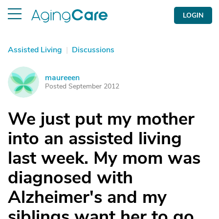
LOGIN
Assisted Living
|
Discussions
maureeen
M
Posted September 2012
We just put my mother
into an assisted living
last week. My mom was
diagnosed with
Alzheimer's and my
siblings want her to go