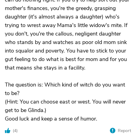
mother's finances, you're the greedy, grasping
daughter (it's almost always a daughter) who's
trying to wrest away Mama's little widow's mite. If
you don't, you're the callous, negligent daughter
who stands by and watches as poor old mom sink
into squalor and poverty. You have to stick to your
gut feeling to do what is best for mom and for you
that means she stays in a facility.
The question is: Which kind of witch do you want
to be?
(Hint: You can choose east or west. You will never
get to be Glinda.)
Good luck and keep a sense of humor.
(
4
)
Report