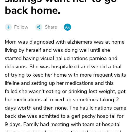
back home.
Follow
Share
Mom was diagnosed with alzhiemers was at home
living by herself and was doing well until she
started having visual hallucinations parnioa and
delusions. She was hospitalized and we did a trial
of trying to keep her home with more frequent visits
lifeline and setting up her medications and this
failed she wasn't eating or drinking lost weight, got
her medications all mixed up sometimes taking 2
days worth and then none. The haullcinations came
back she was admitted to a geri pschy hospital for
9 days. Family had meeting with team at hospital