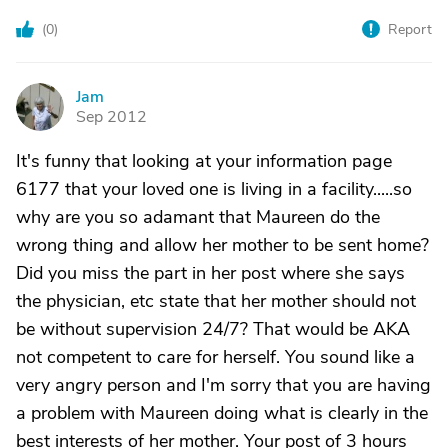
(
0
)
Report
Jam
J
Sep 2012
It's funny that looking at your information page
6177 that your loved one is living in a facility.....so
why are you so adamant that Maureen do the
wrong thing and allow her mother to be sent home?
Did you miss the part in her post where she says
the physician, etc state that her mother should not
be without supervision 24/7? That would be AKA
not competent to care for herself. You sound like a
very angry person and I'm sorry that you are having
a problem with Maureen doing what is clearly in the
best interests of her mother. Your post of 3 hours