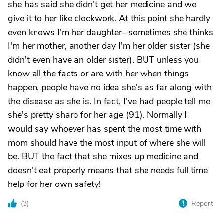
she has said she didn't get her medicine and we
give it to her like clockwork. At this point she hardly
even knows I'm her daughter- sometimes she thinks
I'm her mother, another day I'm her older sister (she
didn't even have an older sister). BUT unless you
know all the facts or are with her when things
happen, people have no idea she's as far along with
the disease as she is. In fact, I've had people tell me
she's pretty sharp for her age (91). Normally I
would say whoever has spent the most time with
mom should have the most input of where she will
be. BUT the fact that she mixes up medicine and
doesn't eat properly means that she needs full time
help for her own safety!
(
3
)
Report