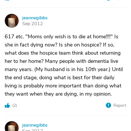
jeannegibbs
J
Sep 2012
617 etc. "Moms only wish is to die at home!!!!" Is
she in fact dying now? Is she on hospice? If so,
what does the hospice team think about returning
her to her home? Many people with dementia live
many years. (My husband is in his 10th year.) Until
the end stage, doing what is best for their daily
living is probably more important than doing what
they want when they are dying, in my opinion.
(
2
)
Report
jeannegibbs
J