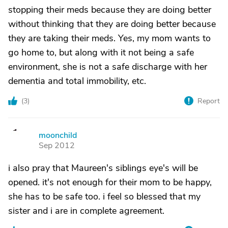
stopping their meds because they are doing better
without thinking that they are doing better because
they are taking their meds. Yes, my mom wants to
go home to, but along with it not being a safe
environment, she is not a safe discharge with her
dementia and total immobility, etc.
(
3
)
Report
moonchild
M
Sep 2012
i also pray that Maureen's siblings eye's will be
opened. it's not enough for their mom to be happy,
she has to be safe too. i feel so blessed that my
sister and i are in complete agreement.