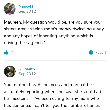
NancyH
N
Sep 2012
Maureen, My question would be, are you sure your
sisters aren't seeing mom's money dwindling away,
and any hopes of inheriting anything which is
driving their agenda?
(
4
)
Report
RIZsmith
R
Sep 2012
Your mother has Alzheimer's and may not be
accurately reporting when she says she's not had
her medicine...! I've been caring for my mom who
has dementia. I can't tell you the number of times