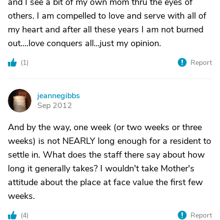
and I see a bit of my own mom thru the eyes of
others. I am compelled to love and serve with all of
my heart and after all these years I am not burned
out....love conquers all...just my opinion.
(
1
)
Report
jeannegibbs
J
Sep 2012
And by the way, one week (or two weeks or three
weeks) is not NEARLY long enough for a resident to
settle in. What does the staff there say about how
long it generally takes? I wouldn't take Mother's
attitude about the place at face value the first few
weeks.
(
4
)
Report