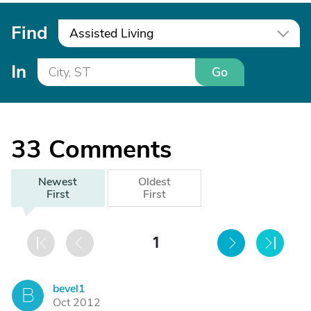
Find
Assisted Living
In
Go
33
Comments
Newest
Oldest
First
First
1
bevel1
B
Oct 2012