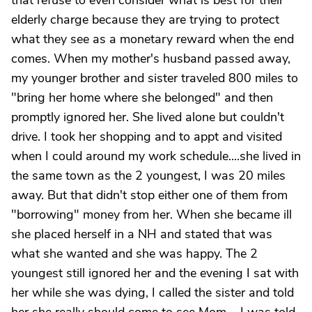
that refuse to even consider what is best for their
elderly charge because they are trying to protect
what they see as a monetary reward when the end
comes. When my mother's husband passed away,
my younger brother and sister traveled 800 miles to
"bring her home where she belonged" and then
promptly ignored her. She lived alone but couldn't
drive. I took her shopping and to appt and visited
when I could around my work schedule....she lived in
the same town as the 2 youngest, I was 20 miles
away. But that didn't stop either one of them from
"borrowing" money from her. When she became ill
she placed herself in a NH and stated that was
what she wanted and she was happy. The 2
youngest still ignored her and the evening I sat with
her while she was dying, I called the sister and told