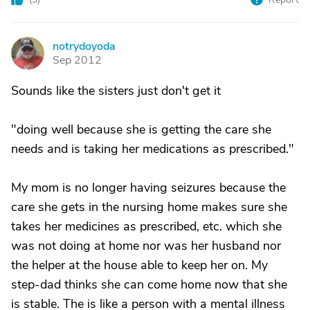
notrydoyoda
N
Sep 2012
Sounds like the sisters just don't get it
"doing well because she is getting the care she
needs and is taking her medications as prescribed."
My mom is no longer having seizures because the
care she gets in the nursing home makes sure she
takes her medicines as prescribed, etc. which she
was not doing at home nor was her husband nor
the helper at the house able to keep her on. My
step-dad thinks she can come home now that she
is stable. The is like a person with a mental illness