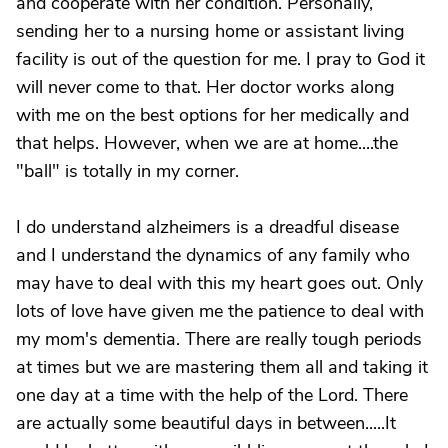
and cooperate with her condition. Personally,
sending her to a nursing home or assistant living
facility is out of the question for me. I pray to God it
will never come to that. Her doctor works along
with me on the best options for her medically and
that helps. However, when we are at home....the
"ball" is totally in my corner.
I do understand alzheimers is a dreadful disease
and I understand the dynamics of any family who
may have to deal with this my heart goes out. Only
lots of love have given me the patience to deal with
my mom's dementia. There are really tough periods
at times but we are mastering them all and taking it
one day at a time with the help of the Lord. There
are actually some beautiful days in between.....It