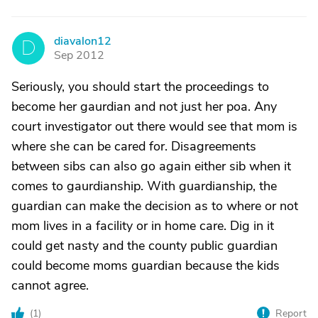
diavalon12
D
Sep 2012
Seriously, you should start the proceedings to
become her gaurdian and not just her poa. Any
court investigator out there would see that mom is
where she can be cared for. Disagreements
between sibs can also go again either sib when it
comes to gaurdianship. With guardianship, the
guardian can make the decision as to where or not
mom lives in a facility or in home care. Dig in it
could get nasty and the county public guardian
could become moms guardian because the kids
cannot agree.
(
1
)
Report