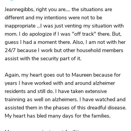
Jeannegibbs, right you are.... the situations are
different and my intentions were not to be
inappropriate ...I was just venting my situation with
mom. I do apologize if I was "off track" there. But,
guess I had a moment there. Also, I am not with her
24/7 because I work but other household members
assist with the security part of it.
Again, my heart goes out to Maureen because for
years I have worked with and around alzheimer
residents and still do. I have taken extensive
trainning as well on alzheimers. I have watched and
assisted them in the phases of this dreadful disease.
My heart has bled many days for the families.