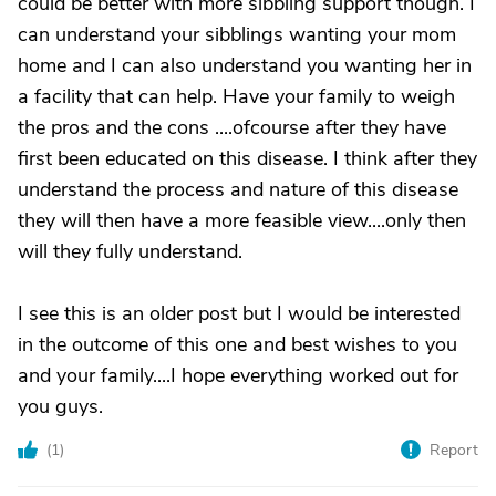
could be better with more sibbling support though. I
can understand your sibblings wanting your mom
home and I can also understand you wanting her in
a facility that can help. Have your family to weigh
the pros and the cons ....ofcourse after they have
first been educated on this disease. I think after they
understand the process and nature of this disease
they will then have a more feasible view....only then
will they fully understand.
I see this is an older post but I would be interested
in the outcome of this one and best wishes to you
and your family....I hope everything worked out for
you guys.
(
1
)
Report